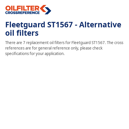
Fleetguard ST1567 - Alternative
oil filters
There are 7 replacement oil filters for Fleetguard ST1567. The cross
references are for general reference only, please check
specifications for your application.