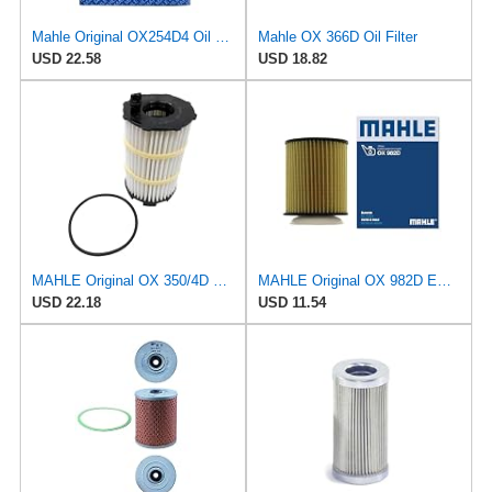
Mahle Original OX254D4 Oil Filter
Mahle OX 366D Oil Filter
USD 22.58
USD 18.82
MAHLE Original OX 350/4D ECO Oil Filter
MAHLE Original OX 982D ECO Engine Oil Filter
USD 22.18
USD 11.54