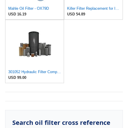
Mahle Oil Filter - OX79D
Killer Filter Replacement for INTERNORMEN 301052
USD 16.19
USD 54.89
301052 Hydraulic Filter Compatible with Internormen Replacement Element Part
USD 99.00
Search oil filter cross reference