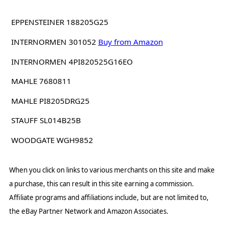
EPPENSTEINER 188205G25
INTERNORMEN 301052
Buy from Amazon
INTERNORMEN 4PI820525G16EO
MAHLE 7680811
MAHLE PI8205DRG25
STAUFF SL014B25B
WOODGATE WGH9852
When you click on links to various merchants on this site and make
a purchase, this can result in this site earning a commission.
Affiliate programs and affiliations include, but are not limited to,
the eBay Partner Network and Amazon Associates.