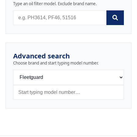
Type an oil filter model. Exclude brand name.
Advanced search
Choose brand and start typing model number.