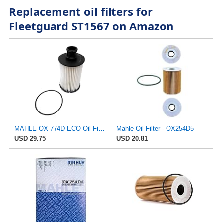
Replacement oil filters for
Fleetguard ST1567 on Amazon
MAHLE OX 774D ECO Oil Filter
Mahle Oil Filter - OX254D5
USD 29.75
USD 20.81