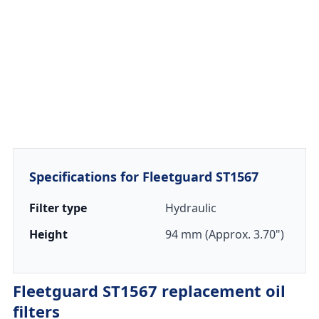
Specifications for Fleetguard ST1567
Filter type
Hydraulic
Height
94 mm (Approx. 3.70")
Fleetguard ST1567 replacement oil
filters