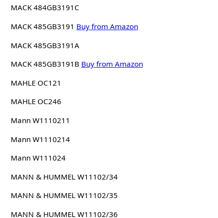
MACK 484GB3191C
MACK 485GB3191
Buy from Amazon
MACK 485GB3191A
MACK 485GB3191B
Buy from Amazon
MAHLE OC121
MAHLE OC246
Mann W1110211
Mann W1110214
Mann W111024
MANN & HUMMEL W11102/34
MANN & HUMMEL W11102/35
MANN & HUMMEL W11102/36