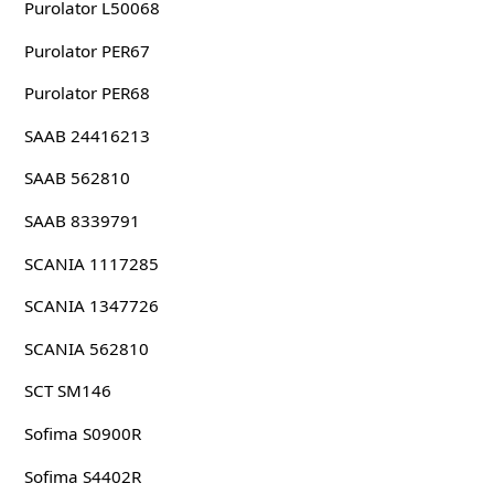
Purolator L50068
Purolator PER67
Purolator PER68
SAAB 24416213
SAAB 562810
SAAB 8339791
SCANIA 1117285
SCANIA 1347726
SCANIA 562810
SCT SM146
Sofima S0900R
Sofima S4402R