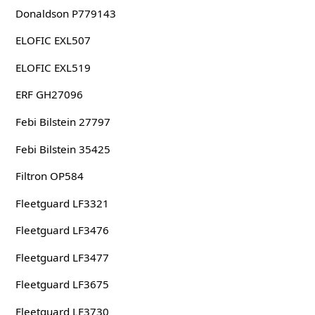
Donaldson P779143
ELOFIC EXL507
ELOFIC EXL519
ERF GH27096
Febi Bilstein 27797
Febi Bilstein 35425
Filtron OP584
Fleetguard LF3321
Fleetguard LF3476
Fleetguard LF3477
Fleetguard LF3675
Fleetguard LF3730