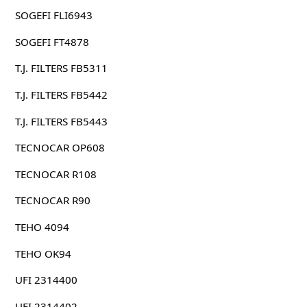
SOGEFI FLI6943
SOGEFI FT4878
T.J. FILTERS FB5311
T.J. FILTERS FB5442
T.J. FILTERS FB5443
TECNOCAR OP608
TECNOCAR R108
TECNOCAR R90
TEHO 4094
TEHO OK94
UFI 2314400
UFI 2314402