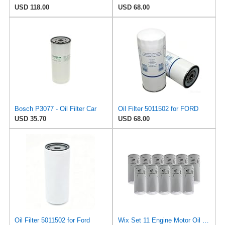
USD 118.00
USD 68.00
Bosch P3077 - Oil Filter Car
Oil Filter 5011502 for FORD
USD 35.70
USD 68.00
Oil Filter 5011502 for Ford
Wix Set 11 Engine Motor Oil Filters For Chevy GM Kenworth Truck Volvo TDI