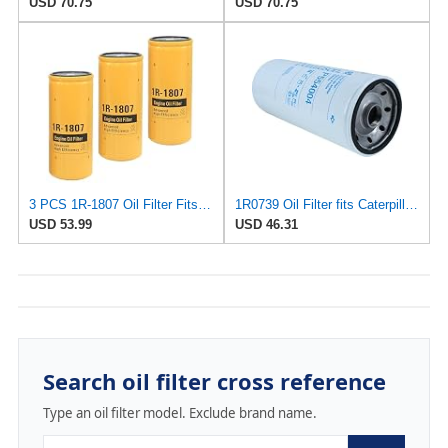
USD 70.75
USD 70.75
3 PCS 1R-1807 Oil Filter Fits Caterpillar CAT 235B 312D 320B 320D 322B 324D
1R0739 Oil Filter fits Caterpillar 7 56 527 3116 3208 3304 14H NA 160H ES 1673C 56H 57H 5P 5S 627E
USD 53.99
USD 46.31
Search oil filter cross reference
Type an oil filter model. Exclude brand name.