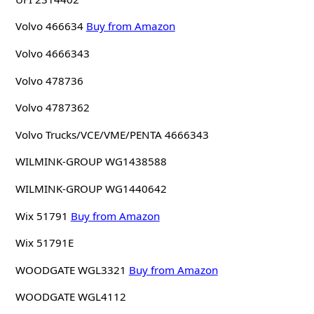
Volvo 466634
Buy from Amazon
Volvo 4666343
Volvo 478736
Volvo 4787362
Volvo Trucks/VCE/VME/PENTA 4666343
WILMINK-GROUP WG1438588
WILMINK-GROUP WG1440642
Wix 51791
Buy from Amazon
Wix 51791E
WOODGATE WGL3321
Buy from Amazon
WOODGATE WGL4112