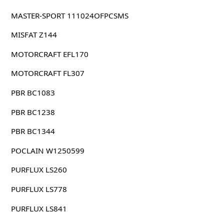
MASTER-SPORT 111024OFPCSMS
MISFAT Z144
MOTORCRAFT EFL170
MOTORCRAFT FL307
PBR BC1083
PBR BC1238
PBR BC1344
POCLAIN W1250599
PURFLUX LS260
PURFLUX LS778
PURFLUX LS841