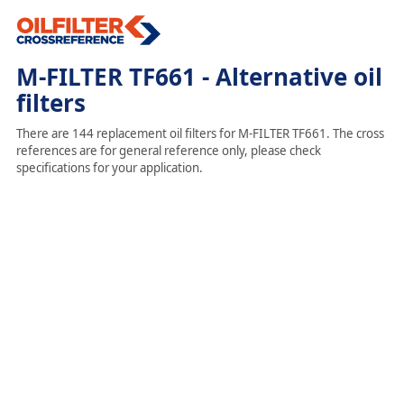
M-FILTER TF661 - Alternative oil
filters
There are 144 replacement oil filters for M-FILTER TF661. The cross
references are for general reference only, please check
specifications for your application.