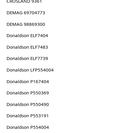
CROSLAND 9361
DEMAG 69704773
DEMAG 98869300
Donaldson ELF7404
Donaldson ELF7483
Donaldson ELF7739
Donaldson LFP554004
Donaldson P167404
Donaldson P550369
Donaldson P550490
Donaldson P553191
Donaldson P554004