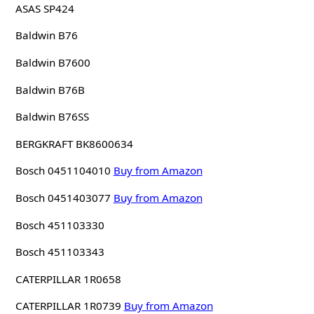
ASAS SP424
Baldwin B76
Baldwin B7600
Baldwin B76B
Baldwin B76SS
BERGKRAFT BK8600634
Bosch 0451104010
Buy from Amazon
Bosch 0451403077
Buy from Amazon
Bosch 451103330
Bosch 451103343
CATERPILLAR 1R0658
CATERPILLAR 1R0739
Buy from Amazon