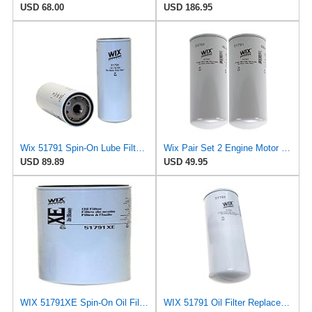
USD 68.00
USD 186.95
Wix 51791 Spin-On Lube Filter - Case of 6
Wix Pair Set 2 Engine Motor Oil Filters For Chevy GM Kenworth Volvo TD
USD 89.89
USD 49.95
WIX 51791XE Spin-On Oil Filter
WIX 51791 Oil Filter Replacement, Built for Synthetic and High Mileage Oil - Compatible with Cat,