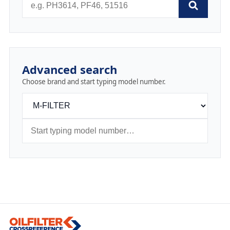
Advanced search
Choose brand and start typing model number.