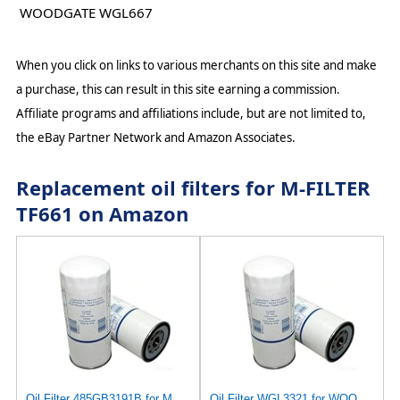
WOODGATE WGL667
When you click on links to various merchants on this site and make
a purchase, this can result in this site earning a commission.
Affiliate programs and affiliations include, but are not limited to,
the eBay Partner Network and Amazon Associates.
Replacement oil filters for M-FILTER
TF661 on Amazon
Oil Filter 485GB3191B for MACK
Oil Filter WGL3321 for WOODGATE