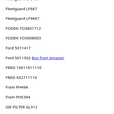
Fleetguard LF667
Fleetguard LF9667
FODEN YO3601712
FODEN YO5008003
Ford 5011417
Ford 5011502
Buy from Amazon
FRAD 10611811110
FRAD 432711110
Fram PH49A
Fram PH5394
GIF-FILTER GL312