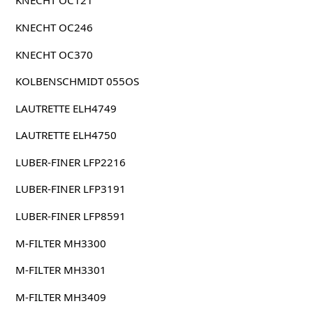
KNECHT OC121
KNECHT OC246
KNECHT OC370
KOLBENSCHMIDT 055OS
LAUTRETTE ELH4749
LAUTRETTE ELH4750
LUBER-FINER LFP2216
LUBER-FINER LFP3191
LUBER-FINER LFP8591
M-FILTER MH3300
M-FILTER MH3301
M-FILTER MH3409