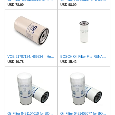
USD 78.00
USD 98.00
VOE 21707134, 466634 – Heavy-Duty Oil Filter – OEM-Grade Replacement for Volvo/Renault Trucks,
BOSCH Oil Filter Fits RENAULT Maxter Major Magnum Kerax Iliade G C Ares 25013196
USD 10.78
USD 15.42
Oil Filter 0451104010 for BOSCH
Oil Filter 0451403077 for BOSCH