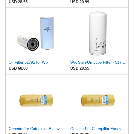
USD 28.55
USD 20.99
Oil Filter 51791 for Wix
Wix Spin-On Lube Filter - 51791MP
USD 68.00
USD 28.55
Generic For Caterpillar Excavator CAT 320D Oil Filter 1R-0739 1R0739
Generic For Caterpillar Excavator CAT 325B Oil Filter 1R-0739 1R0739