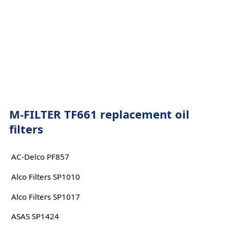
M-FILTER TF661 replacement oil
filters
AC-Delco PF857
Alco Filters SP1010
Alco Filters SP1017
ASAS SP1424