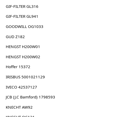
GIF-FILTER GL316
GIF-FILTER GL941
GOODWILL OG1033
GUD Z182
HENGST H200W01
HENGST H200W02
Hoffer 15372
IRISBUS 5001021129
IVECO 42537127
JCB (J.C Bamford) 1798593
KNECHT AW92