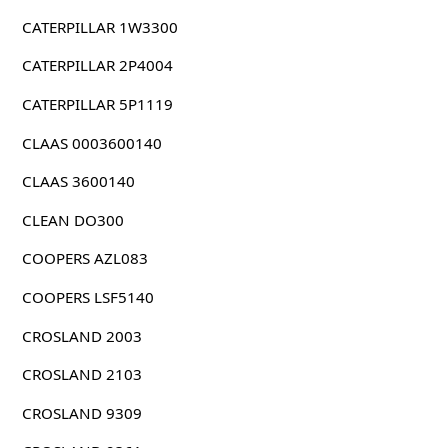
CATERPILLAR 1W3300
CATERPILLAR 2P4004
CATERPILLAR 5P1119
CLAAS 0003600140
CLAAS 3600140
CLEAN DO300
COOPERS AZL083
COOPERS LSF5140
CROSLAND 2003
CROSLAND 2103
CROSLAND 9309