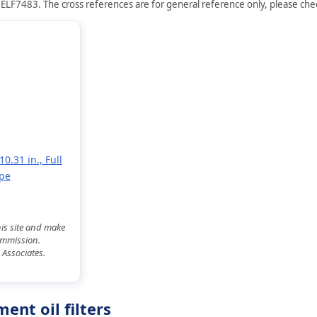
 ELF7483. The cross references are for general reference only, please check
0.31 in., Full
ype
his site and make
commission.
 Associates.
nt oil filters