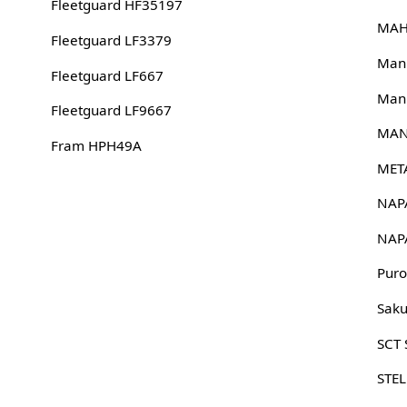
Fleetguard HF35197
MAH
Fleetguard LF3379
Man
Fleetguard LF667
Man
Fleetguard LF9667
MAN
Fram HPH49A
MET
NAP
NAP
Puro
Sak
SCT
STE