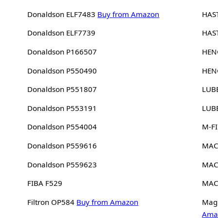
Donaldson ELF7483
Buy from Amazon
HAS
Donaldson ELF7739
HAS
Donaldson P166507
HEN
Donaldson P550490
HEN
Donaldson P551807
LUB
Donaldson P553191
LUB
Donaldson P554004
M-FI
Donaldson P559616
MAC
Donaldson P559623
MAC
FIBA F529
MAC
Filtron OP584
Buy from Amazon
Magn
Ama