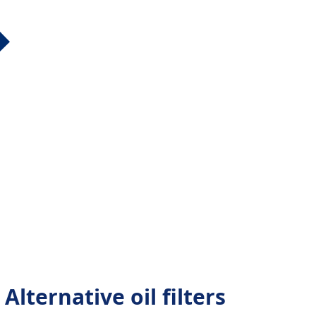
lternative oil filters