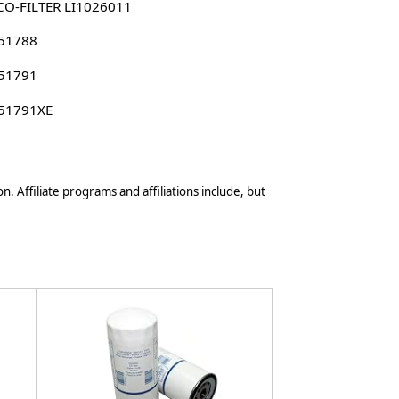
CO-FILTER LI1026011
 51788
 51791
 51791XE
n. Affiliate programs and affiliations include, but