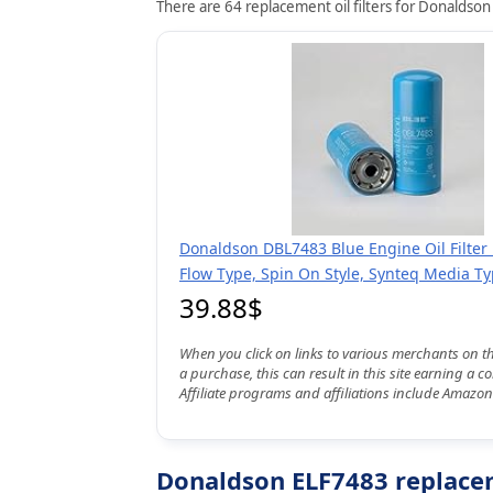
There are 64 replacement oil filters for Donaldson
Donaldson DBL7483 Blue Engine Oil Filter 1
Flow Type, Spin On Style, Synteq Media T
39.88$
When you click on links to various merchants on t
a purchase, this can result in this site earning a 
Affiliate programs and affiliations include Amazon
Donaldson ELF7483 replaceme