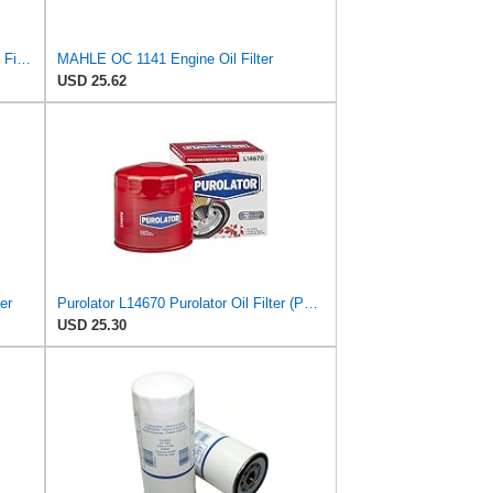
MAHLE Original OX 350/4D ECO Oil Filter
MAHLE OC 1141 Engine Oil Filter
USD 25.62
er
Purolator L14670 Purolator Oil Filter (Pack of 2)
USD 25.30