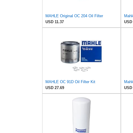
MAHLE Original OC 204 Oil Filter
Mahl
USD 11.37
USD 
MAHLE OC 91D Oil Filter Kit
Mahle
USD 27.69
USD 