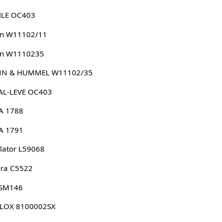
LE OC403
n W11102/11
n W1110235
N & HUMMEL W11102/35
AL-LEVE OC403
A 1788
A 1791
lator L59068
ura C5522
 SM146
LLOX 8100002SX