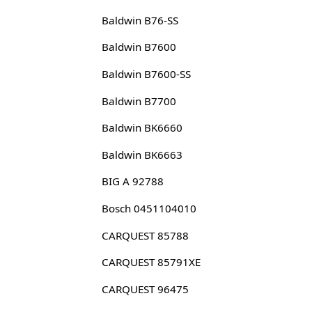
Baldwin B76-SS
Baldwin B7600
Baldwin B7600-SS
Baldwin B7700
Baldwin BK6660
Baldwin BK6663
BIG A 92788
Bosch 0451104010
CARQUEST 85788
CARQUEST 85791XE
CARQUEST 96475