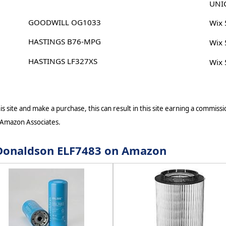
UNI
GOODWILL OG1033
Wix
HASTINGS B76-MPG
Wix
HASTINGS LF327XS
Wix
s site and make a purchase, this can result in this site earning a commissio
 Amazon Associates.
r Donaldson ELF7483 on Amazon