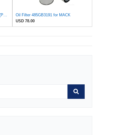
Purolator L14670 Purolator Oil Filter (Pack of 6)
Oil Filter 485GB3191 for MACK
USD 78.00