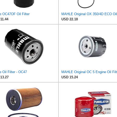
e OC47OF Oil Filter
11.44
USD 22.18
 Oil Filter - OC47
MAHLE Original OC 5 Engine Oil Filt
13.27
USD 15.24