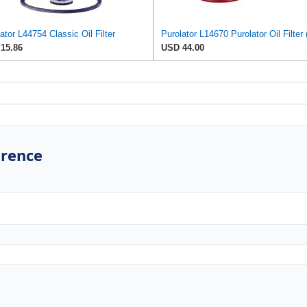
ator L44754 Classic Oil Filter
15.86
USD 44.00
erence