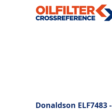
Donaldson ELF7483 - A