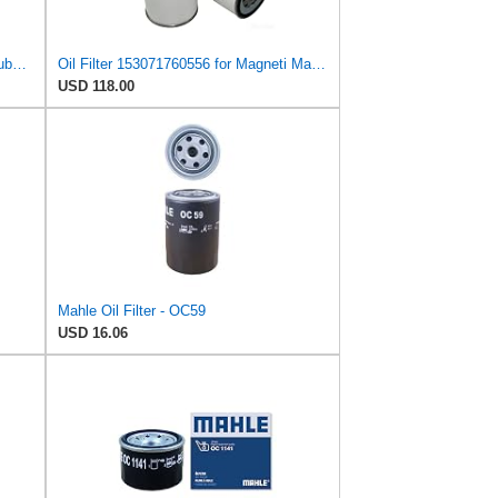
Hastings LF587 High Performance Lube Oil Spin-On Filter
Oil Filter 153071760556 for Magneti Marelli
USD 118.00
Mahle Oil Filter - OC59
USD 16.06