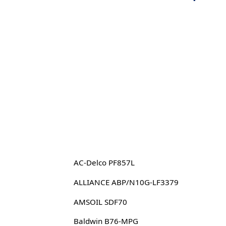
AC-Delco PF857L
ALLIANCE ABP/N10G-LF3379
AMSOIL SDF70
Baldwin B76-MPG