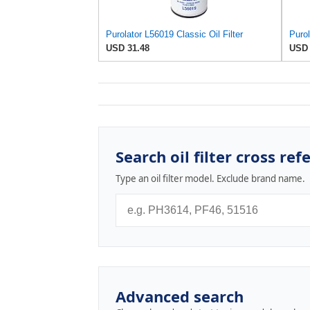
Purolator L56019 Classic Oil Filter
Purol
USD 31.48
USD 
Search oil filter cross ref
Type an oil filter model. Exclude brand name.
Advanced search