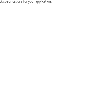
 specifications for your application.