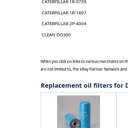
CATERPILLAR 1R-0739
CATERPILLAR 1R-1807
CATERPILLAR 2P-4004
CLEAN DO300
When you click on links to various merchants on thi
are not limited to, the eBay Partner Network and
Replacement oil filters fo