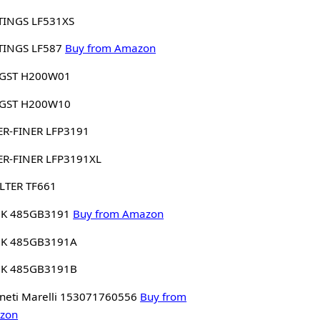
TINGS LF531XS
TINGS LF587
Buy from Amazon
GST H200W01
GST H200W10
ER-FINER LFP3191
ER-FINER LFP3191XL
LTER TF661
K 485GB3191
Buy from Amazon
K 485GB3191A
K 485GB3191B
eti Marelli 153071760556
Buy from
zon