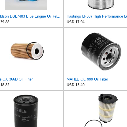
Donaldson DBL7483 Blue Engine Oil Filter 10.31 in., Full Flow Type, Spin On Style, Synteq Media Type
39.88
USD 17.94
e OX 366D Oil Filter
MAHLE OC 999 Oil Filter
18.82
USD 13.40