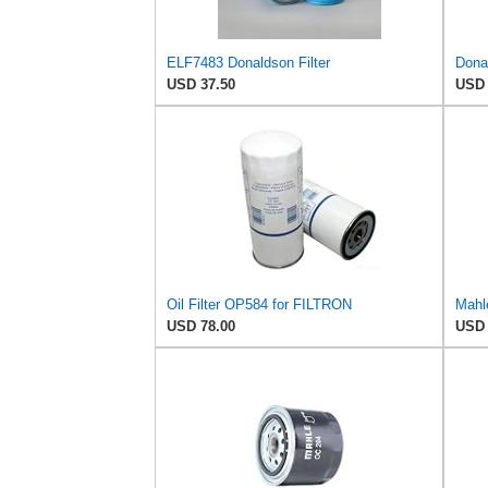
ELF7483 Donaldson Filter
USD 37.50
USD 
Oil Filter OP584 for FILTRON
Mahl
USD 78.00
USD 