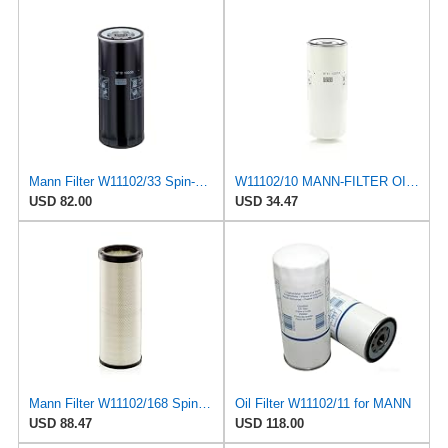
Mann Filter W11102/33 Spin-On Oil Filter
W11102/10 MANN-FILTER OIL FILTER
USD 82.00
USD 34.47
Mann Filter W11102/168 Spin-On Oil Filter
Oil Filter W11102/11 for MANN
USD 88.47
USD 118.00