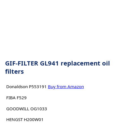
GIF-FILTER GL941 replacement oil
filters
Donaldson P553191
Buy from Amazon
FIBA F529
GOODWILL OG1033
HENGST H200W01