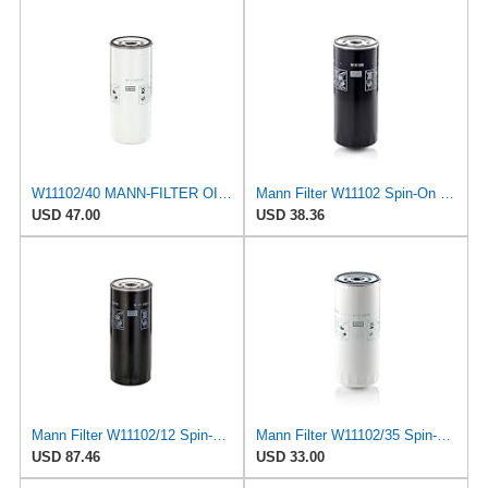
W11102/40 MANN-FILTER OIL FILTER
Mann Filter W11102 Spin-On Oil Filter
USD 47.00
USD 38.36
Mann Filter W11102/12 Spin-On Oil Filter
Mann Filter W11102/35 Spin-On Oil Filter
USD 87.46
USD 33.00