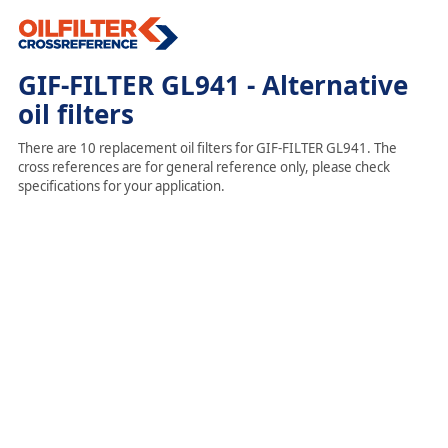
GIF-FILTER GL941 - Alternative
oil filters
There are 10 replacement oil filters for GIF-FILTER GL941. The
cross references are for general reference only, please check
specifications for your application.