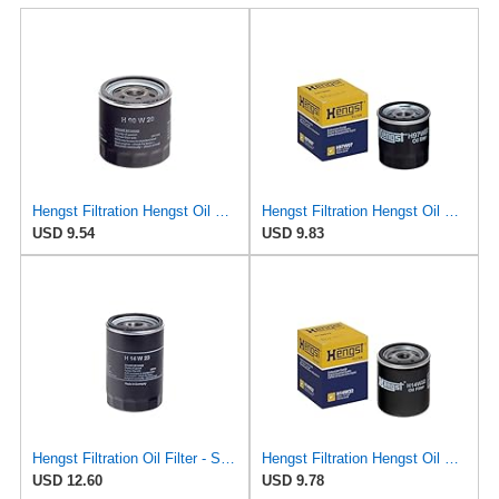
Hengst Filtration Hengst Oil Filter - Spin on - H90W20
Hengst Filtration Hengst Oil Filter - Spin on - H97W07
USD 9.54
USD 9.83
Hengst Filtration Oil Filter - Spin-On - H14W23
Hengst Filtration Hengst Oil Filter - Spin on - H14W32
USD 12.60
USD 9.78