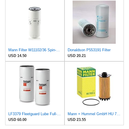
Mann Filter W11102/36 Spin-On Oil Filter
Donaldson P553191 Filter
USD 14.50
USD 20.21
LF3379 Fleetguard Lube Full-Flow Spin-On (Pack of 2), Replaces Baldwin B76SS, Donaldson P553191,
Mann + Hummel GmbH HU 7051 Z Oil Filter
USD 60.00
USD 23.55