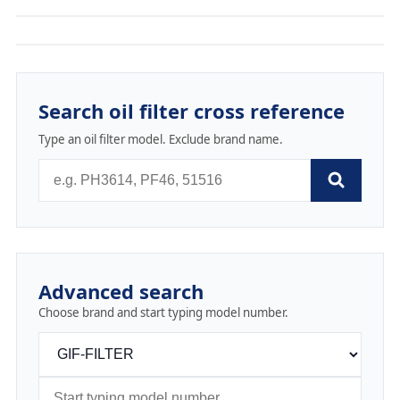
Search oil filter cross reference
Type an oil filter model. Exclude brand name.
Advanced search
Choose brand and start typing model number.