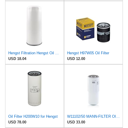
Hengst Filtration Hengst Oil Filter - Spin on - H200W40
Hengst H97W05 Oil Filter
USD 18.04
USD 12.00
Oil Filter H200W10 for Hengst
W11102/50 MANN-FILTER OIL FILTER
USD 78.00
USD 33.00