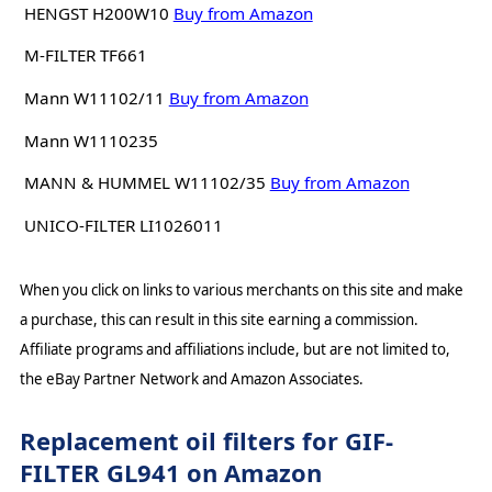
HENGST H200W10
Buy from Amazon
M-FILTER TF661
Mann W11102/11
Buy from Amazon
Mann W1110235
MANN & HUMMEL W11102/35
Buy from Amazon
UNICO-FILTER LI1026011
When you click on links to various merchants on this site and make
a purchase, this can result in this site earning a commission.
Affiliate programs and affiliations include, but are not limited to,
the eBay Partner Network and Amazon Associates.
Replacement oil filters for GIF-
FILTER GL941 on Amazon