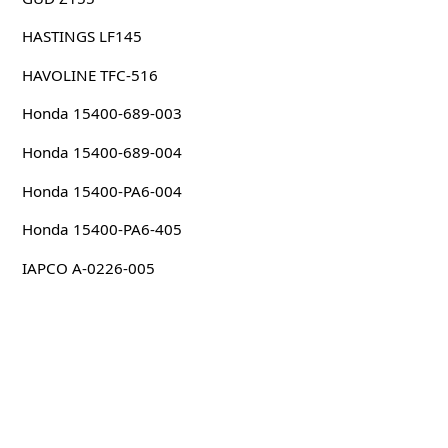
HASTINGS LF145
HAVOLINE TFC-516
Honda 15400-689-003
Honda 15400-689-004
Honda 15400-PA6-004
Honda 15400-PA6-405
IAPCO A-0226-005