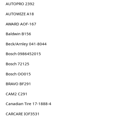
AUTOPRO 2392
AUTOWIZE A18
AWARD AOF-167
Baldwin B156
Beck/Arnley 041-8044
Bosch 0986452015
Bosch 72125
Bosch OO015
BRAVO BF291
CAM2 C291
Canadian Tire 17-1888-4
CARCARE IOF3531