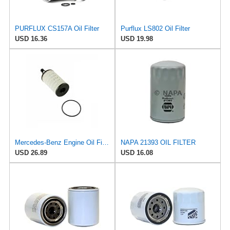
PURFLUX CS157A Oil Filter
Purflux LS802 Oil Filter
USD 16.36
USD 19.98
Mercedes-Benz Engine Oil Filter Purflux OEM 2761800009 (CHECK DETAILED FITMENT BELOW
NAPA 21393 OIL FILTER
USD 26.89
USD 16.08