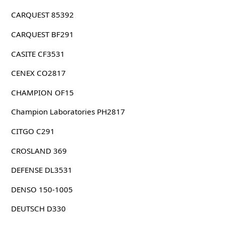
CARQUEST 85392
CARQUEST BF291
CASITE CF3531
CENEX CO2817
CHAMPION OF15
Champion Laboratories PH2817
CITGO C291
CROSLAND 369
DEFENSE DL3531
DENSO 150-1005
DEUTSCH D330