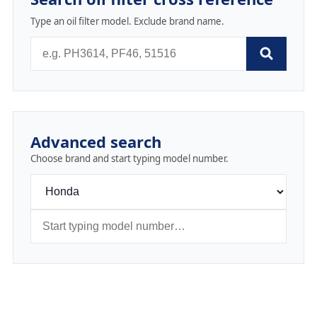
Type an oil filter model. Exclude brand name.
Advanced search
Choose brand and start typing model number.