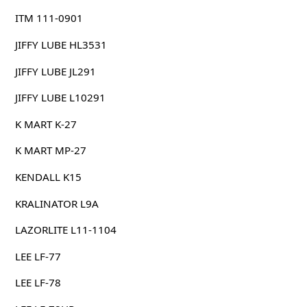
ITM 111-0901
JIFFY LUBE HL3531
JIFFY LUBE JL291
JIFFY LUBE L10291
K MART K-27
K MART MP-27
KENDALL K15
KRALINATOR L9A
LAZORLITE L11-1104
LEE LF-77
LEE LF-78