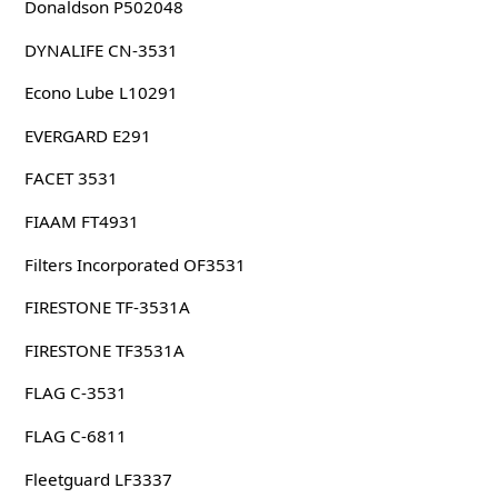
Donaldson P502048
DYNALIFE CN-3531
Econo Lube L10291
EVERGARD E291
FACET 3531
FIAAM FT4931
Filters Incorporated OF3531
FIRESTONE TF-3531A
FIRESTONE TF3531A
FLAG C-3531
FLAG C-6811
Fleetguard LF3337