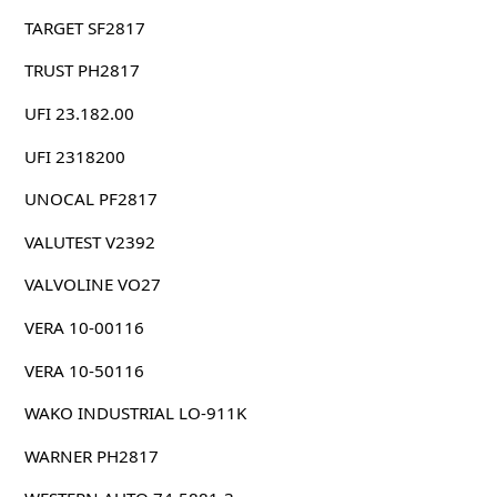
TARGET SF2817
TRUST PH2817
UFI 23.182.00
UFI 2318200
UNOCAL PF2817
VALUTEST V2392
VALVOLINE VO27
VERA 10-00116
VERA 10-50116
WAKO INDUSTRIAL LO-911K
WARNER PH2817