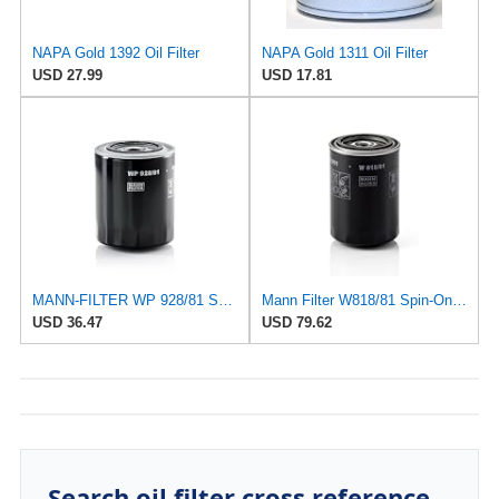
NAPA Gold 1392 Oil Filter
NAPA Gold 1311 Oil Filter
USD 27.99
USD 17.81
MANN-FILTER WP 928/81 Spin-On Oil Filter
Mann Filter W818/81 Spin-On Oil Filter
USD 36.47
USD 79.62
Search oil filter cross reference