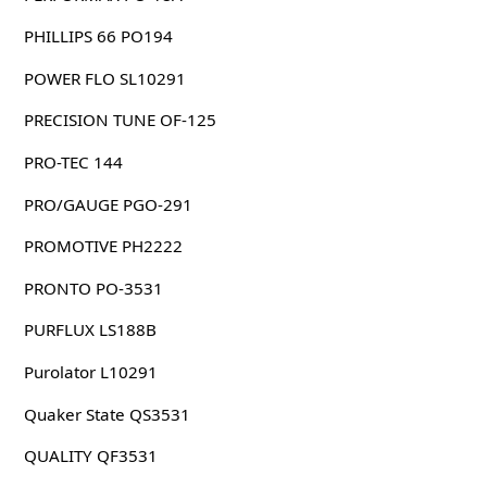
PHILLIPS 66 PO194
POWER FLO SL10291
PRECISION TUNE OF-125
PRO-TEC 144
PRO/GAUGE PGO-291
PROMOTIVE PH2222
PRONTO PO-3531
PURFLUX LS188B
Purolator L10291
Quaker State QS3531
QUALITY QF3531