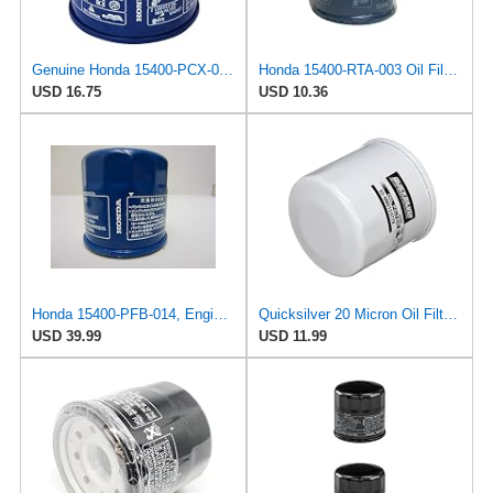
Genuine Honda 15400-PCX-004 Oil Filter
Honda 15400-RTA-003 Oil Filter (1)
USD 16.75
USD 10.36
Honda 15400-PFB-014, Engine Oil Filter
Quicksilver 20 Micron Oil Filter for Outboard Engines - Replaces Honda 15400-PFB-004,
USD 39.99
USD 11.99