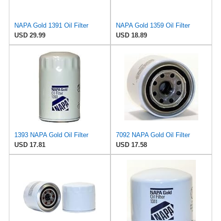
NAPA Gold 1391 Oil Filter
NAPA Gold 1359 Oil Filter
USD 29.99
USD 18.89
1393 NAPA Gold Oil Filter
7092 NAPA Gold Oil Filter
USD 17.81
USD 17.58