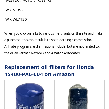
WESTERN AUTO 74-5881-3
Wix 51392
Wix WL7130
When you click on links to various merchants on this site and make
a purchase, this can result in this site earning a commission.
Affiliate programs and affiliations include, but are not limited to,
the eBay Partner Network and Amazon Associates.
Replacement oil filters for Honda
15400-PA6-004 on Amazon