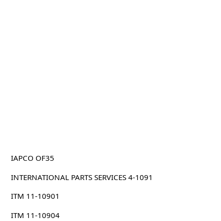
IAPCO OF35
INTERNATIONAL PARTS SERVICES 4-1091
ITM 11-10901
ITM 11-10904