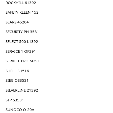
ROCKHILL 61392
SAFETY KLEEN 152
SEARS 45204
SECURITY PH-3531
SELECT 500 L1392
SERVICE 1 OF291
SERVICE PRO M291
SHELL SH516
SIEG OS3531
SILVERLINE 21392
STP S3531
SUNOCO O-20A