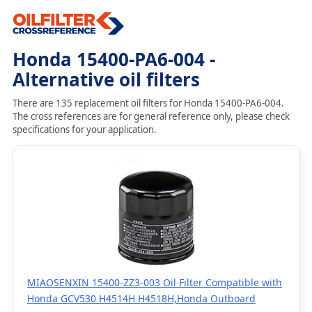
Honda 15400-PA6-004 -
Alternative oil filters
There are 135 replacement oil filters for Honda 15400-PA6-004.
The cross references are for general reference only, please check
specifications for your application.
MIAOSENXIN 15400-ZZ3-003 Oil Filter Compatible with
Honda GCV530 H4514H H4518H,Honda Outboard