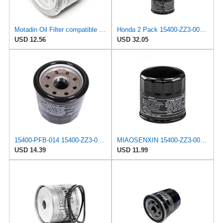
Motadin Oil Filter compatible with HONDA 15400-PFB-014 15400-PJ7-005 15400-PJ7-015 15400-PM3-004
Honda 2 Pack 15400-ZZ3-003 Oil Filter for GCV530 H4514H H4518H 15400-PFB-014 OEM
USD 12.56
USD 32.05
15400-PFB-014 15400-ZZ3-003 Oil Filter for Honda GCV530 ES6500 H4514H H4518
MIAOSENXIN 15400-ZZ3-003 Oil Filter Compatible with Honda GCV530 H4514H H4518H,Honda Outboard
USD 14.39
USD 11.99