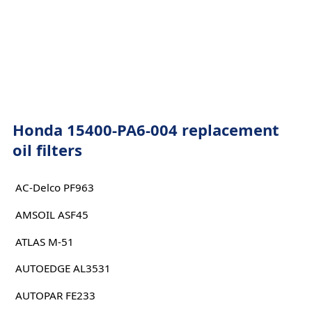
Honda 15400-PA6-004 replacement
oil filters
AC-Delco PF963
AMSOIL ASF45
ATLAS M-51
AUTOEDGE AL3531
AUTOPAR FE233