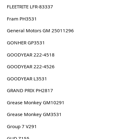
FLEETRITE LFR-83337
Fram PH3531
General Motors GM 25011296
GONHER GP3531
GOODYEAR 222-4518
GOODYEAR 222-4526
GOODYEAR L3531
GRAND PRIX PH2817
Grease Monkey GM10291
Grease Monkey GM3531
Group 7 V291
GUD Z155