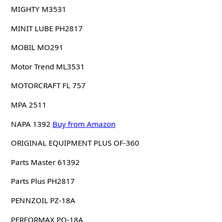
MIGHTY M3531
MINIT LUBE PH2817
MOBIL MO291
Motor Trend ML3531
MOTORCRAFT FL 757
MPA 2511
NAPA 1392
Buy from Amazon
ORIGINAL EQUIPMENT PLUS OF-360
Parts Master 61392
Parts Plus PH2817
PENNZOIL PZ-18A
PERFORMAX PO-18A