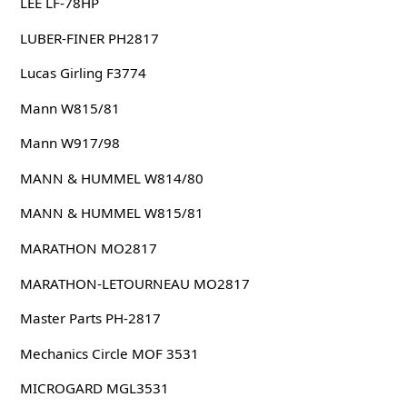
LEE LF-78HP
LUBER-FINER PH2817
Lucas Girling F3774
Mann W815/81
Mann W917/98
MANN & HUMMEL W814/80
MANN & HUMMEL W815/81
MARATHON MO2817
MARATHON-LETOURNEAU MO2817
Master Parts PH-2817
Mechanics Circle MOF 3531
MICROGARD MGL3531