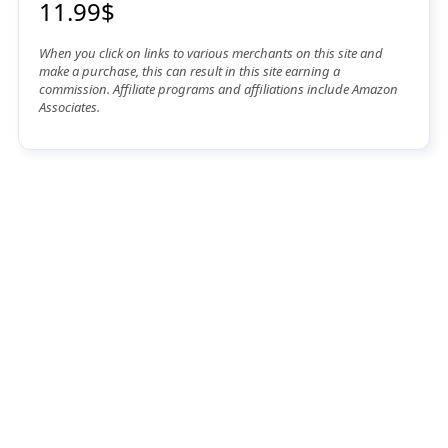
11.99$
When you click on links to various merchants on this site and
make a purchase, this can result in this site earning a
commission. Affiliate programs and affiliations include Amazon
Associates.