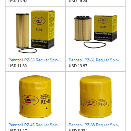
USD 13.97
USD 10.24
Pennzoil PZ-53 Regular Spin-on Oil Filter
Pennzoil PZ-61 Regular Spin-on Oil Filter
USD 11.60
USD 13.97
Pennzoil PZ-45 Regular Spin-on Oil Filter
Pennzoil PZ-38 Regular Spin-on Oil Filter
USD 33.17
USD 6.23