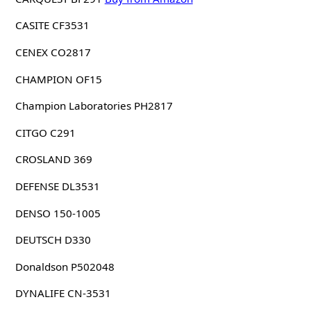
CASITE CF3531
CENEX CO2817
CHAMPION OF15
Champion Laboratories PH2817
CITGO C291
CROSLAND 369
DEFENSE DL3531
DENSO 150-1005
DEUTSCH D330
Donaldson P502048
DYNALIFE CN-3531