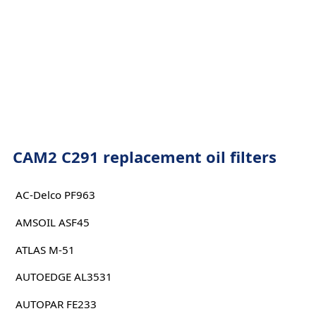
CAM2 C291 replacement oil filters
AC-Delco PF963
AMSOIL ASF45
ATLAS M-51
AUTOEDGE AL3531
AUTOPAR FE233