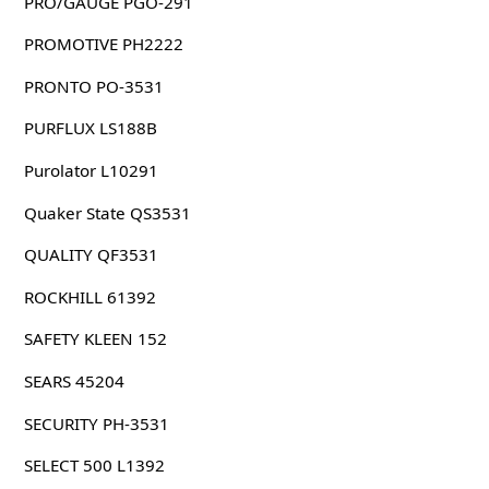
PRO/GAUGE PGO-291
PROMOTIVE PH2222
PRONTO PO-3531
PURFLUX LS188B
Purolator L10291
Quaker State QS3531
QUALITY QF3531
ROCKHILL 61392
SAFETY KLEEN 152
SEARS 45204
SECURITY PH-3531
SELECT 500 L1392