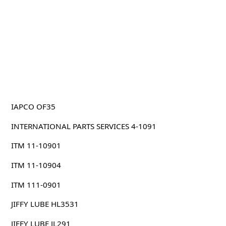
IAPCO OF35
INTERNATIONAL PARTS SERVICES 4-1091
ITM 11-10901
ITM 11-10904
ITM 111-0901
JIFFY LUBE HL3531
JIFFY LUBE JL291