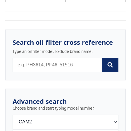
Search oil filter cross reference
Type an oil filter model. Exclude brand name.
Advanced search
Choose brand and start typing model number.