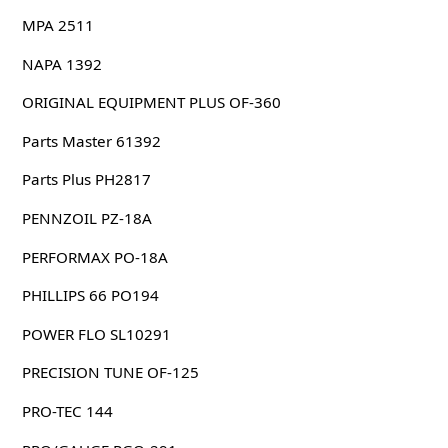
MPA 2511
NAPA 1392
ORIGINAL EQUIPMENT PLUS OF-360
Parts Master 61392
Parts Plus PH2817
PENNZOIL PZ-18A
PERFORMAX PO-18A
PHILLIPS 66 PO194
POWER FLO SL10291
PRECISION TUNE OF-125
PRO-TEC 144