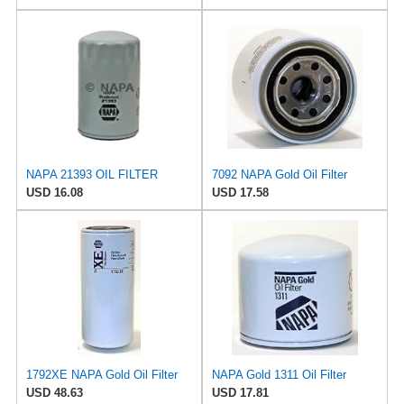
NAPA 21393 OIL FILTER
7092 NAPA Gold Oil Filter
USD 16.08
USD 17.58
1792XE NAPA Gold Oil Filter
NAPA Gold 1311 Oil Filter
USD 48.63
USD 17.81