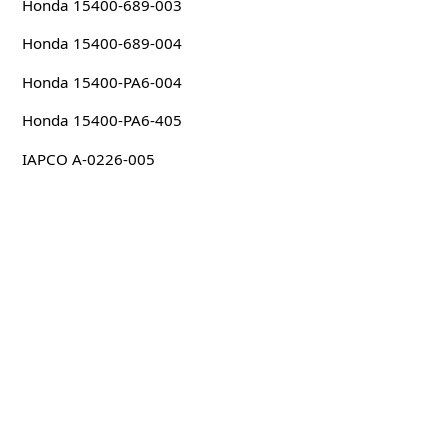
Honda 15400-689-003
Honda 15400-689-004
Honda 15400-PA6-004
Honda 15400-PA6-405
IAPCO A-0226-005