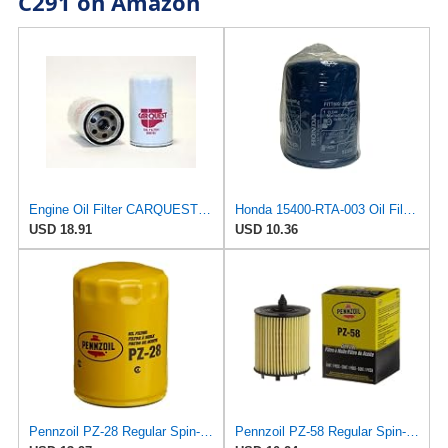
C291 on Amazon
Engine Oil Filter CARQUEST BF291/R85392
Honda 15400-RTA-003 Oil Filter (1)
USD 18.91
USD 10.36
Pennzoil PZ-28 Regular Spin-on Oil Filter
Pennzoil PZ-58 Regular Spin-on Oil Filter