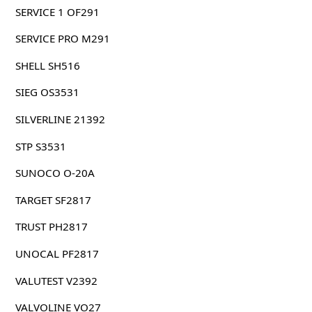
SERVICE 1 OF291
SERVICE PRO M291
SHELL SH516
SIEG OS3531
SILVERLINE 21392
STP S3531
SUNOCO O-20A
TARGET SF2817
TRUST PH2817
UNOCAL PF2817
VALUTEST V2392
VALVOLINE VO27