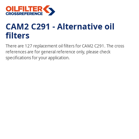
CAM2 C291 - Alternative oil
filters
There are 127 replacement oil filters for CAM2 C291. The cross
references are for general reference only, please check
specifications for your application.