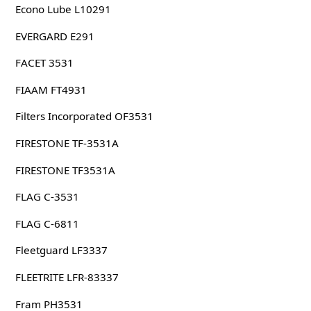
Econo Lube L10291
EVERGARD E291
FACET 3531
FIAAM FT4931
Filters Incorporated OF3531
FIRESTONE TF-3531A
FIRESTONE TF3531A
FLAG C-3531
FLAG C-6811
Fleetguard LF3337
FLEETRITE LFR-83337
Fram PH3531