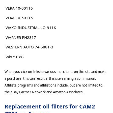
VERA 10-00116
VERA 10-50116
WAKO INDUSTRIAL LO-911K
WARNER PH2817
WESTERN AUTO 74-5881-3
Wix 51392
When you click on links to various merchants on this site and make
a purchase, this can result in this site earning a commission.
Affiliate programs and affiliations include, but are not limited to,
the eBay Partner Network and Amazon Associates.
Replacement oil filters for CAM2