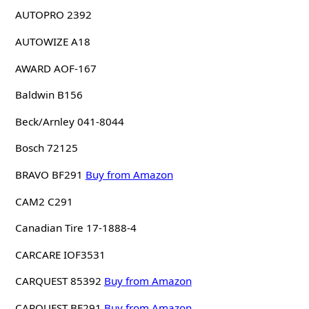
AUTOPRO 2392
AUTOWIZE A18
AWARD AOF-167
Baldwin B156
Beck/Arnley 041-8044
Bosch 72125
BRAVO BF291
Buy from Amazon
CAM2 C291
Canadian Tire 17-1888-4
CARCARE IOF3531
CARQUEST 85392
Buy from Amazon
CARQUEST BF291
Buy from Amazon