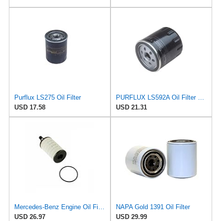
Purflux LS275 Oil Filter
PURFLUX LS592A Oil Filter Pack of 1
USD 17.58
USD 21.31
Mercedes-Benz Engine Oil Filter Purflux OEM 2761800009 (CHECK DETAILED FITMENT BELOW
NAPA Gold 1391 Oil Filter
USD 26.97
USD 29.99