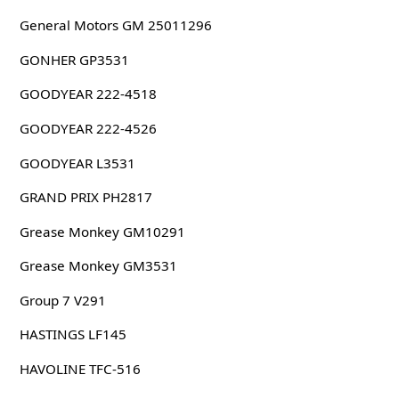
General Motors GM 25011296
GONHER GP3531
GOODYEAR 222-4518
GOODYEAR 222-4526
GOODYEAR L3531
GRAND PRIX PH2817
Grease Monkey GM10291
Grease Monkey GM3531
Group 7 V291
HASTINGS LF145
HAVOLINE TFC-516