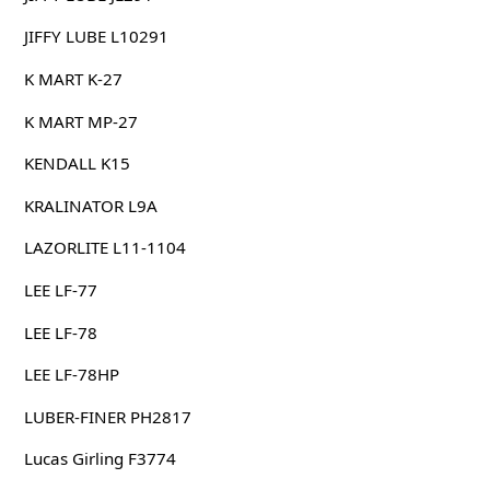
JIFFY LUBE L10291
K MART K-27
K MART MP-27
KENDALL K15
KRALINATOR L9A
LAZORLITE L11-1104
LEE LF-77
LEE LF-78
LEE LF-78HP
LUBER-FINER PH2817
Lucas Girling F3774