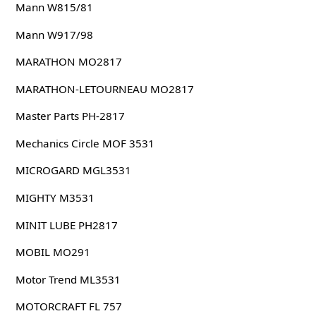
Mann W815/81
Mann W917/98
MARATHON MO2817
MARATHON-LETOURNEAU MO2817
Master Parts PH-2817
Mechanics Circle MOF 3531
MICROGARD MGL3531
MIGHTY M3531
MINIT LUBE PH2817
MOBIL MO291
Motor Trend ML3531
MOTORCRAFT FL 757