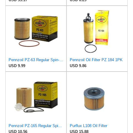
Pennzoil PZ-63 Regular Spin-on Oil Filter
Pennzoil Oil Filter PZ 184 1PK
USD 9.99
USD 9.86
Pennzoil PZ-165 Regular Spin-on Oil Filter
Purflux L108 Oil Filter
USD 10.56
USD 15.88