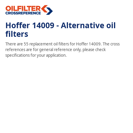
Hoffer 14009 - Alternative oil
filters
There are 55 replacement oil filters for Hoffer 14009. The cross
references are for general reference only, please check
specifications for your application.