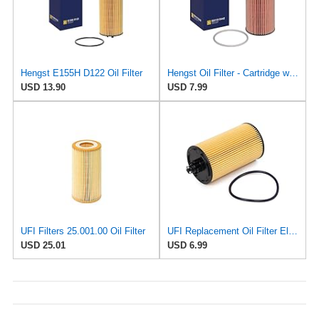
Hengst E155H D122 Oil Filter
Hengst Oil Filter - Cartridge with gasket
USD 13.90
USD 7.99
UFI Filters 25.001.00 Oil Filter
UFI Replacement Oil Filter Element 25.183.00 - Premium-Grade Filter with Superior Engine
USD 25.01
USD 6.99