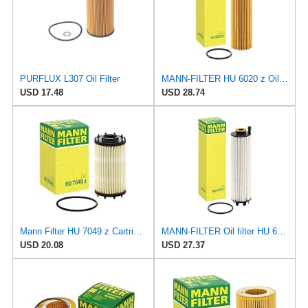
PURFLUX L307 Oil Filter
MANN-FILTER HU 6020 z Oil Filter - CARS + TRANSPORTERS
USD 17.48
USD 28.74
Mann Filter HU 7049 z Cartridge Oil Filter Compatible With Audi A Series, Q Series, RS Series, S &
MANN-FILTER Oil filter HU 6033 z
USD 20.08
USD 27.37