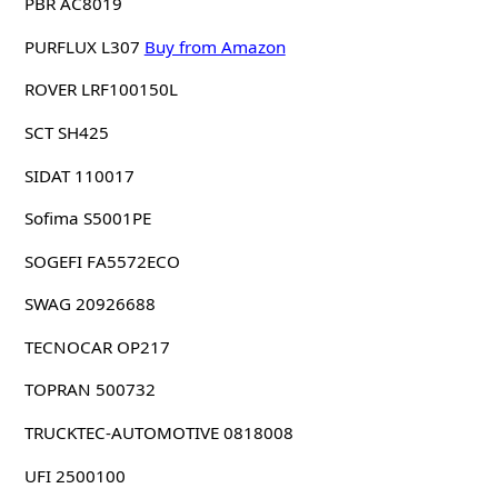
PBR AC8019
PURFLUX L307
Buy from Amazon
ROVER LRF100150L
SCT SH425
SIDAT 110017
Sofima S5001PE
SOGEFI FA5572ECO
SWAG 20926688
TECNOCAR OP217
TOPRAN 500732
TRUCKTEC-AUTOMOTIVE 0818008
UFI 2500100