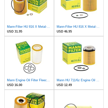
Mann-Filter HU 816 X Metal-Free Oil Filter (Pack of 3)
Mann-Filter HU 816 X Metal-Free Oil Filter (Pack of 6)
USD 31.95
USD 46.95
Mann Engine Oil Filter Fleece OEM HU 718/5X (Pack of 1)
Mann HU 711/6z Engine Oil Filter
USD 16.00
USD 12.49