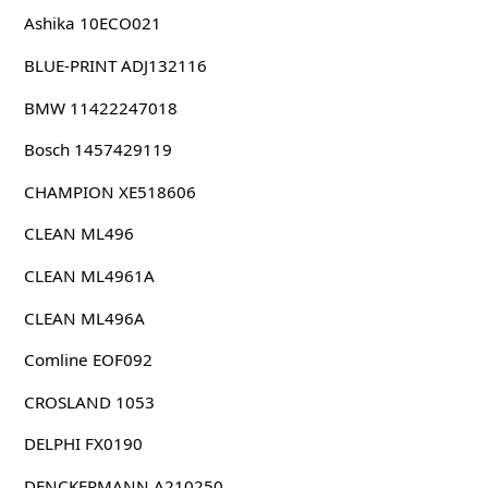
Ashika 10ECO021
BLUE-PRINT ADJ132116
BMW 11422247018
Bosch 1457429119
CHAMPION XE518606
CLEAN ML496
CLEAN ML4961A
CLEAN ML496A
Comline EOF092
CROSLAND 1053
DELPHI FX0190
DENCKERMANN A210250