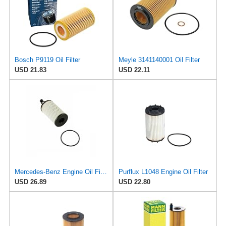
Bosch P9119 Oil Filter
Meyle 3141140001 Oil Filter
USD 21.83
USD 22.11
Mercedes-Benz Engine Oil Filter Purflux OEM 2761800009 (CHECK DETAILED FITMENT BELOW
Purflux L1048 Engine Oil Filter
USD 26.89
USD 22.80