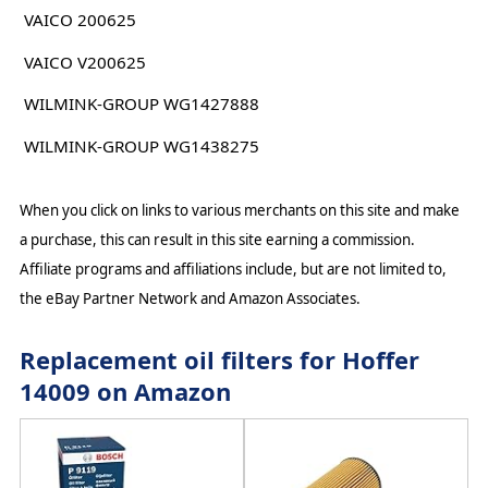
VAICO 200625
VAICO V200625
WILMINK-GROUP WG1427888
WILMINK-GROUP WG1438275
When you click on links to various merchants on this site and make
a purchase, this can result in this site earning a commission.
Affiliate programs and affiliations include, but are not limited to,
the eBay Partner Network and Amazon Associates.
Replacement oil filters for Hoffer
14009 on Amazon