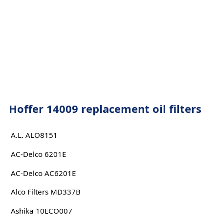
Hoffer 14009 replacement oil filters
A.L. ALO8151
AC-Delco 6201E
AC-Delco AC6201E
Alco Filters MD337B
Ashika 10ECO007