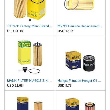
10 Pack Factory Mann Brand Oil Filters for Volkswagen TDI
MANN Genuine Replacement Oil Filter HU6002Z
USD 61.38
USD 17.07
MANN-FILTER HU 6015 Z KIT Oil Filter - Cartridge
Hengst Filtration Hengst Oil Filter - Spin on - H14W32
USD 21.08
USD 9.78