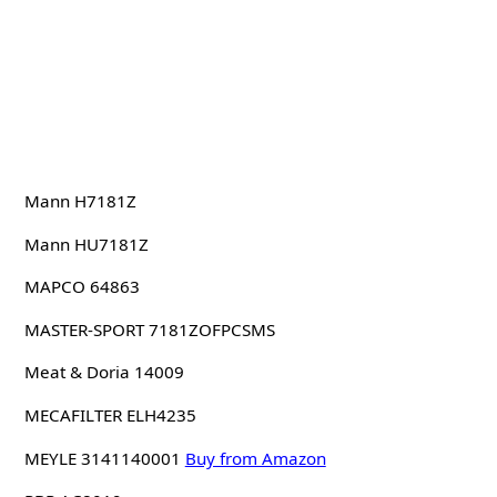
Mann H7181Z
Mann HU7181Z
MAPCO 64863
MASTER-SPORT 7181ZOFPCSMS
Meat & Doria 14009
MECAFILTER ELH4235
MEYLE 3141140001
Buy from Amazon