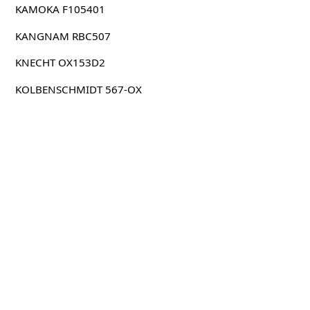
KAMOKA F105401
KANGNAM RBC507
KNECHT OX153D2
KOLBENSCHMIDT 567-OX