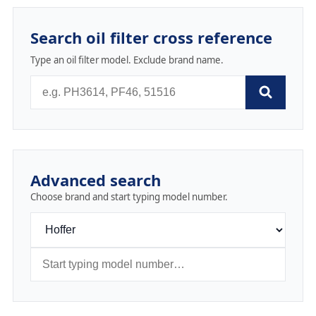
Search oil filter cross reference
Type an oil filter model. Exclude brand name.
Advanced search
Choose brand and start typing model number.