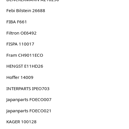
Febi Bilstein 26688
FIBA F661
Filtron OE6492
FISPA 110017
Fram CH9011ECO
HENGST E11HD26
Hoffer 14009
INTERPARTS IPEO703
Japanparts FOECO007
Japanparts FOECO021
KAGER 100128