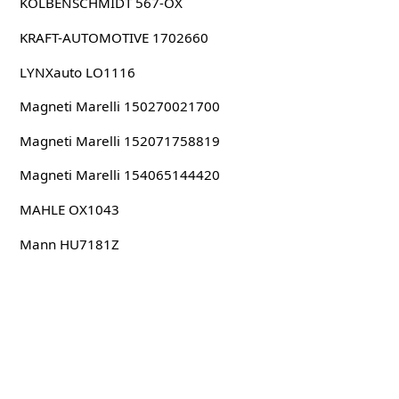
KOLBENSCHMIDT 567-OX
KRAFT-AUTOMOTIVE 1702660
LYNXauto LO1116
Magneti Marelli 150270021700
Magneti Marelli 152071758819
Magneti Marelli 154065144420
MAHLE OX1043
Mann HU7181Z