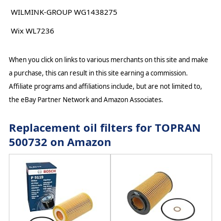
WILMINK-GROUP WG1438275
Wix WL7236
When you click on links to various merchants on this site and make
a purchase, this can result in this site earning a commission.
Affiliate programs and affiliations include, but are not limited to,
the eBay Partner Network and Amazon Associates.
Replacement oil filters for TOPRAN
500732 on Amazon