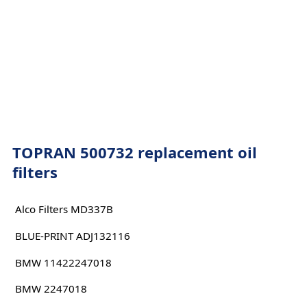
TOPRAN 500732 replacement oil
filters
Alco Filters MD337B
BLUE-PRINT ADJ132116
BMW 11422247018
BMW 2247018