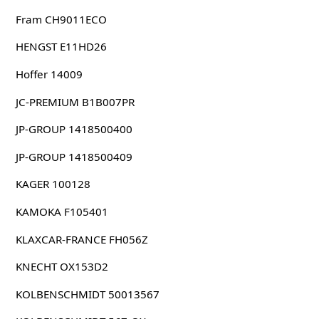
Fram CH9011ECO
HENGST E11HD26
Hoffer 14009
JC-PREMIUM B1B007PR
JP-GROUP 1418500400
JP-GROUP 1418500409
KAGER 100128
KAMOKA F105401
KLAXCAR-FRANCE FH056Z
KNECHT OX153D2
KOLBENSCHMIDT 50013567