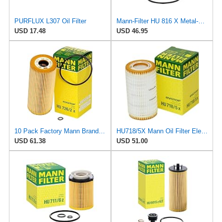
PURFLUX L307 Oil Filter
Mann-Filter HU 816 X Metal-Free Oil Filter (Pack of 6)
USD 17.48
USD 46.95
10 Pack Factory Mann Brand Oil Filters for Volkswagen TDI
HU718/5X Mann Oil Filter Element - Metal Free (Pack of 4)
USD 61.38
USD 51.00