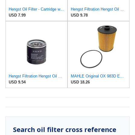
Hengst Oil Filter - Cartridge with gasket
Hengst Filtration Hengst Oil Filter - Spin on - H14W32
USD 7.99
USD 9.78
Hengst Filtration Hengst Oil Filter - Spin on - H90W20
MAHLE Original OX 983D ECO Engine Oil Filter
USD 9.54
USD 18.26
Search oil filter cross reference