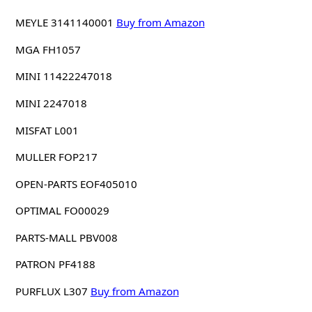
MEYLE 3141140001
Buy from Amazon
MGA FH1057
MINI 11422247018
MINI 2247018
MISFAT L001
MULLER FOP217
OPEN-PARTS EOF405010
OPTIMAL FO00029
PARTS-MALL PBV008
PATRON PF4188
PURFLUX L307
Buy from Amazon