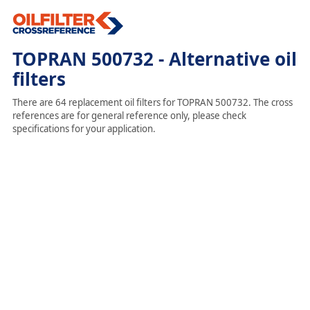
TOPRAN 500732 - Alternative oil
filters
There are 64 replacement oil filters for TOPRAN 500732. The cross
references are for general reference only, please check
specifications for your application.