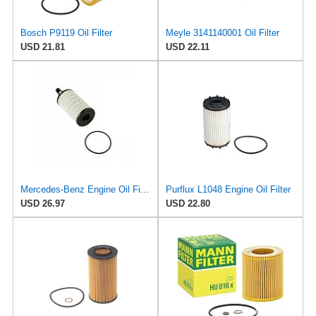
Bosch P9119 Oil Filter
Meyle 3141140001 Oil Filter
USD 21.81
USD 22.11
Mercedes-Benz Engine Oil Filter Purflux OEM 2761800009 (CHECK DETAILED FITMENT BELOW
Purflux L1048 Engine Oil Filter
USD 26.97
USD 22.80