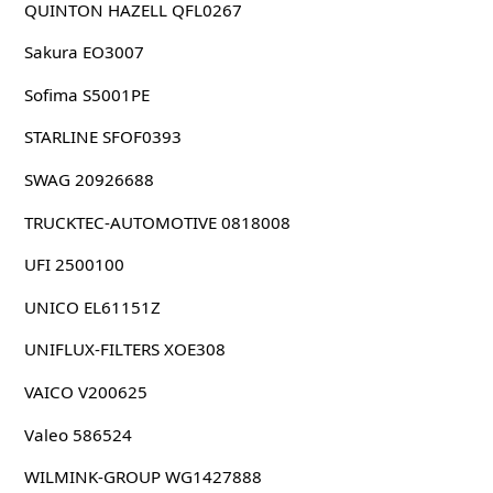
QUINTON HAZELL QFL0267
Sakura EO3007
Sofima S5001PE
STARLINE SFOF0393
SWAG 20926688
TRUCKTEC-AUTOMOTIVE 0818008
UFI 2500100
UNICO EL61151Z
UNIFLUX-FILTERS XOE308
VAICO V200625
Valeo 586524
WILMINK-GROUP WG1427888