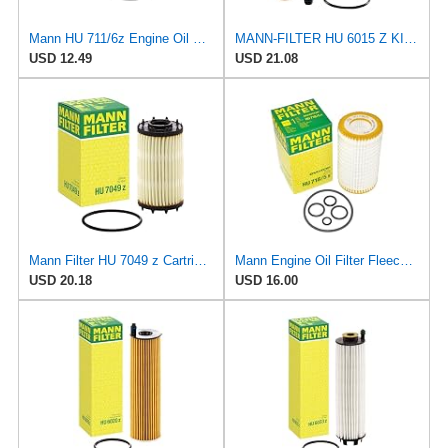
Mann HU 711/6z Engine Oil Filter
MANN-FILTER HU 6015 Z KIT Oil Filter - Cartridge
USD 12.49
USD 21.08
Mann Filter HU 7049 z Cartridge Oil Filter Compatible With Audi A Series, Q Series, RS Series, S &
Mann Engine Oil Filter Fleece OEM HU 718/5X (Pack of 1)
USD 20.18
USD 16.00