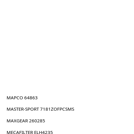
MAPCO 64863
MASTER-SPORT 7181ZOFPCSMS
MAXGEAR 260285
MECAFILTER ELH4235