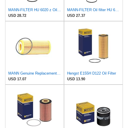
MANN-FILTER HU 6020 z Oil Filter - CARS + TRANSPORTERS
MANN-FILTER Oil filter HU 6033 z
USD 28.72
USD 27.37
MANN Genuine Replacement Oil Filter HU6002Z
Hengst E155H D122 Oil Filter
USD 17.07
USD 13.90