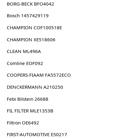
BORG-BECK BFO4042
Bosch 1457429119
CHAMPION COF100518E
CHAMPION XE518606
CLEAN ML496A
Comline EOF092
COOPERS-FIAAM FA5572ECO
DENCKERMANN A210250
Febi Bilstein 26688
FIL FILTER MLE1353B
Filtron OE6492
FIRST-AUTOMOTIVE E50217