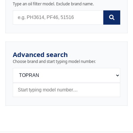
Type an oil filter model. Exclude brand name.
Advanced search
Choose brand and start typing model number.