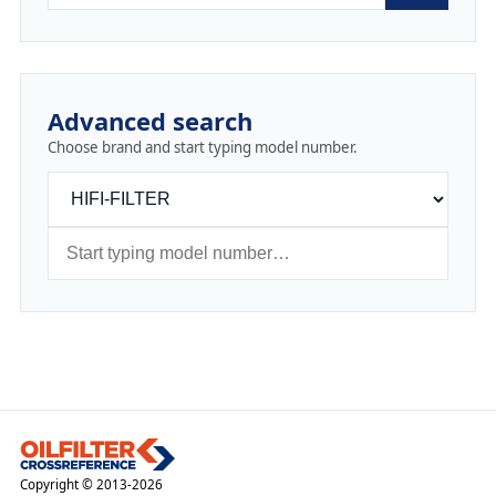
Advanced search
Choose brand and start typing model number.
Copyright © 2013-2026