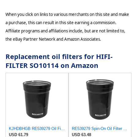
When you click on links to various merchants on this site and make
a purchase, this can result in this site earning a commission.
Affiliate programs and affiliations include, but are not limited to,
the eBay Partner Network and Amazon Associates.
Replacement oil filters for HIFI-
FILTER SO10114 on Amazon
KJHDBHGB RE539279 Oil Filter 6140M 6145R 6150M 6150R 6155M 6155R
RE539279 Spin-On Oil Filter Compatible With John Deere 6140M 6145R 6150M 6150R 6155M 6155R Tractors
USD 61.79
USD 63.48