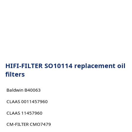
HIFI-FILTER SO10114 replacement oil
filters
Baldwin B40063
CLAAS 0011457960
CLAAS 11457960
CM-FILTER CMO7479