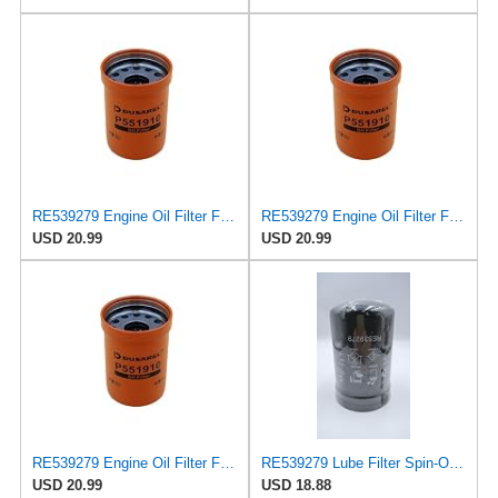
RE539279 Engine Oil Filter Fits John Deere 1170G 1210E 1210G 1510E 1510G
RE539279 Engine Oil Filter Fits John Deere Several
USD 20.99
USD 20.99
RE539279 Engine Oil Filter Fits John Deere Tractors 6140R 6145R 6150M
RE539279 Lube Filter Spin-On Compatible with John Deere HARVESTERS1070E/G 1170E/G,TRACTORS 6140M
USD 20.99
USD 18.88