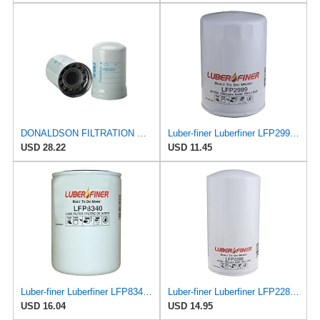
DONALDSON FILTRATION P551910 Lube Spin
Luber-finer Luberfiner LFP2999 Engine Oil Filter Fits Select Chevrolet & GMC Pickups 6.6L Diesel
USD 28.22
USD 11.45
Luber-finer Luberfiner LFP8340 Heavy Duty Engine Oil Filter
Luber-finer Luberfiner LFP2286 Heavy Duty Engine Oil Filter Fits Select Ford Pickup w/Diesel Eng.
USD 16.04
USD 14.95