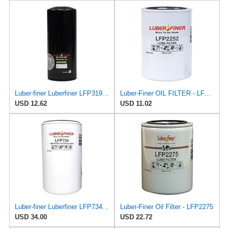
Luber-finer Luberfiner LFP3191XL Heavy Duty Engine Oil Filter Fits Select Extended life version of
Luber-Finer OIL FILTER - LFP2252
USD 12.62
USD 11.02
Luber-finer Luberfiner LFP734 Heavy Duty Engine Oil Filter Fits Select Cummins 3313281; E.R.F.
Luber-Finer Oil Filter - LFP2275
USD 34.00
USD 22.72