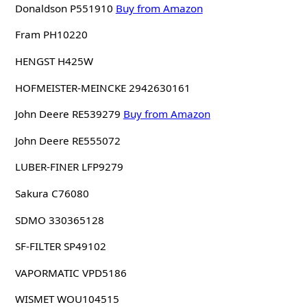
Donaldson P551910
Buy from Amazon
Fram PH10220
HENGST H425W
HOFMEISTER-MEINCKE 2942630161
John Deere RE539279
Buy from Amazon
John Deere RE555072
LUBER-FINER LFP9279
Sakura C76080
SDMO 330365128
SF-FILTER SP49102
VAPORMATIC VPD5186
WISMET WOU104515