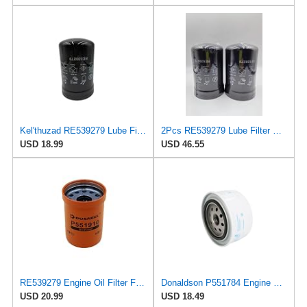
Kel'thuzad RE539279 Lube Filter Spin-On Compatible with John Deere harvester 1070E/G
2Pcs RE539279 Lube Filter Spin-On Fits for John Deere HARVESTERS 1070E/G 1170E/G,TRACTORS 6140M
USD 18.99
USD 46.55
RE539279 Engine Oil Filter Fits John Deere Several Models
Donaldson P551784 Engine Oil Filter 2.20 in., Spin On Style, Full Flow Type
USD 20.99
USD 18.49