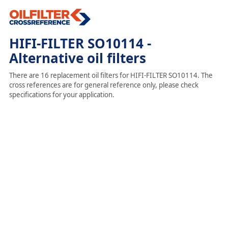
HIFI-FILTER SO10114 -
Alternative oil filters
There are 16 replacement oil filters for HIFI-FILTER SO10114. The
cross references are for general reference only, please check
specifications for your application.