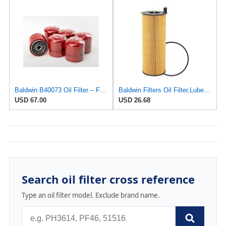
Baldwin B40073 Oil Filter – Full-Flow Spin-On | 3/4-16 Thread | 6-Pack | For Caterpillar
Baldwin Filters Oil Filter,Lube Element,7-7/8" H P40030-1 Each
USD 67.00
USD 26.68
Search oil filter cross reference
Type an oil filter model. Exclude brand name.