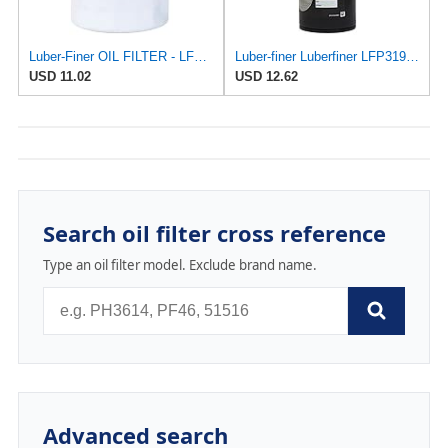
Luber-Finer OIL FILTER - LFP2252
Luber-finer Luberfiner LFP3191XL Heavy Duty Engine Oil Filter Fits Select Extended life version of
USD 11.02
USD 12.62
Search oil filter cross reference
Type an oil filter model. Exclude brand name.
Advanced search