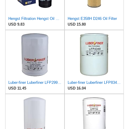
Hengst Filtration Hengst Oil Filter - Spin on - H97W07
Hengst E358H D246 Oil Filter
USD 9.83
USD 15.80
Luber-finer Luberfiner LFP2999 Engine Oil Filter Fits Select Chevrolet & GMC Pickups 6.6L Diesel
Luber-finer Luberfiner LFP8340 Heavy Duty Engine Oil Filter
USD 11.45
USD 16.04