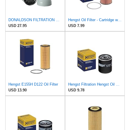
DONALDSON FILTRATION P551910 Lube Spin
Hengst Oil Filter - Cartridge with gasket
USD 27.95
USD 7.99
Hengst E155H D122 Oil Filter
Hengst Filtration Hengst Oil Filter - Spin on - H14W32
USD 13.90
USD 9.78