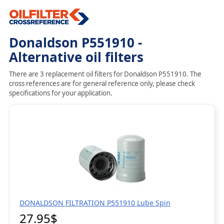
Donaldson P551910 -
Alternative oil filters
There are 3 replacement oil filters for Donaldson P551910. The
cross references are for general reference only, please check
specifications for your application.
DONALDSON FILTRATION P551910 Lube Spin
27.95$