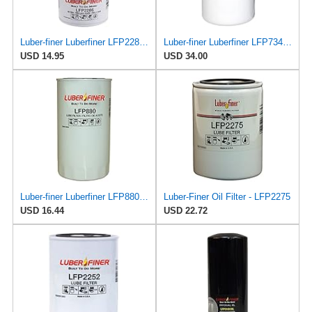
Luber-finer Luberfiner LFP2286 Heavy Duty Engine Oil Filter Fits Select Ford Pickup w/Diesel Eng.
Luber-finer Luberfiner LFP734 Heavy Duty Engine Oil Filter Fits Select Cummins 3313281; E.R.F.
USD 14.95
USD 34.00
Luber-finer Luberfiner LFP880 Heavy Duty Engine Oil Filter Fits Select IHC Trucks (1973-80)
Luber-Finer Oil Filter - LFP2275
USD 16.44
USD 22.72