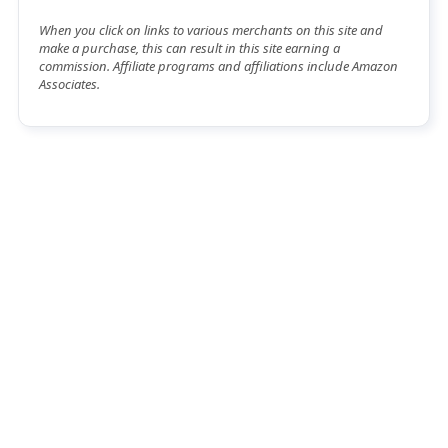
When you click on links to various merchants on this site and
make a purchase, this can result in this site earning a
commission. Affiliate programs and affiliations include Amazon
Associates.