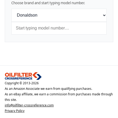
Choose brand and start typing model number.
Copyright © 2013-2026
As an Amazon Associate we earn from qualifying purchases.
As an eBay affiliate, we earn a commission from purchases made through
this site.
info@oilfilter-crossreference.com
Privacy Policy