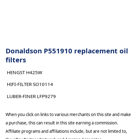
Donaldson P551910 replacement oil
filters
HENGST H425W
HIFI-FILTER SO10114
LUBER-FINER LFP9279
When you click on links to various merchants on this site and make
a purchase, this can result in this site earning a commission.
Affiliate programs and affiliations include, but are not limited to,