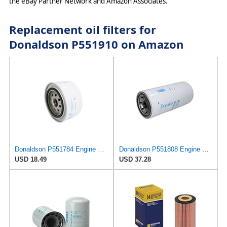
the eBay Partner Network and Amazon Associates.
Replacement oil filters for
Donaldson P551910 on Amazon
Donaldson P551784 Engine Oil Filter 2.20 in., Spin On Style, Full Flow Type
Donaldson P551808 Engine Oil Filter 12.13 In., Full Flow Type, Spin On Style, Cellulose Media Type
USD 18.49
USD 37.28