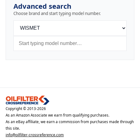
Advanced search
Choose brand and start typing model number.
Copyright © 2013-2026
As an Amazon Associate we earn from qualifying purchases.
As an eBay affiliate, we earn a commission from purchases made through
this site.
info@oilfilter-crossreference.com