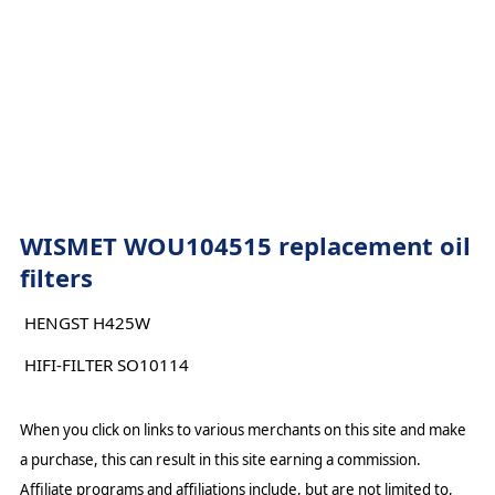
WISMET WOU104515 replacement oil
filters
HENGST H425W
HIFI-FILTER SO10114
When you click on links to various merchants on this site and make
a purchase, this can result in this site earning a commission.
Affiliate programs and affiliations include, but are not limited to,