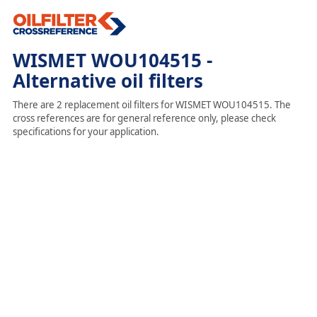
WISMET WOU104515 -
Alternative oil filters
There are 2 replacement oil filters for WISMET WOU104515. The
cross references are for general reference only, please check
specifications for your application.