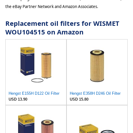
the eBay Partner Network and Amazon Associates.
Replacement oil filters for WISMET
WOU104515 on Amazon
Hengst E155H D122 Oil Filter
Hengst E358H D246 Oil Filter
USD 13.90
USD 15.80