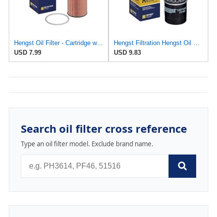
Hengst Oil Filter - Cartridge with gasket
Hengst Filtration Hengst Oil Filter - Spin on - H97W07
USD 7.99
USD 9.83
Search oil filter cross reference
Type an oil filter model. Exclude brand name.