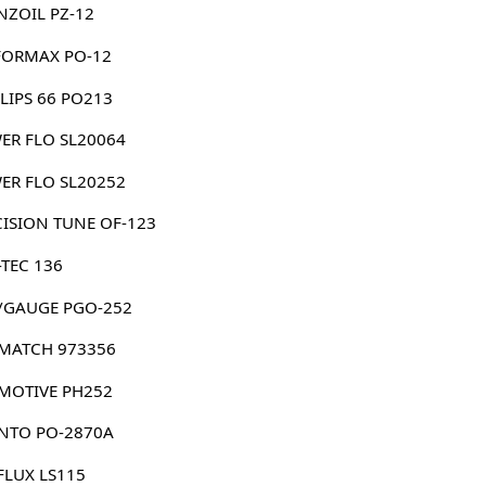
NZOIL PZ-12
FORMAX PO-12
LIPS 66 PO213
ER FLO SL20064
ER FLO SL20252
CISION TUNE OF-123
-TEC 136
/GAUGE PGO-252
MATCH 973356
MOTIVE PH252
NTO PO-2870A
FLUX LS115