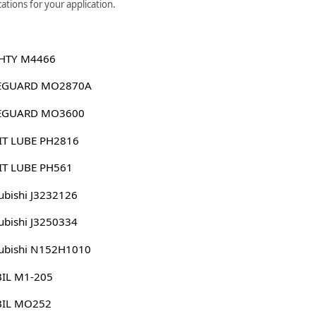
ations for your application.
HTY M4466
EGUARD MO2870A
EGUARD MO3600
IT LUBE PH2816
IT LUBE PH561
ubishi J3232126
ubishi J3250334
ubishi N152H1010
IL M1-205
IL MO252