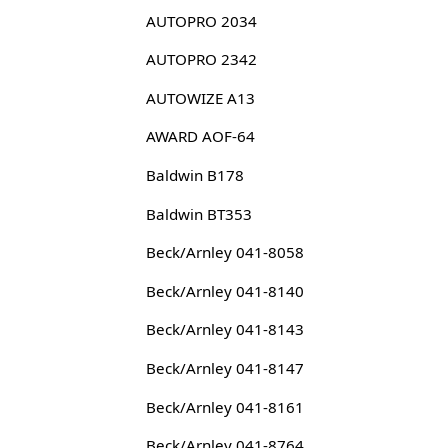
AUTOPRO 2034
AUTOPRO 2342
AUTOWIZE A13
AWARD AOF-64
Baldwin B178
Baldwin BT353
Beck/Arnley 041-8058
Beck/Arnley 041-8140
Beck/Arnley 041-8143
Beck/Arnley 041-8147
Beck/Arnley 041-8161
Beck/Arnley 041-8764