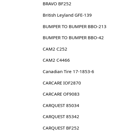
BRAVO BF252
British Leyland GFE-139
BUMPER TO BUMPER BBO-213
BUMPER TO BUMPER BBO-42
CAM2 C252
CAM2 C4466
Canadian Tire 17-1853-6
CARCARE IOF2870
CARCARE OF9083
CARQUEST 85034
CARQUEST 85342
CARQUEST BF252