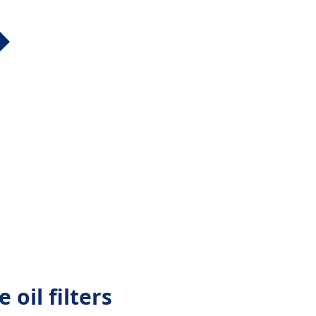
 oil filters