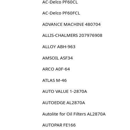
AC-Delco PF60CL
AC-Delco PF60FCL
ADVANCE MACHINE 480704
ALLIS-CHALMERS 207976908
ALLOY ABH-963
AMSOIL ASF34
ARCO A0F-64
ATLAS M-46
AUTO VALUE 1-2870A
AUTOEDGE AL2870A
Autolite for Oil Filters AL2870A
AUTOPAR FE166