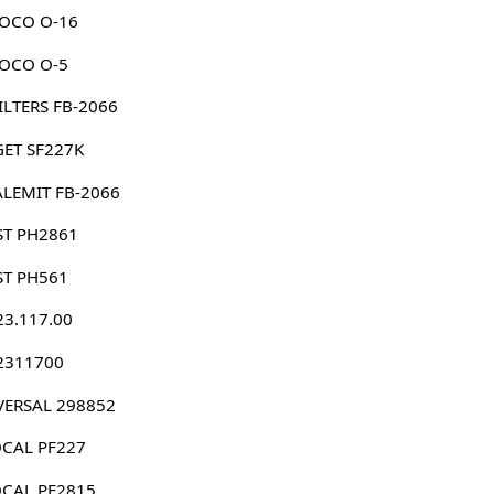
OCO O-16
OCO O-5
 FILTERS FB-2066
GET SF227K
ALEMIT FB-2066
ST PH2861
ST PH561
23.117.00
 2311700
VERSAL 298852
CAL PF227
CAL PF2815