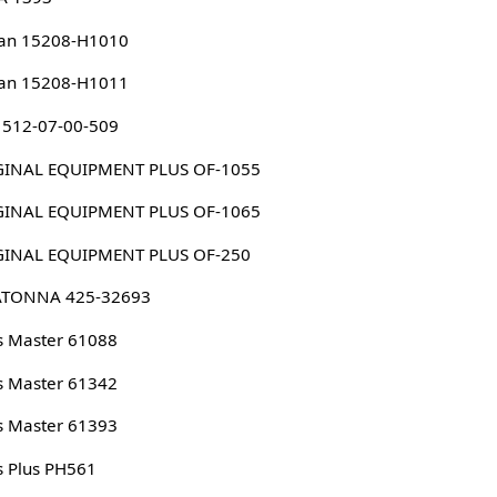
san 15208-H1010
san 15208-H1011
 512-07-00-509
ORIGINAL EQUIPMENT PLUS OF-1055
ORIGINAL EQUIPMENT PLUS OF-1065
ORIGINAL EQUIPMENT PLUS OF-250
TONNA 425-32693
s Master 61088
s Master 61342
s Master 61393
s Plus PH561