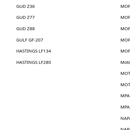
GUD Z36
MOP
GUD Z77
MOP
GUD Z88
MOP
GULF GF-207
MOP
HASTINGS LF134
MOP
HASTINGS LF280
Mot
MOT
MOT
MPA
MPA
NAP
NAP