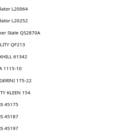
lator L20064
lator L20252
er State QS2870A
LITY QF213
KHILL 61342
A 1115-10
GERINI 175-22
TY KLEEN 154
RS 45175
RS 45187
RS 45197