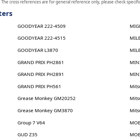
The cross references are for general reference only, please check specific
ters
GOODYEAR 222-4509
MIG
GOODYEAR 222-4515
MIL
GOODYEAR L3870
MIL
GRAND PRIX PH2861
MIN
GRAND PRIX PH2891
MIN
GRAND PRIX PH561
Mits
Grease Monkey GM20252
Mits
Grease Monkey GM3870
Mits
Group 7 V64
MOB
GUD Z35
MOB