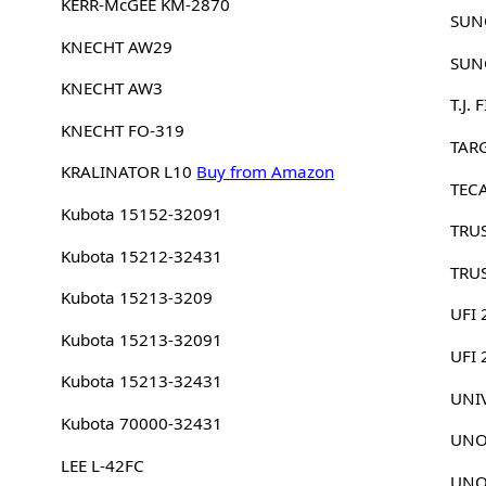
KERR-McGEE KM-2870
SUN
KNECHT AW29
SUN
KNECHT AW3
T.J.
KNECHT FO-319
TAR
KRALINATOR L10
Buy from Amazon
TEC
Kubota 15152-32091
TRU
Kubota 15212-32431
TRU
Kubota 15213-3209
UFI 
Kubota 15213-32091
UFI
Kubota 15213-32431
UNI
Kubota 70000-32431
UNO
LEE L-42FC
UNO