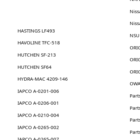
Nis
Nis
HASTINGS LF493
NSU
HAVOLINE TFC-518
HUTCHEN SF-213
HUTCHEN SF64
HYDRA-MAC 4209-146
OWA
IAPCO A-0201-006
Part
IAPCO A-0206-001
Part
IAPCO A-0210-004
Part
IAPCO A-0265-002
Part
IAPCO A-0265-007