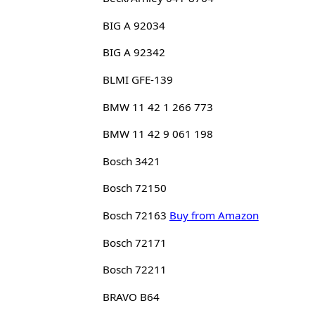
BIG A 92034
BIG A 92342
BLMI GFE-139
BMW 11 42 1 266 773
BMW 11 42 9 061 198
Bosch 3421
Bosch 72150
Bosch 72163
Buy from Amazon
Bosch 72171
Bosch 72211
BRAVO B64