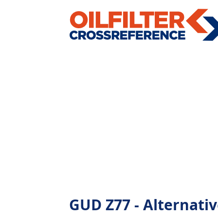
GUD Z77 - Alternative