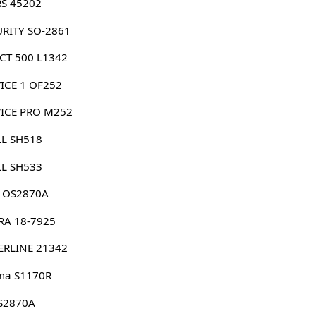
RS 45202
URITY SO-2861
CT 500 L1342
ICE 1 OF252
VICE PRO M252
LL SH518
LL SH533
G OS2870A
RA 18-7925
ERLINE 21342
ma S1170R
 S2870A