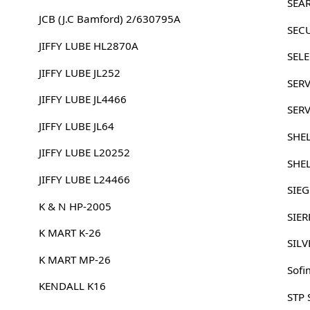
SEA
JCB (J.C Bamford) 2/630795A
SEC
JIFFY LUBE HL2870A
SELE
JIFFY LUBE JL252
SERV
JIFFY LUBE JL4466
SER
JIFFY LUBE JL64
SHE
JIFFY LUBE L20252
SHE
JIFFY LUBE L24466
SIE
K & N HP-2005
SIER
K MART K-26
SILV
K MART MP-26
Sofi
KENDALL K16
STP