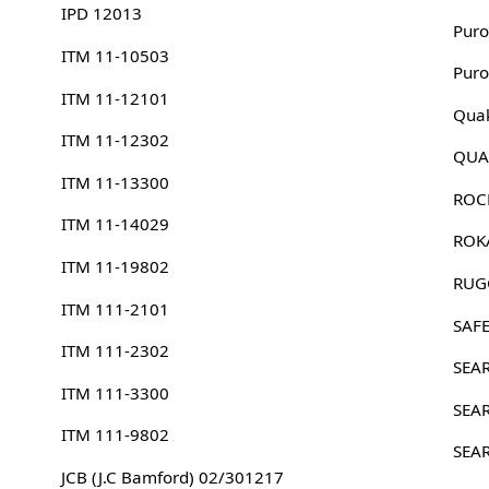
IPD 12013
Puro
ITM 11-10503
Puro
ITM 11-12101
Quak
ITM 11-12302
QUA
ITM 11-13300
ROC
ITM 11-14029
ROK
ITM 11-19802
RUG
ITM 111-2101
SAFE
ITM 111-2302
SEA
ITM 111-3300
SEA
ITM 111-9802
SEA
JCB (J.C Bamford) 02/301217