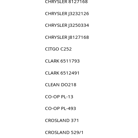
CHRYSLER 8127168
CHRYSLER J3232126
CHRYSLER J3250334
CHRYSLER J8127168
CITGO C252
CLARK 6511793
CLARK 6512491
CLEAN DO218
CO-OP PL-13
CO-OP PL-493
CROSLAND 371
CROSLAND 529/1