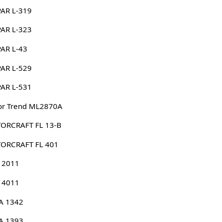
AR L-319
AR L-323
AR L-43
AR L-529
AR L-531
or Trend ML2870A
ORCRAFT FL 13-B
ORCRAFT FL 401
 2011
 4011
A 1342
A 1393