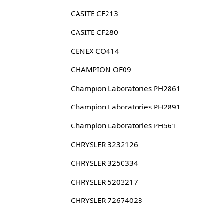
CASITE CF213
CASITE CF280
CENEX CO414
CHAMPION OF09
Champion Laboratories PH2861
Champion Laboratories PH2891
Champion Laboratories PH561
CHRYSLER 3232126
CHRYSLER 3250334
CHRYSLER 5203217
CHRYSLER 72674028