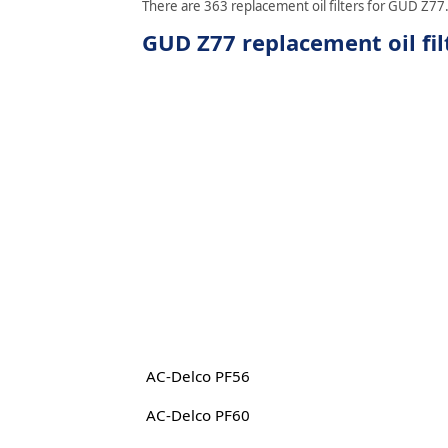
There are 363 replacement oil filters for GUD Z77. 
GUD Z77 replacement oil fil
AC-Delco PF56
AC-Delco PF60