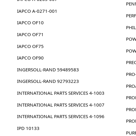
PEN
IAPCO A-0271-001
PER
IAPCO OF10
PHIL
IAPCO OF71
POW
IAPCO OF75
POW
IAPCO OF90
PRE
INGERSOLL-RAND 59489583
PRO
INGERSOLL-RAND 92793223
PRO
INTERNATIONAL PARTS SERVICES 4-1003
PRO
INTERNATIONAL PARTS SERVICES 4-1007
PRO
INTERNATIONAL PARTS SERVICES 4-1096
PRO
IPD 10133
PUR