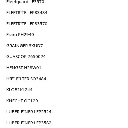
Fleetguard LF3570
FLEETRITE LFR83484
FLEETRITE LFR83570
Fram PH2940
GRAINGER 3XUD7
GUASCOR 7650024
HENGST H28W01
HIFI-FILTER SO3484
KLOBI KL244
KNECHT OC129
LUBER-FINER LFP2524
LUBER-FINER LFP3582