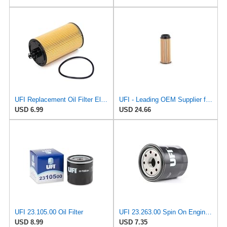
UFI Replacement Oil Filter Element 25.183.00 - Premium-Grade Filter with Superior Engine
UFI - Leading OEM Supplier for 95% of Vehicles - 25.252.00 Replacement Oil Filter Compatible with
USD 6.99
USD 24.66
UFI 23.105.00 Oil Filter
UFI 23.263.00 Spin On Engine Oil Filter
USD 8.99
USD 7.35