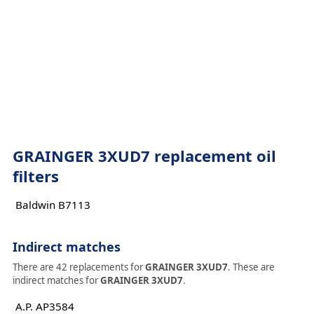
GRAINGER 3XUD7 replacement oil
filters
Baldwin B7113
Indirect matches
There are 42 replacements for
GRAINGER 3XUD7
. These are
indirect matches for
GRAINGER 3XUD7
.
A.P. AP3584