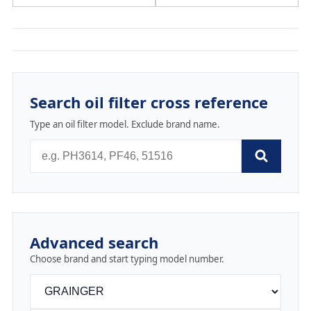
Search oil filter cross reference
Type an oil filter model. Exclude brand name.
Advanced search
Choose brand and start typing model number.