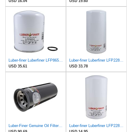
USD 16.04
USD 19.60
Luber-finer Luberfiner LFP8654 Heavy Duty Engine Oil Filter Fits Select Mercedes-Benz 0004293695;
Luber-finer Luberfiner LFP2285 Heavy Duty Engine Oil Filter Fits Select International
USD 35.61
USD 33.78
Luber-Finer Genuine Oil Filter - LFP9001XL
Luber-finer Luberfiner LFP2286 Heavy Duty Engine Oil Filter Fits Select Ford Pickup w/Diesel Eng.
USD 90.69
USD 14.95