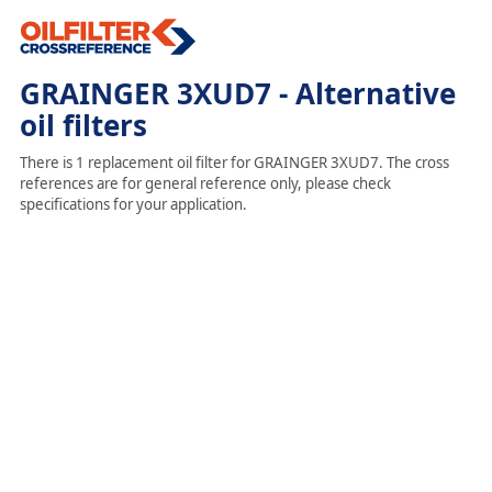
GRAINGER 3XUD7 - Alternative
oil filters
There is 1 replacement oil filter for GRAINGER 3XUD7. The cross
references are for general reference only, please check
specifications for your application.