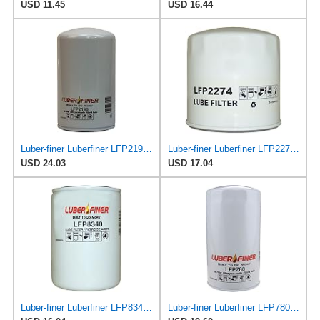
USD 11.45
USD 16.44
Luber-finer Luberfiner LFP2190 Heavy Duty Engine Oil Filter
Luber-finer Luberfiner LFP2274 Engine Oil Filter Fits Select Mercruiser Marine engines
USD 24.03
USD 17.04
Luber-finer Luberfiner LFP8340 Heavy Duty Engine Oil Filter
Luber-finer Luberfiner LFP780 Engine Oil Filter Fits Select Dodge Pickup Cummins Diesel Eng.