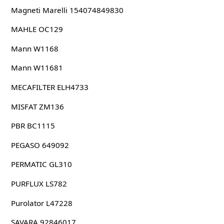
Magneti Marelli 154074849830
MAHLE OC129
Mann W1168
Mann W11681
MECAFILTER ELH4733
MISFAT ZM136
PBR BC1115
PEGASO 649092
PERMATIC GL310
PURFLUX LS782
Purolator L47228
SAVARA 92846017