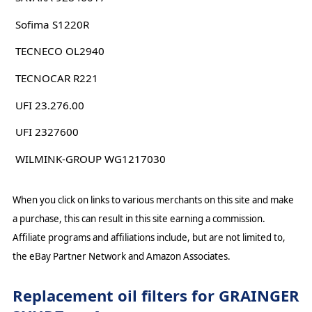
Sofima S1220R
TECNECO OL2940
TECNOCAR R221
UFI 23.276.00
UFI 2327600
WILMINK-GROUP WG1217030
When you click on links to various merchants on this site and make
a purchase, this can result in this site earning a commission.
Affiliate programs and affiliations include, but are not limited to,
the eBay Partner Network and Amazon Associates.
Replacement oil filters for GRAINGER