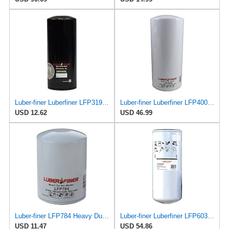
Luber-finer Luberfiner LFP3191XL Heavy Duty Engine Oil Filter Fits Select Extended life version of
Luber-finer Luberfiner LFP4005 Heavy Duty Engine Oil Filter Fits Select Caterpillar 2P-4005;
USD 12.62
USD 46.99
Luber-finer LFP784 Heavy Duty Oil Filter
Luber-finer Luberfiner LFP6035 Heavy Duty Engine Oil Filter
USD 11.47
USD 54.86