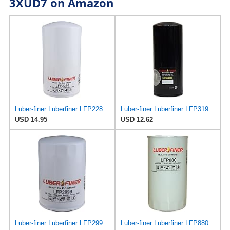
3XUD7 on Amazon
Luber-finer Luberfiner LFP2286 Heavy Duty Engine Oil Filter Fits Select Ford Pickup w/Diesel Eng.
Luber-finer Luberfiner LFP3191XL Heavy Duty Engine Oil Filter Fits Select Extended life version of
USD 14.95
USD 12.62
Luber-finer Luberfiner LFP2999 Engine Oil Filter Fits Select Chevrolet & GMC Pickups 6.6L Diesel
Luber-finer Luberfiner LFP880 Heavy Duty Engine Oil Filter Fits Select IHC Trucks (1973-80)