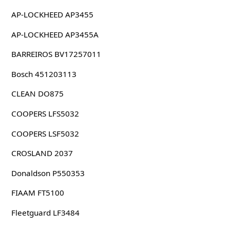
AP-LOCKHEED AP3455
AP-LOCKHEED AP3455A
BARREIROS BV17257011
Bosch 451203113
CLEAN DO875
COOPERS LFS5032
COOPERS LSF5032
CROSLAND 2037
Donaldson P550353
FIAAM FT5100
Fleetguard LF3484