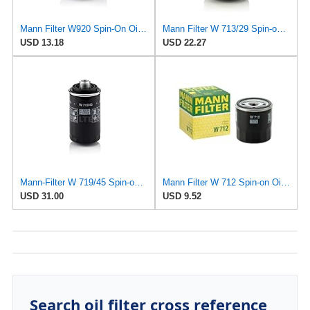
Mann Filter W920 Spin-On Oil Filter
Mann Filter W 713/29 Spin-on Oil Filter
USD 13.18
USD 22.27
Mann-Filter W 719/45 Spin-on Oil Filter (Pack of 2)
Mann Filter W 712 Spin-on Oil Filter
USD 31.00
USD 9.52
Search oil filter cross reference