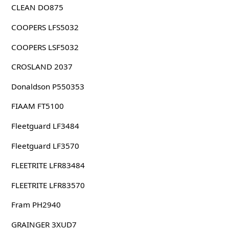
CLEAN DO875
COOPERS LFS5032
COOPERS LSF5032
CROSLAND 2037
Donaldson P550353
FIAAM FT5100
Fleetguard LF3484
Fleetguard LF3570
FLEETRITE LFR83484
FLEETRITE LFR83570
Fram PH2940
GRAINGER 3XUD7