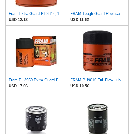
Fram Extra Guard PH2844, 10K Mile Change Interval Spin-On Oil Filter
FRAM Tough Guard Replacement Oil Filter TG30, Designed for Interval Full-Flow Changes Lasting Up to
USD 12.12
USD 11.62
Fram PH3950 Extra Guard Passenger Car Spin-On Oil Filter (Pack of 2)
FRAM PH9010 Full-Flow Lube Spin-On Oil Filter
USD 17.06
USD 10.56