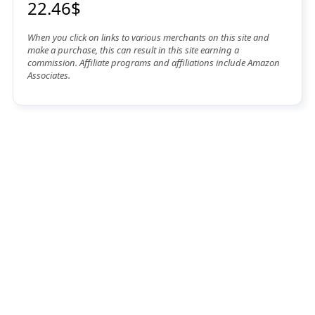
22.46$
When you click on links to various merchants on this site and
make a purchase, this can result in this site earning a
commission. Affiliate programs and affiliations include Amazon
Associates.