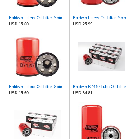
Baldwin Filters Oil Filter, Spin-On, Full-Flow
Baldwin Filters Oil Filter, Spin-On,
USD 15.60
USD 25.99
Baldwin Filters Oil Filter, Spin-On, Full-Flow
Baldwin B7449 Lube Oil Filter 12-Pack – Spin-On Full-Flow | M22 x 1.5 Thread | 3" OD | 9.8 Micron
USD 15.60
USD 84.81