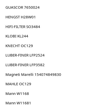
GUASCOR 7650024
HENGST H28W01
HIFI-FILTER SO3484
KLOBI KL244
KNECHT OC129
LUBER-FINER LFP2524
LUBER-FINER LFP3582
Magneti Marelli 154074849830
MAHLE OC129
Mann W1168
Mann W11681