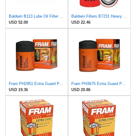
Baldwin B113 Lube Oil Filter 6-Pack – Spin-On Full-Flow Filter with Anti-Drainback Valve, 3/4-16
Baldwin Filters B7231 Heavy Duty Oil Filter (Spin-On,7-1/8"x3-11/16"x7-1/8")
USD 52.00
USD 22.46
Fram PH2951 Extra Guard Passenger Car Spin-On Oil Filter (Pack of 2)
Fram PH3675 Extra Guard Passenger Car Spin-On Oil Filter (Pack of 2)
USD 19.36
USD 20.86