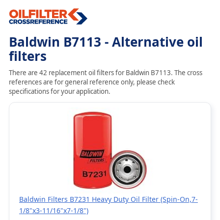
Baldwin B7113 - Alternative oil
filters
There are 42 replacement oil filters for Baldwin B7113. The cross
references are for general reference only, please check
specifications for your application.
Baldwin Filters B7231 Heavy Duty Oil Filter (Spin-On,7-
1/8"x3-11/16"x7-1/8")