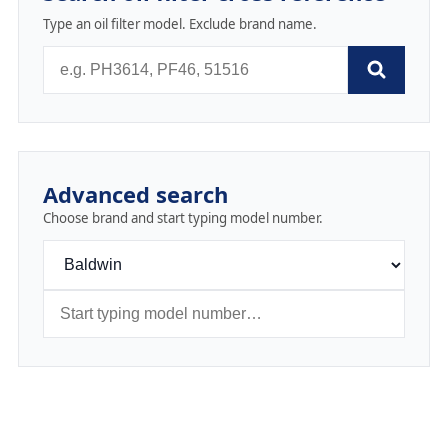
Type an oil filter model. Exclude brand name.
Advanced search
Choose brand and start typing model number.