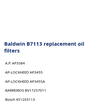
Baldwin B7113 replacement oil
filters
A.P. AP3584
AP-LOCKHEED AP3455
AP-LOCKHEED AP3455A
BARREIROS BV17257011
Bosch 451203113