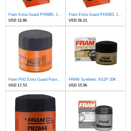
Fram Extra Guard PH3985, 10K Mile Change Interval Spin-On Oil Filter
Fram Extra Guard PH2883, 10K Mile Change Interval Oil Filter
USD 12.86
USD 26.21
Fram PH2 Extra Guard Passenger Car Spin-On Oil Filter (Pack of 2)
FRAM Synthetic XG2P 20K Mile Change Automotive Replacement Engine Oil Filter for Synthetic Oil
USD 17.53
USD 15.96