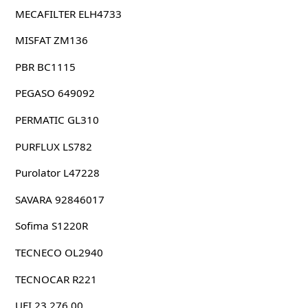
MECAFILTER ELH4733
MISFAT ZM136
PBR BC1115
PEGASO 649092
PERMATIC GL310
PURFLUX LS782
Purolator L47228
SAVARA 92846017
Sofima S1220R
TECNECO OL2940
TECNOCAR R221
UFI 23.276.00