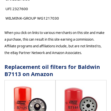
UFI 2327600
WILMINK-GROUP WG1217030
When you click on links to various merchants on this site and make
a purchase, this can result in this site earning a commission.
Affiliate programs and affiliations include, but are not limited to,
the eBay Partner Network and Amazon Associates.
Replacement oil filters for Baldwin
B7113 on Amazon