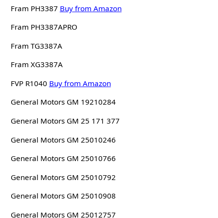
Fram PH3387
Buy from Amazon
Fram PH3387APRO
Fram TG3387A
Fram XG3387A
FVP R1040
Buy from Amazon
General Motors GM 19210284
General Motors GM 25 171 377
General Motors GM 25010246
General Motors GM 25010766
General Motors GM 25010792
General Motors GM 25010908
General Motors GM 25012757