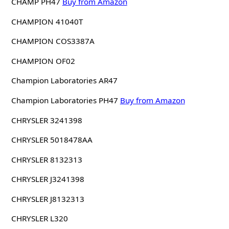
CHAMP PH47
Buy from Amazon
CHAMPION 41040T
CHAMPION COS3387A
CHAMPION OF02
Champion Laboratories AR47
Champion Laboratories PH47
Buy from Amazon
CHRYSLER 3241398
CHRYSLER 5018478AA
CHRYSLER 8132313
CHRYSLER J3241398
CHRYSLER J8132313
CHRYSLER L320