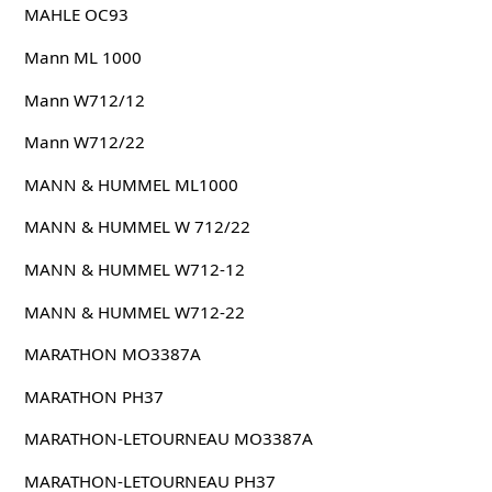
MAHLE OC93
Mann ML 1000
Mann W712/12
Mann W712/22
MANN & HUMMEL ML1000
MANN & HUMMEL W 712/22
MANN & HUMMEL W712-12
MANN & HUMMEL W712-22
MARATHON MO3387A
MARATHON PH37
MARATHON-LETOURNEAU MO3387A
MARATHON-LETOURNEAU PH37