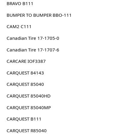
BRAVO B111
BUMPER TO BUMPER BBO-111
CAM2 C111
Canadian Tire 17-1705-0
Canadian Tire 17-1707-6
CARCARE IOF3387
CARQUEST 84143
CARQUEST 85040
CARQUEST 85040HD
CARQUEST 85040MP
CARQUEST B111
CARQUEST R85040