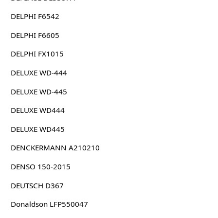
DELPHI F6542
DELPHI F6605
DELPHI FX1015
DELUXE WD-444
DELUXE WD-445
DELUXE WD444
DELUXE WD445
DENCKERMANN A210210
DENSO 150-2015
DEUTSCH D367
Donaldson LFP550047