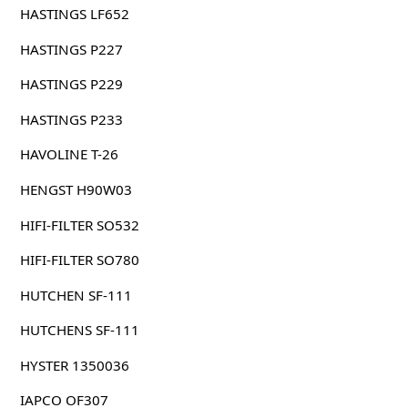
HASTINGS LF652
HASTINGS P227
HASTINGS P229
HASTINGS P233
HAVOLINE T-26
HENGST H90W03
HIFI-FILTER SO532
HIFI-FILTER SO780
HUTCHEN SF-111
HUTCHENS SF-111
HYSTER 1350036
IAPCO OF307