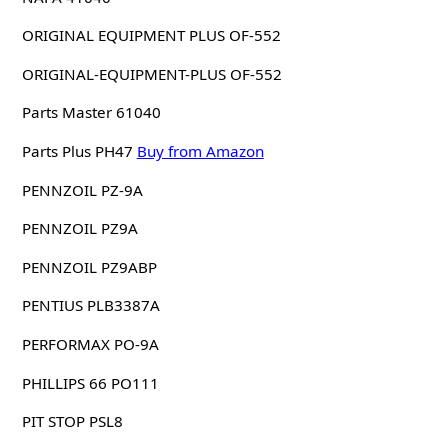
ORIGINAL EQUIPMENT PLUS OF-552
ORIGINAL-EQUIPMENT-PLUS OF-552
Parts Master 61040
Parts Plus PH47
Buy from Amazon
PENNZOIL PZ-9A
PENNZOIL PZ9A
PENNZOIL PZ9ABP
PENTIUS PLB3387A
PERFORMAX PO-9A
PHILLIPS 66 PO111
PIT STOP PSL8