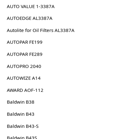
AUTO VALUE 1-3387A
AUTOEDGE AL3387A
Autolite for Oil Filters AL3387A
AUTOPAR FE199
AUTOPAR FE289
AUTOPRO 2040
AUTOWIZE A14
AWARD AOF-112
Baldwin B38
Baldwin B43
Baldwin B43-S
Baldwin B43S