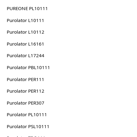
PUREONE PL10111
Purolator L10111
Purolator L10112
Purolator L16161
Purolator L17244
Purolator PBL10111
Purolator PER111
Purolator PER112
Purolator PER307
Purolator PL10111
Purolator PSL10111