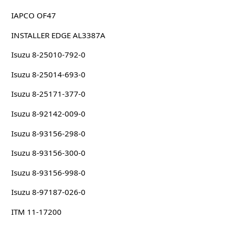
IAPCO OF47
INSTALLER EDGE AL3387A
Isuzu 8-25010-792-0
Isuzu 8-25014-693-0
Isuzu 8-25171-377-0
Isuzu 8-92142-009-0
Isuzu 8-93156-298-0
Isuzu 8-93156-300-0
Isuzu 8-93156-998-0
Isuzu 8-97187-026-0
ITM 11-17200