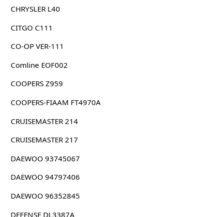
CHRYSLER L40
CITGO C111
CO-OP VER-111
Comline EOF002
COOPERS Z959
COOPERS-FIAAM FT4970A
CRUISEMASTER 214
CRUISEMASTER 217
DAEWOO 93745067
DAEWOO 94797406
DAEWOO 96352845
DEFENSE DL3387A