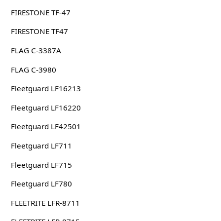
FIRESTONE TF-47
FIRESTONE TF47
FLAG C-3387A
FLAG C-3980
Fleetguard LF16213
Fleetguard LF16220
Fleetguard LF42501
Fleetguard LF711
Fleetguard LF715
Fleetguard LF780
FLEETRITE LFR-8711