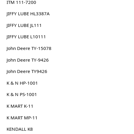
ITM 111-7200
JIFFY LUBE HL3387A
JIFFY LUBE JL111
JIFFY LUBE L10111
John Deere TY-15078
John Deere TY-9426
John Deere TY9426
K & N HP-1001
K & N PS-1001
K MART K-11
K MART MP-11
KENDALL K8