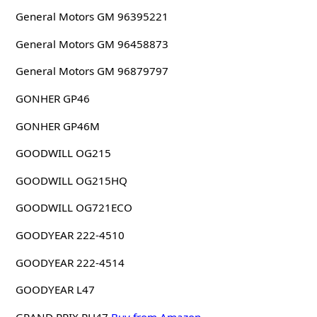
General Motors GM 96395221
General Motors GM 96458873
General Motors GM 96879797
GONHER GP46
GONHER GP46M
GOODWILL OG215
GOODWILL OG215HQ
GOODWILL OG721ECO
GOODYEAR 222-4510
GOODYEAR 222-4514
GOODYEAR L47
GRAND PRIX PH47
Buy from Amazon