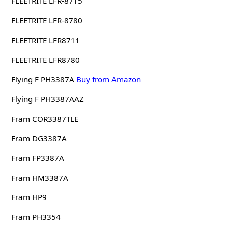
FLEETRITE LFR-8715
FLEETRITE LFR-8780
FLEETRITE LFR8711
FLEETRITE LFR8780
Flying F PH3387A
Buy from Amazon
Flying F PH3387AAZ
Fram COR3387TLE
Fram DG3387A
Fram FP3387A
Fram HM3387A
Fram HP9
Fram PH3354