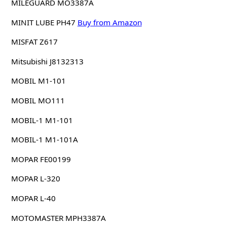
MILEGUARD MO3387A
MINIT LUBE PH47
Buy from Amazon
MISFAT Z617
Mitsubishi J8132313
MOBIL M1-101
MOBIL MO111
MOBIL-1 M1-101
MOBIL-1 M1-101A
MOPAR FE00199
MOPAR L-320
MOPAR L-40
MOTOMASTER MPH3387A