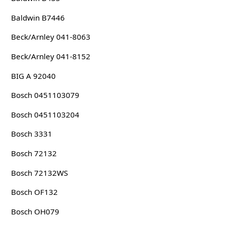
Baldwin B7446
Beck/Arnley 041-8063
Beck/Arnley 041-8152
BIG A 92040
Bosch 0451103079
Bosch 0451103204
Bosch 3331
Bosch 72132
Bosch 72132WS
Bosch OF132
Bosch OH079