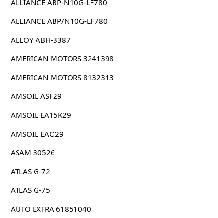
ALLIANCE ABP-N10G-LF780
ALLIANCE ABP/N10G-LF780
ALLOY ABH-3387
AMERICAN MOTORS 3241398
AMERICAN MOTORS 8132313
AMSOIL ASF29
AMSOIL EA15K29
AMSOIL EAO29
ASAM 30526
ATLAS G-72
ATLAS G-75
AUTO EXTRA 61851040