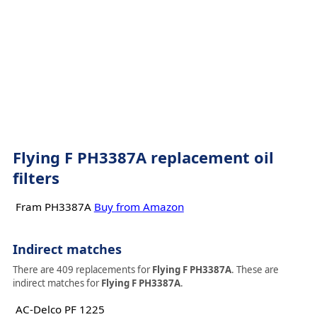
Flying F PH3387A replacement oil
filters
Fram PH3387A
Buy from Amazon
Indirect matches
There are 409 replacements for
Flying F PH3387A
. These are
indirect matches for
Flying F PH3387A
.
AC-Delco PF 1225