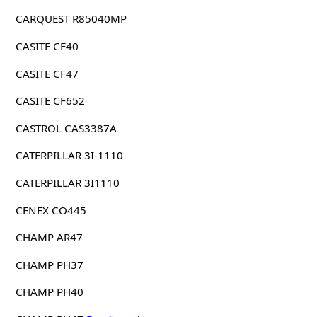
CARQUEST R85040MP
CASITE CF40
CASITE CF47
CASITE CF652
CASTROL CAS3387A
CATERPILLAR 3I-1110
CATERPILLAR 3I1110
CENEX CO445
CHAMP AR47
CHAMP PH37
CHAMP PH40