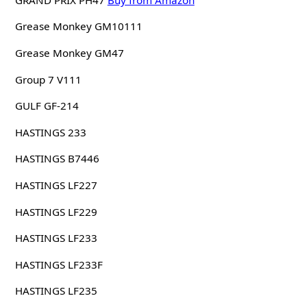
Grease Monkey GM10111
Grease Monkey GM47
Group 7 V111
GULF GF-214
HASTINGS 233
HASTINGS B7446
HASTINGS LF227
HASTINGS LF229
HASTINGS LF233
HASTINGS LF233F
HASTINGS LF235