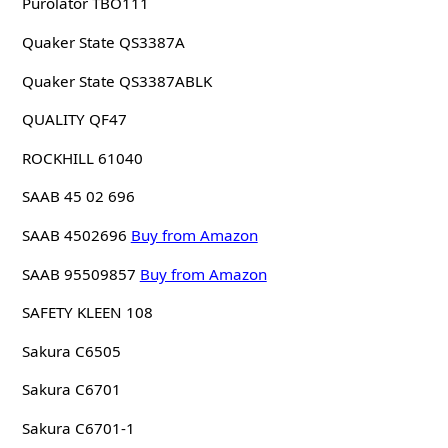
Purolator TBO111
Quaker State QS3387A
Quaker State QS3387ABLK
QUALITY QF47
ROCKHILL 61040
SAAB 45 02 696
SAAB 4502696
Buy from Amazon
SAAB 95509857
Buy from Amazon
SAFETY KLEEN 108
Sakura C6505
Sakura C6701
Sakura C6701-1