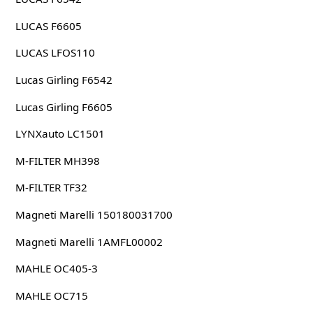
LUCAS F6605
LUCAS LFOS110
Lucas Girling F6542
Lucas Girling F6605
LYNXauto LC1501
M-FILTER MH398
M-FILTER TF32
Magneti Marelli 150180031700
Magneti Marelli 1AMFL00002
MAHLE OC405-3
MAHLE OC715