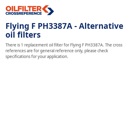
Flying F PH3387A - Alternative
oil filters
There is 1 replacement oil filter for Flying F PH3387A. The cross
references are for general reference only, please check
specifications for your application.