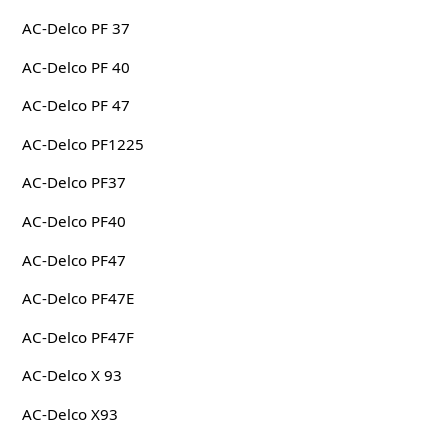
AC-Delco PF 37
AC-Delco PF 40
AC-Delco PF 47
AC-Delco PF1225
AC-Delco PF37
AC-Delco PF40
AC-Delco PF47
AC-Delco PF47E
AC-Delco PF47F
AC-Delco X 93
AC-Delco X93