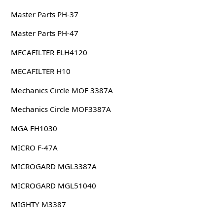
Master Parts PH-37
Master Parts PH-47
MECAFILTER ELH4120
MECAFILTER H10
Mechanics Circle MOF 3387A
Mechanics Circle MOF3387A
MGA FH1030
MICRO F-47A
MICROGARD MGL3387A
MICROGARD MGL51040
MIGHTY M3387