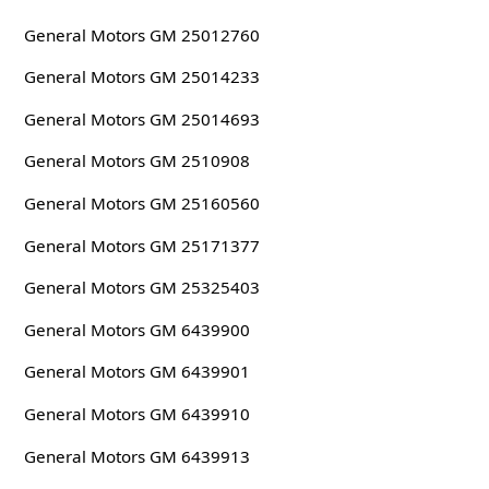
General Motors GM 25012760
General Motors GM 25014233
General Motors GM 25014693
General Motors GM 2510908
General Motors GM 25160560
General Motors GM 25171377
General Motors GM 25325403
General Motors GM 6439900
General Motors GM 6439901
General Motors GM 6439910
General Motors GM 6439913