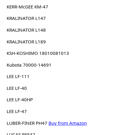
KERR-McGEE KM-47
KRALINATOR L147
KRALINATOR L148
KRALINATOR L189
KSH-KOSHIMO 18010081013
Kubota 70000-14691
LEE LF-111
LEE LF-40
LEE LF-40HP
LEE LF-47
LUBER-FINER PH47
Buy from Amazon
LUCAS F6542