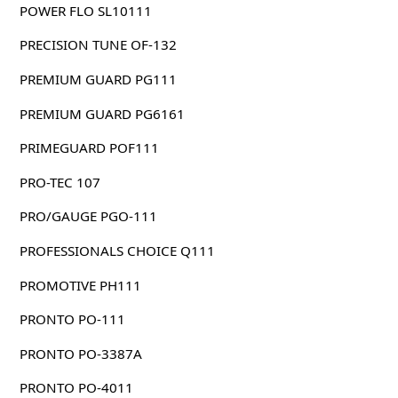
POWER FLO SL10111
PRECISION TUNE OF-132
PREMIUM GUARD PG111
PREMIUM GUARD PG6161
PRIMEGUARD POF111
PRO-TEC 107
PRO/GAUGE PGO-111
PROFESSIONALS CHOICE Q111
PROMOTIVE PH111
PRONTO PO-111
PRONTO PO-3387A
PRONTO PO-4011