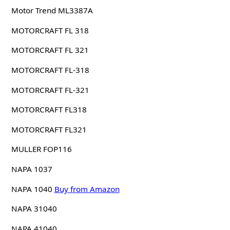
Motor Trend ML3387A
MOTORCRAFT FL 318
MOTORCRAFT FL 321
MOTORCRAFT FL-318
MOTORCRAFT FL-321
MOTORCRAFT FL318
MOTORCRAFT FL321
MULLER FOP116
NAPA 1037
NAPA 1040
Buy from Amazon
NAPA 31040
NAPA 41040