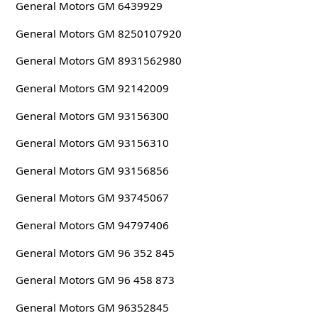
General Motors GM 6439929
General Motors GM 8250107920
General Motors GM 8931562980
General Motors GM 92142009
General Motors GM 93156300
General Motors GM 93156310
General Motors GM 93156856
General Motors GM 93745067
General Motors GM 94797406
General Motors GM 96 352 845
General Motors GM 96 458 873
General Motors GM 96352845