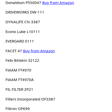
Donaldson P550047
Buy from Amazon
DRIVEWORKS DW-111
DYNALIFE CN-3387
Econo Lube L10111
EVERGARD E111
FACET 47
Buy from Amazon
Febi Bilstein 32122
FIAAM FT4970
FIAAM FT4970A
FIL FILTER ZP21
Filters Incorporated OF3387
Filtron OP699