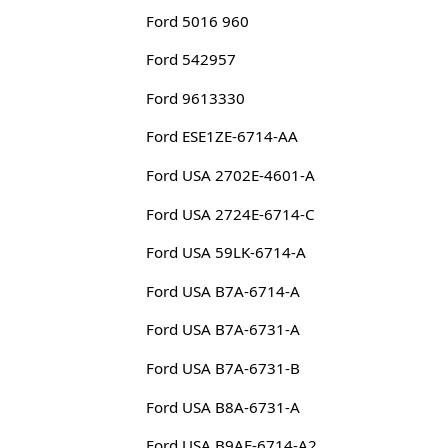
Ford 5016 960
Ford 542957
Ford 9613330
Ford ESE1ZE-6714-AA
Ford USA 2702E-4601-A
Ford USA 2724E-6714-C
Ford USA 59LK-6714-A
Ford USA B7A-6714-A
Ford USA B7A-6731-A
Ford USA B7A-6731-B
Ford USA B8A-6731-A
Ford USA B9AE-6714-A2