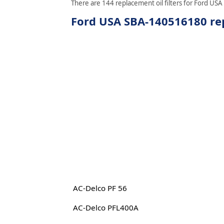
There are 144 replacement oil filters for Ford USA
Ford USA SBA-140516180 rep
AC-Delco PF 56
AC-Delco PFL400A