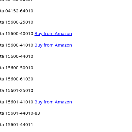
ta 04152-64010
ta 15600-25010
ta 15600-40010
Buy from Amazon
ta 15600-41010
Buy from Amazon
ta 15600-44010
ta 15600-50010
ta 15600-61030
ta 15601-25010
ta 15601-41010
Buy from Amazon
ta 15601-44010-83
ta 15601-44011