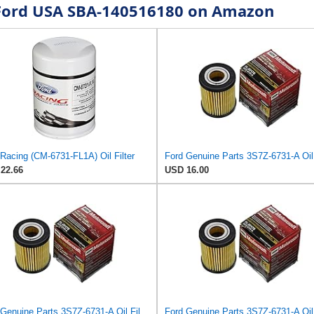
r Ford USA SBA-140516180 on Amazon
Racing (CM-6731-FL1A) Oil Filter
22.66
USD 16.00
Ford Genuine Parts 3S7Z-6731-A Oil Filter