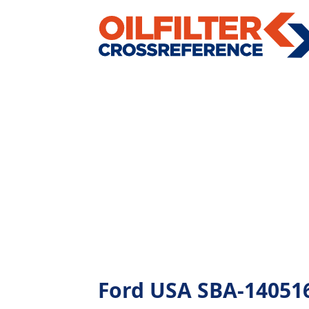
Ford USA SBA-1405161