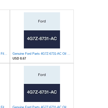
Ford Genuine Parts 3S7Z-6731-A Oil Filter
Genuine Ford Parts 4G7Z-6731-AC Oil Filter
USD 8.67
Ford Genuine Parts 3S7Z-6731-A Oil Filter
Genuine Ford Parts 4G7Z-6731-AC Oil Filter