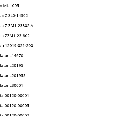
n ML 1005
da Z ZL0-14302
da Z ZM1-23802 A
da ZZM1-23-802
an 12019-021-200
lator L14670
lator L20195
lator L20195S
lator L30001
ta 00120-00001
ta 00120-00005
ta 00120-00007