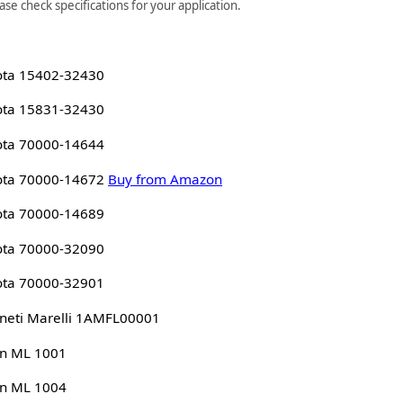
se check specifications for your application.
ota 15402-32430
ota 15831-32430
ota 70000-14644
ota 70000-14672
Buy from Amazon
ota 70000-14689
ota 70000-32090
ota 70000-32901
eti Marelli 1AMFL00001
n ML 1001
n ML 1004