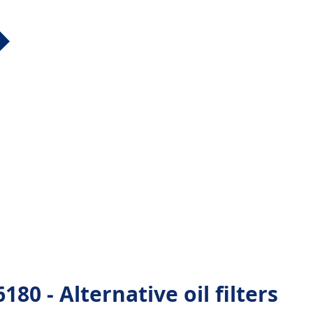
80 - Alternative oil filters