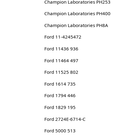
Champion Laboratories PH253
Champion Laboratories PH400
Champion Laboratories PH8A
Ford 11-4245472
Ford 11436 936
Ford 11464 497
Ford 11525 802
Ford 1614 735
Ford 1794 446
Ford 1829 195
Ford 2724E-6714-C
Ford 5000 513