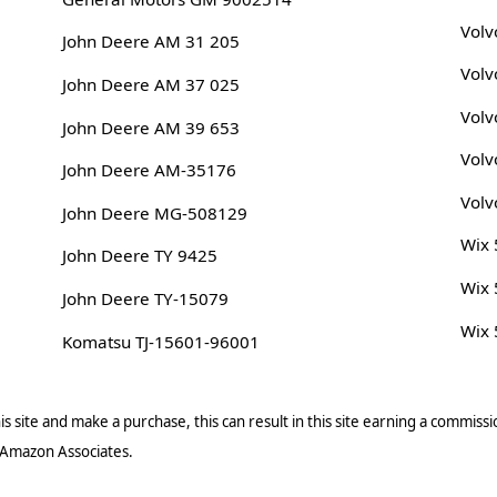
Volv
John Deere AM 31 205
Volv
John Deere AM 37 025
Volv
John Deere AM 39 653
Volv
John Deere AM-35176
Volv
John Deere MG-508129
Wix
John Deere TY 9425
Wix
John Deere TY-15079
Wix
Komatsu TJ-15601-96001
s site and make a purchase, this can result in this site earning a commissio
 Amazon Associates.