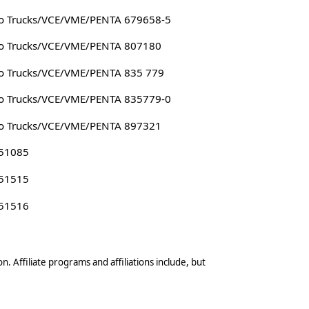
o Trucks/VCE/VME/PENTA 679658-5
o Trucks/VCE/VME/PENTA 807180
o Trucks/VCE/VME/PENTA 835 779
o Trucks/VCE/VME/PENTA 835779-0
o Trucks/VCE/VME/PENTA 897321
 51085
 51515
 51516
n. Affiliate programs and affiliations include, but