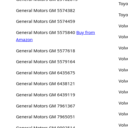
Toyo
General Motors GM 5574382
Toyo
General Motors GM 5574459
Volv
General Motors GM 5575840
Buy from
Volv
Amazon
Volv
General Motors GM 5577618
Volv
General Motors GM 5579164
Volv
General Motors GM 6435675
Volv
General Motors GM 6438121
Volv
General Motors GM 6439119
Volv
General Motors GM 7961367
Volv
General Motors GM 7965051
Volv
General Motors GM 9002514