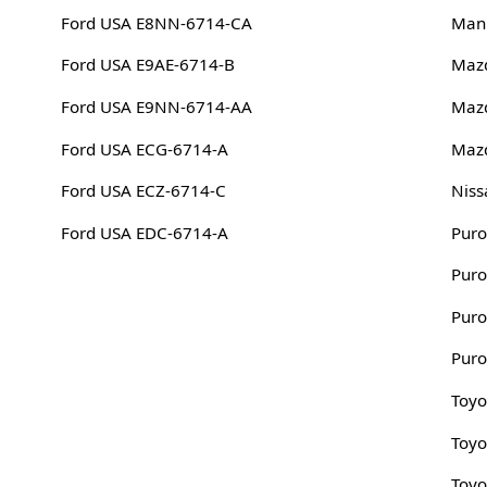
Ford USA E8NN-6714-CA
Man
Ford USA E9AE-6714-B
Maz
Ford USA E9NN-6714-AA
Maz
Ford USA ECG-6714-A
Maz
Ford USA ECZ-6714-C
Niss
Ford USA EDC-6714-A
Puro
Puro
Puro
Puro
Toyo
Toyo
Toyo