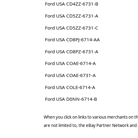
Ford USA CD4ZZ-6731-B
Ford USA CD5ZZ-6731-A
Ford USA CD5ZZ-6731-C
Ford USA CD8PJ-6714-AA
Ford USA CD8PZ-6731-A
Ford USA COAE-6714-A
Ford USA COAE-6731-A
Ford USA COLE-6714-A
Ford USA D0NN-6714-B
When you click on links to various merchants on thi
are not limited to, the eBay Partner Network and