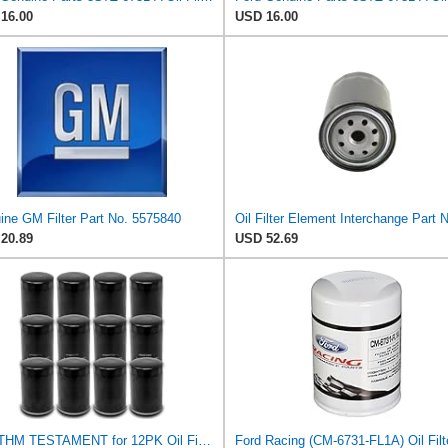
16.00
USD 16.00
ine GM Filter Part No. 5575840
20.89
USD 52.69
RHYTHM TESTAMENT for 12PK Oil Filter for Kubota 70000-14672 Caterpillar 9Y4459 3I1303
Ford Racing (CM-6731-FL1A) Oil Filt