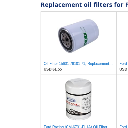
Replacement oil filters fo
Oil Filter 15601-78101-71, Replacement for Toyota OEM
Ford 
USD 61.55
USD 
Ford Racing (CM-6731-FL1A) Oil Filter