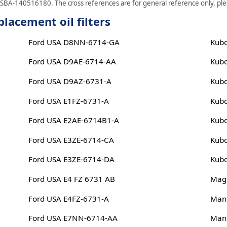
 SBA-140516180. The cross references are for general reference only, plea
lacement oil filters
Ford USA D8NN-6714-GA
Kub
Ford USA D9AE-6714-AA
Kub
Ford USA D9AZ-6731-A
Kub
Ford USA E1FZ-6731-A
Kub
Ford USA E2AE-6714B1-A
Kub
Ford USA E3ZE-6714-CA
Kub
Ford USA E3ZE-6714-DA
Kub
Ford USA E4 FZ 6731 AB
Magn
Ford USA E4FZ-6731-A
Man
Ford USA E7NN-6714-AA
Man