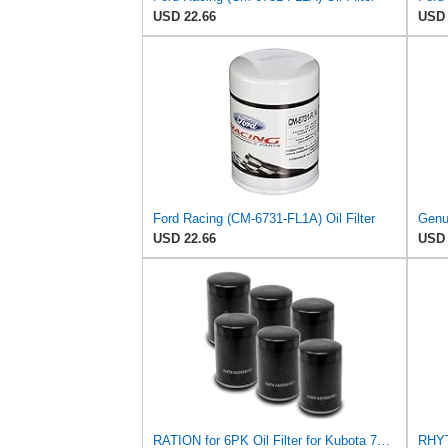
USD 22.66
USD 
Ford Racing (CM-6731-FL1A) Oil Filter
Genu
USD 22.66
USD 
RATION for 6PK Oil Filter for Kubota 70000-14672 Caterpillar 9Y4459 3I1303