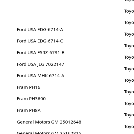
Toyo
Toyo
Ford USA EDG-6714-A
Toyo
Ford USA EDG-6714-C
Toyo
Ford USA F5RZ-6731-B
Toyo
Ford USA JLG 7022147
Toyo
Ford USA MHK-6714-A
Toyo
Fram PH16
Toyo
Fram PH3600
Toyo
Fram PH8A
Toyo
General Motors GM 25012648
Toyo
General Motors GM 25162815