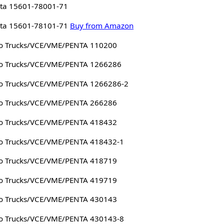
ta 15601-78001-71
ta 15601-78101-71
Buy from Amazon
o Trucks/VCE/VME/PENTA 110200
o Trucks/VCE/VME/PENTA 1266286
o Trucks/VCE/VME/PENTA 1266286-2
o Trucks/VCE/VME/PENTA 266286
o Trucks/VCE/VME/PENTA 418432
o Trucks/VCE/VME/PENTA 418432-1
o Trucks/VCE/VME/PENTA 418719
o Trucks/VCE/VME/PENTA 419719
o Trucks/VCE/VME/PENTA 430143
o Trucks/VCE/VME/PENTA 430143-8