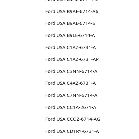
Ford USA B9AE-6714-A6
Ford USA B9AE-6714-B
Ford USA B9LE-6714-A
Ford USA C1AZ-6731-A
Ford USA C1AZ-6731-AP
Ford USA C3NN-6714-A
Ford USA C4AZ-6731-A
Ford USA C7NN-6714-A
Ford USA CC1A-2671-A
Ford USA CCOZ-6714-AG
Ford USA CD1RY-6731-A