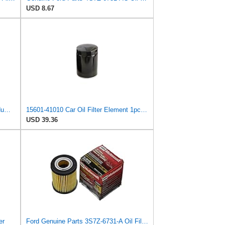
USD 8.67
Oil Filter Element Interchange Part Number 15601-41010/15600-41010/15600-40010 Compatible For Land
15601-41010 Car Oil Filter Element 1pcsCompatible With Toyota Land Cruiser Prado 3.0T (2002-2021)
USD 39.36
er
Ford Genuine Parts 3S7Z-6731-A Oil Filter