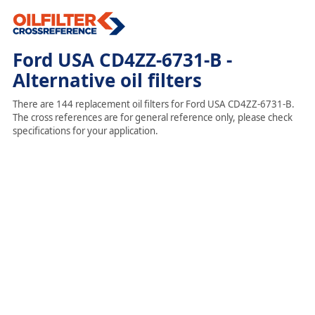
Ford USA CD4ZZ-6731-B -
Alternative oil filters
There are 144 replacement oil filters for Ford USA CD4ZZ-6731-B.
The cross references are for general reference only, please check
specifications for your application.