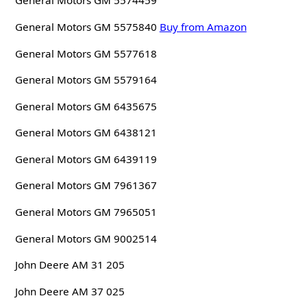
General Motors GM 5574459
General Motors GM 5575840
Buy from Amazon
General Motors GM 5577618
General Motors GM 5579164
General Motors GM 6435675
General Motors GM 6438121
General Motors GM 6439119
General Motors GM 7961367
General Motors GM 7965051
General Motors GM 9002514
John Deere AM 31 205
John Deere AM 37 025