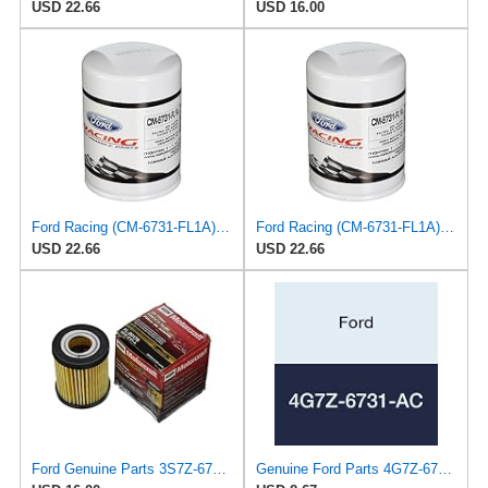
USD 22.66
USD 16.00
Ford Racing (CM-6731-FL1A) Oil Filter
Ford Racing (CM-6731-FL1A) Oil Filter
USD 22.66
USD 22.66
Ford Genuine Parts 3S7Z-6731-A Oil Filter
Genuine Ford Parts 4G7Z-6731-AC Oil Filter