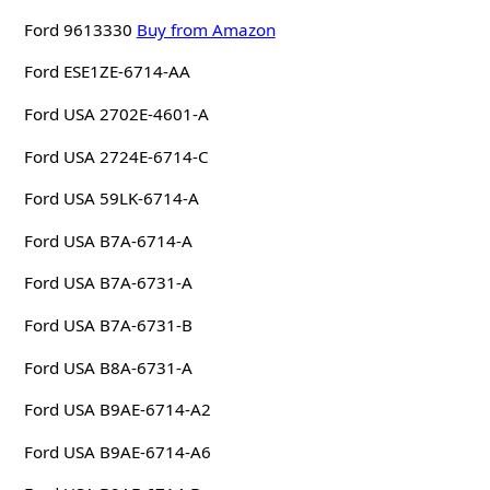
Ford 9613330
Buy from Amazon
Ford ESE1ZE-6714-AA
Ford USA 2702E-4601-A
Ford USA 2724E-6714-C
Ford USA 59LK-6714-A
Ford USA B7A-6714-A
Ford USA B7A-6731-A
Ford USA B7A-6731-B
Ford USA B8A-6731-A
Ford USA B9AE-6714-A2
Ford USA B9AE-6714-A6