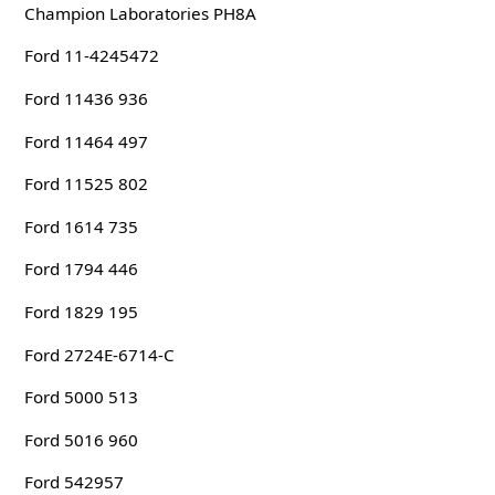
Champion Laboratories PH8A
Ford 11-4245472
Ford 11436 936
Ford 11464 497
Ford 11525 802
Ford 1614 735
Ford 1794 446
Ford 1829 195
Ford 2724E-6714-C
Ford 5000 513
Ford 5016 960
Ford 542957