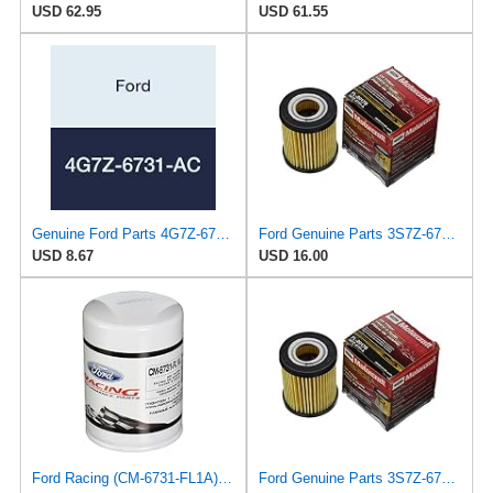
USD 62.95
USD 61.55
Genuine Ford Parts 4G7Z-6731-AC Oil Filter
Ford Genuine Parts 3S7Z-6731-A Oil Filter
USD 8.67
USD 16.00
Ford Racing (CM-6731-FL1A) Oil Filter
Ford Genuine Parts 3S7Z-6731-A Oil Filter