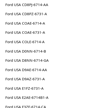
Ford USA CD8PJ-6714-AA
Ford USA CD8PZ-6731-A
Ford USA COAE-6714-A
Ford USA COAE-6731-A
Ford USA COLE-6714-A
Ford USA D0NN-6714-B
Ford USA D8NN-6714-GA
Ford USA D9AE-6714-AA
Ford USA D9AZ-6731-A
Ford USA E1FZ-6731-A
Ford USA E2AE-6714B1-A
Ford USA E3ZE-6714-CA