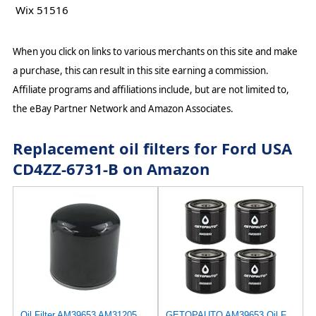
Wix 51516
When you click on links to various merchants on this site and make
a purchase, this can result in this site earning a commission.
Affiliate programs and affiliations include, but are not limited to,
the eBay Partner Network and Amazon Associates.
Replacement oil filters for Ford USA
CD4ZZ-6731-B on Amazon
Oil Filter AM39653 AM31205 AM37025 Compatible with John Deere Lawn Tractor 120 140 300 312 314 316
GETOPAUTO AM39653 Oil Filter Compatible with John Deere 120, 400, 312, 314, 316, 317, 318, 322,