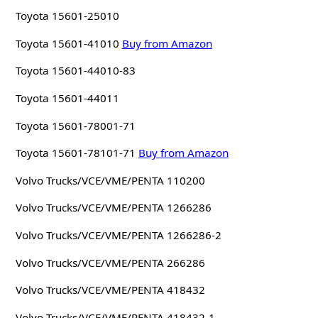
Toyota 15601-25010
Toyota 15601-41010
Buy from Amazon
Toyota 15601-44010-83
Toyota 15601-44011
Toyota 15601-78001-71
Toyota 15601-78101-71
Buy from Amazon
Volvo Trucks/VCE/VME/PENTA 110200
Volvo Trucks/VCE/VME/PENTA 1266286
Volvo Trucks/VCE/VME/PENTA 1266286-2
Volvo Trucks/VCE/VME/PENTA 266286
Volvo Trucks/VCE/VME/PENTA 418432
Volvo Trucks/VCE/VME/PENTA 418432-1