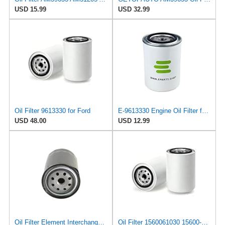
USD 15.99
USD 32.99
Oil Filter 9613330 for Ford
E-9613330 Engine Oil Filter for Ford
USD 48.00
USD 12.99
Oil Filter Element Interchange Part Number 15601-41010/15600-41010/15600-40010 Compatible For Land
Oil Filter 1560061030 15600-61030 for TOYOTA