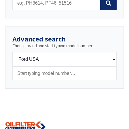
Advanced search
Choose brand and start typing model number.