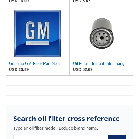
USD 16.00
USD 8.67
Genuine GM Filter Part No. 5575840
Oil Filter Element Interchange Part Number 15601-41010/15600-41010/15600-40010 Compatible For Land
USD 20.89
USD 52.69
Search oil filter cross reference
Type an oil filter model. Exclude brand name.