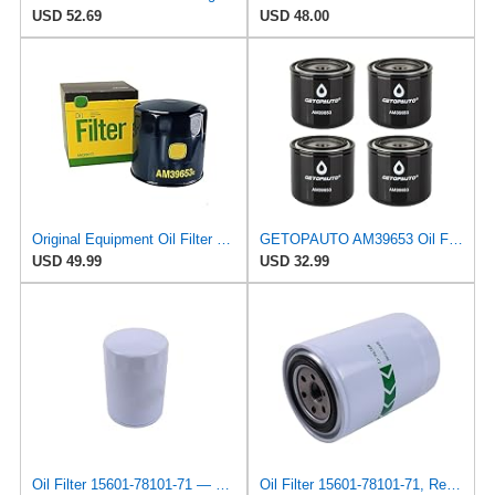
USD 52.69
USD 48.00
Original Equipment Oil Filter #AM39653 (2-Pack)Replacement for John Deere OEM
GETOPAUTO AM39653 Oil Filter Compatible with John Deere 120, 400, 312, 314, 316, 317, 318, 322,
USD 49.99
USD 32.99
Oil Filter 15601-78101-71 — Compatible With Toyota Fits Engine 1DZ 2J 1Z 13Z Forklift 02-5FD10
Oil Filter 15601-78101-71, Replacement for Toyota OEM