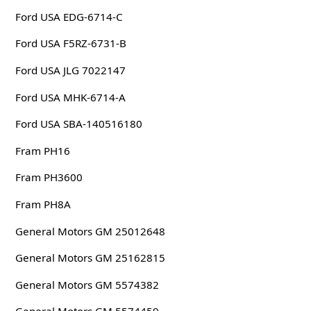
Ford USA EDG-6714-C
Ford USA F5RZ-6731-B
Ford USA JLG 7022147
Ford USA MHK-6714-A
Ford USA SBA-140516180
Fram PH16
Fram PH3600
Fram PH8A
General Motors GM 25012648
General Motors GM 25162815
General Motors GM 5574382