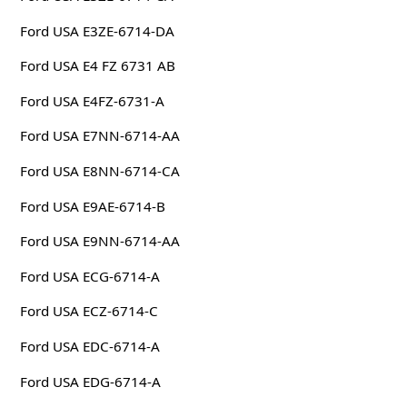
Ford USA E3ZE-6714-DA
Ford USA E4 FZ 6731 AB
Ford USA E4FZ-6731-A
Ford USA E7NN-6714-AA
Ford USA E8NN-6714-CA
Ford USA E9AE-6714-B
Ford USA E9NN-6714-AA
Ford USA ECG-6714-A
Ford USA ECZ-6714-C
Ford USA EDC-6714-A
Ford USA EDG-6714-A