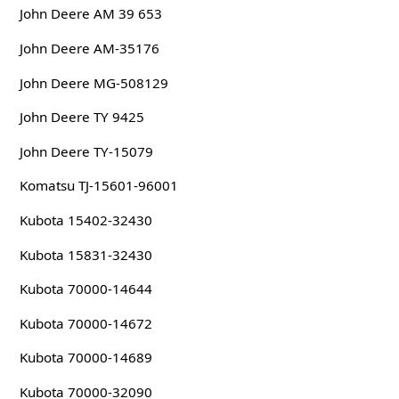
John Deere AM 39 653
John Deere AM-35176
John Deere MG-508129
John Deere TY 9425
John Deere TY-15079
Komatsu TJ-15601-96001
Kubota 15402-32430
Kubota 15831-32430
Kubota 70000-14644
Kubota 70000-14672
Kubota 70000-14689
Kubota 70000-32090