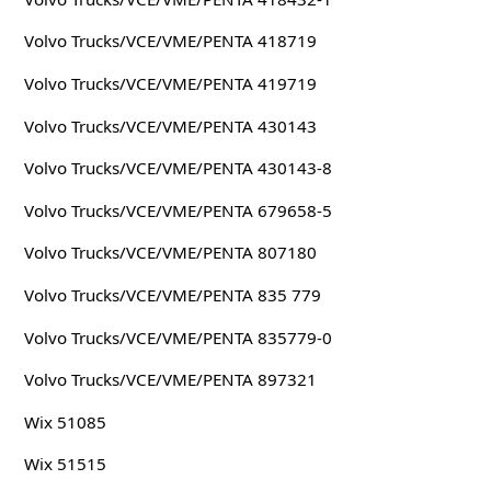
Volvo Trucks/VCE/VME/PENTA 418719
Volvo Trucks/VCE/VME/PENTA 419719
Volvo Trucks/VCE/VME/PENTA 430143
Volvo Trucks/VCE/VME/PENTA 430143-8
Volvo Trucks/VCE/VME/PENTA 679658-5
Volvo Trucks/VCE/VME/PENTA 807180
Volvo Trucks/VCE/VME/PENTA 835 779
Volvo Trucks/VCE/VME/PENTA 835779-0
Volvo Trucks/VCE/VME/PENTA 897321
Wix 51085
Wix 51515