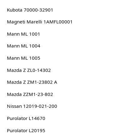
Kubota 70000-32901
Magneti Marelli 1AMFL00001
Mann ML 1001
Mann ML 1004
Mann ML 1005
Mazda Z ZL0-14302
Mazda Z ZM1-23802 A
Mazda ZZM1-23-802
Nissan 12019-021-200
Purolator L14670
Purolator L20195