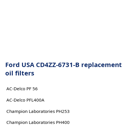
Ford USA CD4ZZ-6731-B replacement
oil filters
AC-Delco PF 56
AC-Delco PFL400A
Champion Laboratories PH253
Champion Laboratories PH400