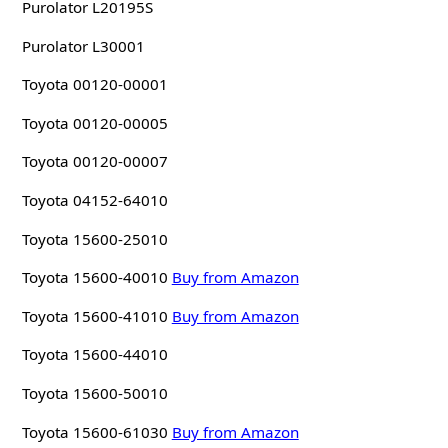
Purolator L20195S
Purolator L30001
Toyota 00120-00001
Toyota 00120-00005
Toyota 00120-00007
Toyota 04152-64010
Toyota 15600-25010
Toyota 15600-40010
Buy from Amazon
Toyota 15600-41010
Buy from Amazon
Toyota 15600-44010
Toyota 15600-50010
Toyota 15600-61030
Buy from Amazon