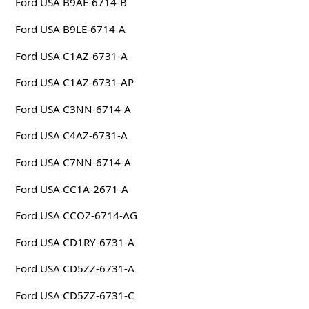
Ford USA B9AE-6714-B
Ford USA B9LE-6714-A
Ford USA C1AZ-6731-A
Ford USA C1AZ-6731-AP
Ford USA C3NN-6714-A
Ford USA C4AZ-6731-A
Ford USA C7NN-6714-A
Ford USA CC1A-2671-A
Ford USA CCOZ-6714-AG
Ford USA CD1RY-6731-A
Ford USA CD5ZZ-6731-A
Ford USA CD5ZZ-6731-C