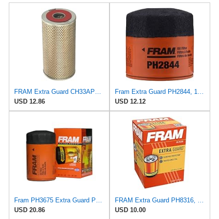
FRAM Extra Guard CH33APL, 10K Mile Change Interval Oil Filter
Fram Extra Guard PH2844, 10K Mile Change Interval Spin-On Oil Filter
USD 12.86
USD 12.12
Fram PH3675 Extra Guard Passenger Car Spin-On Oil Filter (Pack of 2)
FRAM Extra Guard PH8316, 10K Mile Change Interval Spin-On Oil Filter
USD 20.86
USD 10.00