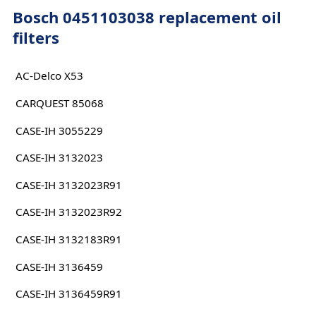
Bosch 0451103038 replacement oil
filters
AC-Delco X53
CARQUEST 85068
CASE-IH 3055229
CASE-IH 3132023
CASE-IH 3132023R91
CASE-IH 3132023R92
CASE-IH 3132183R91
CASE-IH 3136459
CASE-IH 3136459R91