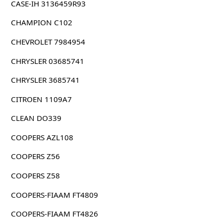
CASE-IH 3136459R93
CHAMPION C102
CHEVROLET 7984954
CHRYSLER 03685741
CHRYSLER 3685741
CITROEN 1109A7
CLEAN DO339
COOPERS AZL108
COOPERS Z56
COOPERS Z58
COOPERS-FIAAM FT4809
COOPERS-FIAAM FT4826