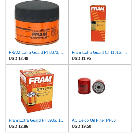
FRAM Extra Guard PH8873, 10K Mile Change Automotive Replacement Interval Spin-On Engine Oil Filter
Fram Extra Guard CH11816, 10K Mile Change Interval Cartridge Oil Filter
USD 12.48
USD 11.95
Fram Extra Guard PH3985, 10K Mile Change Interval Spin-On Oil Filter
AC Delco Oil Filter PF53
USD 12.86
USD 19.50