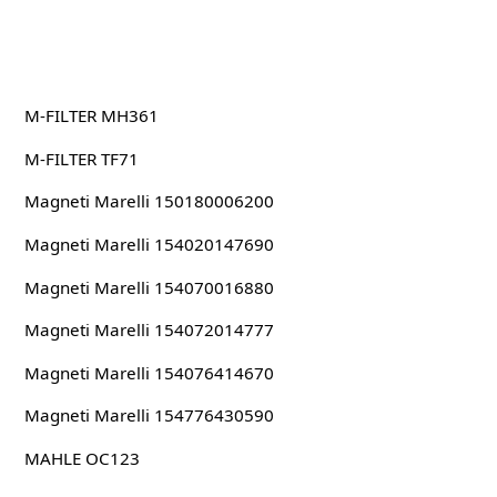
M-FILTER MH361
M-FILTER TF71
Magneti Marelli 150180006200
Magneti Marelli 154020147690
Magneti Marelli 154070016880
Magneti Marelli 154072014777
Magneti Marelli 154076414670
Magneti Marelli 154776430590
MAHLE OC123