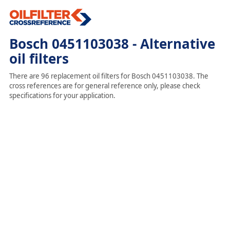
Bosch 0451103038 - Alternative
oil filters
There are 96 replacement oil filters for Bosch 0451103038. The
cross references are for general reference only, please check
specifications for your application.