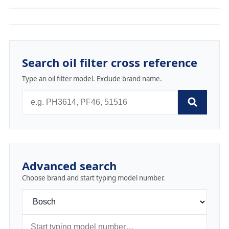
Search oil filter cross reference
Type an oil filter model. Exclude brand name.
Advanced search
Choose brand and start typing model number.