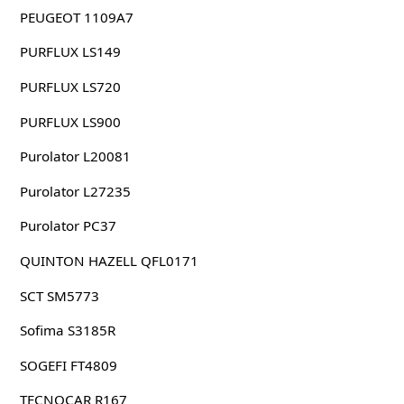
PEUGEOT 1109A7
PURFLUX LS149
PURFLUX LS720
PURFLUX LS900
Purolator L20081
Purolator L27235
Purolator PC37
QUINTON HAZELL QFL0171
SCT SM5773
Sofima S3185R
SOGEFI FT4809
TECNOCAR R167