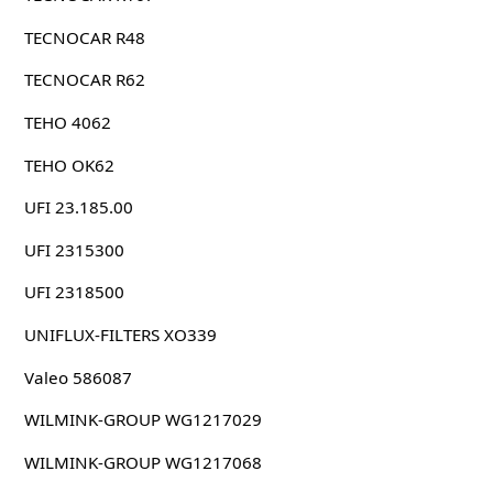
TECNOCAR R48
TECNOCAR R62
TEHO 4062
TEHO OK62
UFI 23.185.00
UFI 2315300
UFI 2318500
UNIFLUX-FILTERS XO339
Valeo 586087
WILMINK-GROUP WG1217029
WILMINK-GROUP WG1217068