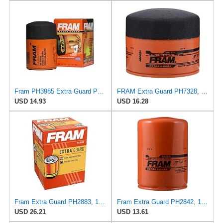
Fram PH3985 Extra Guard Passenger Car Spin-On Oil Filter (Pack of 2)
FRAM Extra Guard PH7328, 10K Mile Change Interval Spin-On Oil Filter
USD 14.93
USD 16.28
Fram Extra Guard PH2883, 10K Mile Change Interval Oil Filter
Fram Extra Guard PH2842, 10K Mile Change Interval Spin-On Oil Filter
USD 26.21
USD 13.61