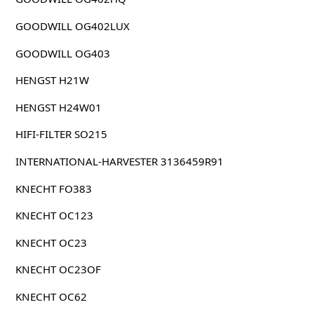
GOODWILL OG402LUX
GOODWILL OG403
HENGST H21W
HENGST H24W01
HIFI-FILTER SO215
INTERNATIONAL-HARVESTER 3136459R91
KNECHT FO383
KNECHT OC123
KNECHT OC23
KNECHT OC23OF
KNECHT OC62