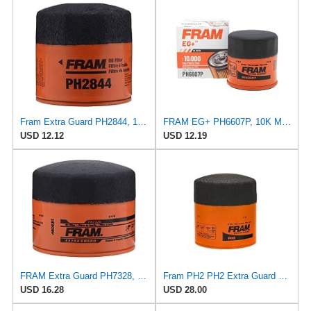
Fram Extra Guard PH2844, 10K Mile Change Interval Spin-On Oil Filter
FRAM EG+ PH6607P, 10K Mile Change Automotive Replacement Interval Spin-On Engine Oil Filter for
USD 12.12
USD 12.19
FRAM Extra Guard PH7328, 10K Mile Change Interval Spin-On Oil Filter
Fram PH2 PH2 Extra Guard Oil Filters
USD 16.28
USD 28.00