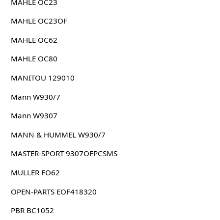
MAHLE OC23
MAHLE OC23OF
MAHLE OC62
MAHLE OC80
MANITOU 129010
Mann W930/7
Mann W9307
MANN & HUMMEL W930/7
MASTER-SPORT 9307OFPCSMS
MULLER FO62
OPEN-PARTS EOF418320
PBR BC1052