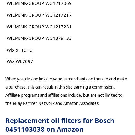
WILMINK-GROUP WG1217069
WILMINK-GROUP WG1217217
WILMINK-GROUP WG1217231
WILMINK-GROUP WG1379133
Wix 51191E
Wix WL7097
When you click on links to various merchants on this site and make
a purchase, this can result in this site earning a commission.
Affiliate programs and affiliations include, but are not limited to,
the eBay Partner Network and Amazon Associates.
Replacement oil filters for Bosch
0451103038 on Amazon