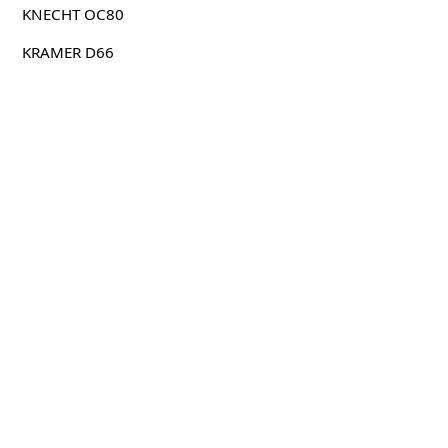
KNECHT OC80
KRAMER D66