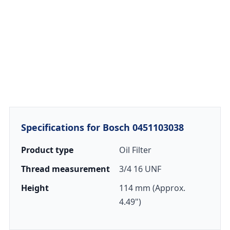
Specifications for Bosch 0451103038
Product type
Oil Filter
Thread measurement
3/4 16 UNF
Height
114 mm (Approx.
4.49")