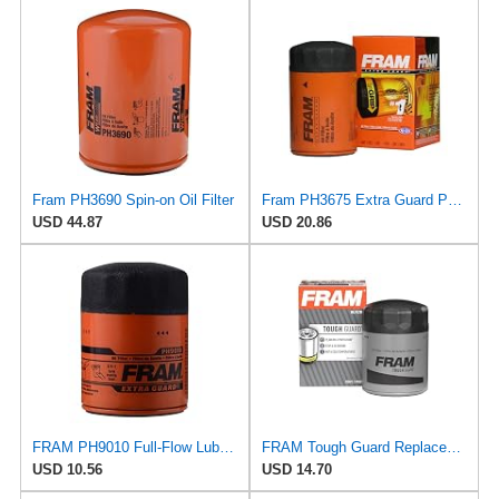
Fram PH3690 Spin-on Oil Filter
Fram PH3675 Extra Guard Passenger Car Spin-On Oil Filter (Pack of 2)
USD 44.87
USD 20.86
FRAM PH9010 Full-Flow Lube Spin-On Oil Filter
FRAM Tough Guard Replacement Oil Filter TG2870A, Designed for Interval Full-Flow Changes Lasting Up
USD 10.56
USD 14.70