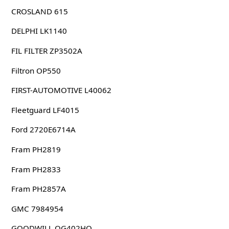
CROSLAND 615
DELPHI LK1140
FIL FILTER ZP3502A
Filtron OP550
FIRST-AUTOMOTIVE L40062
Fleetguard LF4015
Ford 2720E6714A
Fram PH2819
Fram PH2833
Fram PH2857A
GMC 7984954
GOODWILL OG402HQ