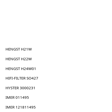
HENGST H21W
HENGST H22W
HENGST H24W01
HIFI-FILTER SO427
HYSTER 3000231
IMER 011495
IMER 121811495