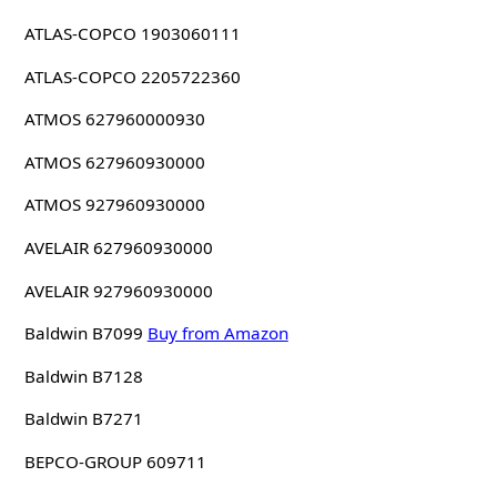
ATLAS-COPCO 1903060111
ATLAS-COPCO 2205722360
ATMOS 627960000930
ATMOS 627960930000
ATMOS 927960930000
AVELAIR 627960930000
AVELAIR 927960930000
Baldwin B7099
Buy from Amazon
Baldwin B7128
Baldwin B7271
BEPCO-GROUP 609711