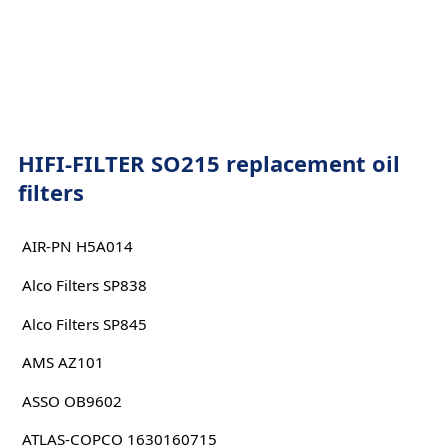
HIFI-FILTER SO215 replacement oil
filters
AIR-PN H5A014
Alco Filters SP838
Alco Filters SP845
AMS AZ101
ASSO OB9602
ATLAS-COPCO 1630160715