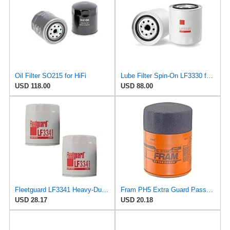
Oil Filter SO215 for HiFi
Lube Filter Spin-On LF3330 for Fleetguard
USD 118.00
USD 88.00
Fleetguard LF3341 Heavy-Duty Lube Oil Filters (Pack of 2), Replaces Cummins Onan 1220810,
Fram PH5 Extra Guard Passenger Car Spin-On Oil Filter (Pack of 2)
USD 28.17
USD 20.18