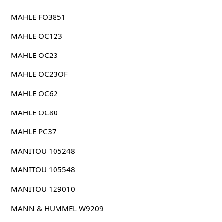
MAHLE FO3851
MAHLE OC123
MAHLE OC23
MAHLE OC23OF
MAHLE OC62
MAHLE OC80
MAHLE PC37
MANITOU 105248
MANITOU 105548
MANITOU 129010
MANN & HUMMEL W9209