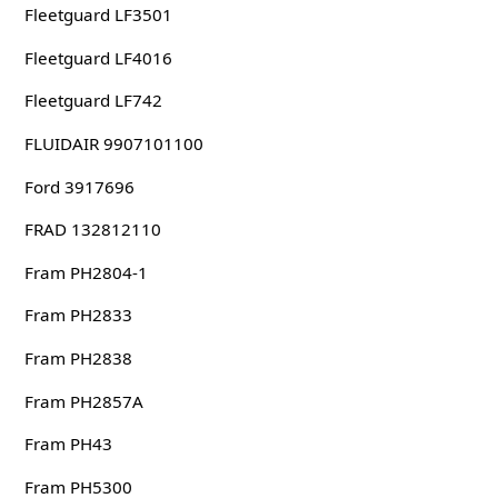
Fleetguard LF3501
Fleetguard LF4016
Fleetguard LF742
FLUIDAIR 9907101100
Ford 3917696
FRAD 132812110
Fram PH2804-1
Fram PH2833
Fram PH2838
Fram PH2857A
Fram PH43
Fram PH5300