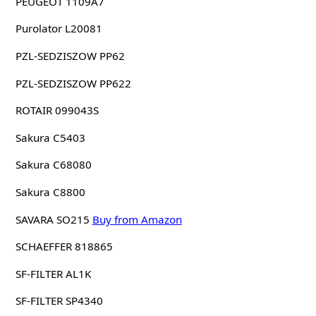
PEUGEOT 1109A7
Purolator L20081
PZL-SEDZISZOW PP62
PZL-SEDZISZOW PP622
ROTAIR 099043S
Sakura C5403
Sakura C68080
Sakura C8800
SAVARA SO215
Buy from Amazon
SCHAEFFER 818865
SF-FILTER AL1K
SF-FILTER SP4340