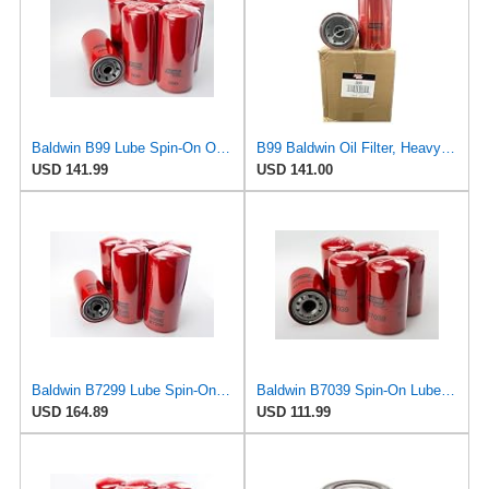
Baldwin B99 Lube Spin-On Oil Filter – 6 Pack – Heavy Duty, Full Flow, 1-1/2-16 Thread, 5-3/8" OD x
B99 Baldwin Oil Filter, Heavy Duty Replaces 1R-0716, 51792, LF691A, P554005, LFP4005 (Pack of 6)
USD 141.99
USD 141.00
Baldwin B7299 Lube Spin-On Oil Filter, 6 Pack, Heavy Duty High Efficiency Full Flow Design,
Baldwin B7039 Spin‑On Lube Oil Filter – 6 Pack – 1½‑16 Thread, 4 ¼″ OD × 7 ⅜″ L – 9.8 Micron
USD 164.89
USD 111.99