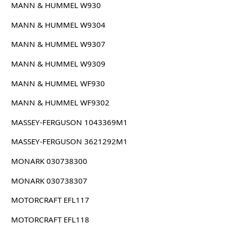
MANN & HUMMEL W930
MANN & HUMMEL W9304
MANN & HUMMEL W9307
MANN & HUMMEL W9309
MANN & HUMMEL WF930
MANN & HUMMEL WF9302
MASSEY-FERGUSON 1043369M1
MASSEY-FERGUSON 3621292M1
MONARK 030738300
MONARK 030738307
MOTORCRAFT EFL117
MOTORCRAFT EFL118