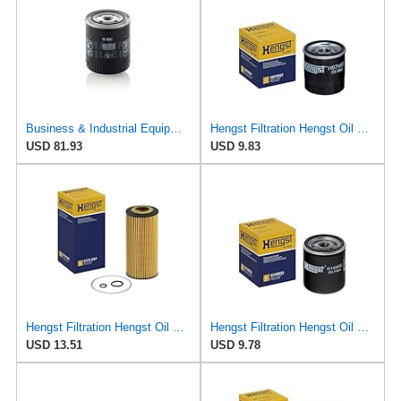
Business & Industrial Equipment & Replacement Parts for for Mann +HUMMELL Replacement Oil Filter
Hengst Filtration Hengst Oil Filter - Spin on - H97W07
USD 81.93
USD 9.83
Hengst Filtration Hengst Oil Filter - Cartridge with gasket - E17H D57
Hengst Filtration Hengst Oil Filter - Spin on - H14W32
USD 13.51
USD 9.78