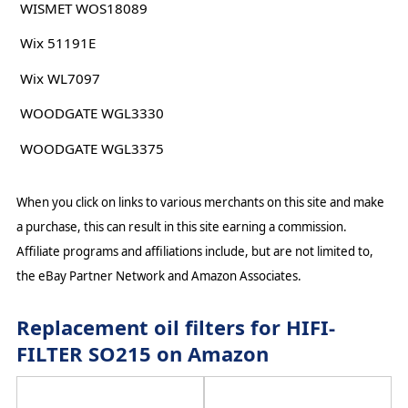
WISMET WOS18089
Wix 51191E
Wix WL7097
WOODGATE WGL3330
WOODGATE WGL3375
When you click on links to various merchants on this site and make
a purchase, this can result in this site earning a commission.
Affiliate programs and affiliations include, but are not limited to,
the eBay Partner Network and Amazon Associates.
Replacement oil filters for HIFI-
FILTER SO215 on Amazon