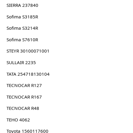
SIERRA 237840
Sofima S3185R
Sofima S3214R
Sofima S7610R
STEYR 30100071001
SULLAIR 2235
TATA 254718130104
TECNOCAR R127
TECNOCAR R167
TECNOCAR R48
TEHO 4062
Toyota 1560117600