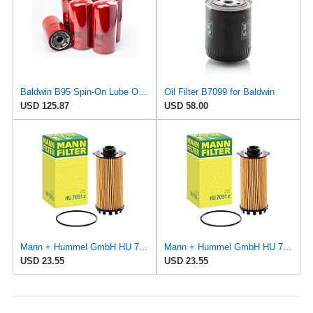
Baldwin B95 Spin‑On Lube Oil Filter – Pack of 6 – 1½‑12 Thread, 4 21/32″ OD × 9 15/16″ L – Integral
Oil Filter B7099 for Baldwin
USD 125.87
USD 58.00
Mann + Hummel GmbH HU 7051 Z Oil Filter
Mann + Hummel GmbH HU 7051 Z Oil Filter
USD 23.55
USD 23.55