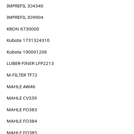
IMPREFIL IO4340
IMPREFIL IO9904
KRON 6730000
Kubota 1731324310
Kubota 190001206
LUBER-FINER LFP2213
M-FILTER TF72
MAHLE AW46
MAHLE CV339
MAHLE FO383
MAHLE FO384
MAHLE FO385