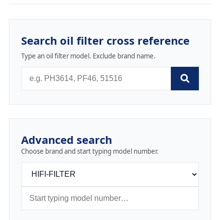
Search oil filter cross reference
Type an oil filter model. Exclude brand name.
Advanced search
Choose brand and start typing model number.