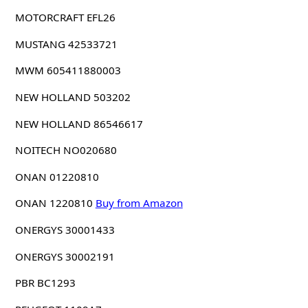
MOTORCRAFT EFL26
MUSTANG 42533721
MWM 605411880003
NEW HOLLAND 503202
NEW HOLLAND 86546617
NOITECH NO020680
ONAN 01220810
ONAN 1220810
Buy from Amazon
ONERGYS 30001433
ONERGYS 30002191
PBR BC1293