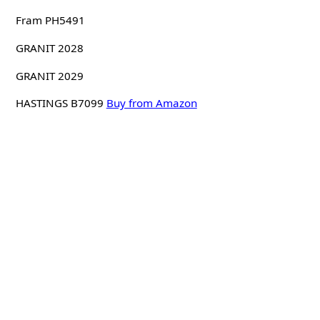
Fram PH5491
GRANIT 2028
GRANIT 2029
HASTINGS B7099
Buy from Amazon