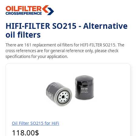
HIFI-FILTER SO215 - Alternative
oil filters
There are 161 replacement oil filters for HIFI-FILTER SO215. The
cross references are for general reference only, please check
specifications for your application.
Oil Filter SO215 for HiFi
118.00$