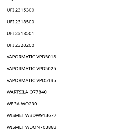
UFI 2315300
UFI 2318500
UFI 2318501
UFI 2320200
VAPORMATIC VPD5018
VAPORMATIC VPD5025
VAPORMATIC VPD5135
WARTSILA O77840
WEGA WO290
WISMET WBDW913677
WISMET WDON763883