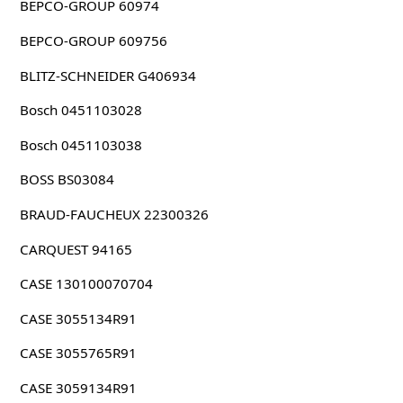
BEPCO-GROUP 60974
BEPCO-GROUP 609756
BLITZ-SCHNEIDER G406934
Bosch 0451103028
Bosch 0451103038
BOSS BS03084
BRAUD-FAUCHEUX 22300326
CARQUEST 94165
CASE 130100070704
CASE 3055134R91
CASE 3055765R91
CASE 3059134R91