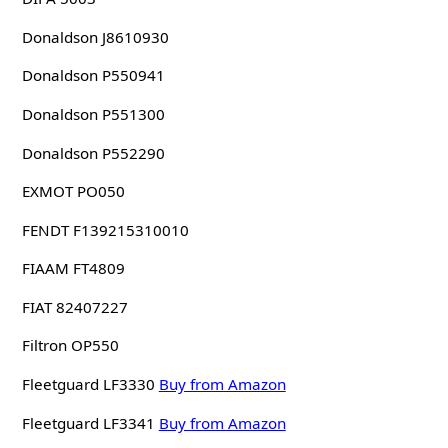
Donaldson J8610930
Donaldson P550941
Donaldson P551300
Donaldson P552290
EXMOT PO050
FENDT F139215310010
FIAAM FT4809
FIAT 82407227
Filtron OP550
Fleetguard LF3330
Buy from Amazon
Fleetguard LF3341
Buy from Amazon