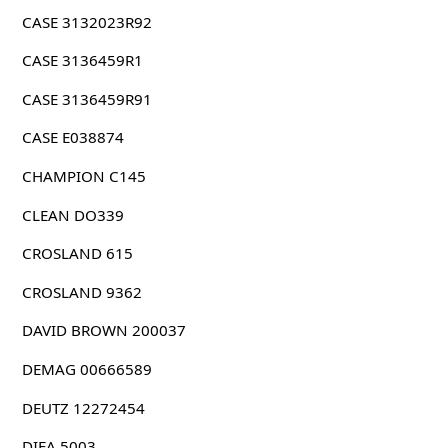
CASE 3132023R92
CASE 3136459R1
CASE 3136459R91
CASE E038874
CHAMPION C145
CLEAN DO339
CROSLAND 615
CROSLAND 9362
DAVID BROWN 200037
DEMAG 00666589
DEUTZ 12272454
DIFA 5003