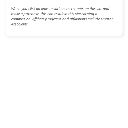
When you click on links to various merchants on this site and
make a purchase, this can result in this site earning a
commission. Affiliate programs and affiliations include Amazon
Associates.