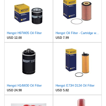
Hengst H97W05 Oil Filter
Hengst Oil Filter - Cartridge with gasket
USD 12.00
USD 7.99
Hengst H14W30 Oil Filter
Hengst E73H D134 Oil Filter
USD 24.98
USD 5.82