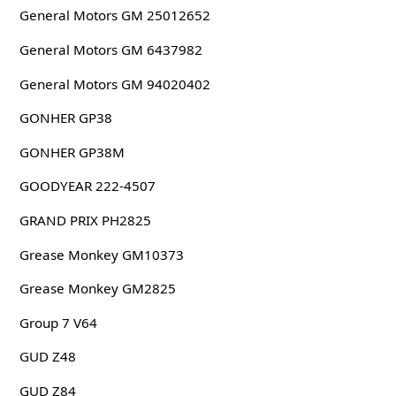
General Motors GM 25012652
General Motors GM 6437982
General Motors GM 94020402
GONHER GP38
GONHER GP38M
GOODYEAR 222-4507
GRAND PRIX PH2825
Grease Monkey GM10373
Grease Monkey GM2825
Group 7 V64
GUD Z48
GUD Z84