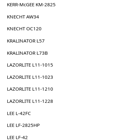
KERR-McGEE KM-2825
KNECHT AW34
KNECHT OC120
KRALINATOR L57
KRALINATOR L73B
LAZORLITE L11-1015
LAZORLITE L11-1023
LAZORLITE L11-1210
LAZORLITE L11-1228
LEE L-42FC
LEE LF-2825HP
LEE LF-42