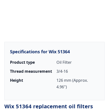
Specifications for Wix 51364
Product type
Oil Filter
Thread measurement
3/4-16
Height
126 mm (Approx.
4.96")
Wix 51364 replacement oil filters