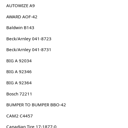
AUTOWIZE A9
AWARD AOF-42
Baldwin B143
Beck/Arnley 041-8723
Beck/Arnley 041-8731
BIG A 92034
BIG A 92346
BIG A 92364
Bosch 72211
BUMPER TO BUMPER BBO-42
CAM2 C4457
Canadian Tire 17-1877-0