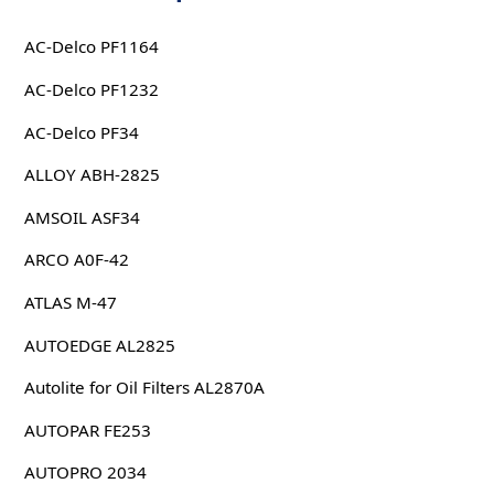
AC-Delco PF1164
AC-Delco PF1232
AC-Delco PF34
ALLOY ABH-2825
AMSOIL ASF34
ARCO A0F-42
ATLAS M-47
AUTOEDGE AL2825
Autolite for Oil Filters AL2870A
AUTOPAR FE253
AUTOPRO 2034