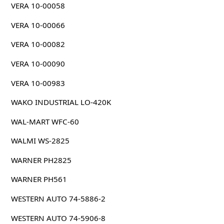
VERA 10-00058
VERA 10-00066
VERA 10-00082
VERA 10-00090
VERA 10-00983
WAKO INDUSTRIAL LO-420K
WAL-MART WFC-60
WALMI WS-2825
WARNER PH2825
WARNER PH561
WESTERN AUTO 74-5886-2
WESTERN AUTO 74-5906-8