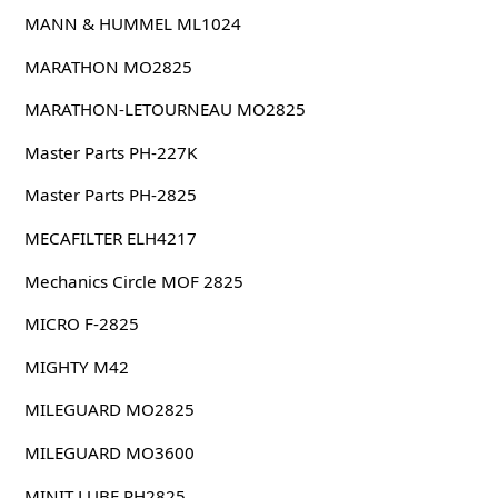
MANN & HUMMEL ML1024
MARATHON MO2825
MARATHON-LETOURNEAU MO2825
Master Parts PH-227K
Master Parts PH-2825
MECAFILTER ELH4217
Mechanics Circle MOF 2825
MICRO F-2825
MIGHTY M42
MILEGUARD MO2825
MILEGUARD MO3600
MINIT LUBE PH2825