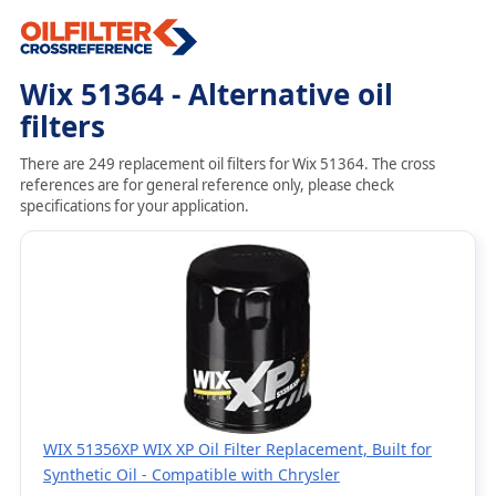
Wix 51364 - Alternative oil
filters
There are 249 replacement oil filters for Wix 51364. The cross
references are for general reference only, please check
specifications for your application.
WIX 51356XP WIX XP Oil Filter Replacement, Built for
Synthetic Oil - Compatible with Chrysler