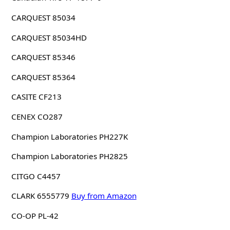
CARQUEST 85034
CARQUEST 85034HD
CARQUEST 85346
CARQUEST 85364
CASITE CF213
CENEX CO287
Champion Laboratories PH227K
Champion Laboratories PH2825
CITGO C4457
CLARK 6555779
Buy from Amazon
CO-OP PL-42