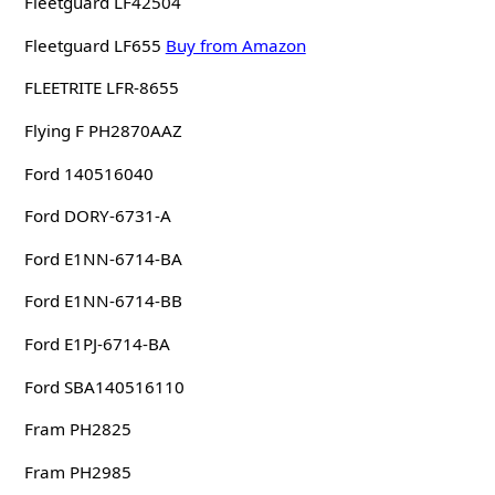
Fleetguard LF42504
Fleetguard LF655
Buy from Amazon
FLEETRITE LFR-8655
Flying F PH2870AAZ
Ford 140516040
Ford DORY-6731-A
Ford E1NN-6714-BA
Ford E1NN-6714-BB
Ford E1PJ-6714-BA
Ford SBA140516110
Fram PH2825
Fram PH2985