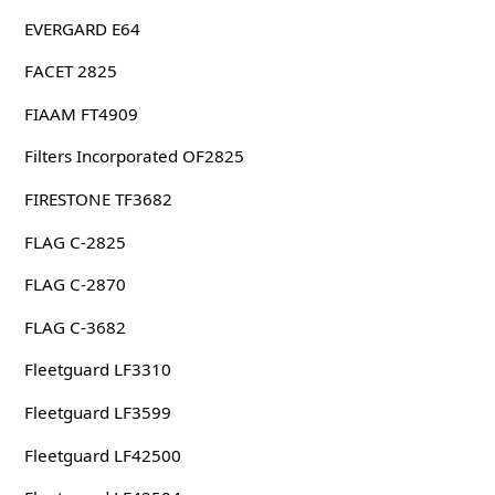
EVERGARD E64
FACET 2825
FIAAM FT4909
Filters Incorporated OF2825
FIRESTONE TF3682
FLAG C-2825
FLAG C-2870
FLAG C-3682
Fleetguard LF3310
Fleetguard LF3599
Fleetguard LF42500