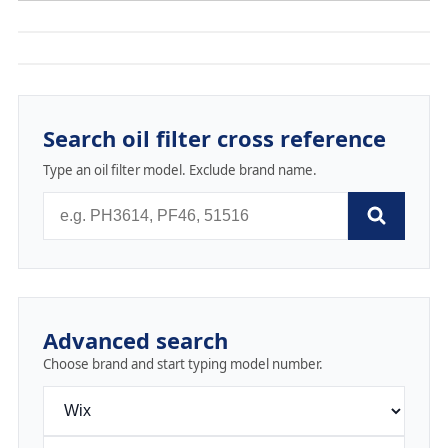
Search oil filter cross reference
Type an oil filter model. Exclude brand name.
Advanced search
Choose brand and start typing model number.