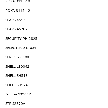
ROKA 3115-10
ROKA 3115-12
SEARS 45175
SEARS 45202
SECURITY PH-2825
SELECT 500 L1034
SERIES 2 8108
SHELL L30042
SHELL SH518
SHELL SH524
Sofima S3900R
STP S2870A