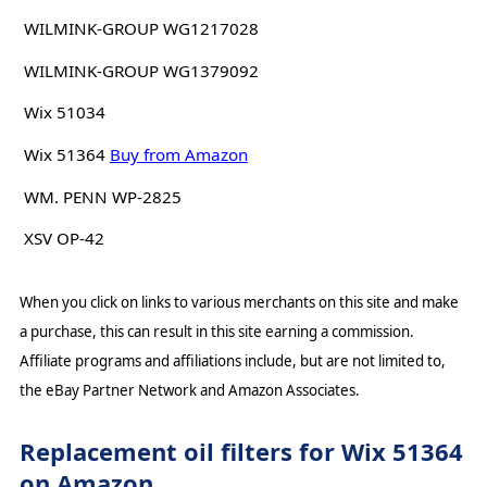
WILMINK-GROUP WG1217028
WILMINK-GROUP WG1379092
Wix 51034
Wix 51364
Buy from Amazon
WM. PENN WP-2825
XSV OP-42
When you click on links to various merchants on this site and make
a purchase, this can result in this site earning a commission.
Affiliate programs and affiliations include, but are not limited to,
the eBay Partner Network and Amazon Associates.
Replacement oil filters for Wix 51364
on Amazon