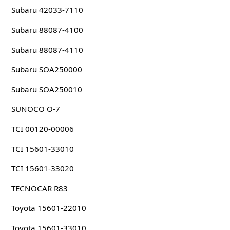
Subaru 42033-7110
Subaru 88087-4100
Subaru 88087-4110
Subaru SOA250000
Subaru SOA250010
SUNOCO O-7
TCI 00120-00006
TCI 15601-33010
TCI 15601-33020
TECNOCAR R83
Toyota 15601-22010
Toyota 15601-33010