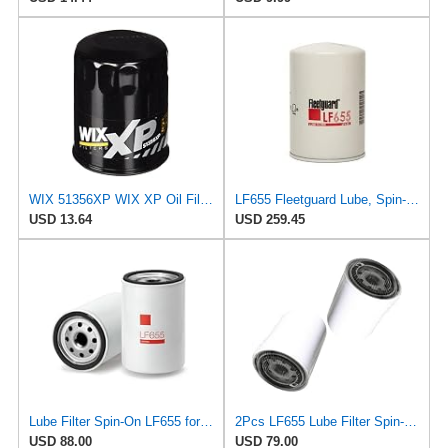
WIX 51356XP WIX XP Oil Filter Replacement, Built for Synthetic Oil - Compatible with Chrysler
LF655 Fleetguard Lube, Spin-On (Pack of 1)
USD 13.64
USD 259.45
Lube Filter Spin-On LF655 for Fleetguard
2Pcs LF655 Lube Filter Spin-On Suitable for Fleetguard After-sales accessories
USD 88.00
USD 79.00