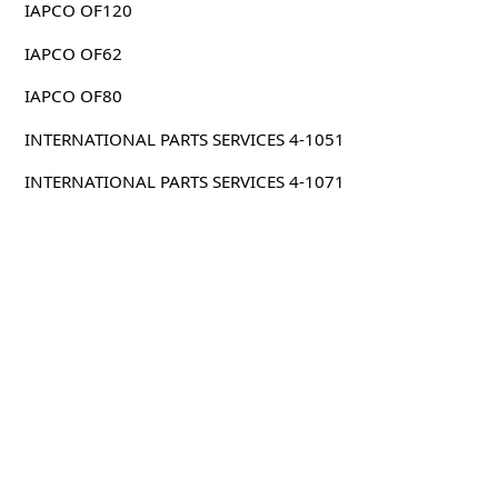
IAPCO OF120
IAPCO OF62
IAPCO OF80
INTERNATIONAL PARTS SERVICES 4-1051
INTERNATIONAL PARTS SERVICES 4-1071