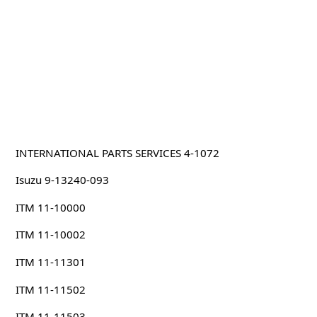
INTERNATIONAL PARTS SERVICES 4-1072
Isuzu 9-13240-093
ITM 11-10000
ITM 11-10002
ITM 11-11301
ITM 11-11502
ITM 11-11503