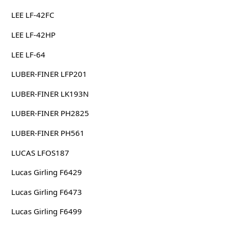
LEE LF-42FC
LEE LF-42HP
LEE LF-64
LUBER-FINER LFP201
LUBER-FINER LK193N
LUBER-FINER PH2825
LUBER-FINER PH561
LUCAS LFOS187
Lucas Girling F6429
Lucas Girling F6473
Lucas Girling F6499