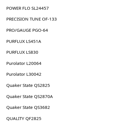
POWER FLO SL24457
PRECISION TUNE OF-133
PRO/GAUGE PGO-64
PURFLUX LS451A
PURFLUX LS830
Purolator L20064
Purolator L30042
Quaker State QS2825
Quaker State QS2870A
Quaker State QS3682
QUALITY QF2825