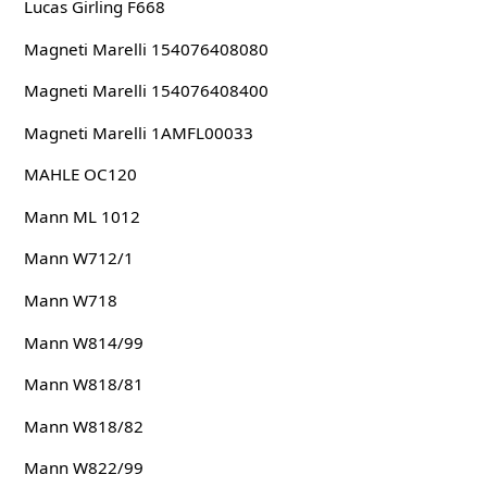
Lucas Girling F668
Magneti Marelli 154076408080
Magneti Marelli 154076408400
Magneti Marelli 1AMFL00033
MAHLE OC120
Mann ML 1012
Mann W712/1
Mann W718
Mann W814/99
Mann W818/81
Mann W818/82
Mann W822/99