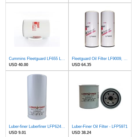
Cummins Fleetguard LF655 Lube, Spin-On
Fleetguard Oil Filter LF9009, for Cummins 3401544, Fleetgaurd TECXLF7000, Fleetguard XLF7000, John
USD 40.00
USD 64.35
Luber-finer Luberfiner LFP6241 Heavy Duty Engine Oil Filter Fits Select International
Luber-Finer Oil Filter - LFP5971
USD 9.01
USD 38.24