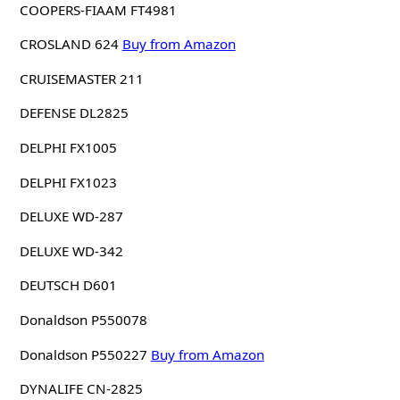
COOPERS-FIAAM FT4981
CROSLAND 624
Buy from Amazon
CRUISEMASTER 211
DEFENSE DL2825
DELPHI FX1005
DELPHI FX1023
DELUXE WD-287
DELUXE WD-342
DEUTSCH D601
Donaldson P550078
Donaldson P550227
Buy from Amazon
DYNALIFE CN-2825