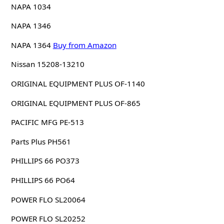
NAPA 1034
NAPA 1346
NAPA 1364
Buy from Amazon
Nissan 15208-13210
ORIGINAL EQUIPMENT PLUS OF-1140
ORIGINAL EQUIPMENT PLUS OF-865
PACIFIC MFG PE-513
Parts Plus PH561
PHILLIPS 66 PO373
PHILLIPS 66 PO64
POWER FLO SL20064
POWER FLO SL20252