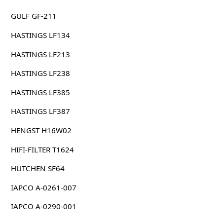
GULF GF-211
HASTINGS LF134
HASTINGS LF213
HASTINGS LF238
HASTINGS LF385
HASTINGS LF387
HENGST H16W02
HIFI-FILTER T1624
HUTCHEN SF64
IAPCO A-0261-007
IAPCO A-0290-001