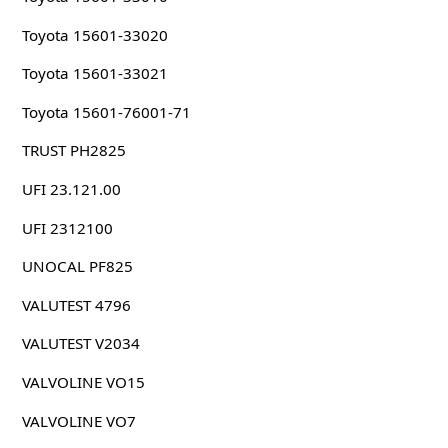
Toyota 15601-33020
Toyota 15601-33021
Toyota 15601-76001-71
TRUST PH2825
UFI 23.121.00
UFI 2312100
UNOCAL PF825
VALUTEST 4796
VALUTEST V2034
VALVOLINE VO15
VALVOLINE VO7