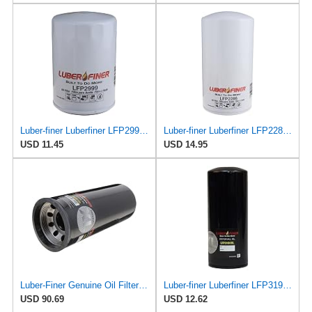
Luber-finer Luberfiner LFP2999 Engine Oil Filter Fits Select Chevrolet & GMC Pickups 6.6L Diesel
Luber-finer Luberfiner LFP2286 Heavy Duty Engine Oil Filter Fits Select Ford Pickup w/Diesel Eng.
USD 11.45
USD 14.95
Luber-Finer Genuine Oil Filter - LFP9001XL
Luber-finer Luberfiner LFP3191XL Heavy Duty Engine Oil Filter Fits Select Extended life version of
USD 90.69
USD 12.62