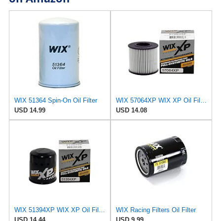
WIX 51364 Spin-On Oil Filter
WIX 57064XP WIX XP Oil Filter Replacement, Built for Synthetic Oil - Compatible With Various
USD 14.99
USD 14.08
WIX 51394XP WIX XP Oil Filter Replacement, Built for Synthetic Oil - Compatible With GM (85-09),
WIX Racing Filters Oil Filter
USD 14.44
USD 9.99