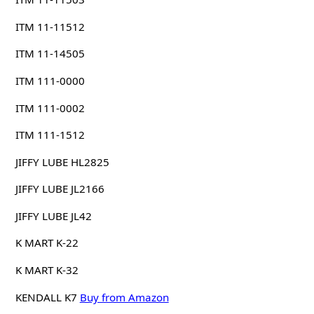
ITM 11-11512
ITM 11-14505
ITM 111-0000
ITM 111-0002
ITM 111-1512
JIFFY LUBE HL2825
JIFFY LUBE JL2166
JIFFY LUBE JL42
K MART K-22
K MART K-32
KENDALL K7
Buy from Amazon