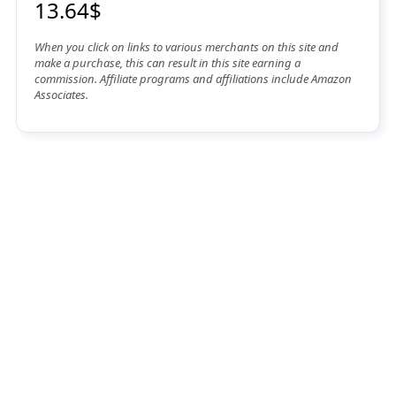
13.64$
When you click on links to various merchants on this site and
make a purchase, this can result in this site earning a
commission. Affiliate programs and affiliations include Amazon
Associates.