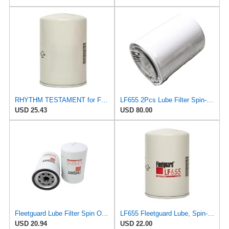
RHYTHM TESTAMENT for Fleetguard LF655 Lube Filter Spin-On/Donaldson P550227 Kubota HHK72-14080
LF655 2Pcs Lube Filter Spin-On Suitable for Fleetguard After-sales accessories
USD 25.43
USD 80.00
Fleetguard Lube Filter Spin On Part No: LF655
LF655 Fleetguard Lube, Spin-On, Replaces Donaldson P550227, Baldwin B113, Bobcat 6555779, Kubota
USD 20.94
USD 22.00