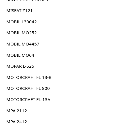
MISFAT Z121
MOBIL L30042
MOBIL MO252
MOBIL MO4457
MOBIL MO64
MOPAR L-525
MOTORCRAFT FL 13-B
MOTORCRAFT FL 800
MOTORCRAFT FL-13A
MPA 2112
MPA 2412