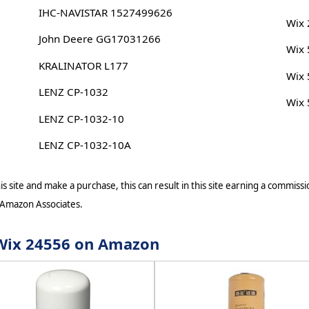
IHC-NAVISTAR 1527499626
Wix
John Deere GG17031266
Wix
KRALINATOR L177
Wix
LENZ CP-1032
Wix
LENZ CP-1032-10
LENZ CP-1032-10A
s site and make a purchase, this can result in this site earning a commissio
 Amazon Associates.
r Wix 24556 on Amazon