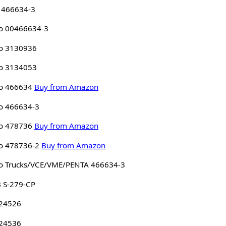
 466634-3
o 00466634-3
o 3130936
o 3134053
o 466634
Buy from Amazon
o 466634-3
o 478736
Buy from Amazon
o 478736-2
Buy from Amazon
o Trucks/VCE/VME/PENTA 466634-3
 S-279-CP
 24526
 24536