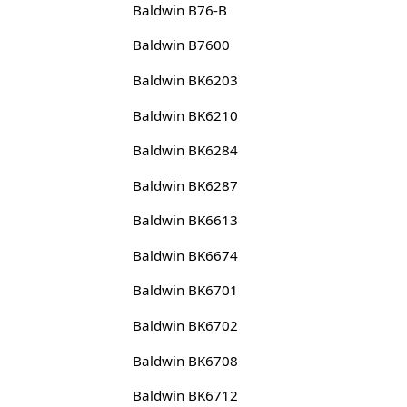
Baldwin B76-B
Baldwin B7600
Baldwin BK6203
Baldwin BK6210
Baldwin BK6284
Baldwin BK6287
Baldwin BK6613
Baldwin BK6674
Baldwin BK6701
Baldwin BK6702
Baldwin BK6708
Baldwin BK6712