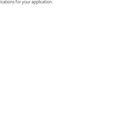
cations for your application.