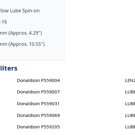
-Flow Lube Spin-on
-16
mm (Approx. 4.29")
mm (Approx. 10.55")
ilters
Donaldson P559004
LEN
Donaldson P559007
LUB
Donaldson P559031
LUB
Donaldson P559069
LUB
Donaldson P559205
LUB