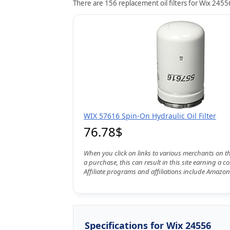
There are 156 replacement oil filters for Wix 24556
WIX 57616 Spin-On Hydraulic Oil Filter
76.78$
When you click on links to various merchants on t
a purchase, this can result in this site earning a 
Affiliate programs and affiliations include Amazon
Specifications for Wix 24556