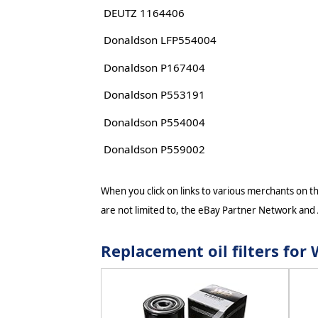
DEUTZ 1164406
Donaldson LFP554004
Donaldson P167404
Donaldson P553191
Donaldson P554004
Donaldson P559002
When you click on links to various merchants on thi
are not limited to, the eBay Partner Network and
Replacement oil filters fo