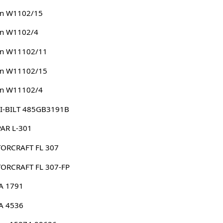
n W1102/15
n W1102/4
n W11102/11
n W11102/15
n W11102/4
I-BILT 485GB3191B
AR L-301
ORCRAFT FL 307
ORCRAFT FL 307-FP
A 1791
A 4536