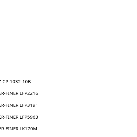
Z CP-1032-10B
ER-FINER LFP2216
ER-FINER LFP3191
ER-FINER LFP5963
ER-FINER LK170M