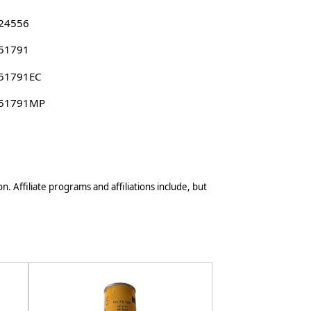
 24556
 51791
 51791EC
 51791MP
n. Affiliate programs and affiliations include, but