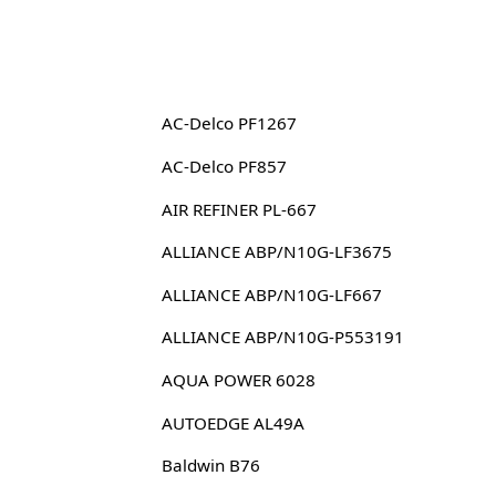
AC-Delco PF1267
AC-Delco PF857
AIR REFINER PL-667
ALLIANCE ABP/N10G-LF3675
ALLIANCE ABP/N10G-LF667
ALLIANCE ABP/N10G-P553191
AQUA POWER 6028
AUTOEDGE AL49A
Baldwin B76