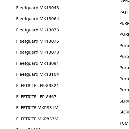
Niss
Fleetguard MK13048
PAI
Fleetguard MK13064
PERR
Fleetguard MK13073
PURE
Fleetguard MK13075
Puro
Fleetguard MK13078
Puro
Fleetguard MK13091
Puro
Fleetguard MK13104
Puro
FLEETRITE LFR-83321
Puro
FLEETRITE LFR-8667
SERV
FLEETRITE MKR831M
SIER
FLEETRITE MKR833M
TCM