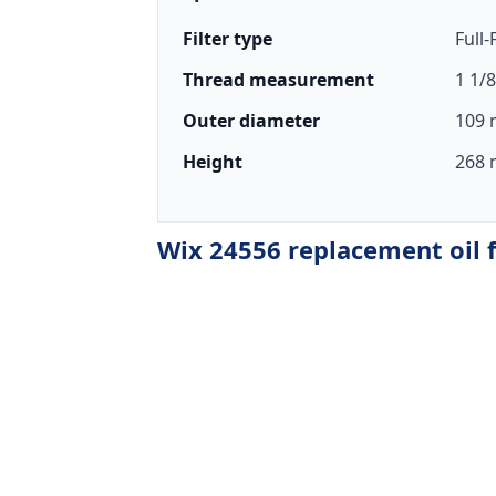
Filter type
Full
Thread measurement
1 1/8
Outer diameter
109 
Height
268 
Wix 24556 replacement oil f