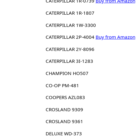
CATERPILLAR 1R-0739
Buy from Amazon
CATERPILLAR 1R-1807
CATERPILLAR 1W-3300
CATERPILLAR 2P-4004
Buy from Amazon
CATERPILLAR 2Y-8096
CATERPILLAR 3I-1283
CHAMPION HO507
CO-OP PM-481
COOPERS AZL083
CROSLAND 9309
CROSLAND 9361
DELUXE WD-373