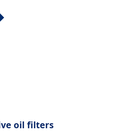
ve oil filters