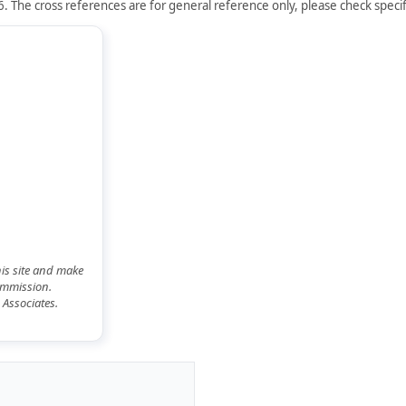
. The cross references are for general reference only, please check specifi
his site and make
commission.
 Associates.