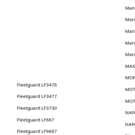
Man
Man
Man
Man
Man
MAX
MOP
Fleetguard LF3476
MOT
Fleetguard LF3477
MOT
Fleetguard LF3730
NAP
Fleetguard LF667
NAP
Fleetguard LF9667