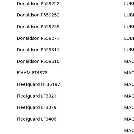
Donaldson P559222
LUB
Donaldson P559252
LUB
Donaldson P559259
LUB
Donaldson P559277
LUB
Donaldson P559311
LUB
Donaldson P559610
MAC
FIAAM FT4878
MAC
Fleetguard HF35197
MAC
Fleetguard LF3321
MAC
Fleetguard LF3379
MAC
Fleetguard LF3406
MAC
MAC