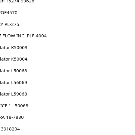
an 15274-99626
 FOF4570
Y PL-275
 FLOW INC. PLF-4004
lator K50003
lator K50004
lator L50068
lator L56069
lator L59068
ICE 1 L50068
RA 18-7880
 3918204