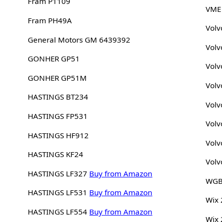
Fram P1109
VME
Fram PH49A
Volv
General Motors GM 6439392
Volv
GONHER GP51
Volv
GONHER GP51M
Volv
HASTINGS BT234
Volv
HASTINGS FP531
Volv
HASTINGS HF912
Volv
HASTINGS KF24
Volv
HASTINGS LF327
Buy from Amazon
WGB
HASTINGS LF531
Buy from Amazon
Wix
HASTINGS LF554
Buy from Amazon
Wix