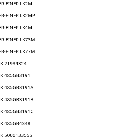
ER-FINER LK2M
ER-FINER LK2MP
ER-FINER LK4M
ER-FINER LK73M
ER-FINER LK77M
K 21939324
K 485GB3191
K 485GB3191A
K 485GB3191B
K 485GB3191C
K 485GB4348
K 5000133555