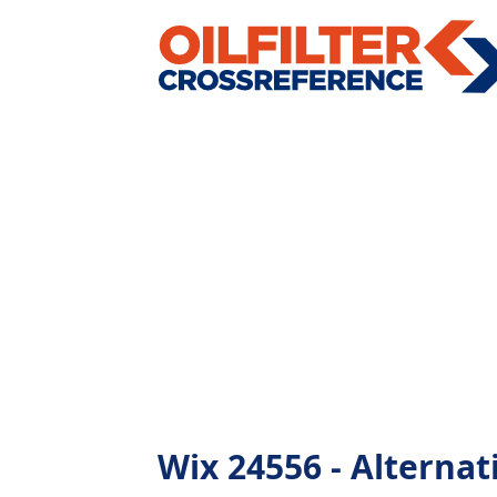
Wix 24556 - Alternati