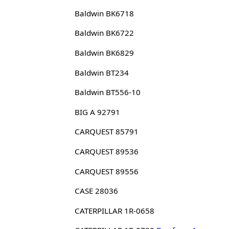
Baldwin BK6718
Baldwin BK6722
Baldwin BK6829
Baldwin BT234
Baldwin BT556-10
BIG A 92791
CARQUEST 85791
CARQUEST 89536
CARQUEST 89556
CASE 28036
CATERPILLAR 1R-0658