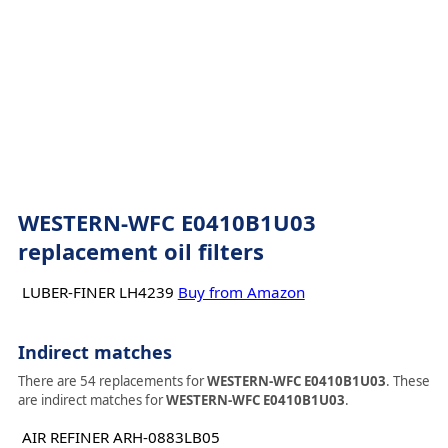
WESTERN-WFC E0410B1U03
replacement oil filters
LUBER-FINER LH4239
Buy from Amazon
Indirect matches
There are 54 replacements for
WESTERN-WFC E0410B1U03
. These
are indirect matches for
WESTERN-WFC E0410B1U03
.
AIR REFINER ARH-0883LB05