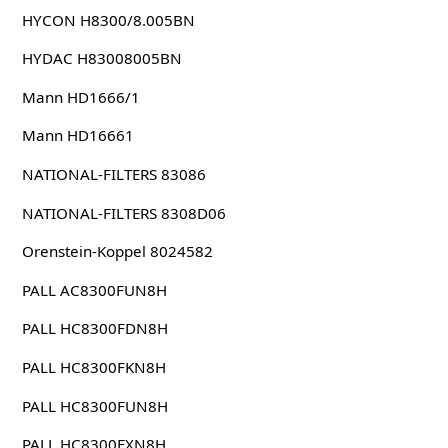
HYCON H8300/8.005BN
HYDAC H83008005BN
Mann HD1666/1
Mann HD16661
NATIONAL-FILTERS 83086
NATIONAL-FILTERS 8308D06
Orenstein-Koppel 8024582
PALL AC8300FUN8H
PALL HC8300FDN8H
PALL HC8300FKN8H
PALL HC8300FUN8H
PALL HC8300FXN8H