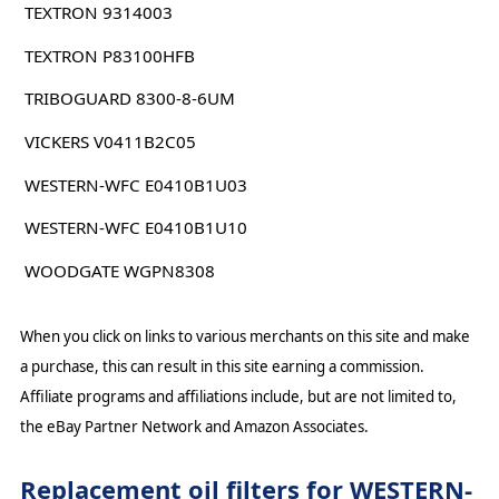
TEXTRON 9314003
TEXTRON P83100HFB
TRIBOGUARD 8300-8-6UM
VICKERS V0411B2C05
WESTERN-WFC E0410B1U03
WESTERN-WFC E0410B1U10
WOODGATE WGPN8308
When you click on links to various merchants on this site and make
a purchase, this can result in this site earning a commission.
Affiliate programs and affiliations include, but are not limited to,
the eBay Partner Network and Amazon Associates.
Replacement oil filters for WESTERN-