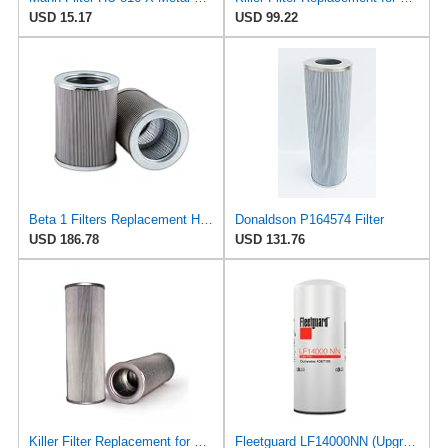
USD 15.17
USD 99.22
Beta 1 Filters Replacement Hydraulic Filter Compatible with LUBER-Finer LH4239 (1-Pack)
Donaldson P164574 Filter
USD 186.78
USD 131.76
Killer Filter Replacement for Filter-MART F83008K6B
Fleetguard LF14000NN (Upgrade of LF9080) Oil Filter (1-Pack)