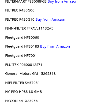
FILTER-MART F83008K6B
Buy from Amazon
FILTREC R430G06
FILTREC R430G10
Buy from Amazon
FINN-FILTER FFPAVL11132A5
Fleetguard HF30060
Fleetguard HF35183
Buy from Amazon
Fleetguard HF7001
FLUITEK P0600812S71
General Motors GM 15265318
HIFI-FILTER SH57051
HY-PRO HP83-L8-6MB
HYCON 441X23956