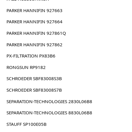
PARKER HANNIFIN 927663
PARKER HANNIFIN 927664
PARKER HANNIFIN 927861Q
PARKER HANNIFIN 927862
PX-FILTRATION PX83B6
RONGSUN RP9182
SCHROEDER SBF83008S3B
SCHROEDER SBF83008S7B
SEPARATION-TECHNOLOGIES 2830L06B8
SEPARATION-TECHNOLOGIES 8830L06B8
STAUFF SP100E05B