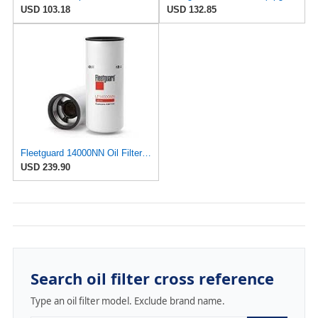
USD 103.18
USD 132.85
Fleetguard 14000NN Oil Filter Case of 6
USD 239.90
Search oil filter cross reference
Type an oil filter model. Exclude brand name.