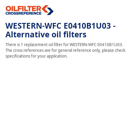
WESTERN-WFC E0410B1U03 -
Alternative oil filters
There is 1 replacement oil filter for WESTERN-WFC E0410B1U03.
The cross references are for general reference only, please check
specifications for your application.