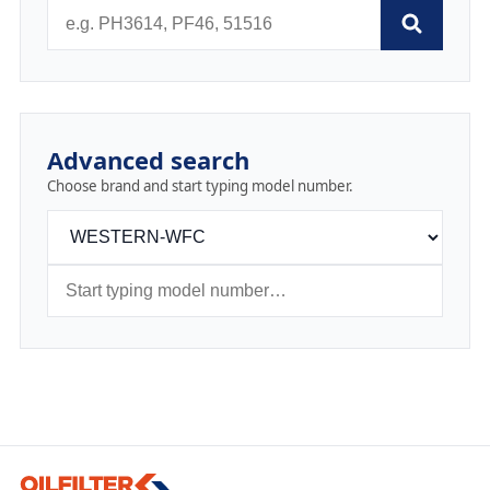
Advanced search
Choose brand and start typing model number.