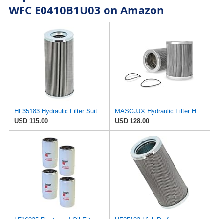
WFC E0410B1U03 on Amazon
HF35183 Hydraulic Filter Suitable for Fleetguard
MASGJJX Hydraulic Filter HF35183 for Fleetguard
USD 115.00
USD 128.00