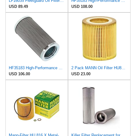
LF16035 Fleetguard Oil Filter (Pack of 4)
HF35183 High-Performance Hydraulic Filter Suitable for Fleetguard - Essential Part for Smooth
USD 89.49
USD 108.00
HF35183 High-Performance Hydraulic Filter Suitable for Fleetguard - Essential Part for Smooth
2 Pack MANN Oil Filter HU816X for BMW - E60 E65 E90 11 42 7 541 827
USD 106.00
USD 23.00
Mann-Filter HU 816 X Metal-Free Oil Filter (Pack of 1)
Killer Filter Replacement for FILTREC R430G10