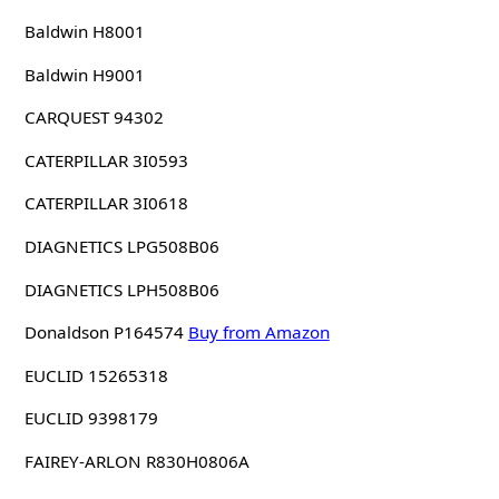
Baldwin H8001
Baldwin H9001
CARQUEST 94302
CATERPILLAR 3I0593
CATERPILLAR 3I0618
DIAGNETICS LPG508B06
DIAGNETICS LPH508B06
Donaldson P164574
Buy from Amazon
EUCLID 15265318
EUCLID 9398179
FAIREY-ARLON R830H0806A