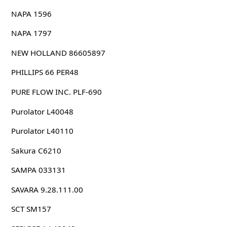
NAPA 1596
NAPA 1797
NEW HOLLAND 86605897
PHILLIPS 66 PER48
PURE FLOW INC. PLF-690
Purolator L40048
Purolator L40110
Sakura C6210
SAMPA 033131
SAVARA 9.28.111.00
SCT SM157