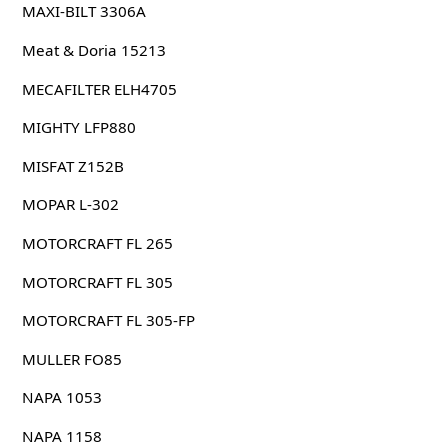
MAXI-BILT 3306A
Meat & Doria 15213
MECAFILTER ELH4705
MIGHTY LFP880
MISFAT Z152B
MOPAR L-302
MOTORCRAFT FL 265
MOTORCRAFT FL 305
MOTORCRAFT FL 305-FP
MULLER FO85
NAPA 1053
NAPA 1158