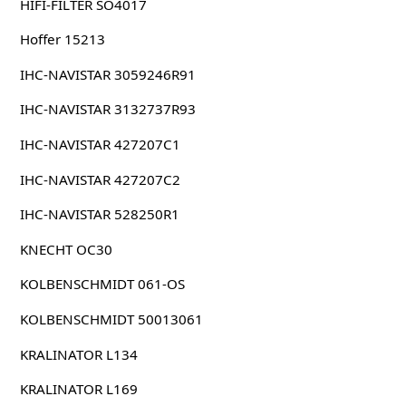
HIFI-FILTER SO4017
Hoffer 15213
IHC-NAVISTAR 3059246R91
IHC-NAVISTAR 3132737R93
IHC-NAVISTAR 427207C1
IHC-NAVISTAR 427207C2
IHC-NAVISTAR 528250R1
KNECHT OC30
KOLBENSCHMIDT 061-OS
KOLBENSCHMIDT 50013061
KRALINATOR L134
KRALINATOR L169