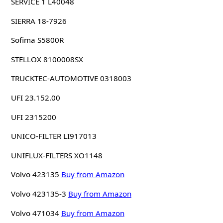
SERVICE 1 L40048
SIERRA 18-7926
Sofima S5800R
STELLOX 8100008SX
TRUCKTEC-AUTOMOTIVE 0318003
UFI 23.152.00
UFI 2315200
UNICO-FILTER LI917013
UNIFLUX-FILTERS XO1148
Volvo 423135
Buy from Amazon
Volvo 423135-3
Buy from Amazon
Volvo 471034
Buy from Amazon