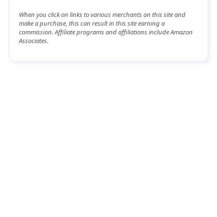
When you click on links to various merchants on this site and
make a purchase, this can result in this site earning a
commission. Affiliate programs and affiliations include Amazon
Associates.