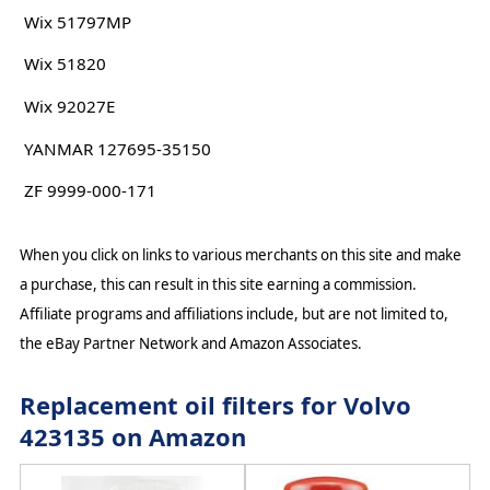
Wix 51797MP
Wix 51820
Wix 92027E
YANMAR 127695-35150
ZF 9999-000-171
When you click on links to various merchants on this site and make
a purchase, this can result in this site earning a commission.
Affiliate programs and affiliations include, but are not limited to,
the eBay Partner Network and Amazon Associates.
Replacement oil filters for Volvo
423135 on Amazon