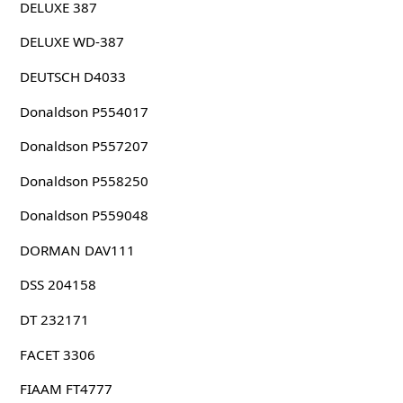
DELUXE 387
DELUXE WD-387
DEUTSCH D4033
Donaldson P554017
Donaldson P557207
Donaldson P558250
Donaldson P559048
DORMAN DAV111
DSS 204158
DT 232171
FACET 3306
FIAAM FT4777