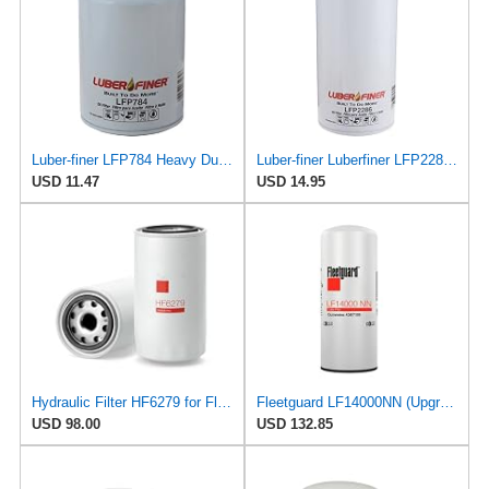
Luber-finer LFP784 Heavy Duty Oil Filter
Luber-finer Luberfiner LFP2286 Heavy Duty Engine Oil Filter Fits Select Ford Pickup w/Diesel Eng.
USD 11.47
USD 14.95
Hydraulic Filter HF6279 for Fleetguard
Fleetguard LF14000NN (Upgrade of LF9080) Oil Filter (1-Pack)
USD 98.00
USD 132.85