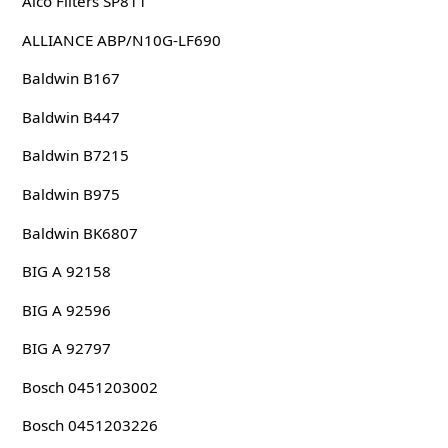
Alco Filters SP811
ALLIANCE ABP/N10G-LF690
Baldwin B167
Baldwin B447
Baldwin B7215
Baldwin B975
Baldwin BK6807
BIG A 92158
BIG A 92596
BIG A 92797
Bosch 0451203002
Bosch 0451203226