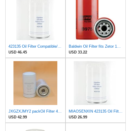
423135 Oil Filter Compatible/Replacement for Yanmar 4LH 4LHA VP KAD42 KAD43 D300 for MerCruiser D3
Baldwin Oil Filter fits Zetor 10540 10520 8620 8640 fits New Holland LM840 LM640 fits Volvo 423135
USD 46.45
USD 33.22
JXGZXJMY2 packOil Filter 423135 replace 2871722M1 Compatible With Yanmar 4LH 4LHA VP KAD42 KAD43
MIAOSENXIN 423135 Oil Filter Compatible/Replacement for Yanmar 4LH 4LHA VP KAD42 KAD43 D300
USD 42.99
USD 26.99