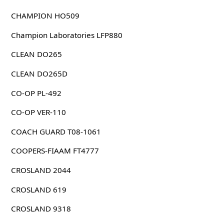
CHAMPION HO509
Champion Laboratories LFP880
CLEAN DO265
CLEAN DO265D
CO-OP PL-492
CO-OP VER-110
COACH GUARD T08-1061
COOPERS-FIAAM FT4777
CROSLAND 2044
CROSLAND 619
CROSLAND 9318