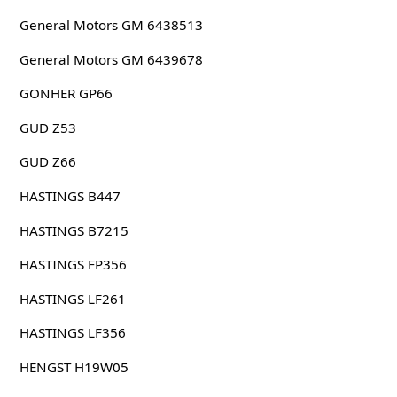
General Motors GM 6438513
General Motors GM 6439678
GONHER GP66
GUD Z53
GUD Z66
HASTINGS B447
HASTINGS B7215
HASTINGS FP356
HASTINGS LF261
HASTINGS LF356
HENGST H19W05