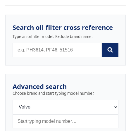
Search oil filter cross reference
Type an oil filter model. Exclude brand name.
Advanced search
Choose brand and start typing model number.