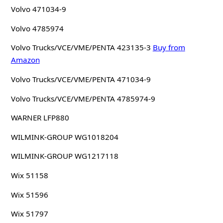
Volvo 471034-9
Volvo 4785974
Volvo Trucks/VCE/VME/PENTA 423135-3
Buy from
Amazon
Volvo Trucks/VCE/VME/PENTA 471034-9
Volvo Trucks/VCE/VME/PENTA 4785974-9
WARNER LFP880
WILMINK-GROUP WG1018204
WILMINK-GROUP WG1217118
Wix 51158
Wix 51596
Wix 51797