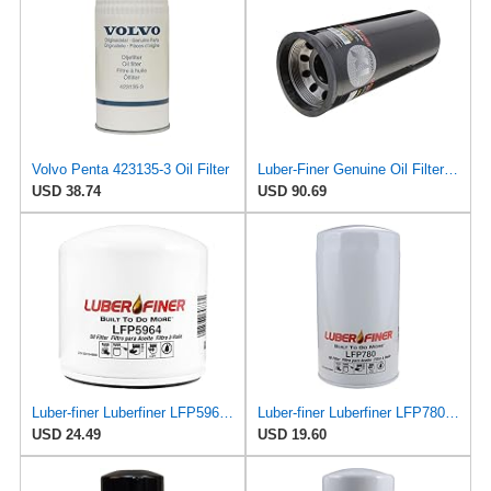
Volvo Penta 423135-3 Oil Filter
Luber-Finer Genuine Oil Filter - LFP9001XL
USD 38.74
USD 90.69
Luber-finer Luberfiner LFP5964 Heavy Duty Engine Oil Filter
Luber-finer Luberfiner LFP780 Engine Oil Filter Fits Select Dodge Pickup Cummins Diesel Eng.
USD 24.49
USD 19.60