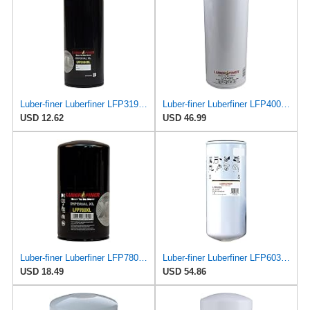
Luber-finer Luberfiner LFP3191XL Heavy Duty Engine Oil Filter Fits Select Extended life version of
Luber-finer Luberfiner LFP4005 Heavy Duty Engine Oil Filter Fits Select Caterpillar 2P-4005;
USD 12.62
USD 46.99
Luber-finer Luberfiner LFP780XL Heavy Duty Engine Oil Filter
Luber-finer Luberfiner LFP6035 Heavy Duty Engine Oil Filter
USD 18.49
USD 54.86