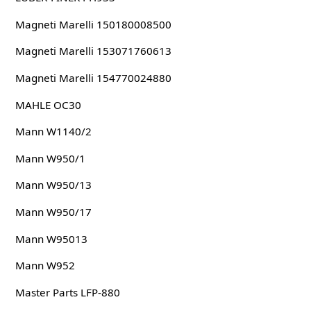
Magneti Marelli 150180008500
Magneti Marelli 153071760613
Magneti Marelli 154770024880
MAHLE OC30
Mann W1140/2
Mann W950/1
Mann W950/13
Mann W950/17
Mann W95013
Mann W952
Master Parts LFP-880