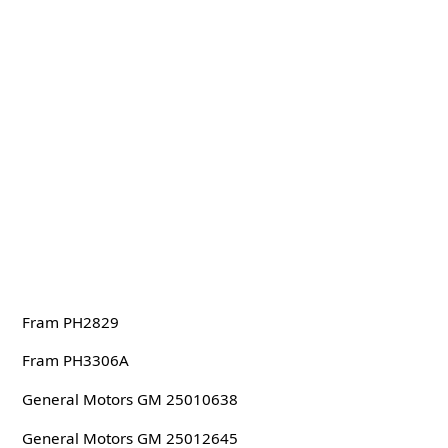
Fram PH2829
Fram PH3306A
General Motors GM 25010638
General Motors GM 25012645