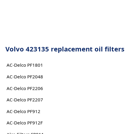
Volvo 423135 replacement oil filters
AC-Delco PF1801
AC-Delco PF2048
AC-Delco PF2206
AC-Delco PF2207
AC-Delco PF912
AC-Delco PF912F