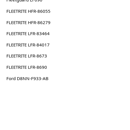
FLEETRITE HFR-86055
FLEETRITE HFR-86279
FLEETRITE LFR-83464
FLEETRITE LFR-84017
FLEETRITE LFR-8673
FLEETRITE LFR-8690
Ford D8NN-F933-AB