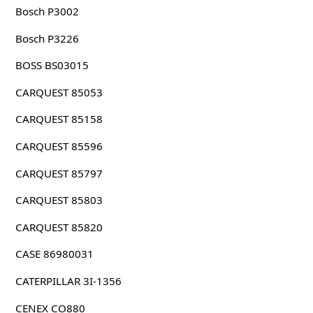
Bosch P3002
Bosch P3226
BOSS BS03015
CARQUEST 85053
CARQUEST 85158
CARQUEST 85596
CARQUEST 85797
CARQUEST 85803
CARQUEST 85820
CASE 86980031
CATERPILLAR 3I-1356
CENEX CO880