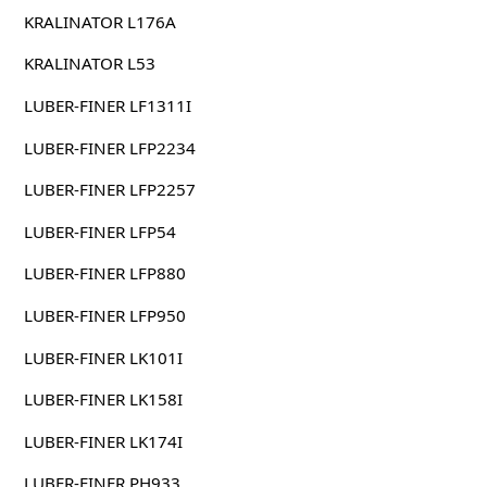
KRALINATOR L176A
KRALINATOR L53
LUBER-FINER LF1311I
LUBER-FINER LFP2234
LUBER-FINER LFP2257
LUBER-FINER LFP54
LUBER-FINER LFP880
LUBER-FINER LFP950
LUBER-FINER LK101I
LUBER-FINER LK158I
LUBER-FINER LK174I
LUBER-FINER PH933