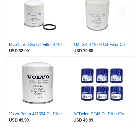
MvpYaoBaiGe Oil Filter 471034 Compatible For Volvo Penta MD70 AQD70D AD31 AD41 Engine.
TMLGB 471034 Oil Filter Compatible with Volvo Penta MD70 AQD70D AD31 AD41 Engine.
USD 32.00
USD 30.88
Volvo Penta 471034 Oil Filter
ACDelco PF48 Oil Filter GM Original Equipment (6 Pack)
USD 49.99
USD 49.99