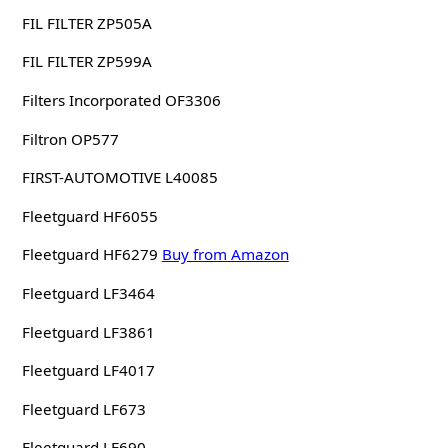
FIL FILTER ZP505A
FIL FILTER ZP599A
Filters Incorporated OF3306
Filtron OP577
FIRST-AUTOMOTIVE L40085
Fleetguard HF6055
Fleetguard HF6279
Buy from Amazon
Fleetguard LF3464
Fleetguard LF3861
Fleetguard LF4017
Fleetguard LF673
Fleetguard LF690