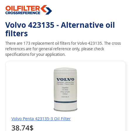
Volvo 423135 - Alternative oil
filters
There are 173 replacement oil filters for Volvo 423135. The cross
references are for general reference only, please check
specifications for your application.
Volvo Penta 423135-3 Oil Filter
38.74$