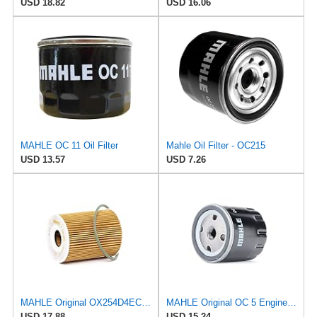
USD 18.82
USD 16.06
MAHLE OC 11 Oil Filter
Mahle Oil Filter - OC215
USD 13.57
USD 7.26
MAHLE Original OX254D4ECO Oil Filter
MAHLE Original OC 5 Engine Oil Filter
USD 17.88
USD 15.24