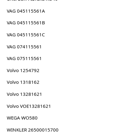
VAG 045115561A
VAG 045115561B
VAG 045115561C
VAG 074115561
VAG 075115561
Volvo 1254792
Volvo 1318162
Volvo 13281621
Volvo VOE13281621
WEGA WO580
WINKLER 26500015700