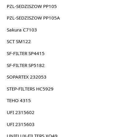
PZL-SEDZISZOW PP105
PZL-SEDZISZOW PP105A
Sakura C7103
SCT SM122
SF-FILTER SP4415
SF-FILTER SP5182
SOPARTEX 232053
STEP-FILTERS HC5929
TEHO 4315
UFI 2315602
UFI 2315603
UNIFLUX-FILTERS XO49