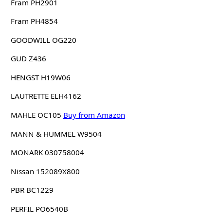
Fram PH2901
Fram PH4854
GOODWILL OG220
GUD Z436
HENGST H19W06
LAUTRETTE ELH4162
MAHLE OC105
Buy from Amazon
MANN & HUMMEL W9504
MONARK 030758004
Nissan 152089X800
PBR BC1229
PERFIL PO6540B