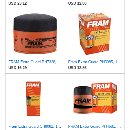
USD 23.12
USD 12.00
FRAM Extra Guard PH7328, 10K Mile Change Interval Spin-On Oil Filter
Fram Extra Guard PH3985, 10K Mile Change Interval Spin-On Oil Filter
USD 16.29
USD 12.86
Fram Extra Guard CH8081, 10K Mile Change Interval Cartridge Oil Filter
FRAM Extra Guard PH4681, 10K Mile Change Interval Spin-On Oil Filter