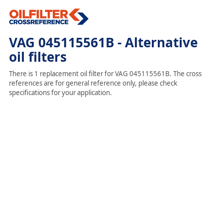
VAG 045115561B - Alternative
oil filters
There is 1 replacement oil filter for VAG 045115561B. The cross
references are for general reference only, please check
specifications for your application.