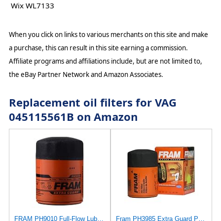
Wix WL7133
When you click on links to various merchants on this site and make
a purchase, this can result in this site earning a commission.
Affiliate programs and affiliations include, but are not limited to,
the eBay Partner Network and Amazon Associates.
Replacement oil filters for VAG
045115561B on Amazon
FRAM PH9010 Full-Flow Lube Spin-On Oil Filter
Fram PH3985 Extra Guard Passenger Car Spin-On Oil Filter (Pack of 2)