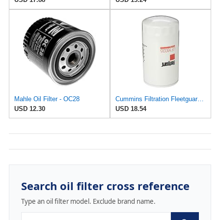
Mahle Oil Filter - OC28
Cummins Filtration Fleetguard LF16035 Oil Filter for Dodge Ram Cummins Engines Diesel
USD 12.30
USD 18.54
Search oil filter cross reference
Type an oil filter model. Exclude brand name.