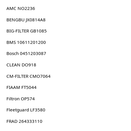
AMC NO2236
BENGBU JX0814A8
BIG-FILTER GB1085
BMS 10611201200
Bosch 0451203087
CLEAN DO918
CM-FILTER CMO7064
FIAAM FT5044
Filtron OP574
Fleetguard LF3580
FRAD 264333110