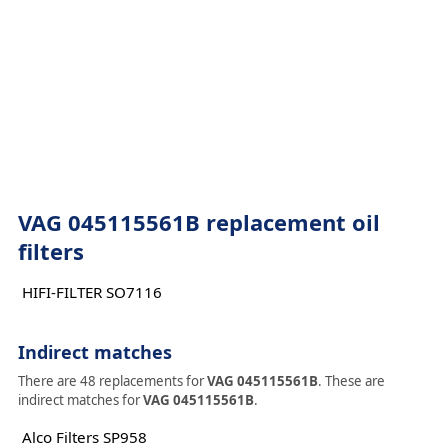
VAG 045115561B replacement oil
filters
HIFI-FILTER SO7116
Indirect matches
There are 48 replacements for
VAG 045115561B
. These are
indirect matches for
VAG 045115561B
.
Alco Filters SP958