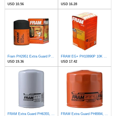
USD 10.56
USD 16.28
Fram PH2951 Extra Guard Passenger Car Spin-On Oil Filter (Pack of 2)
FRAM EG+ PH10890P 10K Mile Change Automotive Replacement Interval Spin-On Engine Oil Filter for
USD 19.36
USD 17.42
FRAM Extra Guard PH6355, 10,000 Mile Protection Spin-On Oil Filter
FRAM Extra Guard PH8994, 10,000 Mile Protection Spin-On Oil Filter