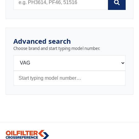
Advanced search
Choose brand and start typing model number.