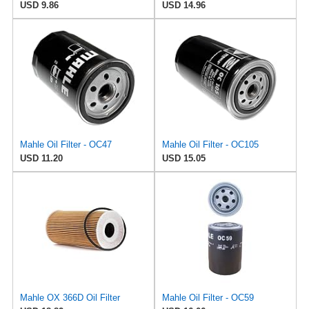
USD 9.86
USD 14.96
Mahle Oil Filter - OC47
Mahle Oil Filter - OC105
USD 11.20
USD 15.05
Mahle OX 366D Oil Filter
Mahle Oil Filter - OC59