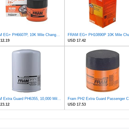
FRAM EG+ PH6607P, 10K Mile Change Automotive Replacement Interval Spin-On Engine Oil Filter for
12.19
USD 17.42
FRAM Extra Guard PH6355, 10,000 Mile Protection Spin-On Oil Filter
23.12
USD 17.53