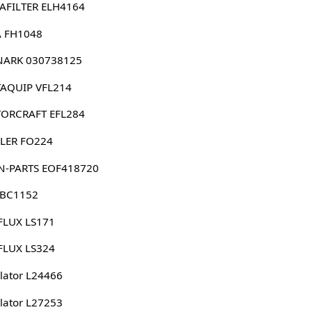
AFILTER ELH4164
 FH1048
ARK 030738125
AQUIP VFL214
ORCRAFT EFL284
LER FO224
N-PARTS EOF418720
 BC1152
FLUX LS171
FLUX LS324
lator L24466
lator L27253