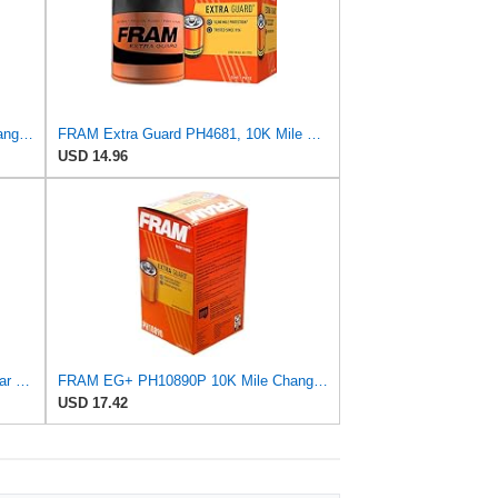
FRAM EG+ PH10890P 10K Mile Change Automotive Replacement Interval Spin-On Engine Oil Filter for
FRAM Extra Guard PH4681, 10K Mile Change Interval Spin-On Oil Filter
USD 14.96
Fram PH2 Extra Guard Passenger Car Spin-On Oil Filter (Pack of 2)
FRAM EG+ PH10890P 10K Mile Change Automotive Replacement Interval Spin-On Engine Oil Filter for
USD 17.42