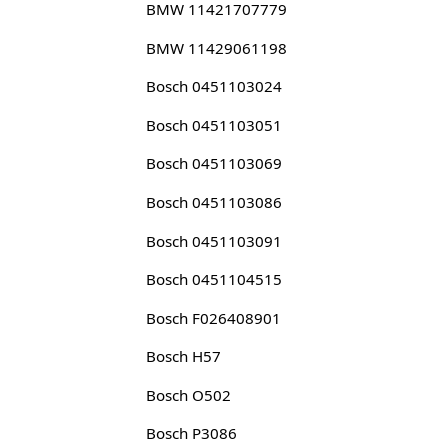
BMW 11421707779
BMW 11429061198
Bosch 0451103024
Bosch 0451103051
Bosch 0451103069
Bosch 0451103086
Bosch 0451103091
Bosch 0451104515
Bosch F026408901
Bosch H57
Bosch O502
Bosch P3086