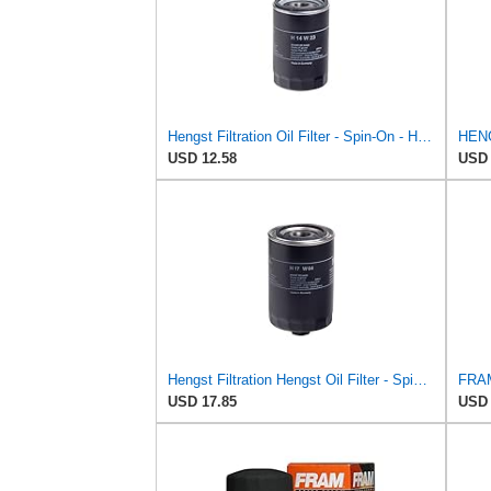
Hengst Filtration Oil Filter - Spin-On - H14W23
USD 12.58
USD 
Hengst Filtration Hengst Oil Filter - Spin on - H17W04
USD 17.85
USD 