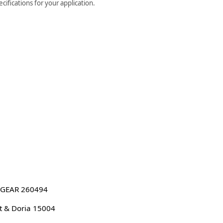
ifications for your application.
GEAR 260494
 & Doria 15004