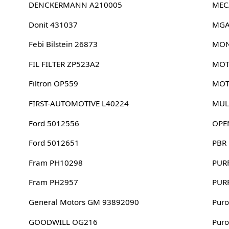
DENCKERMANN A210005
MEC
Donit 431037
MGA
Febi Bilstein 26873
MON
FIL FILTER ZP523A2
MOT
Filtron OP559
MOT
FIRST-AUTOMOTIVE L40224
MUL
Ford 5012556
OPE
Ford 5012651
PBR
Fram PH10298
PUR
Fram PH2957
PUR
General Motors GM 93892090
Puro
GOODWILL OG216
Puro