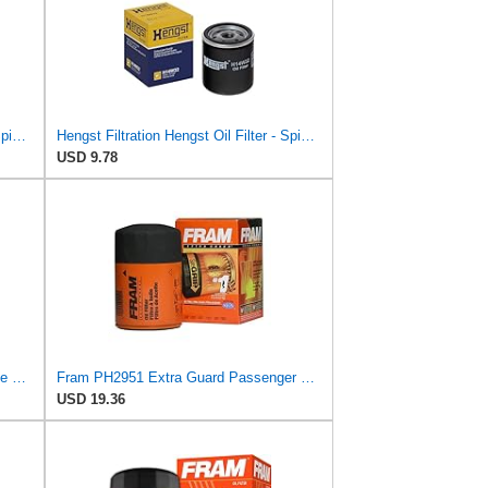
Hengst Filtration Hengst Oil Filter - Spin on - H90W20
Hengst Filtration Hengst Oil Filter - Spin on - H14W32
USD 9.78
FRAM Extra Guard PH8873, 10K Mile Change Automotive Replacement Interval Spin-On Engine Oil Filter
Fram PH2951 Extra Guard Passenger Car Spin-On Oil Filter (Pack of 2)
USD 19.36