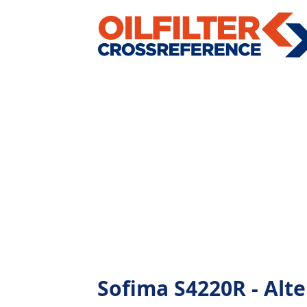
Sofima S4220R - Alter