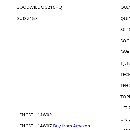
GOODWILL OG216HQ
QUI
GUD Z157
QUI
SCT
SOG
SWA
T.J.
TEC
TEH
TOP
UFI 
HENGST H14W02
UFI
HENGST H14W07
Buy from Amazon