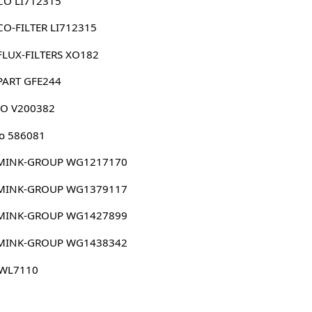
CO LI712315
O-FILTER LI712315
FLUX-FILTERS XO182
PART GFE244
CO V200382
o 586081
MINK-GROUP WG1217170
MINK-GROUP WG1379117
MINK-GROUP WG1427899
MINK-GROUP WG1438342
 WL7110