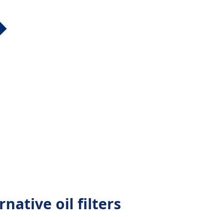
native oil filters