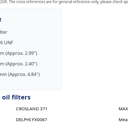
20R. The cross references are for general reference only, please check spec
R
ilter
16 UNF
m (Approx. 2.99")
m (Approx. 2.40")
mm (Approx. 4.84")
il filters
CROSLAND 371
MAX
DELPHI FX0087
Meat