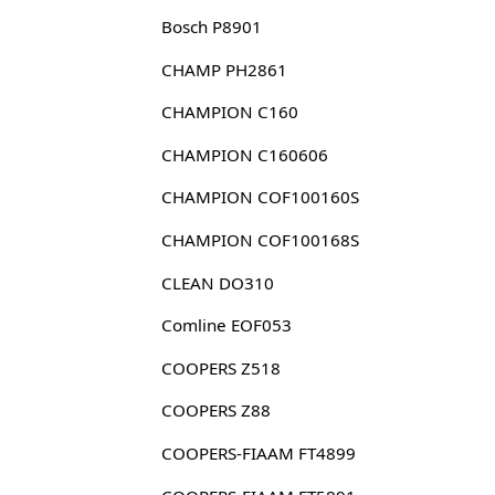
Bosch P8901
CHAMP PH2861
CHAMPION C160
CHAMPION C160606
CHAMPION COF100160S
CHAMPION COF100168S
CLEAN DO310
Comline EOF053
COOPERS Z518
COOPERS Z88
COOPERS-FIAAM FT4899