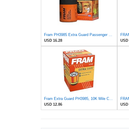
Fram PH3985 Extra Guard Passenger Car Spin-On Oil Filter (Pack of 2)
USD 16.28
USD 
Fram Extra Guard PH3985, 10K Mile Change Interval Spin-On Oil Filter
USD 12.86
USD 