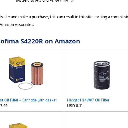
MANN & HUMMEL W719/15
s site and make a purchase, this can result in this site earning a commissio
 Amazon Associates.
r Sofima S4220R on Amazon
t Oil Filter - Cartridge with gasket
Hengst H14W07 Oil Filter
7.99
USD 8.11