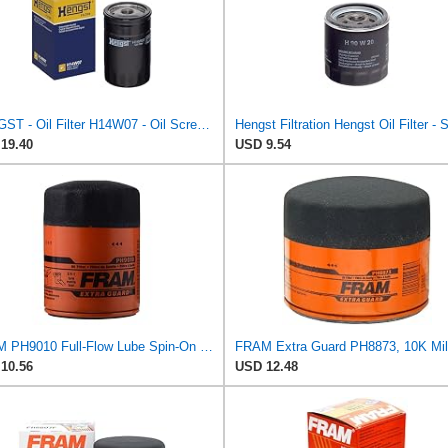
HENGST - Oil Filter H14W07 - Oil Screw-On Filter for Cars - High Quality Engine Oil Filter for Cars
19.40
USD 9.54
FRAM PH9010 Full-Flow Lube Spin-On Oil Filter
10.56
USD 12.48