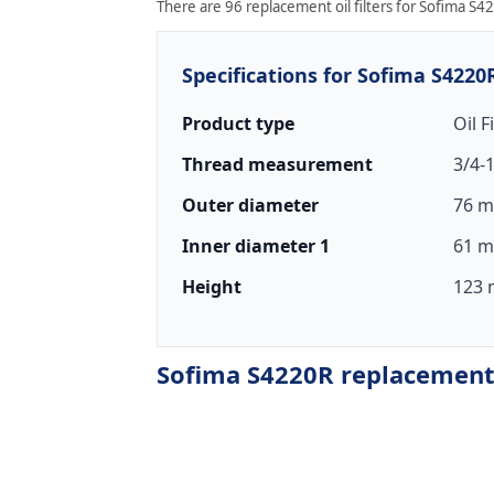
There are 96 replacement oil filters for Sofima S42
Specifications for Sofima S4220
Product type
Oil F
Thread measurement
3/4-
Outer diameter
76 m
Inner diameter 1
61 m
Height
123 
Sofima S4220R replacement o