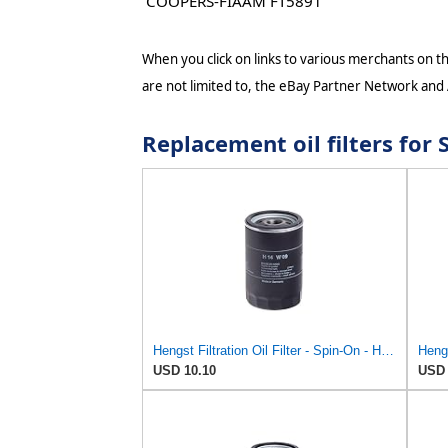
COOPERS-FIAAM FT5891
When you click on links to various merchants on thi
are not limited to, the eBay Partner Network and
Replacement oil filters fo
Hengst Filtration Oil Filter - Spin-On - H14W09
Hengs
USD 10.10
USD 