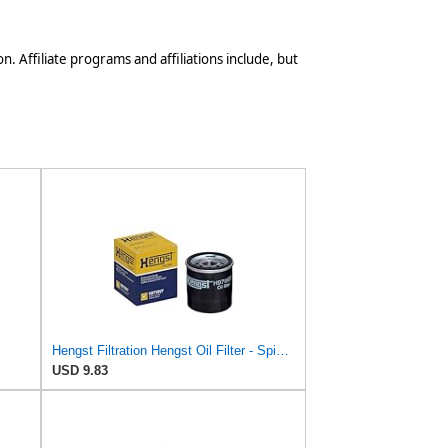
n. Affiliate programs and affiliations include, but
Hengst Filtration Hengst Oil Filter - Spin on - H97W07
USD 9.83