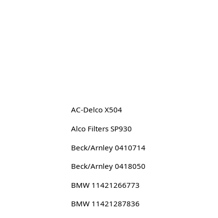
AC-Delco X504
Alco Filters SP930
Beck/Arnley 0410714
Beck/Arnley 0418050
BMW 11421266773
BMW 11421287836