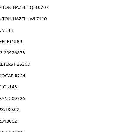
NTON HAZELL QFL0207
NTON HAZELL WL7110
 SM111
EFI FT1589
G 20926873
 FILTERS FB5303
NOCAR R224
O OK145
RAN 500726
23.130.02
 2313002