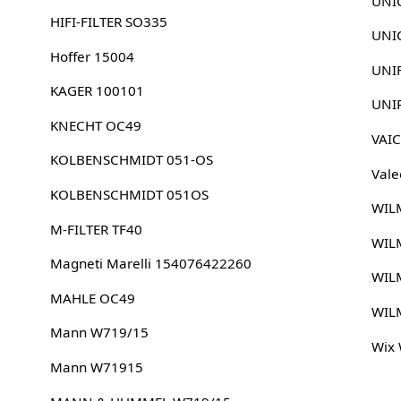
UNI
HIFI-FILTER SO335
UNIC
Hoffer 15004
UNI
KAGER 100101
UNI
KNECHT OC49
VAI
KOLBENSCHMIDT 051-OS
Vale
KOLBENSCHMIDT 051OS
WIL
M-FILTER TF40
WIL
Magneti Marelli 154076422260
WIL
MAHLE OC49
WIL
Mann W719/15
Wix
Mann W71915