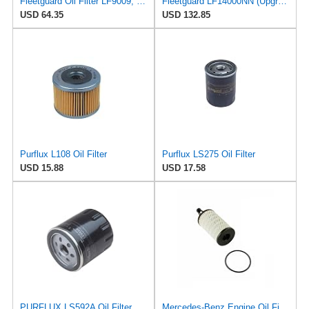
Fleetguard Oil Filter LF9009, for Cummins 3401544, Fleetgaurd TECXLF7000, Fleetguard XLF7000, John
Fleetguard LF14000NN (Upgrade of LF9080) Oil Filter (1-Pack)
USD 64.35
USD 132.85
Purflux L108 Oil Filter
Purflux LS275 Oil Filter
USD 15.88
USD 17.58
PURFLUX LS592A Oil Filter Pack of 1
Mercedes-Benz Engine Oil Filter Purflux OEM 2761800009 (CHECK DETAILED FITMENT BELOW