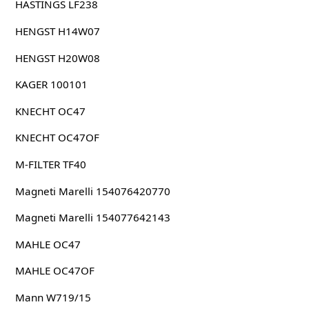
HASTINGS LF238
HENGST H14W07
HENGST H20W08
KAGER 100101
KNECHT OC47
KNECHT OC47OF
M-FILTER TF40
Magneti Marelli 154076420770
Magneti Marelli 154077642143
MAHLE OC47
MAHLE OC47OF
Mann W719/15