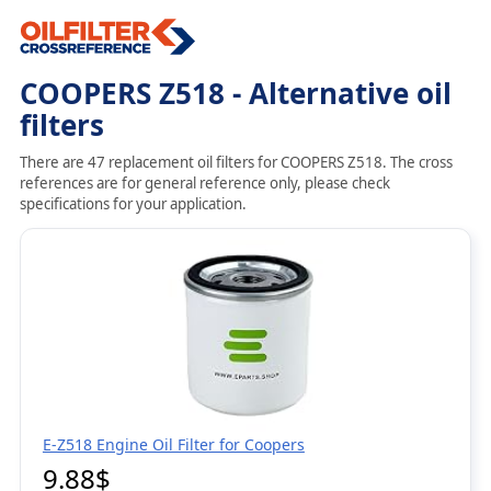
COOPERS Z518 - Alternative oil
filters
There are 47 replacement oil filters for COOPERS Z518. The cross
references are for general reference only, please check
specifications for your application.
E-Z518 Engine Oil Filter for Coopers
9.88$