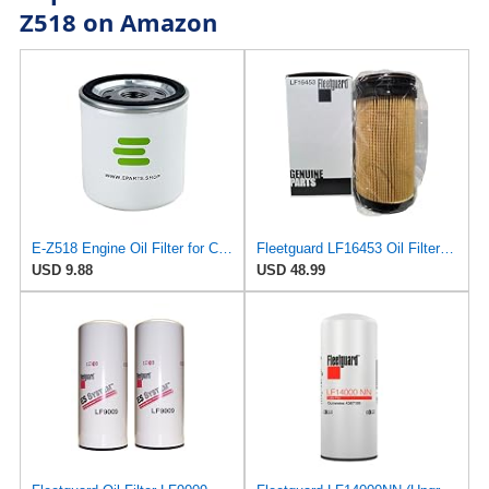
Z518 on Amazon
E-Z518 Engine Oil Filter for Coopers
Fleetguard LF16453 Oil Filter – Premium Cartridge Design – For Select 6.7L Diesel Engines (2025)
USD 9.88
USD 48.99