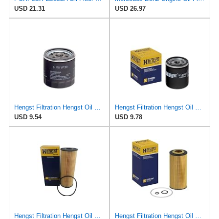
USD 21.31
USD 26.97
Hengst Filtration Hengst Oil Filter - Spin on - H90W20
Hengst Filtration Hengst Oil Filter - Spin on - H14W32
USD 9.54
USD 9.78
Hengst Filtration Hengst Oil Filter - Cartridge with gasket - E142H D21
Hengst Filtration Hengst Oil Filter - Cartridge with gasket - E17H D57