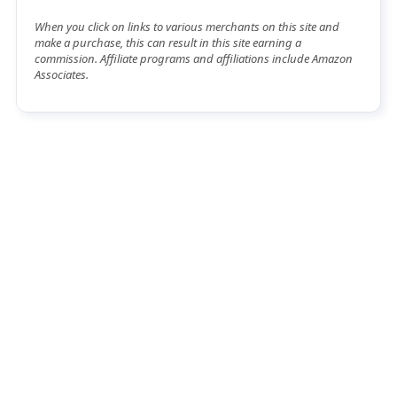
When you click on links to various merchants on this site and
make a purchase, this can result in this site earning a
commission. Affiliate programs and affiliations include Amazon
Associates.