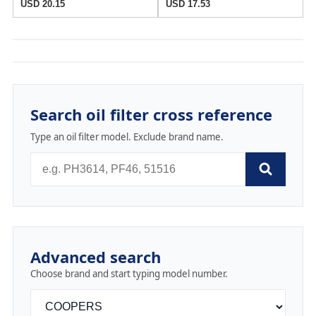
USD 20.15
USD 17.53
Search oil filter cross reference
Type an oil filter model. Exclude brand name.
Advanced search
Choose brand and start typing model number.