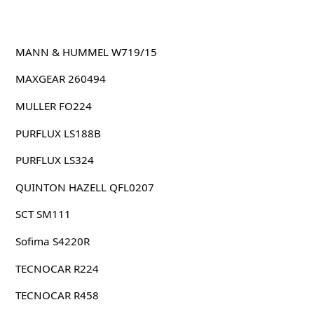
MANN & HUMMEL W719/15
MAXGEAR 260494
MULLER FO224
PURFLUX LS188B
PURFLUX LS324
QUINTON HAZELL QFL0207
SCT SM111
Sofima S4220R
TECNOCAR R224
TECNOCAR R458