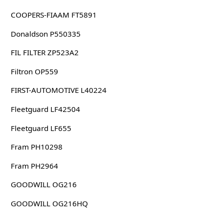
COOPERS-FIAAM FT5891
Donaldson P550335
FIL FILTER ZP523A2
Filtron OP559
FIRST-AUTOMOTIVE L40224
Fleetguard LF42504
Fleetguard LF655
Fram PH10298
Fram PH2964
GOODWILL OG216
GOODWILL OG216HQ