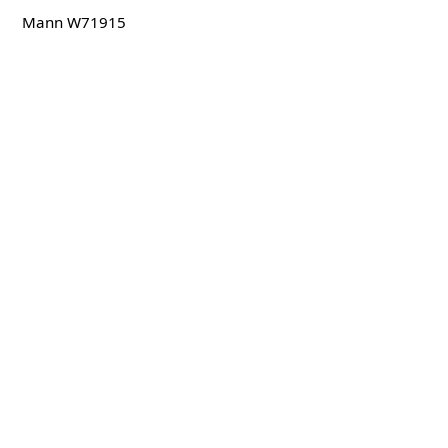
Mann W71915