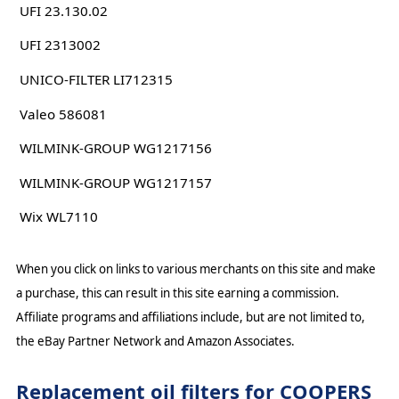
UFI 23.130.02
UFI 2313002
UNICO-FILTER LI712315
Valeo 586081
WILMINK-GROUP WG1217156
WILMINK-GROUP WG1217157
Wix WL7110
When you click on links to various merchants on this site and make
a purchase, this can result in this site earning a commission.
Affiliate programs and affiliations include, but are not limited to,
the eBay Partner Network and Amazon Associates.
Replacement oil filters for COOPERS