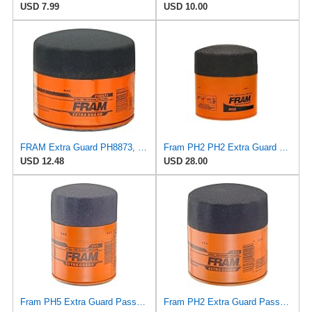
USD 7.99
USD 10.00
FRAM Extra Guard PH8873, 10K Mile Change Automotive Replacement Interval Spin-On Engine Oil Filter
Fram PH2 PH2 Extra Guard Oil Filters
USD 12.48
USD 28.00
Fram PH5 Extra Guard Passenger Car Spin-On Oil Filter (Pack of 2)
Fram PH2 Extra Guard Passenger Car Spin-On Oil Filter (Pack of 2)