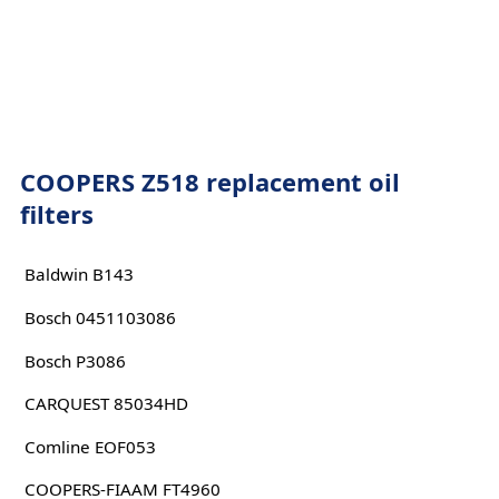
COOPERS Z518 replacement oil
filters
Baldwin B143
Bosch 0451103086
Bosch P3086
CARQUEST 85034HD
Comline EOF053
COOPERS-FIAAM FT4960