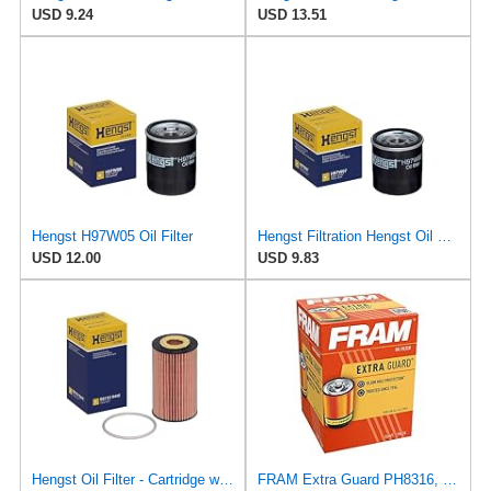
USD 9.24
USD 13.51
Hengst H97W05 Oil Filter
Hengst Filtration Hengst Oil Filter - Spin on - H97W07
USD 12.00
USD 9.83
Hengst Oil Filter - Cartridge with gasket
FRAM Extra Guard PH8316, 10K Mile Change Interval Spin-On Oil Filter