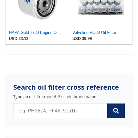
NAPA Gold 7730 Engine Oil Filter
Valvoline VO88 Oil Filter
USD 23.13
USD 39.99
Search oil filter cross reference
Type an oil filter model. Exclude brand name.