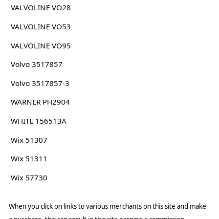
VALVOLINE VO28
VALVOLINE VO53
VALVOLINE VO95
Volvo 3517857
Volvo 3517857-3
WARNER PH2904
WHITE 156513A
Wix 51307
Wix 51311
Wix 57730
When you click on links to various merchants on this site and make