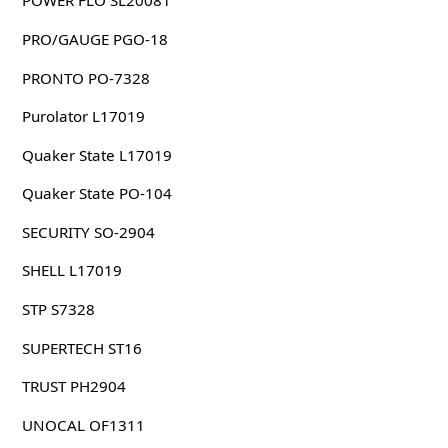
POWER FLO SL20081
PRO/GAUGE PGO-18
PRONTO PO-7328
Purolator L17019
Quaker State L17019
Quaker State PO-104
SECURITY SO-2904
SHELL L17019
STP S7328
SUPERTECH ST16
TRUST PH2904
UNOCAL OF1311