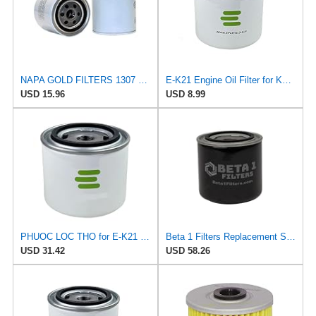
NAPA GOLD FILTERS 1307 Oil Filter 3.69X3.66IN 3/4-16THREADED 12PSI Relief
E-K21 Engine Oil Filter for Kendall
USD 15.96
USD 8.99
PHUOC LOC THO for E-K21 Engine Oil Filter for Kendall
Beta 1 Filters Replacement Spin-On Oil Filter Compatible with Phillips 66 PP18 (2-Pack)
USD 31.42
USD 58.26