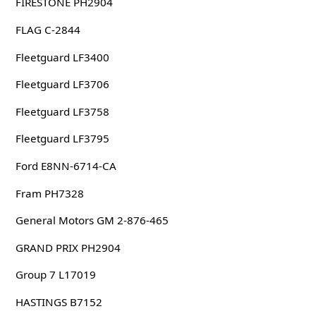
FIRESTONE PH2904
FLAG C-2844
Fleetguard LF3400
Fleetguard LF3706
Fleetguard LF3758
Fleetguard LF3795
Ford E8NN-6714-CA
Fram PH7328
General Motors GM 2-876-465
GRAND PRIX PH2904
Group 7 L17019
HASTINGS B7152