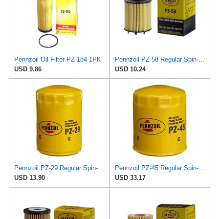
Pennzoil Oil Filter PZ 184 1PK
Pennzoil PZ-58 Regular Spin-on Oil Filter
USD 9.86
USD 10.24
Pennzoil PZ-29 Regular Spin-on Oil Filter
Pennzoil PZ-45 Regular Spin-on Oil Filter
USD 13.90
USD 33.17