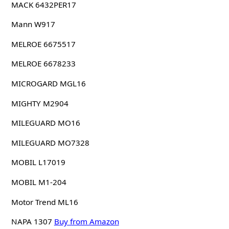
MACK 6432PER17
Mann W917
MELROE 6675517
MELROE 6678233
MICROGARD MGL16
MIGHTY M2904
MILEGUARD MO16
MILEGUARD MO7328
MOBIL L17019
MOBIL M1-204
Motor Trend ML16
NAPA 1307
Buy from Amazon