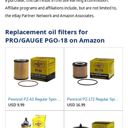
a purchase, this can result in this site earning a commission.
Affiliate programs and affiliations include, but are not limited to,
the eBay Partner Network and Amazon Associates.
Replacement oil filters for
PRO/GAUGE PGO-18 on Amazon
Pennzoil PZ-63 Regular Spin-on Oil Filter
Pennzoil PZ-172 Regular Spin-on Oil Filter
USD 9.99
USD 16.99