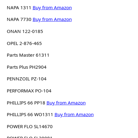
NAPA 1311
Buy from Amazon
NAPA 7730
Buy from Amazon
ONAN 122-0185
OPEL 2-876-465
Parts Master 61311
Parts Plus PH2904
PENNZOIL PZ-104
PERFORMAX PO-104
PHILLIPS 66 PP18
Buy from Amazon
PHILLIPS 66 WO1311
Buy from Amazon
POWER FLO SL14670