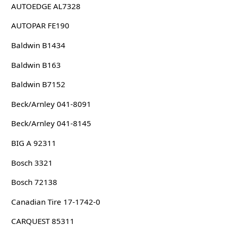
AUTOEDGE AL7328
AUTOPAR FE190
Baldwin B1434
Baldwin B163
Baldwin B7152
Beck/Arnley 041-8091
Beck/Arnley 041-8145
BIG A 92311
Bosch 3321
Bosch 72138
Canadian Tire 17-1742-0
CARQUEST 85311