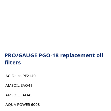
PRO/GAUGE PGO-18 replacement oil
filters
AC-Delco PF2140
AMSOIL EAO41
AMSOIL EAO43
AQUA POWER 6008