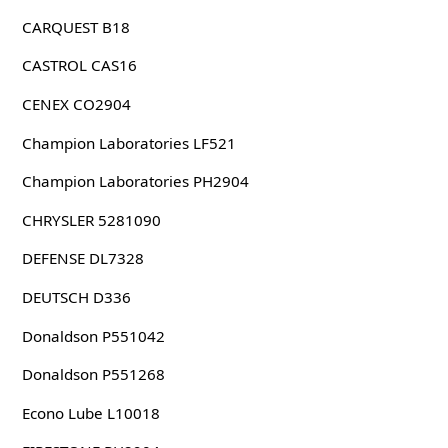
CARQUEST B18
CASTROL CAS16
CENEX CO2904
Champion Laboratories LF521
Champion Laboratories PH2904
CHRYSLER 5281090
DEFENSE DL7328
DEUTSCH D336
Donaldson P551042
Donaldson P551268
Econo Lube L10018