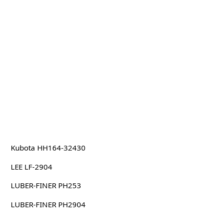
Kubota HH164-32430
LEE LF-2904
LUBER-FINER PH253
LUBER-FINER PH2904