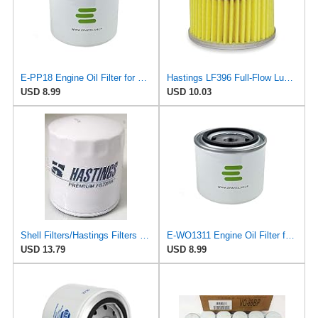
E-PP18 Engine Oil Filter for Phillips 66
Hastings LF396 Full-Flow Lube Oil Filter Element
USD 8.99
USD 10.03
Shell Filters/Hastings Filters LF304 Oil Filter
E-WO1311 Engine Oil Filter for Phillips 66
USD 13.79
USD 8.99