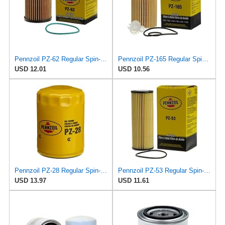
Pennzoil PZ-62 Regular Spin-on Oil Filter
Pennzoil PZ-165 Regular Spin-on Oil Filter
USD 12.01
USD 10.56
Pennzoil PZ-28 Regular Spin-on Oil Filter
Pennzoil PZ-53 Regular Spin-on Oil Filter
USD 13.97
USD 11.61