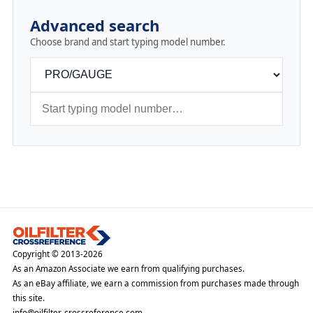
Advanced search
Choose brand and start typing model number.
Copyright © 2013-2026
As an Amazon Associate we earn from qualifying purchases.
As an eBay affiliate, we earn a commission from purchases made through
this site.
info@oilfilter-crossreference.com