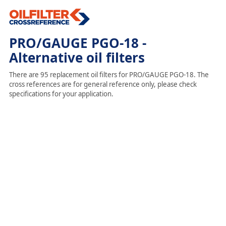
PRO/GAUGE PGO-18 -
Alternative oil filters
There are 95 replacement oil filters for PRO/GAUGE PGO-18. The
cross references are for general reference only, please check
specifications for your application.