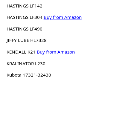
HASTINGS LF142
HASTINGS LF304
Buy from Amazon
HASTINGS LF490
JIFFY LUBE HL7328
KENDALL K21
Buy from Amazon
KRALINATOR L230
Kubota 17321-32430