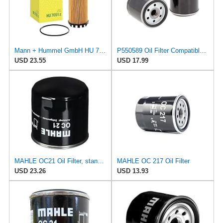
Mann + Hummel GmbH HU 7051 Z Oil Filter
P550589 Oil Filter Compatible for Komatsu and New Holland, Fit For Toyota 326701222071 3267012620
USD 23.55
USD 17.99
MAHLE OC21 Oil Filter, standard
MAHLE OC 217 Oil Filter
USD 23.26
USD 13.93