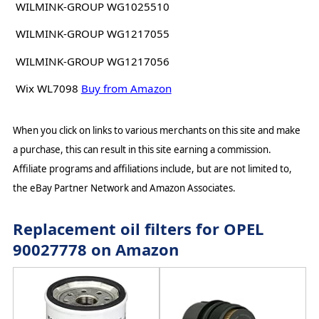
WILMINK-GROUP WG1025510
WILMINK-GROUP WG1217055
WILMINK-GROUP WG1217056
Wix WL7098
Buy from Amazon
When you click on links to various merchants on this site and make
a purchase, this can result in this site earning a commission.
Affiliate programs and affiliations include, but are not limited to,
the eBay Partner Network and Amazon Associates.
Replacement oil filters for OPEL
90027778 on Amazon