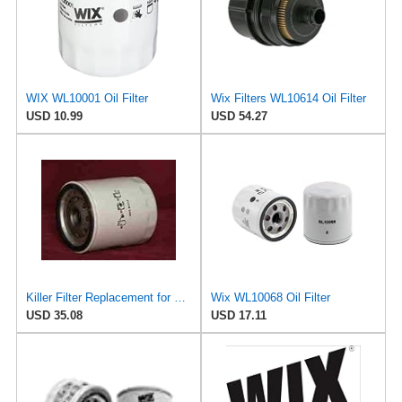
WIX WL10001 Oil Filter
Wix Filters WL10614 Oil Filter
USD 10.99
USD 54.27
Killer Filter Replacement for WIX WL7098 (Pack of 4)
Wix WL10068 Oil Filter
USD 35.08
USD 17.11