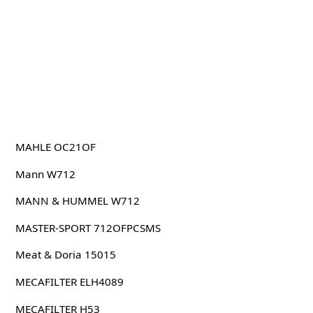
MAHLE OC21OF
Mann W712
MANN & HUMMEL W712
MASTER-SPORT 712OFPCSMS
Meat & Doria 15015
MECAFILTER ELH4089
MECAFILTER H53