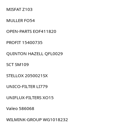
MISFAT Z103
MULLER FO54
OPEN-PARTS EOF411820
PROFIT 15400735
QUINTON HAZELL QFL0029
SCT SM109
STELLOX 2050021SX
UNICO-FILTER LI779
UNIFLUX-FILTERS XO15
Valeo 586068
WILMINK-GROUP WG1018232