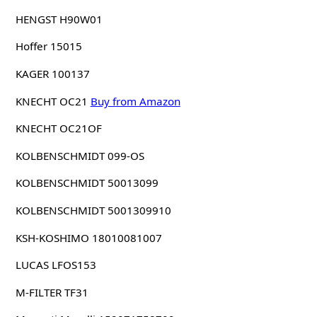
HENGST H90W01
Hoffer 15015
KAGER 100137
KNECHT OC21
Buy from Amazon
KNECHT OC21OF
KOLBENSCHMIDT 099-OS
KOLBENSCHMIDT 50013099
KOLBENSCHMIDT 5001309910
KSH-KOSHIMO 18010081007
LUCAS LFOS153
M-FILTER TF31