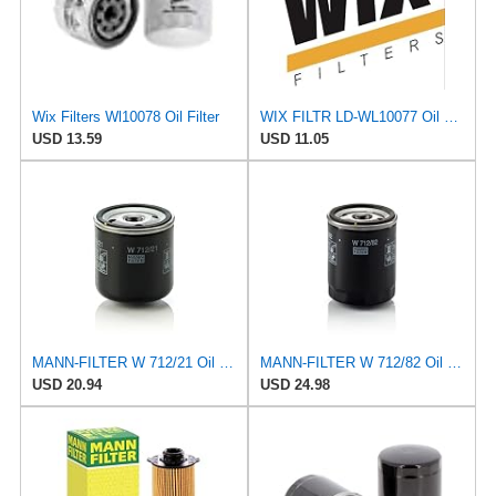
Wix Filters Wl10078 Oil Filter
WIX FILTR LD-WL10077 Oil Filter
USD 13.59
USD 11.05
MANN-FILTER W 712/21 Oil Filter - CARS + TRANSPORTERS
MANN-FILTER W 712/82 Oil filter – For Passenger Cars
USD 20.94
USD 24.98