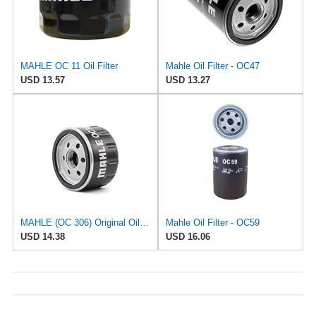
MAHLE OC 11 Oil Filter
Mahle Oil Filter - OC47
USD 13.57
USD 13.27
MAHLE (OC 306) Original Oil Filter
Mahle Oil Filter - OC59
USD 14.38
USD 16.06