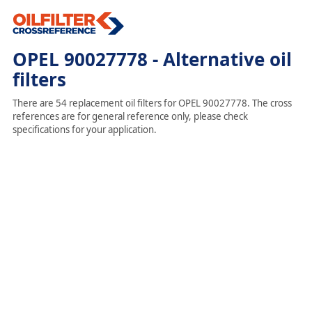
OPEL 90027778 - Alternative oil
filters
There are 54 replacement oil filters for OPEL 90027778. The cross
references are for general reference only, please check
specifications for your application.