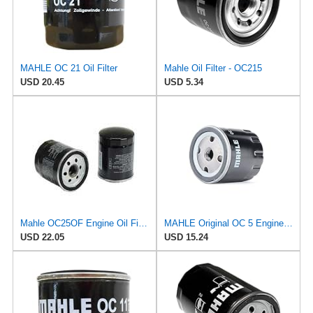
MAHLE OC 21 Oil Filter
Mahle Oil Filter - OC215
USD 20.45
USD 5.34
Mahle OC25OF Engine Oil Filter
MAHLE Original OC 5 Engine Oil Filter
USD 22.05
USD 15.24