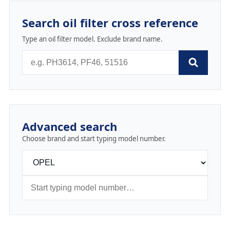
Search oil filter cross reference
Type an oil filter model. Exclude brand name.
Advanced search
Choose brand and start typing model number.