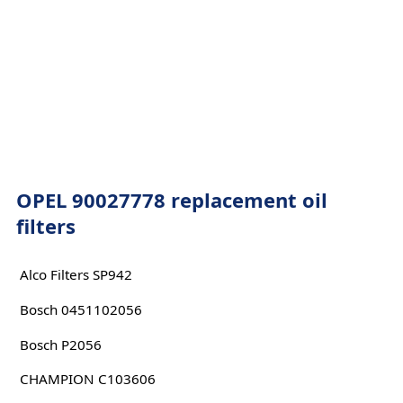
OPEL 90027778 replacement oil
filters
Alco Filters SP942
Bosch 0451102056
Bosch P2056
CHAMPION C103606