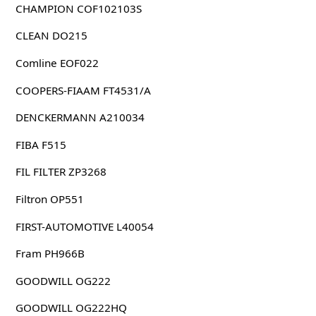
CHAMPION COF102103S
CLEAN DO215
Comline EOF022
COOPERS-FIAAM FT4531/A
DENCKERMANN A210034
FIBA F515
FIL FILTER ZP3268
Filtron OP551
FIRST-AUTOMOTIVE L40054
Fram PH966B
GOODWILL OG222
GOODWILL OG222HQ