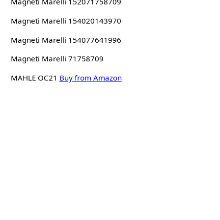
Magneti Marelli 152071758709
Magneti Marelli 154020143970
Magneti Marelli 154077641996
Magneti Marelli 71758709
MAHLE OC21
Buy from Amazon