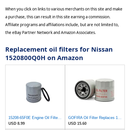
When you click on links to various merchants on this site and make
a purchase, this can result in this site earning a commission.
Affiliate programs and affiliations include, but are not limited to,
the eBay Partner Network and Amazon Associates.
Replacement oil filters for Nissan
1520800Q0H on Amazon
15208-65F0E Engine Oil Filter for Nissan Rogue, Altima, Frontier, Pathfinder, Kicks, Infiniti, 1
GOFIRA Oil Filter Replaces 15208-65F0E 2-Pack for Nissan Infiniti Rogue
USD 8.99
USD 15.60