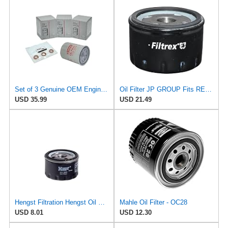
Set of 3 Genuine OEM Engine Oil Filter 15208-9E01A + Drain Plug 4STEED MOTORS 11026-JA00A
Oil Filter JP GROUP Fits RENAULT DACIA NISSAN OPEL MITSUBISHI LIGIER 4403019
USD 35.99
USD 21.49
Hengst Filtration Hengst Oil Filter - Spin on - H11W02
Mahle Oil Filter - OC28
USD 8.01
USD 12.30