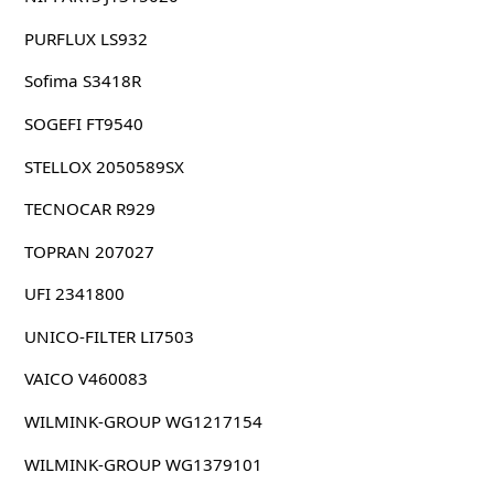
PURFLUX LS932
Sofima S3418R
SOGEFI FT9540
STELLOX 2050589SX
TECNOCAR R929
TOPRAN 207027
UFI 2341800
UNICO-FILTER LI7503
VAICO V460083
WILMINK-GROUP WG1217154
WILMINK-GROUP WG1379101