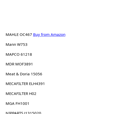
MAHLE OC467
Buy from Amazon
Mann W753
MAPCO 61218
MDR MOF3891
Meat & Doria 15056
MECAFILTER ELH4391
MECAFILTER H02
MGA FH1001
NIPPARTS J1315020