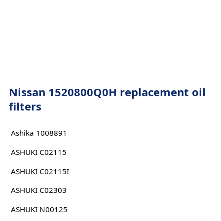
Nissan 1520800Q0H replacement oil
filters
Ashika 1008891
ASHUKI C02115
ASHUKI C02115I
ASHUKI C02303
ASHUKI N00125