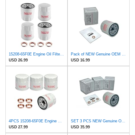
15208-65F0E Engine Oil Filters Fit for Nissan Infiniti Rogue Frontier
Pack of NEW Genuine OEM Engine Oil Filter 15208-65F0E + Drain Plug 4STEED MOTORS 11026-JA00A Fit
USD 26.99
USD 16.99
4PCS 15208-65F0E Engine Oil Filters with 11026-JA00A Drain Plug Gasket, Compatible with Nissan
SET 3 PCS NEW Genuine OEM 15208-65F0E Engine Oil Filter + 4STEED MOTORS 11026-JA00A 11026-01m02
USD 27.99
USD 35.99