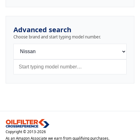
Advanced search
Choose brand and start typing model number.
Copyright © 2013-2026
As an Amazon Associate we earn from qualifying purchases.