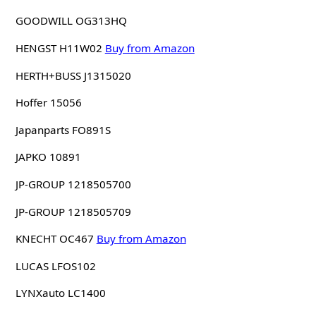
GOODWILL OG313HQ
HENGST H11W02
Buy from Amazon
HERTH+BUSS J1315020
Hoffer 15056
Japanparts FO891S
JAPKO 10891
JP-GROUP 1218505700
JP-GROUP 1218505709
KNECHT OC467
Buy from Amazon
LUCAS LFOS102
LYNXauto LC1400