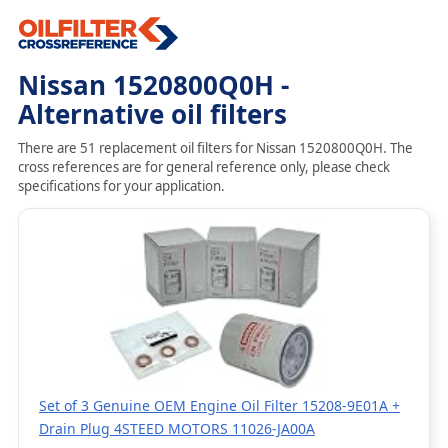
Nissan 1520800Q0H -
Alternative oil filters
There are 51 replacement oil filters for Nissan 1520800Q0H. The
cross references are for general reference only, please check
specifications for your application.
Set of 3 Genuine OEM Engine Oil Filter 15208-9E01A +
Drain Plug 4STEED MOTORS 11026-JA00A