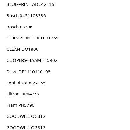
BLUE-PRINT ADC42115
Bosch 0451103336
Bosch P3336
CHAMPION COF100136S
CLEAN DO1800
COOPERS-FIAAM FT5902
Drive DP1110110108
Febi Bilstein 27155
Filtron OP643/3
Fram PH5796
GOODWILL OG312
GOODWILL OG313