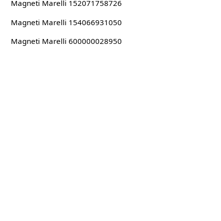
Magneti Marelli 152071758726
Magneti Marelli 154066931050
Magneti Marelli 600000028950