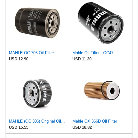
MAHLE OC 706 Oil Filter
Mahle Oil Filter - OC47
USD 12.90
USD 11.20
MAHLE (OC 306) Original Oil Filter
Mahle OX 366D Oil Filter
USD 15.55
USD 18.82