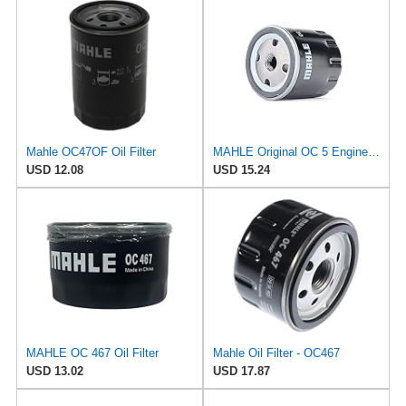
Mahle OC47OF Oil Filter
MAHLE Original OC 5 Engine Oil Filter
USD 12.08
USD 15.24
MAHLE OC 467 Oil Filter
Mahle Oil Filter - OC467
USD 13.02
USD 17.87