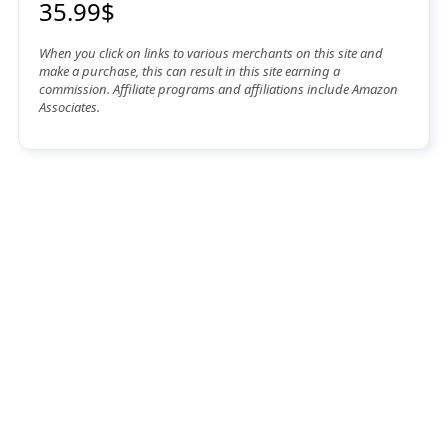
35.99$
When you click on links to various merchants on this site and
make a purchase, this can result in this site earning a
commission. Affiliate programs and affiliations include Amazon
Associates.