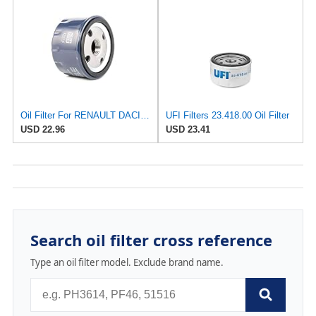
Oil Filter For RENAULT DACIA NISSAN VAUXHALL VOLVO OPEL FORD JEEP ARO 1109N6
UFI Filters 23.418.00 Oil Filter
USD 22.96
USD 23.41
Search oil filter cross reference
Type an oil filter model. Exclude brand name.