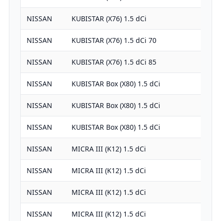
NISSAN
KUBISTAR (X76) 1.5 dCi
NISSAN
KUBISTAR (X76) 1.5 dCi 70
NISSAN
KUBISTAR (X76) 1.5 dCi 85
NISSAN
KUBISTAR Box (X80) 1.5 dCi
NISSAN
KUBISTAR Box (X80) 1.5 dCi
NISSAN
KUBISTAR Box (X80) 1.5 dCi
NISSAN
MICRA III (K12) 1.5 dCi
NISSAN
MICRA III (K12) 1.5 dCi
NISSAN
MICRA III (K12) 1.5 dCi
NISSAN
MICRA III (K12) 1.5 dCi