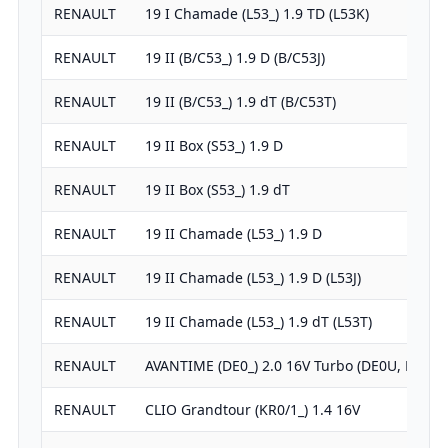
RENAULT
19 I Chamade (L53_) 1.9 TD (L53K)
RENAULT
19 II (B/C53_) 1.9 D (B/C53J)
RENAULT
19 II (B/C53_) 1.9 dT (B/C53T)
RENAULT
19 II Box (S53_) 1.9 D
RENAULT
19 II Box (S53_) 1.9 dT
RENAULT
19 II Chamade (L53_) 1.9 D
RENAULT
19 II Chamade (L53_) 1.9 D (L53J)
RENAULT
19 II Chamade (L53_) 1.9 dT (L53T)
RENAULT
AVANTIME (DE0_) 2.0 16V Turbo (DE0U, DE…
RENAULT
CLIO Grandtour (KR0/1_) 1.4 16V