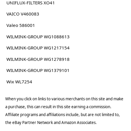
UNIFLUX-FILTERS XO41
VAICO V460083
Valeo 586001
WILMINK-GROUP WG1088613
WILMINK-GROUP WG1217154
WILMINK-GROUP WG1278918
WILMINK-GROUP WG1379101
Wix WL7254
When you click on links to various merchants on this site and make
a purchase, this can result in this site earning a commission.
Affiliate programs and affiliations include, but are not limited to,
the eBay Partner Network and Amazon Associates.