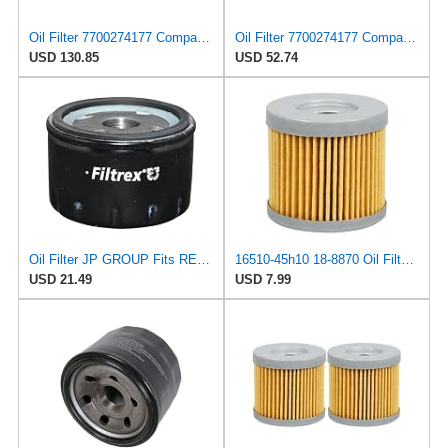
Oil Filter 7700274177 Compatible For Renault Laguna Clio Rapid 8200768913 Car Parts(4PCS)
Oil Filter 7700274177 Compatible For Renault Laguna Clio Rapid 8200768913 Car Parts(1PCS)
USD 130.85
USD 52.74
Oil Filter JP GROUP Fits RENAULT DACIA NISSAN OPEL MITSUBISHI LIGIER 4403019
16510-45h10 18-8870 Oil Filter Fits For Suzuki Outboard 8HP 9HP 15HP 20HP 2004-2024
USD 21.49
USD 7.99