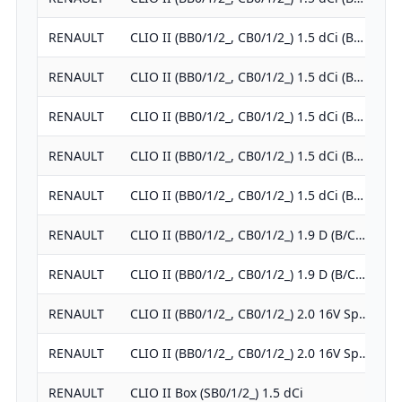
RENAULT
CLIO II (BB0/1/2_, CB0/1/2_) 1.5 dCi (B…
RENAULT
CLIO II (BB0/1/2_, CB0/1/2_) 1.5 dCi (B…
RENAULT
CLIO II (BB0/1/2_, CB0/1/2_) 1.5 dCi (B…
RENAULT
CLIO II (BB0/1/2_, CB0/1/2_) 1.5 dCi (B…
RENAULT
CLIO II (BB0/1/2_, CB0/1/2_) 1.5 dCi (B…
RENAULT
CLIO II (BB0/1/2_, CB0/1/2_) 1.9 D (B/C…
RENAULT
CLIO II (BB0/1/2_, CB0/1/2_) 1.9 D (B/C…
RENAULT
CLIO II (BB0/1/2_, CB0/1/2_) 2.0 16V Sp…
RENAULT
CLIO II (BB0/1/2_, CB0/1/2_) 2.0 16V Sp…
RENAULT
CLIO II Box (SB0/1/2_) 1.5 dCi