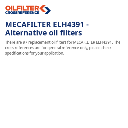
MECAFILTER ELH4391 -
Alternative oil filters
There are 97 replacement oil filters for MECAFILTER ELH4391. The
cross references are for general reference only, please check
specifications for your application.