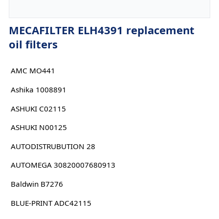
MECAFILTER ELH4391 replacement
oil filters
AMC MO441
Ashika 1008891
ASHUKI C02115
ASHUKI N00125
AUTODISTRUBUTION 28
AUTOMEGA 30820007680913
Baldwin B7276
BLUE-PRINT ADC42115