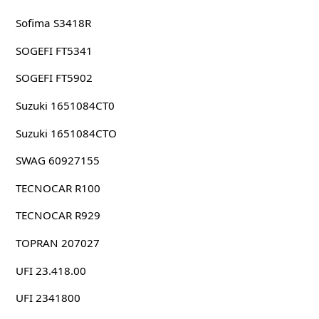
Sofima S3418R
SOGEFI FT5341
SOGEFI FT5902
Suzuki 1651084CT0
Suzuki 1651084CTO
SWAG 60927155
TECNOCAR R100
TECNOCAR R929
TOPRAN 207027
UFI 23.418.00
UFI 2341800