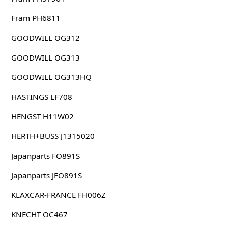
Fram PH6811
GOODWILL OG312
GOODWILL OG313
GOODWILL OG313HQ
HASTINGS LF708
HENGST H11W02
HERTH+BUSS J1315020
Japanparts FO891S
Japanparts JFO891S
KLAXCAR-FRANCE FH006Z
KNECHT OC467