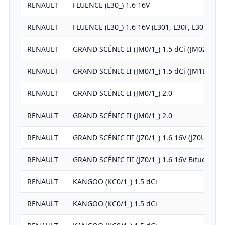
RENAULT
FLUENCE (L30_) 1.6 16V
RENAULT
FLUENCE (L30_) 1.6 16V (L301, L30F, L30…
RENAULT
GRAND SCÉNIC II (JM0/1_) 1.5 dCi (JM02,…
RENAULT
GRAND SCÉNIC II (JM0/1_) 1.5 dCi (JM1E)
RENAULT
GRAND SCÉNIC II (JM0/1_) 2.0
RENAULT
GRAND SCÉNIC II (JM0/1_) 2.0
RENAULT
GRAND SCÉNIC III (JZ0/1_) 1.6 16V (JZ0U)
RENAULT
GRAND SCÉNIC III (JZ0/1_) 1.6 16V Bifuel
RENAULT
KANGOO (KC0/1_) 1.5 dCi
RENAULT
KANGOO (KC0/1_) 1.5 dCi