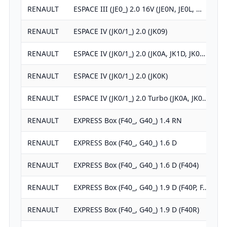
RENAULT
ESPACE III (JE0_) 2.0 16V (JE0N, JE0L, …
RENAULT
ESPACE IV (JK0/1_) 2.0 (JK09)
RENAULT
ESPACE IV (JK0/1_) 2.0 (JK0A, JK1D, JK0…
RENAULT
ESPACE IV (JK0/1_) 2.0 (JK0K)
RENAULT
ESPACE IV (JK0/1_) 2.0 Turbo (JK0A, JK0…
RENAULT
EXPRESS Box (F40_, G40_) 1.4 RN
RENAULT
EXPRESS Box (F40_, G40_) 1.6 D
RENAULT
EXPRESS Box (F40_, G40_) 1.6 D (F404)
RENAULT
EXPRESS Box (F40_, G40_) 1.9 D (F40P, F…
RENAULT
EXPRESS Box (F40_, G40_) 1.9 D (F40R)