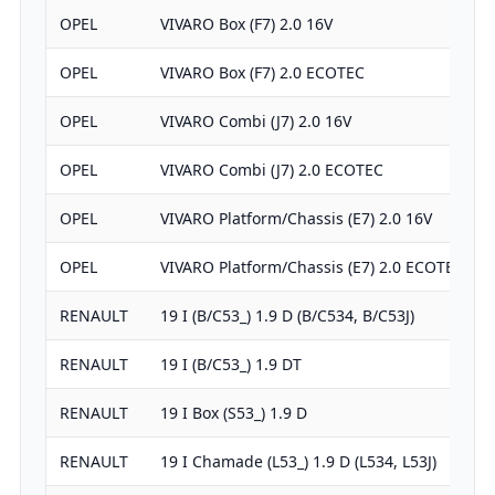
OPEL
VIVARO Box (F7) 2.0 16V
OPEL
VIVARO Box (F7) 2.0 ECOTEC
OPEL
VIVARO Combi (J7) 2.0 16V
OPEL
VIVARO Combi (J7) 2.0 ECOTEC
OPEL
VIVARO Platform/Chassis (E7) 2.0 16V
OPEL
VIVARO Platform/Chassis (E7) 2.0 ECOTEC
RENAULT
19 I (B/C53_) 1.9 D (B/C534, B/C53J)
RENAULT
19 I (B/C53_) 1.9 DT
RENAULT
19 I Box (S53_) 1.9 D
RENAULT
19 I Chamade (L53_) 1.9 D (L534, L53J)