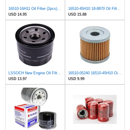
16510-16H11 Oil Filter (2pcs) Replacement for Suzuki Outboard 4HP 6HP 2017-2024
16510-45H10 18-8870 Oil Filter (2pcs) Replacement for Suzuki Outboard 8HP 9HP 15HP 20HP 2004-2024
USD 14.95
USD 15.88
LSSOCH New Engine Oil Filter 16510-87J00 Compatible With Suzuki Boat DF 25 30 40 50 60 70 Outboards
16510-05240 16510-45H10 Oil Filter Compatible with Suzuki 4 Stroke Outboard, Four Strokes Engine
USD 13.97
USD 9.99