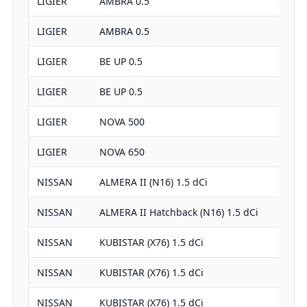
LIGIER
AMBRA 0.5
LIGIER
AMBRA 0.5
LIGIER
BE UP 0.5
LIGIER
BE UP 0.5
LIGIER
NOVA 500
LIGIER
NOVA 650
NISSAN
ALMERA II (N16) 1.5 dCi
NISSAN
ALMERA II Hatchback (N16) 1.5 dCi
NISSAN
KUBISTAR (X76) 1.5 dCi
NISSAN
KUBISTAR (X76) 1.5 dCi
NISSAN
KUBISTAR (X76) 1.5 dCi