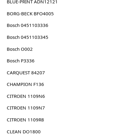
BLUE-PRINT ADN12121
BORG-BECK BFO4005
Bosch 0451103336
Bosch 0451103345
Bosch O002
Bosch P3336
CARQUEST 84207
CHAMPION F136
CITROEN 1109N6
CITROEN 1109N7
CITROEN 1109R8
CLEAN DO1800