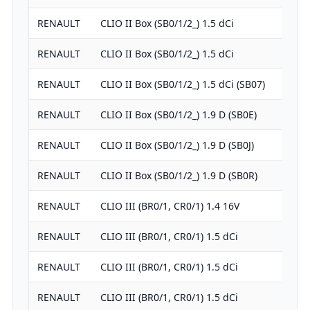
RENAULT
CLIO II Box (SB0/1/2_) 1.5 dCi
RENAULT
CLIO II Box (SB0/1/2_) 1.5 dCi
RENAULT
CLIO II Box (SB0/1/2_) 1.5 dCi (SB07)
RENAULT
CLIO II Box (SB0/1/2_) 1.9 D (SB0E)
RENAULT
CLIO II Box (SB0/1/2_) 1.9 D (SB0J)
RENAULT
CLIO II Box (SB0/1/2_) 1.9 D (SB0R)
RENAULT
CLIO III (BR0/1, CR0/1) 1.4 16V
RENAULT
CLIO III (BR0/1, CR0/1) 1.5 dCi
RENAULT
CLIO III (BR0/1, CR0/1) 1.5 dCi
RENAULT
CLIO III (BR0/1, CR0/1) 1.5 dCi