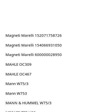
Magneti Marelli 152071758726
Magneti Marelli 154066931050
Magneti Marelli 600000028950
MAHLE OC309
MAHLE OC467
Mann W75/3
Mann W753
MANN & HUMMEL W75/3