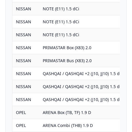
NISSAN
NOTE (E11) 1.5 dCi
NISSAN
NOTE (E11) 1.5 dCi
NISSAN
NOTE (E11) 1.5 dCi
NISSAN
PRIMASTAR Box (X83) 2.0
NISSAN
PRIMASTAR Bus (X83) 2.0
NISSAN
QASHQAI / QASHQAI +2 (J10, JJ10) 1.5 dCi
NISSAN
QASHQAI / QASHQAI +2 (J10, JJ10) 1.5 dCi
NISSAN
QASHQAI / QASHQAI +2 (J10, JJ10) 1.5 dCi
OPEL
ARENA Box (TB, TF) 1.9 D
OPEL
ARENA Combi (THB) 1.9 D