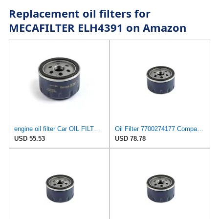
Replacement oil filters for
MECAFILTER ELH4391 on Amazon
engine oil filter Car OIL FILTER 7700871919 For RENAULT For DACIA Logan repair
Oil Filter 7700274177 Compatible For Renault Laguna Clio Rapid 8200768913 Car Parts(2PCS)
USD 55.53
USD 78.78