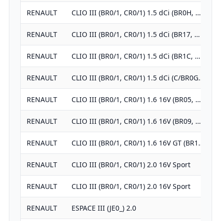
RENAULT
CLIO III (BR0/1, CR0/1) 1.5 dCi (BR0H, …
RENAULT
CLIO III (BR0/1, CR0/1) 1.5 dCi (BR17, …
RENAULT
CLIO III (BR0/1, CR0/1) 1.5 dCi (BR1C, …
RENAULT
CLIO III (BR0/1, CR0/1) 1.5 dCi (C/BR0G…
RENAULT
CLIO III (BR0/1, CR0/1) 1.6 16V (BR05, …
RENAULT
CLIO III (BR0/1, CR0/1) 1.6 16V (BR09, …
RENAULT
CLIO III (BR0/1, CR0/1) 1.6 16V GT (BR1…
RENAULT
CLIO III (BR0/1, CR0/1) 2.0 16V Sport
RENAULT
CLIO III (BR0/1, CR0/1) 2.0 16V Sport
RENAULT
ESPACE III (JE0_) 2.0