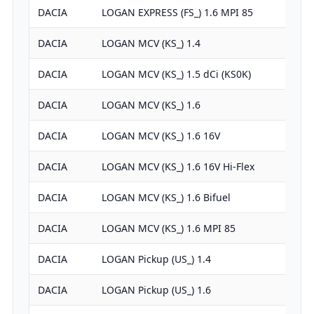
DACIA
LOGAN EXPRESS (FS_) 1.6 MPI 85
DACIA
LOGAN MCV (KS_) 1.4
DACIA
LOGAN MCV (KS_) 1.5 dCi (KS0K)
DACIA
LOGAN MCV (KS_) 1.6
DACIA
LOGAN MCV (KS_) 1.6 16V
DACIA
LOGAN MCV (KS_) 1.6 16V Hi-Flex
DACIA
LOGAN MCV (KS_) 1.6 Bifuel
DACIA
LOGAN MCV (KS_) 1.6 MPI 85
DACIA
LOGAN Pickup (US_) 1.4
DACIA
LOGAN Pickup (US_) 1.6