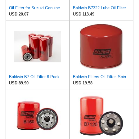
Oil Filter for Suzuki Genuine Engine OEM Replacement 16510-03G00/07J00-000/06B0
Baldwin B7322 Lube Oil Filter 6-Pack – Heavy-Duty Spin-On, M92 x 2.5 Thread, 5-15/16" Length,
USD 20.07
USD 113.49
Baldwin B7 Oil Filter 6-Pack – Full-Flow Spin-On | 13/16-16 Thread | Replaces GM PF932, WIX 51794,
Baldwin Filters Oil Filter, Spin-On, 2-5/16"x3 x2-5/16
USD 89.90
USD 19.58