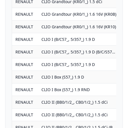
RENAULT
CLIO Grandtour (KR0/1_) 1.5 dCi
RENAULT
CLIO Grandtour (KR0/1_) 1.6 16V (KR0B)
RENAULT
CLIO Grandtour (KR0/1_) 1.6 16V (KR10)
RENAULT
CLIO I (B/C57_, 5/357_) 1.9 D
RENAULT
CLIO I (B/C57_, 5/357_) 1.9 D (B/C/S57…
RENAULT
CLIO I (B/C57_, 5/357_) 1.9 D
RENAULT
CLIO I Box (S57_) 1.9 D
RENAULT
CLIO I Box (S57_) 1.9 RND
RENAULT
CLIO II (BB0/1/2_, CB0/1/2_) 1.5 dCi
RENAULT
CLIO II (BB0/1/2_, CB0/1/2_) 1.5 dCi
RENAULT
CLIO II (BB0/1/2_, CB0/1/2_) 1.5 dCi (B…