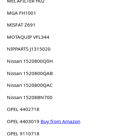
MECAFILTER H02
MGA FH1001
MISFAT Z691
MOTAQUIP VFL344
NIPPARTS J1315020
Nissan 1520800Q0H
Nissan 1520800QAB
Nissan 1520800QAC
Nissan 15208BN700
OPEL 4402718
OPEL 4403019
Buy from Amazon
OPEL 9110718