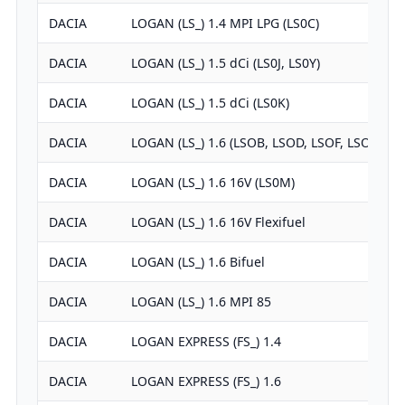
DACIA
LOGAN (LS_) 1.4 MPI LPG (LS0C)
DACIA
LOGAN (LS_) 1.5 dCi (LS0J, LS0Y)
DACIA
LOGAN (LS_) 1.5 dCi (LS0K)
DACIA
LOGAN (LS_) 1.6 (LSOB, LSOD, LSOF, LSOH)
DACIA
LOGAN (LS_) 1.6 16V (LS0M)
DACIA
LOGAN (LS_) 1.6 16V Flexifuel
DACIA
LOGAN (LS_) 1.6 Bifuel
DACIA
LOGAN (LS_) 1.6 MPI 85
DACIA
LOGAN EXPRESS (FS_) 1.4
DACIA
LOGAN EXPRESS (FS_) 1.6