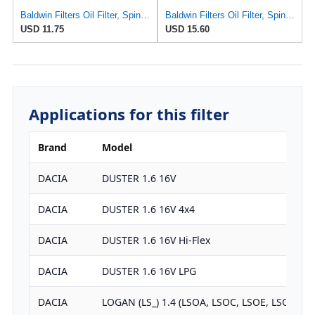
Baldwin Filters Oil Filter, Spin-On, Full-Flow
Baldwin Filters Oil Filter, Spin-On, Full-Flow
USD 11.75
USD 15.60
Applications for this filter
Brand
Model
DACIA
DUSTER 1.6 16V
DACIA
DUSTER 1.6 16V 4x4
DACIA
DUSTER 1.6 16V Hi-Flex
DACIA
DUSTER 1.6 16V LPG
DACIA
LOGAN (LS_) 1.4 (LSOA, LSOC, LSOE, LSOG)