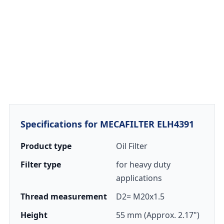
Specifications for MECAFILTER ELH4391
Product type
Oil Filter
Filter type
for heavy duty
applications
Thread measurement
D2= M20x1.5
Height
55 mm (Approx. 2.17")