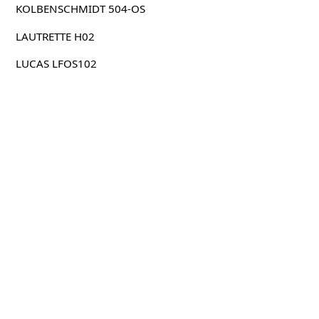
KOLBENSCHMIDT 504-OS
LAUTRETTE H02
LUCAS LFOS102