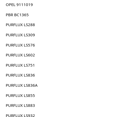
OPEL 9111019
PBR BC1365
PURFLUX LS288
PURFLUX LS309
PURFLUX LS576
PURFLUX LS602
PURFLUX LS751
PURFLUX LS836
PURFLUX LS836A
PURFLUX LS855
PURFLUX LS883
PURFLUX LS932