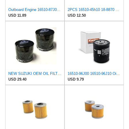
Outboard Engine 16510-87J00 16510-87J01 Oil Filter for Suzuki 25HP-70HP
2PCS 16510-45h10 18-8870 Oil Filter Fits For Suzuki Outboard 8HP 9HP 15HP 20HP 2004-2024
USD 11.89
USD 12.50
NEW SUZUKI OEM OIL FILTER 16510-07J00 (2-PACK) GSXR BOULEVARD HAYABUSA KINGQUAD VSTROM EIGER KATANA
16510-96J00 16510-96J10 Oil Filter Fits for Suzuki
USD 29.40
USD 9.79