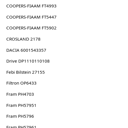
COOPERS-FIAAM FT4993
COOPERS-FIAAM FT5447
COOPERS-FIAAM FT5902
CROSLAND 2178
DACIA 6001543357
Drive DP1110110108
Febi Bilstein 27155
Filtron OP6433
Fram PH4703
Fram PH57951
Fram PH5796
Fram PH57961