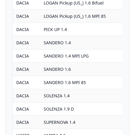
DACIA
LOGAN Pickup (US_) 1.6 Bifuel
DACIA
LOGAN Pickup (US_) 1.6 MPI 85
DACIA
PICK UP 1.4
DACIA
SANDERO 1.4
DACIA
SANDERO 1.4 MPI LPG
DACIA
SANDERO 1.6
DACIA
SANDERO 1.6 MPI 85
DACIA
SOLENZA 1.4
DACIA
SOLENZA 1.9 D
DACIA
SUPERNOVA 1.4