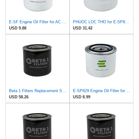
E-SF Engine Oil Filter for AC DELCO
PHUOC LOC THO for E-SP829 Engine Oil Filter for ALCO
USD 9.88
USD 31.42
Beta 1 Filters Replacement Spin-On Oil Filter Compatible with ALCO SP829 (2-Pack)
E-SP829 Engine Oil Filter for ALCO
USD 58.26
USD 8.99