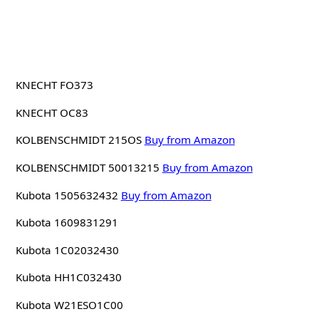
KNECHT FO373
KNECHT OC83
KOLBENSCHMIDT 215OS
Buy from Amazon
KOLBENSCHMIDT 50013215
Buy from Amazon
Kubota 1505632432
Buy from Amazon
Kubota 1609831291
Kubota 1C02032430
Kubota HH1C032430
Kubota W21ESO1C00