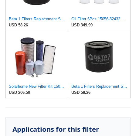
Beta 1 Filters Replacement Spin-On Oil Filter Compatible with KUBOTA 1505632432 (2-Pack)
Oil Filter 6Pcs 15056-32432 1505632432 Compatible with Kubota Excavator SSV65 SSV75 SVL75 KX033-4
USD 58.26
USD 349.99
Solarhome New Filter Kit 1505632432 HHV0051920 5970026112 5523126150 TA24059900 T185571600
Beta 1 Filters Replacement Spin-On Oil Filter Compatible with Woodgate WGL9207 (2-Pack)
USD 206.50
USD 58.26
Applications for this filter