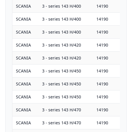
SCANIA
3 - series 143 H/400
14190
40
SCANIA
3 - series 143 H/400
14190
40
SCANIA
3 - series 143 H/400
14190
40
SCANIA
3 - series 143 H/420
14190
42
SCANIA
3 - series 143 H/420
14190
42
SCANIA
3 - series 143 H/450
14190
45
SCANIA
3 - series 143 H/450
14190
45
SCANIA
3 - series 143 H/450
14190
45
SCANIA
3 - series 143 H/470
14190
47
SCANIA
3 - series 143 H/470
14190
47