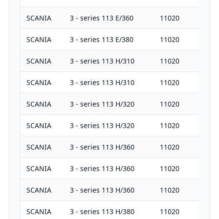
SCANIA
3 - series 113 E/360
11020
36
SCANIA
3 - series 113 E/380
11020
38
SCANIA
3 - series 113 H/310
11020
31
SCANIA
3 - series 113 H/310
11020
31
SCANIA
3 - series 113 H/320
11020
32
SCANIA
3 - series 113 H/320
11020
32
SCANIA
3 - series 113 H/360
11020
36
SCANIA
3 - series 113 H/360
11020
36
SCANIA
3 - series 113 H/360
11020
36
SCANIA
3 - series 113 H/380
11020
38