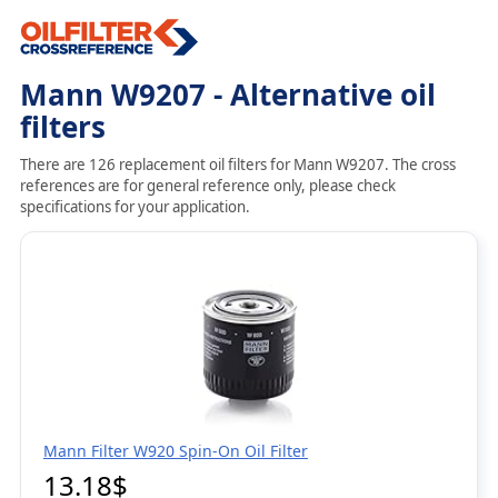
Mann W9207 - Alternative oil
filters
There are 126 replacement oil filters for Mann W9207. The cross
references are for general reference only, please check
specifications for your application.
Mann Filter W920 Spin-On Oil Filter
13.18$