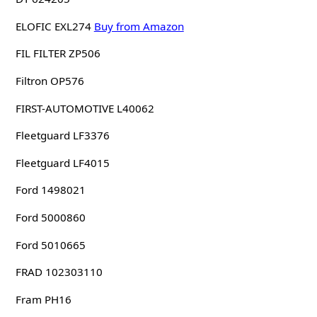
ELOFIC EXL274
Buy from Amazon
FIL FILTER ZP506
Filtron OP576
FIRST-AUTOMOTIVE L40062
Fleetguard LF3376
Fleetguard LF4015
Ford 1498021
Ford 5000860
Ford 5010665
FRAD 102303110
Fram PH16