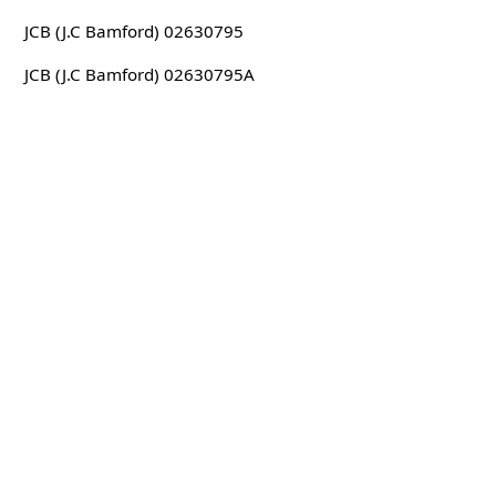
JCB (J.C Bamford) 02630795
JCB (J.C Bamford) 02630795A