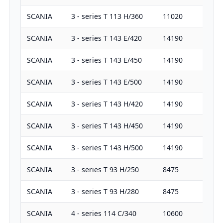
SCANIA
3 - series T 113 H/360
11020
36
SCANIA
3 - series T 143 E/420
14190
42
SCANIA
3 - series T 143 E/450
14190
45
SCANIA
3 - series T 143 E/500
14190
50
SCANIA
3 - series T 143 H/420
14190
42
SCANIA
3 - series T 143 H/450
14190
45
SCANIA
3 - series T 143 H/500
14190
50
SCANIA
3 - series T 93 H/250
8475
25
SCANIA
3 - series T 93 H/280
8475
28
SCANIA
4 - series 114 C/340
10600
34