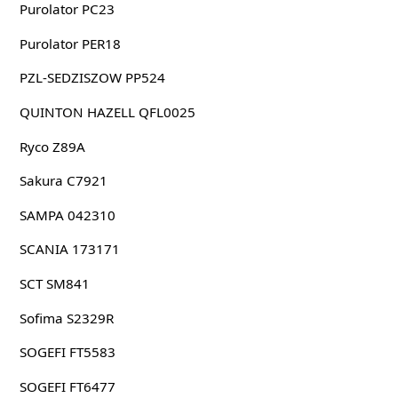
Purolator PC23
Purolator PER18
PZL-SEDZISZOW PP524
QUINTON HAZELL QFL0025
Ryco Z89A
Sakura C7921
SAMPA 042310
SCANIA 173171
SCT SM841
Sofima S2329R
SOGEFI FT5583
SOGEFI FT6477