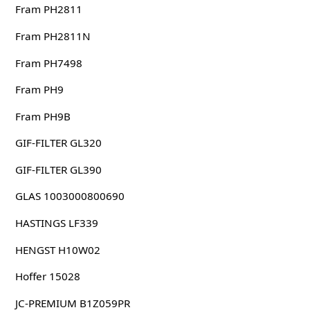
Fram PH2811
Fram PH2811N
Fram PH7498
Fram PH9
Fram PH9B
GIF-FILTER GL320
GIF-FILTER GL390
GLAS 1003000800690
HASTINGS LF339
HENGST H10W02
Hoffer 15028
JC-PREMIUM B1Z059PR