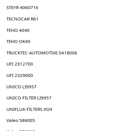
STEYR 4060716
TECNOCAR R61
TEHO 4040
TEHO OK40
TRUCKTEC-AUTOMOTIVE 0418006
UFI 2312700
UFI 2329000
UNICO LI9957
UNICO-FILTER LI9957
UNIFLUX-FILTERS XO4
Valeo 586005