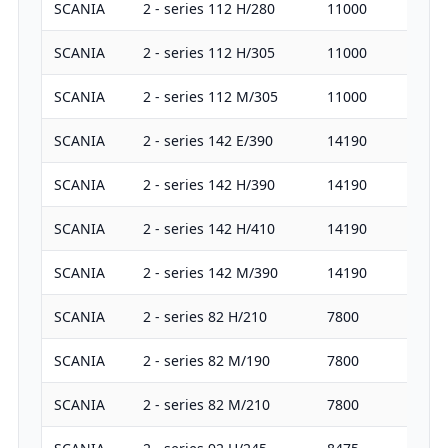
SCANIA
2 - series 112 H/280
11000
28
SCANIA
2 - series 112 H/305
11000
30
SCANIA
2 - series 112 M/305
11000
30
SCANIA
2 - series 142 E/390
14190
38
SCANIA
2 - series 142 H/390
14190
38
SCANIA
2 - series 142 H/410
14190
40
SCANIA
2 - series 142 M/390
14190
38
SCANIA
2 - series 82 H/210
7800
21
SCANIA
2 - series 82 M/190
7800
19
SCANIA
2 - series 82 M/210
7800
21