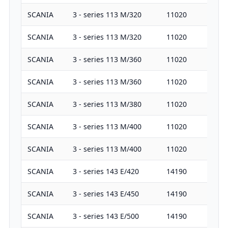
SCANIA
3 - series 113 M/320
11020
32
SCANIA
3 - series 113 M/320
11020
32
SCANIA
3 - series 113 M/360
11020
36
SCANIA
3 - series 113 M/360
11020
36
SCANIA
3 - series 113 M/380
11020
38
SCANIA
3 - series 113 M/400
11020
40
SCANIA
3 - series 113 M/400
11020
40
SCANIA
3 - series 143 E/420
14190
42
SCANIA
3 - series 143 E/450
14190
45
SCANIA
3 - series 143 E/500
14190
50