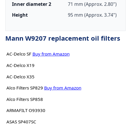
Inner diameter 2
71 mm (Approx. 2.80")
Height
95 mm (Approx. 3.74")
Mann W9207 replacement oil filters
AC-Delco SF
Buy from Amazon
AC-Delco X19
AC-Delco X35
Alco Filters SP829
Buy from Amazon
Alco Filters SP858
ARMAFILT O93930
ASAS SP407SC