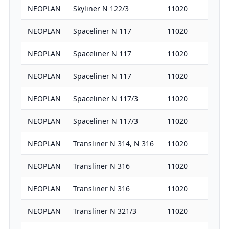
NEOPLAN
Skyliner N 122/3
11020
38
NEOPLAN
Spaceliner N 117
11020
38
NEOPLAN
Spaceliner N 117
11020
31
NEOPLAN
Spaceliner N 117
11020
36
NEOPLAN
Spaceliner N 117/3
11020
38
NEOPLAN
Spaceliner N 117/3
11020
36
NEOPLAN
Transliner N 314, N 316
11020
32
NEOPLAN
Transliner N 316
11020
36
NEOPLAN
Transliner N 316
11020
38
NEOPLAN
Transliner N 321/3
11020
32