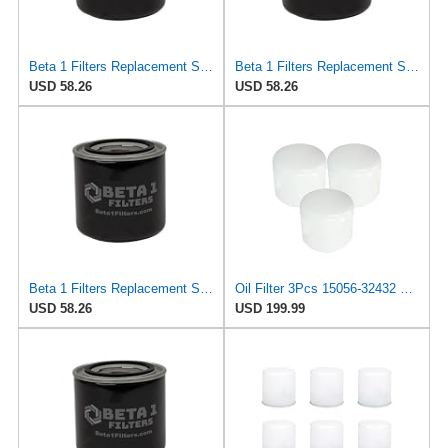
Beta 1 Filters Replacement Spin-On Oil Filter Compatible with ELOFIC EXL274 (2-Pack)
Beta 1 Filters Replacement Spin-On Oil Filter Compatible with KOLBENSCHMIDT 50013215 (2-Pack)
USD 58.26
USD 58.26
Beta 1 Filters Replacement Spin-On Oil Filter Compatible with KOLBENSCHMIDT 215OS (2-Pack)
Oil Filter 3Pcs 15056-32432 1505632432 Compatible with Kubota Skid Steer Loader SSV65 SSV75 SVL75
USD 58.26
USD 199.99