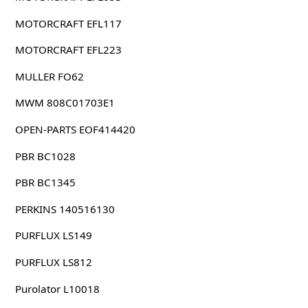
MOTORCRAFT EFL117
MOTORCRAFT EFL223
MULLER FO62
MWM 808C01703E1
OPEN-PARTS EOF414420
PBR BC1028
PBR BC1345
PERKINS 140516130
PURFLUX LS149
PURFLUX LS812
Purolator L10018