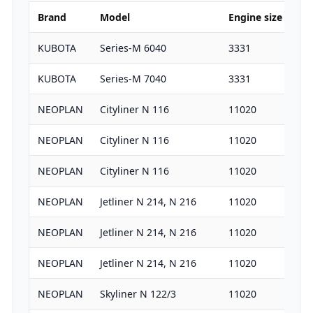
Brand
Model
Engine size
HP
KUBOTA
Series-M 6040
3331
66
KUBOTA
Series-M 7040
3331
73
NEOPLAN
Cityliner N 116
11020
38
NEOPLAN
Cityliner N 116
11020
31
NEOPLAN
Cityliner N 116
11020
36
NEOPLAN
Jetliner N 214, N 216
11020
38
NEOPLAN
Jetliner N 214, N 216
11020
31
NEOPLAN
Jetliner N 214, N 216
11020
36
NEOPLAN
Skyliner N 122/3
11020
36