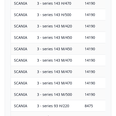
SCANIA
3 - series 143 H/470
14190
47
SCANIA
3 - series 143 H/500
14190
50
SCANIA
3 - series 143 M/420
14190
42
SCANIA
3 - series 143 M/450
14190
45
SCANIA
3 - series 143 M/450
14190
45
SCANIA
3 - series 143 M/470
14190
47
SCANIA
3 - series 143 M/470
14190
47
SCANIA
3 - series 143 M/470
14190
47
SCANIA
3 - series 143 M/500
14190
50
SCANIA
3 - series 93 H/220
8475
22