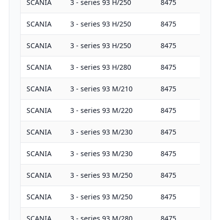
SCANIA
3 - series 93 H/250
8475
25
SCANIA
3 - series 93 H/250
8475
25
SCANIA
3 - series 93 H/250
8475
25
SCANIA
3 - series 93 H/280
8475
28
SCANIA
3 - series 93 M/210
8475
21
SCANIA
3 - series 93 M/220
8475
22
SCANIA
3 - series 93 M/230
8475
22
SCANIA
3 - series 93 M/230
8475
22
SCANIA
3 - series 93 M/250
8475
25
SCANIA
3 - series 93 M/250
8475
25
SCANIA
3 - series 93 M/280
8475
28