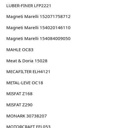
LUBER-FINER LFP2221
Magneti Marelli 152071758712
Magneti Marelli 154020146110
Magneti Marelli 154084009050
MAHLE OC83
Meat & Doria 15028
MECAFILTER ELH4121
METAL-LEVE OC18
MISFAT Z168
MISFAT Z290
MONARK 30738207
MOTORCRAFT EFL053