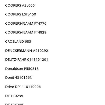
COOPERS AZL006
COOPERS LSF5150
COOPERS-FIAAM FT4776
COOPERS-FIAAM FT4828
CROSLAND 683
DENCKERMANN A210292
DEUTZ-FAHR 0141151201
Donaldson P550318
Donit 4310156N
Drive DP1110110006
DT 110295
DT 624205