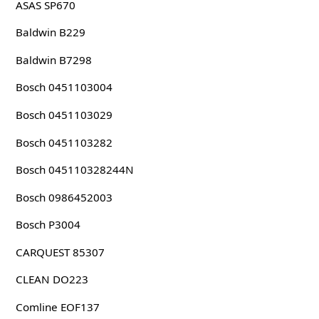
ASAS SP670
Baldwin B229
Baldwin B7298
Bosch 0451103004
Bosch 0451103029
Bosch 0451103282
Bosch 045110328244N
Bosch 0986452003
Bosch P3004
CARQUEST 85307
CLEAN DO223
Comline EOF137