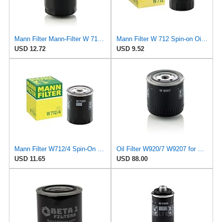
Mann Filter Mann-Filter W 712/6 Spin-on Oil Filter
Mann Filter W 712 Spin-on Oil Filter
USD 12.72
USD 9.52
Mann Filter W712/4 Spin-On Oil Filter
Oil Filter W920/7 W9207 for Mann
USD 11.65
USD 88.00