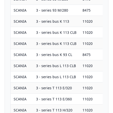
SCANIA
3 - series 93 M/280
8475
28
SCANIA
3 - series bus K 113
11020
31
SCANIA
3 - series bus K 113 CLB
11020
38
SCANIA
3 - series bus K 113 CLB
11020
41
SCANIA
3 - series bus K 93 CL
8475
28
SCANIA
3 - series bus L 113 CLB
11020
26
SCANIA
3 - series bus L 113 CLB
11020
31
SCANIA
3 - series T 113 E/320
11020
32
SCANIA
3 - series T 113 E/360
11020
36
SCANIA
3 - series T 113 H/320
11020
32