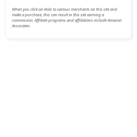
When you click on links to various merchants on this site and
make a purchase, this can result in this site earning a
commission. Affiliate programs and affiliations include Amazon
Associates.