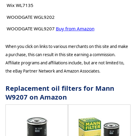
Wix WL7135
WOODGATE WGL9202
WOODGATE WGL9207
Buy from Amazon
When you click on links to various merchants on this site and make
a purchase, this can result in this site earning a commission.
Affiliate programs and affiliations include, but are not limited to,
the eBay Partner Network and Amazon Associates.
Replacement oil filters for Mann
W9207 on Amazon