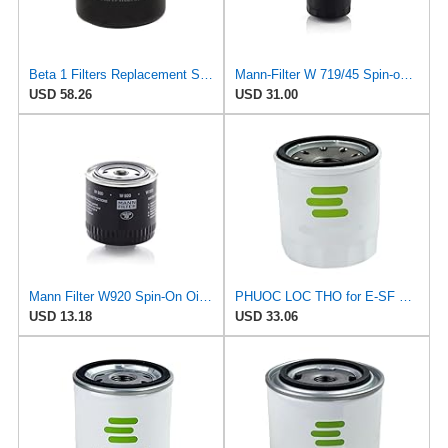
Beta 1 Filters Replacement Spin-On Oil Filter Compatible with Mann+Hummel W9207 (2-Pack)
Mann-Filter W 719/45 Spin-on Oil Filter (Pack of 2)
USD 58.26
USD 31.00
Mann Filter W920 Spin-On Oil Filter
PHUOC LOC THO for E-SF Engine OilFilter for AC for Delco
USD 13.18
USD 33.06