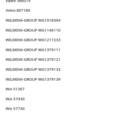
Valeo 586019
Volvo 807180
WILMINK-GROUP WG1018304
WILMINK-GROUP WG1146110
WILMINK-GROUP WG1217233
WILMINK-GROUP WG1379111
WILMINK-GROUP WG1379121
WILMINK-GROUP WG1379133
WILMINK-GROUP WG1379139
Wix 51307
Wix 57430
Wix 57730