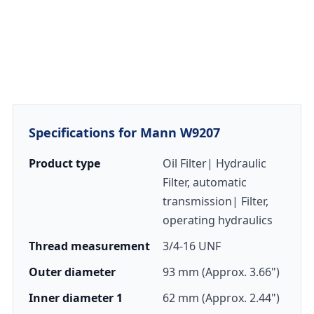
Specifications for Mann W9207
Product type
Oil Filter| Hydraulic
Filter, automatic
transmission| Filter,
operating hydraulics
Thread measurement
3/4-16 UNF
Outer diameter
93 mm (Approx. 3.66")
Inner diameter 1
62 mm (Approx. 2.44")