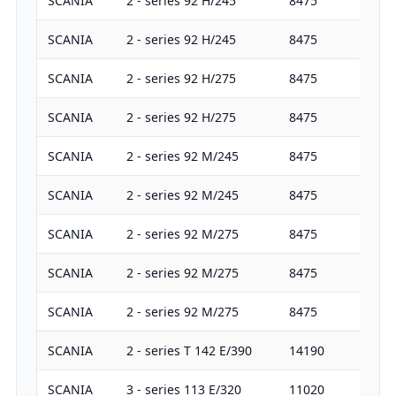
SCANIA
2 - series 92 H/245
8475
24
SCANIA
2 - series 92 H/245
8475
24
SCANIA
2 - series 92 H/275
8475
27
SCANIA
2 - series 92 H/275
8475
27
SCANIA
2 - series 92 M/245
8475
24
SCANIA
2 - series 92 M/245
8475
24
SCANIA
2 - series 92 M/275
8475
27
SCANIA
2 - series 92 M/275
8475
27
SCANIA
2 - series 92 M/275
8475
27
SCANIA
2 - series T 142 E/390
14190
38
SCANIA
3 - series 113 E/320
11020
32