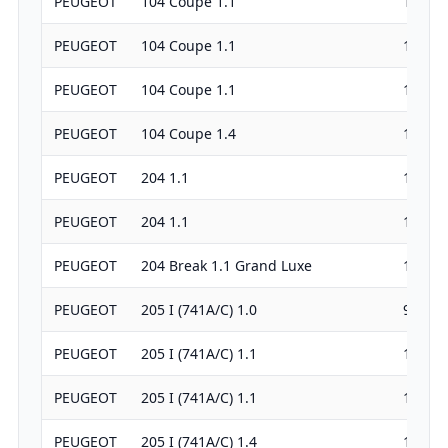
PEUGEOT
104 Coupe 1.1
1124
PEUGEOT
104 Coupe 1.1
1124
PEUGEOT
104 Coupe 1.1
1124
PEUGEOT
104 Coupe 1.4
1360
PEUGEOT
204 1.1
1130
PEUGEOT
204 1.1
1127
PEUGEOT
204 Break 1.1 Grand Luxe
1130
PEUGEOT
205 I (741A/C) 1.0
954
PEUGEOT
205 I (741A/C) 1.1
1124
PEUGEOT
205 I (741A/C) 1.1
1124
PEUGEOT
205 I (741A/C) 1.4
1360