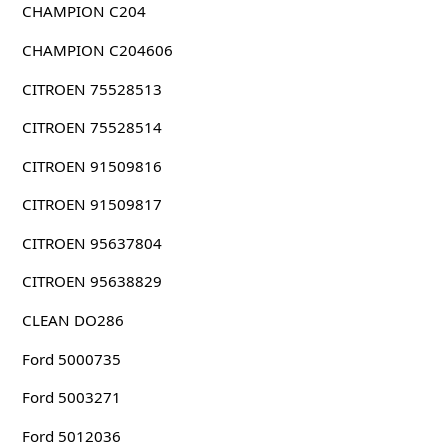
CHAMPION C204
CHAMPION C204606
CITROEN 75528513
CITROEN 75528514
CITROEN 91509816
CITROEN 91509817
CITROEN 95637804
CITROEN 95638829
CLEAN DO286
Ford 5000735
Ford 5003271
Ford 5012036