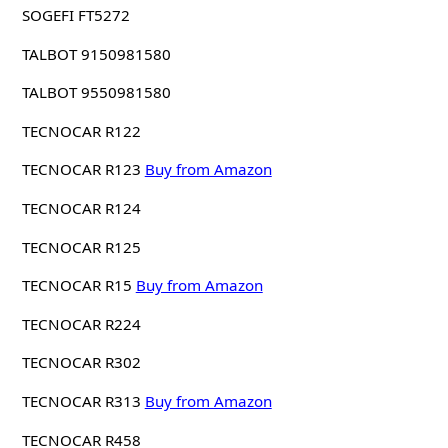
SOGEFI FT5272
TALBOT 9150981580
TALBOT 9550981580
TECNOCAR R122
TECNOCAR R123
Buy from Amazon
TECNOCAR R124
TECNOCAR R125
TECNOCAR R15
Buy from Amazon
TECNOCAR R224
TECNOCAR R302
TECNOCAR R313
Buy from Amazon
TECNOCAR R458