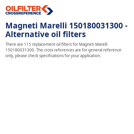
Magneti Marelli 150180031300 -
Alternative oil filters
There are 115 replacement oil filters for Magneti Marelli
150180031300. The cross references are for general reference
only, please check specifications for your application.