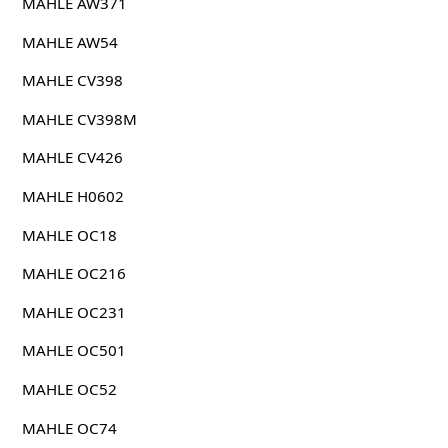
MAHLE AW371
MAHLE AW54
MAHLE CV398
MAHLE CV398M
MAHLE CV426
MAHLE H0602
MAHLE OC18
MAHLE OC216
MAHLE OC231
MAHLE OC501
MAHLE OC52
MAHLE OC74