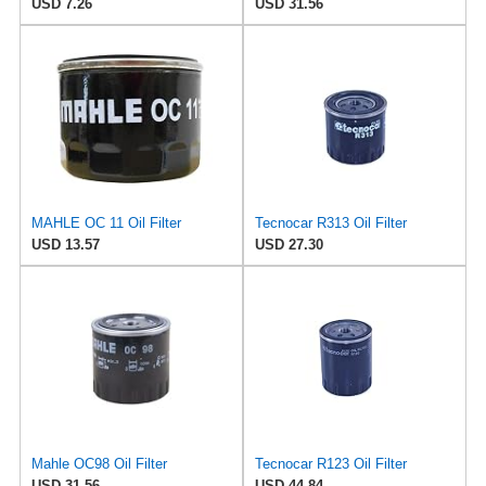
USD 7.26
USD 31.56
MAHLE OC 11 Oil Filter
Tecnocar R313 Oil Filter
USD 13.57
USD 27.30
Mahle OC98 Oil Filter
Tecnocar R123 Oil Filter
USD 31.56
USD 44.84