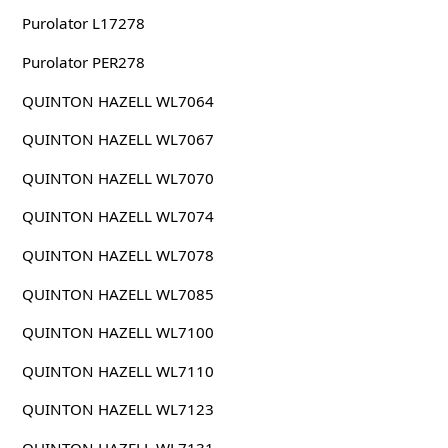
Purolator L17278
Purolator PER278
QUINTON HAZELL WL7064
QUINTON HAZELL WL7067
QUINTON HAZELL WL7070
QUINTON HAZELL WL7074
QUINTON HAZELL WL7078
QUINTON HAZELL WL7085
QUINTON HAZELL WL7100
QUINTON HAZELL WL7110
QUINTON HAZELL WL7123
QUINTON HAZELL WL7131