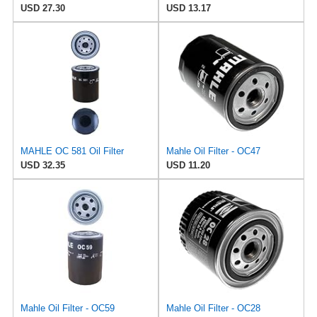
USD 27.30
USD 13.17
MAHLE OC 581 Oil Filter
Mahle Oil Filter - OC47
USD 32.35
USD 11.20
Mahle Oil Filter - OC59
Mahle Oil Filter - OC28