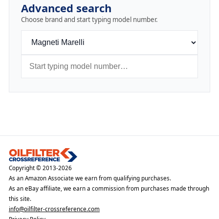
Advanced search
Choose brand and start typing model number.
Copyright © 2013-2026
As an Amazon Associate we earn from qualifying purchases.
As an eBay affiliate, we earn a commission from purchases made through
this site.
info@oilfilter-crossreference.com