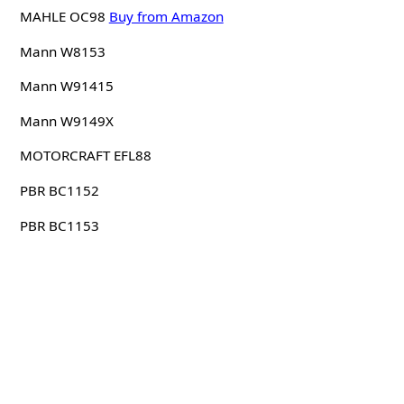
MAHLE OC98
Buy from Amazon
Mann W8153
Mann W91415
Mann W9149X
MOTORCRAFT EFL88
PBR BC1152
PBR BC1153