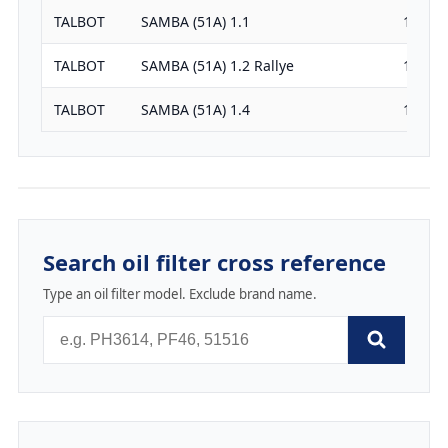
TALBOT
SAMBA (51A) 1.1
1124
TALBOT
SAMBA (51A) 1.2 Rallye
1210
TALBOT
SAMBA (51A) 1.4
1351
Search oil filter cross reference
Type an oil filter model. Exclude brand name.