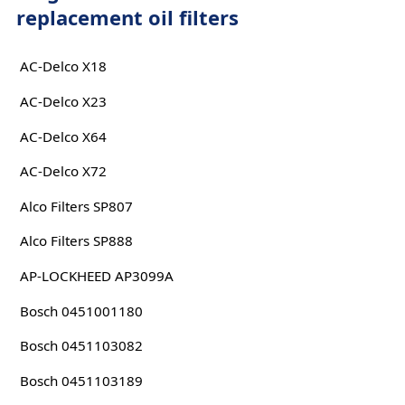
replacement oil filters
AC-Delco X18
AC-Delco X23
AC-Delco X64
AC-Delco X72
Alco Filters SP807
Alco Filters SP888
AP-LOCKHEED AP3099A
Bosch 0451001180
Bosch 0451103082
Bosch 0451103189