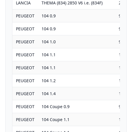
LANCIA
THEMA (834) 2850 V6 i.e. (834F)
2849
PEUGEOT
104 0.9
954
PEUGEOT
104 0.9
954
PEUGEOT
104 1.0
954
PEUGEOT
104 1.1
1124
PEUGEOT
104 1.1
1124
PEUGEOT
104 1.2
1219
PEUGEOT
104 1.4
1360
PEUGEOT
104 Coupe 0.9
954
PEUGEOT
104 Coupe 1.1
1124