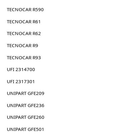
TECNOCAR R590
TECNOCAR R61
TECNOCAR R62
TECNOCAR R9
TECNOCAR R93
UFI 2314700
UFI 2317301
UNIPART GFE209
UNIPART GFE236
UNIPART GFE260
UNIPART GFE501