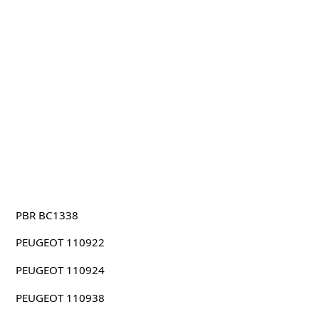
PBR BC1338
PEUGEOT 110922
PEUGEOT 110924
PEUGEOT 110938