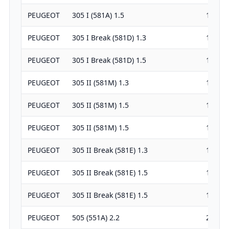
PEUGEOT
305 I (581A) 1.5
1472
PEUGEOT
305 I Break (581D) 1.3
1290
PEUGEOT
305 I Break (581D) 1.5
1472
PEUGEOT
305 II (581M) 1.3
1290
PEUGEOT
305 II (581M) 1.5
1472
PEUGEOT
305 II (581M) 1.5
1472
PEUGEOT
305 II Break (581E) 1.3
1290
PEUGEOT
305 II Break (581E) 1.5
1472
PEUGEOT
305 II Break (581E) 1.5
1472
PEUGEOT
505 (551A) 2.2
2165