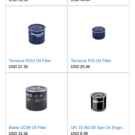
Tecnocar R313 Oil Filter
Tecnocar R15 Oil Filter
USD 27.30
USD 25.40
Mahle OC98 Oil Filter
UFI 23.463.00 Spin On Engine Oil Filter
USD 31.56
USD 8.99