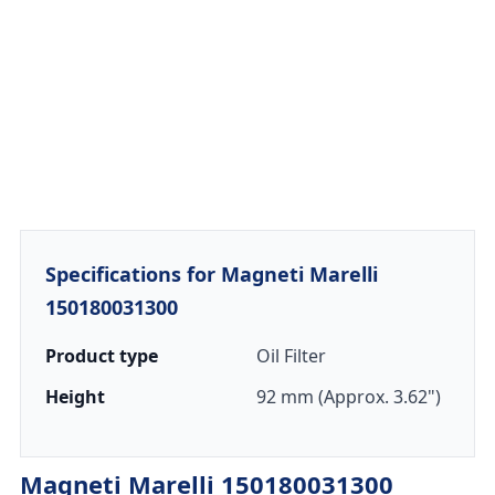
Specifications for Magneti Marelli
150180031300
Product type
Oil Filter
Height
92 mm (Approx. 3.62")
Magneti Marelli 150180031300