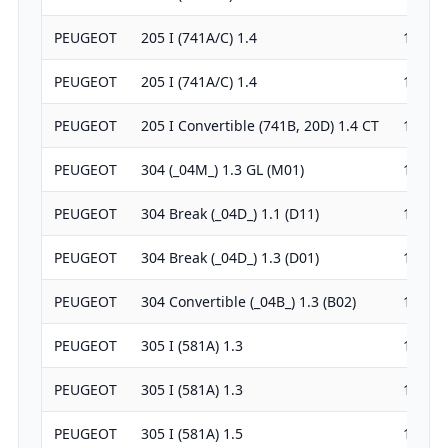
PEUGEOT
205 I (741A/C) 1.4
1360
PEUGEOT
205 I (741A/C) 1.4
1360
PEUGEOT
205 I Convertible (741B, 20D) 1.4 CT
1360
PEUGEOT
304 (_04M_) 1.3 GL (M01)
1290
PEUGEOT
304 Break (_04D_) 1.1 (D11)
1127
PEUGEOT
304 Break (_04D_) 1.3 (D01)
1290
PEUGEOT
304 Convertible (_04B_) 1.3 (B02)
1290
PEUGEOT
305 I (581A) 1.3
1290
PEUGEOT
305 I (581A) 1.3
1290
PEUGEOT
305 I (581A) 1.5
1472