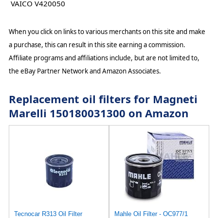
VAICO V420050
When you click on links to various merchants on this site and make
a purchase, this can result in this site earning a commission.
Affiliate programs and affiliations include, but are not limited to,
the eBay Partner Network and Amazon Associates.
Replacement oil filters for Magneti
Marelli 150180031300 on Amazon
Tecnocar R313 Oil Filter
Mahle Oil Filter - OC977/1