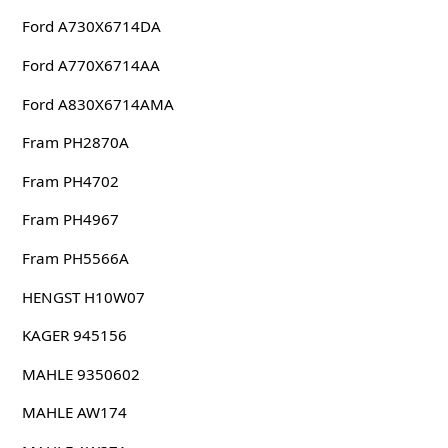
Ford A730X6714DA
Ford A770X6714AA
Ford A830X6714AMA
Fram PH2870A
Fram PH4702
Fram PH4967
Fram PH5566A
HENGST H10W07
KAGER 945156
MAHLE 9350602
MAHLE AW174