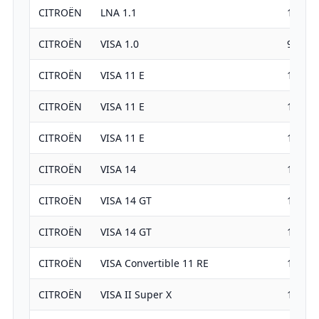
CITROËN
LNA 1.1
1124
CITROËN
VISA 1.0
954
CITROËN
VISA 11 E
1124
CITROËN
VISA 11 E
1124
CITROËN
VISA 11 E
1124
CITROËN
VISA 14
1360
CITROËN
VISA 14 GT
1360
CITROËN
VISA 14 GT
1360
CITROËN
VISA Convertible 11 RE
1124
CITROËN
VISA II Super X
1219