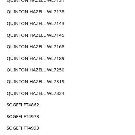
QUINTON HAZELL WL7138
QUINTON HAZELL WL7143
QUINTON HAZELL WL7145
QUINTON HAZELL WL7168
QUINTON HAZELL WL7189
QUINTON HAZELL WL7250
QUINTON HAZELL WL7319
QUINTON HAZELL WL7324
SOGEFI FT4862
SOGEFI FT4973
SOGEFI FT4993