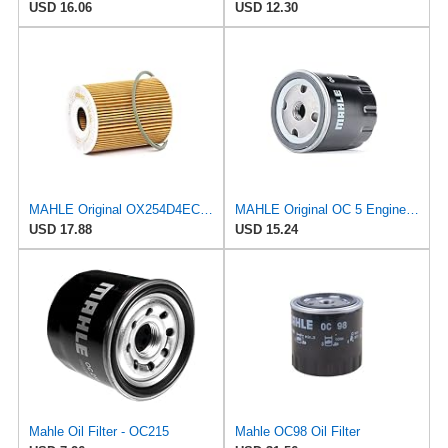
USD 16.06
USD 12.30
MAHLE Original OX254D4ECO Oil Filter
MAHLE Original OC 5 Engine Oil Filter
USD 17.88
USD 15.24
Mahle Oil Filter - OC215
Mahle OC98 Oil Filter