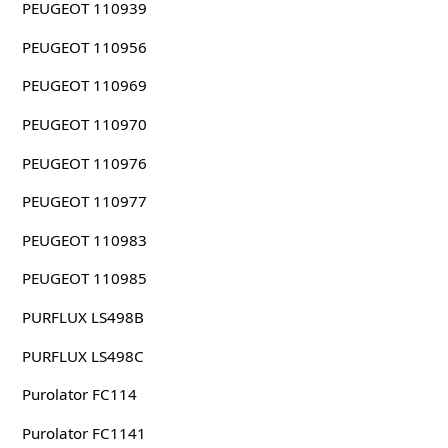
PEUGEOT 110939
PEUGEOT 110956
PEUGEOT 110969
PEUGEOT 110970
PEUGEOT 110976
PEUGEOT 110977
PEUGEOT 110983
PEUGEOT 110985
PURFLUX LS498B
PURFLUX LS498C
Purolator FC114
Purolator FC1141