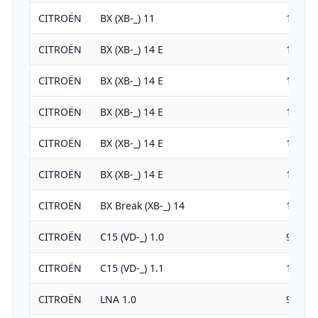
CITROËN
BX (XB-_) 11
1124
CITROËN
BX (XB-_) 14 E
1360
CITROËN
BX (XB-_) 14 E
1360
CITROËN
BX (XB-_) 14 E
1360
CITROËN
BX (XB-_) 14 E
1360
CITROËN
BX (XB-_) 14 E
1360
CITROËN
BX Break (XB-_) 14
1360
CITROËN
C15 (VD-_) 1.0
954
CITROËN
C15 (VD-_) 1.1
1124
CITROËN
LNA 1.0
954