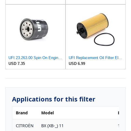
UFI 23.263.00 Spin On Engine Oil Filter
UFI Replacement Oil Filter Element 25.183.00 - Premium-Grade Filter with Superior Engine
USD 7.35
USD 6.99
Applications for this filter
Brand
Model
Engine
CITROËN
BX (XB-_) 11
1124