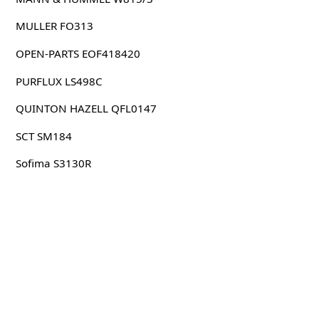
MULLER FO313
OPEN-PARTS EOF418420
PURFLUX LS498C
QUINTON HAZELL QFL0147
SCT SM184
Sofima S3130R