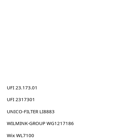
UFI 23.173.01
UFI 2317301
UNICO-FILTER LI8883
WILMINK-GROUP WG1217186
Wix WL7100