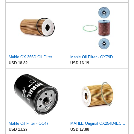
Mahle OX 366D Oil Filter
Mahle Oil Filter - OX79D
USD 18.82
USD 16.19
Mahle Oil Filter - OC47
MAHLE Original OX254D4ECO Oil Filter
USD 13.27
USD 17.88