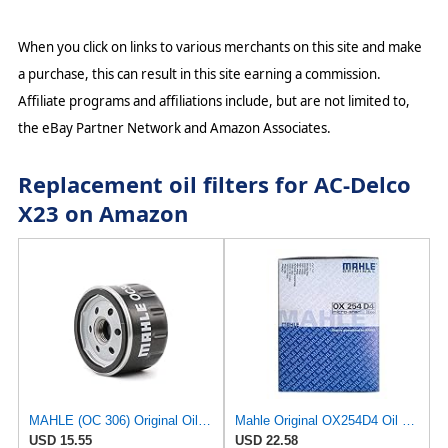
When you click on links to various merchants on this site and make
a purchase, this can result in this site earning a commission.
Affiliate programs and affiliations include, but are not limited to,
the eBay Partner Network and Amazon Associates.
Replacement oil filters for AC-Delco
X23 on Amazon
MAHLE (OC 306) Original Oil Filter
Mahle Original OX254D4 Oil Filter
USD 15.55
USD 22.58