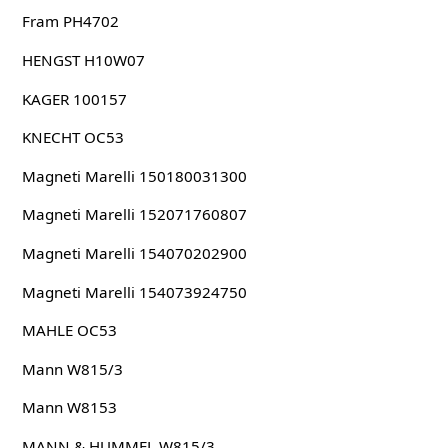
Fram PH4702
HENGST H10W07
KAGER 100157
KNECHT OC53
Magneti Marelli 150180031300
Magneti Marelli 152071760807
Magneti Marelli 154070202900
Magneti Marelli 154073924750
MAHLE OC53
Mann W815/3
Mann W8153
MANN & HUMMEL W815/3