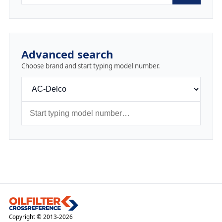
Advanced search
Choose brand and start typing model number.
Copyright © 2013-2026