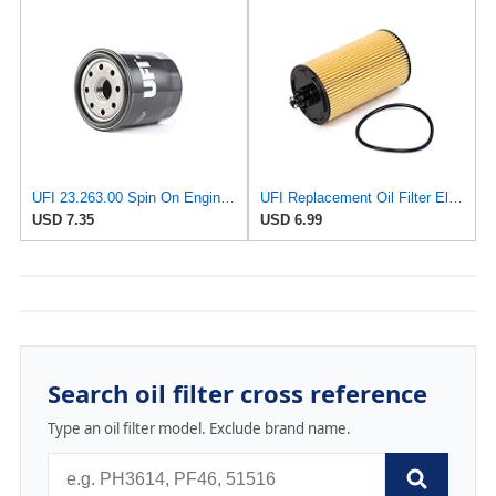
UFI 23.263.00 Spin On Engine Oil Filter
UFI Replacement Oil Filter Element 25.183.00 - Premium-Grade Filter with Superior Engine
USD 7.35
USD 6.99
Search oil filter cross reference
Type an oil filter model. Exclude brand name.