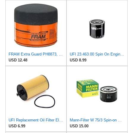
FRAM Extra Guard PH8873, 10K Mile Change Automotive Replacement Interval Spin-On Engine Oil Filter
UFI 23.463.00 Spin On Engine Oil Filter
USD 12.48
USD 8.99
UFI Replacement Oil Filter Element 25.183.00 - Premium-Grade Filter with Superior Engine
Mann-Filter W 75/3 Spin-on Oil Filter
USD 6.99
USD 15.00