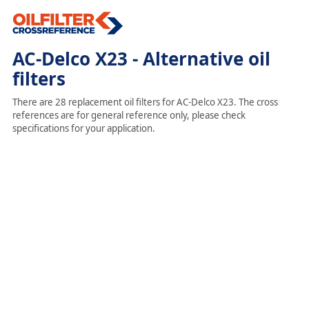
AC-Delco X23 - Alternative oil
filters
There are 28 replacement oil filters for AC-Delco X23. The cross
references are for general reference only, please check
specifications for your application.