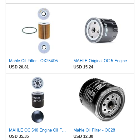
Mahle Oil Filter - OX254D5
MAHLE Original OC 5 Engine Oil Filter
USD 20.81
USD 15.24
MAHLE OC 540 Engine Oil Filter
Mahle Oil Filter - OC28
USD 35.35
USD 12.30