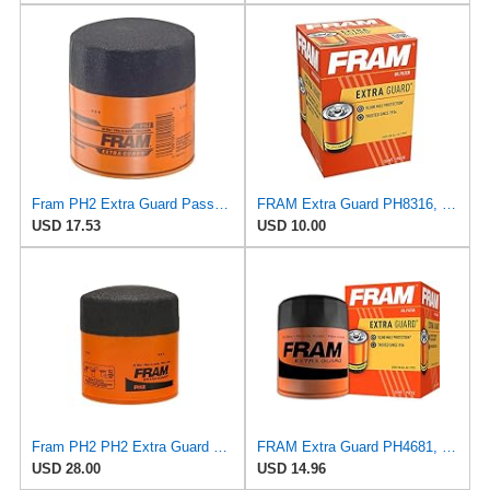
Fram PH2 Extra Guard Passenger Car Spin-On Oil Filter (Pack of 2)
FRAM Extra Guard PH8316, 10K Mile Change Interval Spin-On Oil Filter
USD 17.53
USD 10.00
Fram PH2 PH2 Extra Guard Oil Filters
FRAM Extra Guard PH4681, 10K Mile Change Interval Spin-On Oil Filter
USD 28.00
USD 14.96