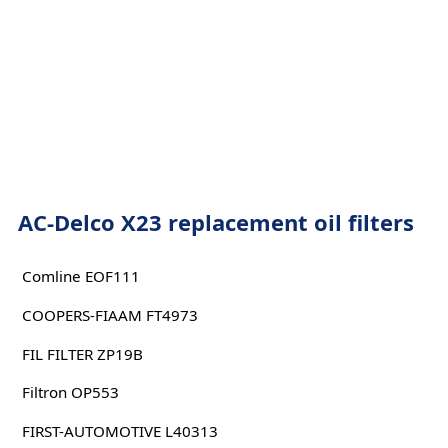
AC-Delco X23 replacement oil filters
Comline EOF111
COOPERS-FIAAM FT4973
FIL FILTER ZP19B
Filtron OP553
FIRST-AUTOMOTIVE L40313