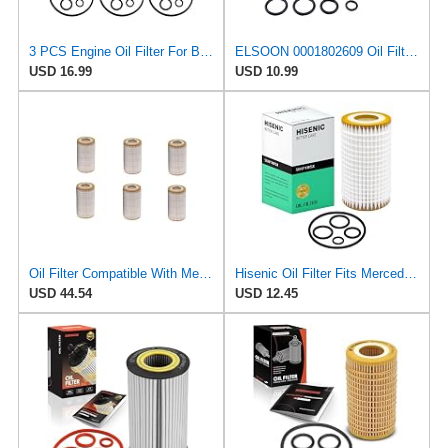
3 PCS Engine Oil Filter For Benz C CL CLK CLS E G GL GLK ML R S Class C230 C240 CL500 CL550 CLK320
ELSOON 0001802609 Oil Filter Compatible with Mercedes-Benz CLS550 E550 S550 GL450 SL550 R550 E300
USD 16.99
USD 10.99
Oil Filter Compatible With Mercedes-benz M-Class W163 W164/R-Class V251/SLK-Class R171 1121800009
Hisenic Oil Filter Fits Mercedes-Benz C240 E320 C300 E350 ML350 0001802609
USD 44.54
USD 12.45