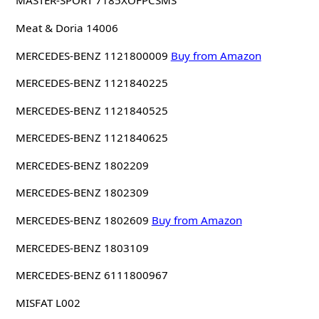
MASTER-SPORT 7185XOFPCSMS
Meat & Doria 14006
MERCEDES-BENZ 1121800009
Buy from Amazon
MERCEDES-BENZ 1121840225
MERCEDES-BENZ 1121840525
MERCEDES-BENZ 1121840625
MERCEDES-BENZ 1802209
MERCEDES-BENZ 1802309
MERCEDES-BENZ 1802609
Buy from Amazon
MERCEDES-BENZ 1803109
MERCEDES-BENZ 6111800967
MISFAT L002