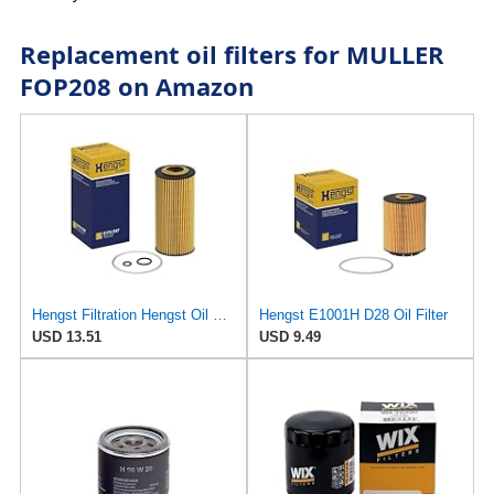
Replacement oil filters for MULLER
FOP208 on Amazon
Hengst Filtration Hengst Oil Filter - Cartridge with gasket - E17H D57
Hengst E1001H D28 Oil Filter
USD 13.51
USD 9.49