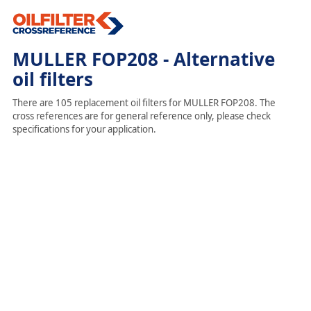
MULLER FOP208 - Alternative
oil filters
There are 105 replacement oil filters for MULLER FOP208. The
cross references are for general reference only, please check
specifications for your application.