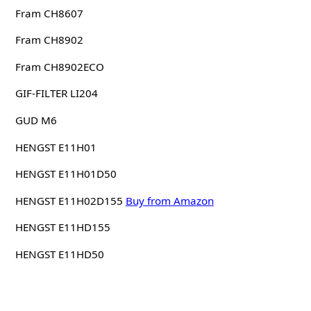
Fram CH8607
Fram CH8902
Fram CH8902ECO
GIF-FILTER LI204
GUD M6
HENGST E11H01
HENGST E11H01D50
HENGST E11H02D155
Buy from Amazon
HENGST E11HD155
HENGST E11HD50