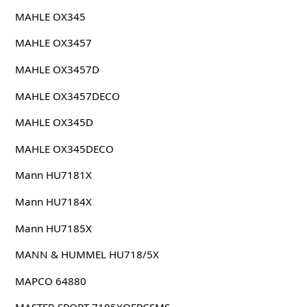
MAHLE OX345
MAHLE OX3457
MAHLE OX3457D
MAHLE OX3457DECO
MAHLE OX345D
MAHLE OX345DECO
Mann HU7181X
Mann HU7184X
Mann HU7185X
MANN & HUMMEL HU718/5X
MAPCO 64880