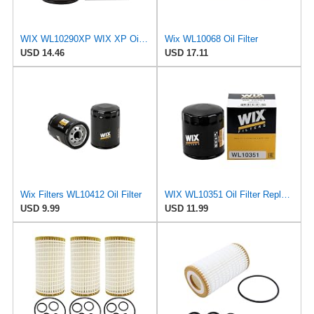
WIX WL10290XP WIX XP Oil Filter Replacement, Built for Synthetic Oil - Compatible With Various GM
Wix WL10068 Oil Filter
USD 14.46
USD 17.11
Wix Filters WL10412 Oil Filter
WIX WL10351 Oil Filter Replacement, Built for Synthetic and High Mileage Oil - Compatible With
USD 9.99
USD 11.99