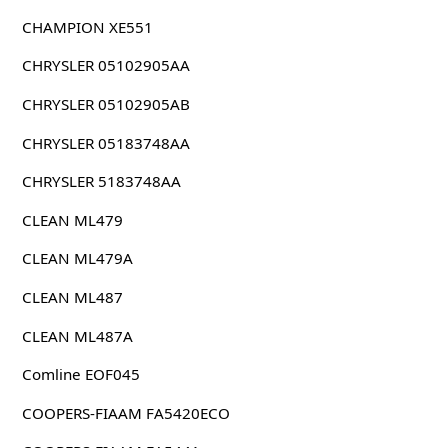
CHAMPION XE551
CHRYSLER 05102905AA
CHRYSLER 05102905AB
CHRYSLER 05183748AA
CHRYSLER 5183748AA
CLEAN ML479
CLEAN ML479A
CLEAN ML487
CLEAN ML487A
Comline EOF045
COOPERS-FIAAM FA5420ECO