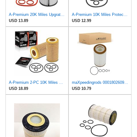
A-Premium 20K Miles Upgrated Protection Oil Filter
A-Premium 10K Miles Protection Oil Filter
USD 13.89
USD 12.99
A-Premium 2-PC 10K Miles Protection Oil Filter
maXpeedingrods 0001802609 Oil Filter for Mercedes-Benz C240 E320 C300 E350
USD 18.89
USD 10.79