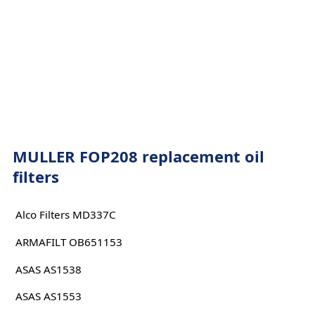
MULLER FOP208 replacement oil
filters
Alco Filters MD337C
ARMAFILT OB651153
ASAS AS1538
ASAS AS1553