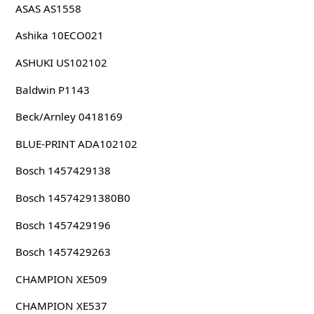
ASAS AS1558
Ashika 10ECO021
ASHUKI US102102
Baldwin P1143
Beck/Arnley 0418169
BLUE-PRINT ADA102102
Bosch 1457429138
Bosch 14574291380B0
Bosch 1457429196
Bosch 1457429263
CHAMPION XE509
CHAMPION XE537