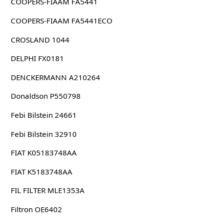
COOPERS-FIAAM FA5441
COOPERS-FIAAM FA5441ECO
CROSLAND 1044
DELPHI FX0181
DENCKERMANN A210264
Donaldson P550798
Febi Bilstein 24661
Febi Bilstein 32910
FIAT K05183748AA
FIAT K5183748AA
FIL FILTER MLE1353A
Filtron OE6402