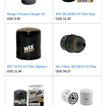
Hengst Filtration Hengst Oil Filter - Spin on - H90W20
WIX WL10290 Oil Filter Replacement, Built for Synthetic and High Mileage Oil - Compatible With
USD 9.54
USD 12.39
WIX 51374 Oil Filter Replacement, Built for Synthetic and High Mileage Oil - Compatible with BMW
Wix Filters WL10614 Oil Filter
USD 11.40
USD 54.27