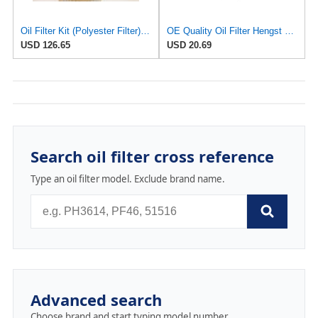
Oil Filter Kit (Polyester Filter) E11H02D155
OE Quality Oil Filter Hengst 0001802609 E11H02D155 for Mercedes
USD 126.65
USD 20.69
Search oil filter cross reference
Type an oil filter model. Exclude brand name.
Advanced search
Choose brand and start typing model number.