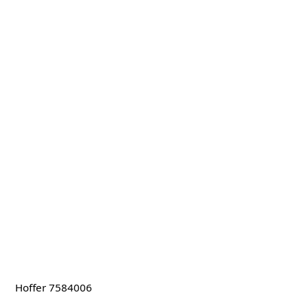
Hoffer 7584006