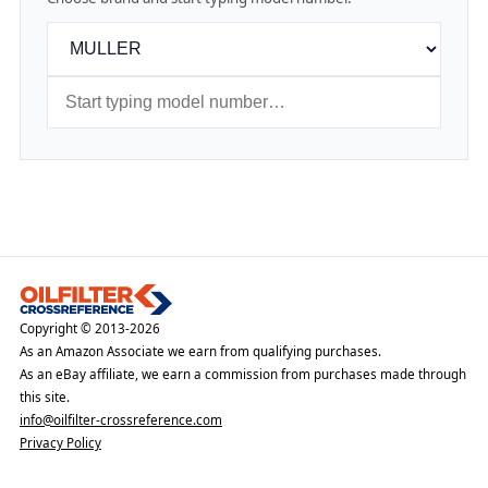
Copyright © 2013-2026
As an Amazon Associate we earn from qualifying purchases.
As an eBay affiliate, we earn a commission from purchases made through
this site.
info@oilfilter-crossreference.com
Privacy Policy