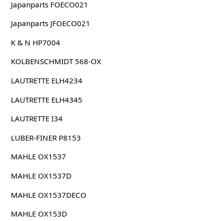
Japanparts FOECO021
Japanparts JFOECO021
K & N HP7004
KOLBENSCHMIDT 568-OX
LAUTRETTE ELH4234
LAUTRETTE ELH4345
LAUTRETTE I34
LUBER-FINER P8153
MAHLE OX1537
MAHLE OX1537D
MAHLE OX1537DECO
MAHLE OX153D