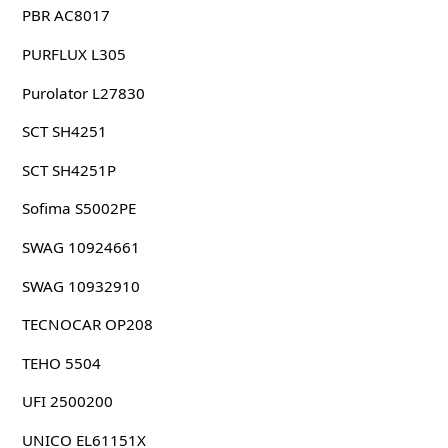
PBR AC8017
PURFLUX L305
Purolator L27830
SCT SH4251
SCT SH4251P
Sofima S5002PE
SWAG 10924661
SWAG 10932910
TECNOCAR OP208
TEHO 5504
UFI 2500200
UNICO EL61151X