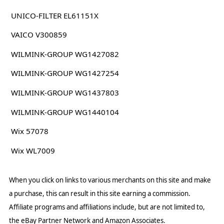
UNICO-FILTER EL61151X
VAICO V300859
WILMINK-GROUP WG1427082
WILMINK-GROUP WG1427254
WILMINK-GROUP WG1437803
WILMINK-GROUP WG1440104
Wix 57078
Wix WL7009
When you click on links to various merchants on this site and make
a purchase, this can result in this site earning a commission.
Affiliate programs and affiliations include, but are not limited to,
the eBay Partner Network and Amazon Associates.