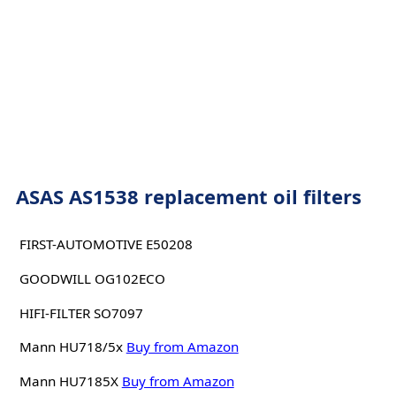
ASAS AS1538 replacement oil filters
FIRST-AUTOMOTIVE E50208
GOODWILL OG102ECO
HIFI-FILTER SO7097
Mann HU718/5x
Buy from Amazon
Mann HU7185X
Buy from Amazon