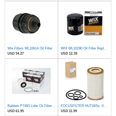
Wix Filters WL10614 Oil Filter
WIX WL10290 Oil Filter Replacement, Built for Synthetic and High Mileage Oil - Compatible With
USD 54.27
USD 12.39
Baldwin P7493 Lube Oil Filter Cartridge Element, Heavy Duty – Replaces Mann HU7185X, HU718/5X, Fram
FOCUSFILTER HU718/5x, 05102905AB, 05102905AA OEM Grade Oil Filter
USD 61.95
USD 11.99