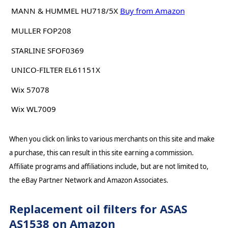
MANN & HUMMEL HU718/5X
Buy from Amazon
MULLER FOP208
STARLINE SFOF0369
UNICO-FILTER EL61151X
Wix 57078
Wix WL7009
When you click on links to various merchants on this site and make
a purchase, this can result in this site earning a commission.
Affiliate programs and affiliations include, but are not limited to,
the eBay Partner Network and Amazon Associates.
Replacement oil filters for ASAS
AS1538 on Amazon