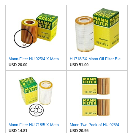
Mann-Filter HU 925/4 X Metal-Free Oil Filter (Pack of 3)
HU718/5X Mann Oil Filter Element - Metal Free (Pack of 4)
USD 26.00
USD 51.00
Mann-Filter HU 718/5 X Metal-Free Oil Filter (Original Mann - Made in Germany)
Mann Two Pack of HU 925/4X Oil Filter
USD 14.81
USD 20.95