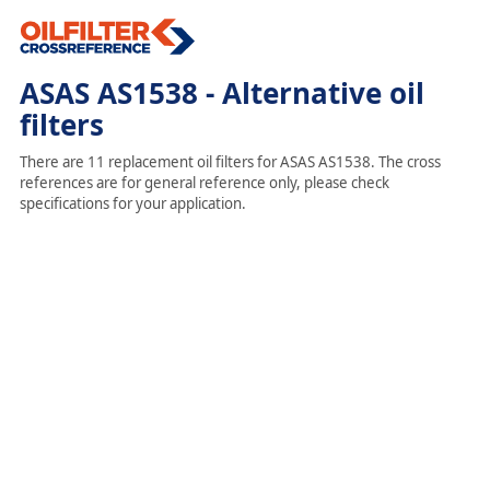
ASAS AS1538 - Alternative oil
filters
There are 11 replacement oil filters for ASAS AS1538. The cross
references are for general reference only, please check
specifications for your application.