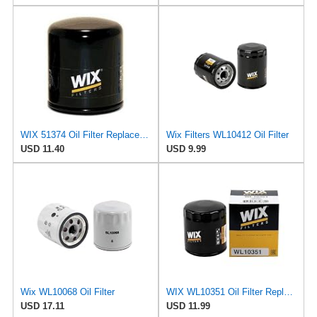
WIX 51374 Oil Filter Replacement, Built for Synthetic and High Mileage Oil - Compatible with BMW
Wix Filters WL10412 Oil Filter
USD 11.40
USD 9.99
Wix WL10068 Oil Filter
WIX WL10351 Oil Filter Replacement, Built for Synthetic and High Mileage Oil - Compatible With
USD 17.11
USD 11.99