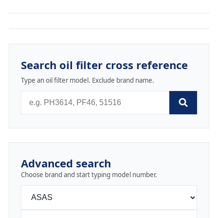
Search oil filter cross reference
Type an oil filter model. Exclude brand name.
Advanced search
Choose brand and start typing model number.