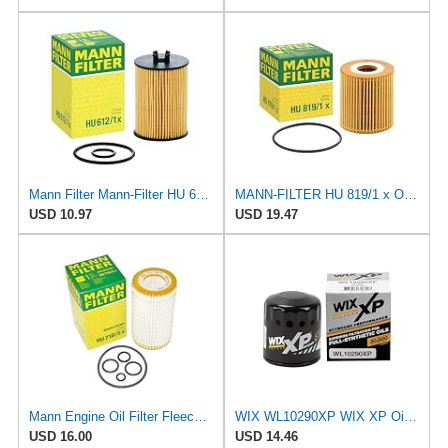
Mann Filter Mann-Filter HU 612/1 X Metal-Free Oil Filter
MANN-FILTER HU 819/1 x Oil Filter - CARS + TRANSPORTERS
USD 10.97
USD 19.47
Mann Engine Oil Filter Fleece OEM HU 718/5X (Pack of 1)
WIX WL10290XP WIX XP Oil Filter Replacement, Built for Synthetic Oil - Compatible With Various GM
USD 16.00
USD 14.46