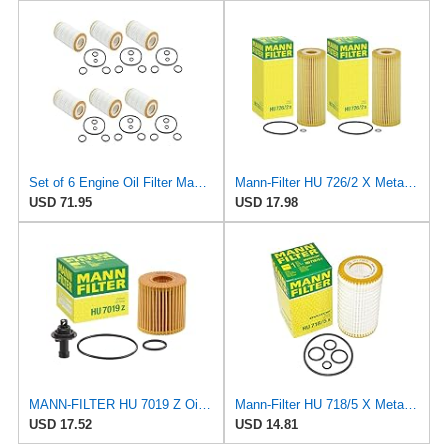
Set of 6 Engine Oil Filter Mann HU718/5x / 0001802609 for: Mercedes W202 W210 W203 W211 W220 W221
Mann-Filter HU 726/2 X Metal-Free Oil Filter (Pack of 2)
USD 71.95
USD 17.98
MANN-FILTER HU 7019 Z Oil Filter – for Cars + Transport Vehicles
Mann-Filter HU 718/5 X Metal-Free Oil Filter (Original Mann - Made in Germany)
USD 17.52
USD 14.81