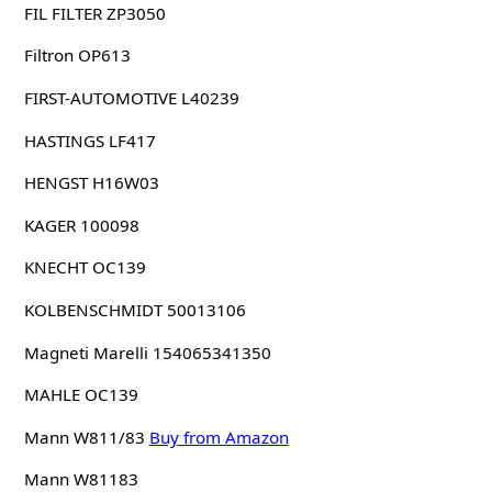
FIL FILTER ZP3050
Filtron OP613
FIRST-AUTOMOTIVE L40239
HASTINGS LF417
HENGST H16W03
KAGER 100098
KNECHT OC139
KOLBENSCHMIDT 50013106
Magneti Marelli 154065341350
MAHLE OC139
Mann W811/83
Buy from Amazon
Mann W81183