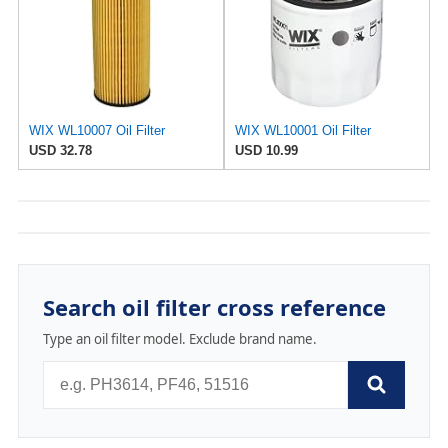
WIX WL10007 Oil Filter
WIX WL10001 Oil Filter
USD 32.78
USD 10.99
Search oil filter cross reference
Type an oil filter model. Exclude brand name.