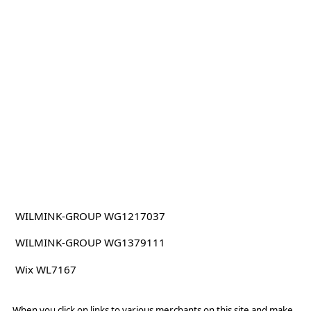
WILMINK-GROUP WG1217037
WILMINK-GROUP WG1379111
Wix WL7167
When you click on links to various merchants on this site and make