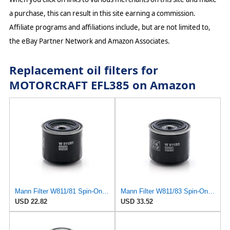
a purchase, this can result in this site earning a commission.
Affiliate programs and affiliations include, but are not limited to,
the eBay Partner Network and Amazon Associates.
Replacement oil filters for
MOTORCRAFT EFL385 on Amazon
Mann Filter W811/81 Spin-On Oil Filter
Mann Filter W811/83 Spin-On Oil Filter
USD 22.82
USD 33.52