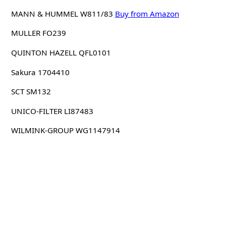
MANN & HUMMEL W811/83
Buy from Amazon
MULLER FO239
QUINTON HAZELL QFL0101
Sakura 1704410
SCT SM132
UNICO-FILTER LI87483
WILMINK-GROUP WG1147914