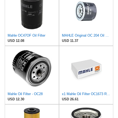
Mahle OC47OF Oil Filter
MAHLE Original OC 204 Oil Filter
USD 12.08
USD 11.37
Mahle Oil Filter - OC28
x1 Mahle Oil Filter OC1673 Replaces OC 1254 / ­OC 1255 / ­OC 500
USD 12.30
USD 26.61