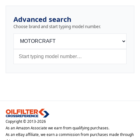
Advanced search
Choose brand and start typing model number.
Copyright © 2013-2026
As an Amazon Associate we earn from qualifying purchases.
As an eBay affiliate, we earn a commission from purchases made through