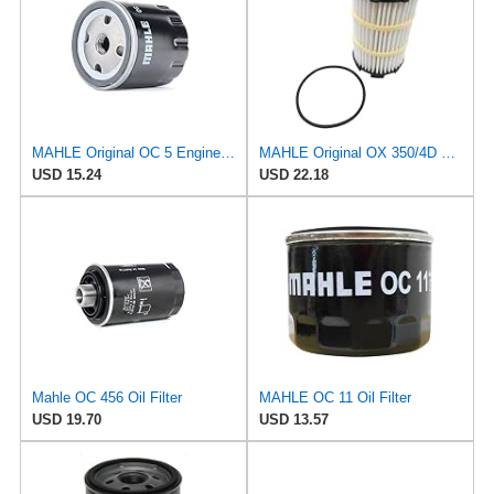
MAHLE Original OC 5 Engine Oil Filter
MAHLE Original OX 350/4D ECO Oil Filter
USD 15.24
USD 22.18
Mahle OC 456 Oil Filter
MAHLE OC 11 Oil Filter
USD 19.70
USD 13.57