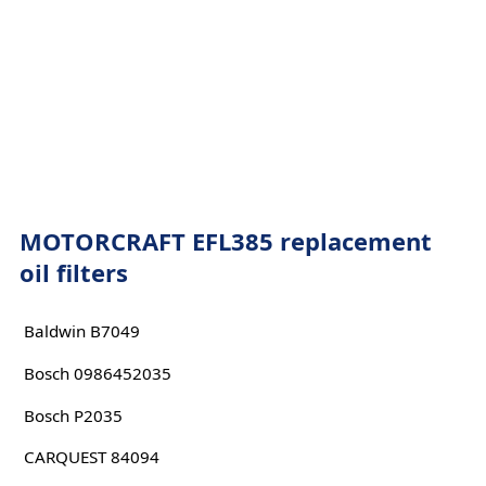
MOTORCRAFT EFL385 replacement
oil filters
Baldwin B7049
Bosch 0986452035
Bosch P2035
CARQUEST 84094