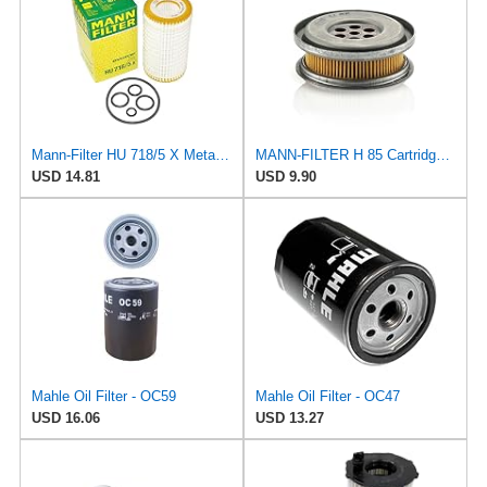
Mann-Filter HU 718/5 X Metal-Free Oil Filter (Original Mann - Made in Germany)
MANN-FILTER H 85 Cartridge Oil Filter
USD 14.81
USD 9.90
Mahle Oil Filter - OC59
Mahle Oil Filter - OC47
USD 16.06
USD 13.27