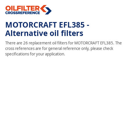
MOTORCRAFT EFL385 -
Alternative oil filters
There are 26 replacement oil filters for MOTORCRAFT EFL385. The
cross references are for general reference only, please check
specifications for your application.