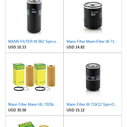
MANN FILTER W 962 Spin-on Oil Filter
Mann Filter Mann-Filter W 712/6 Spin-on Oil Filter
USD 10.33
USD 14.82
Mann Filter Mann HU 7029z Oil Filter, 2 Pack
Mann Filter W 719/12 Spin-On Oil Filter Replacement Compatible With VW Volkswagen Vanagon
USD 30.58
USD 15.12