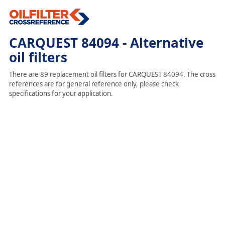
CARQUEST 84094 - Alternative
oil filters
There are 89 replacement oil filters for CARQUEST 84094. The cross
references are for general reference only, please check
specifications for your application.