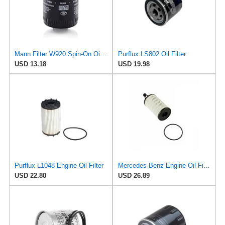
Mann Filter W920 Spin-On Oil Filter
Purflux LS802 Oil Filter
USD 13.18
USD 19.98
Purflux L1048 Engine Oil Filter
Mercedes-Benz Engine Oil Filter Purflux OEM 2761800009 (CHECK DETAILED FITMENT BELOW
USD 22.80
USD 26.89