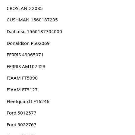
CROSLAND 2085
CUSHMAN 1560187205
Daihatsu 1560187704000
Donaldson P502069
FERRIS 49065071
FERRIS AM107423
FIAAM FT5090
FIAAM FT5127
Fleetguard LF16246
Ford 5012577
Ford 5022767