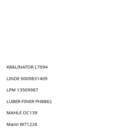
KRALINATOR L7094
LINDE 0009831409
LPM 13509987
LUBER-FINER PH8862
MAHLE OC139
Mann W71226