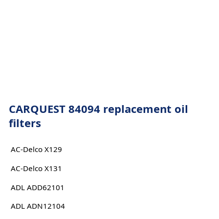
CARQUEST 84094 replacement oil
filters
AC-Delco X129
AC-Delco X131
ADL ADD62101
ADL ADN12104