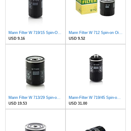
Mann Filter W 719/15 Spin-On Oil Filter Replacement Compatible With BMW 325e (1984-1987), 325i
Mann Filter W 712 Spin-on Oil Filter
USD 9.16
USD 9.52
Mann Filter W 713/29 Spin-on Oil Filter
Mann-Filter W 719/45 Spin-on Oil Filter (Pack of 2)
USD 19.53
USD 31.00