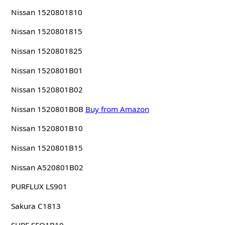
Nissan 1520801810
Nissan 1520801815
Nissan 1520801825
Nissan 1520801B01
Nissan 1520801B02
Nissan 1520801B0B
Buy from Amazon
Nissan 1520801B10
Nissan 1520801B15
Nissan A520801B02
PURFLUX LS901
Sakura C1813