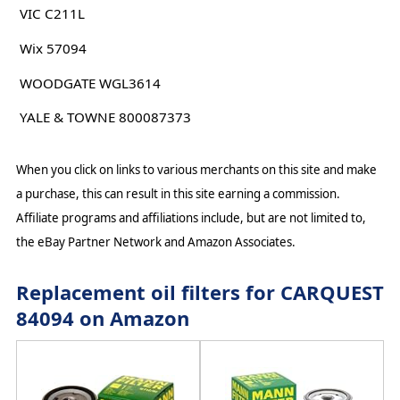
VIC C211L
Wix 57094
WOODGATE WGL3614
YALE & TOWNE 800087373
When you click on links to various merchants on this site and make
a purchase, this can result in this site earning a commission.
Affiliate programs and affiliations include, but are not limited to,
the eBay Partner Network and Amazon Associates.
Replacement oil filters for CARQUEST
84094 on Amazon