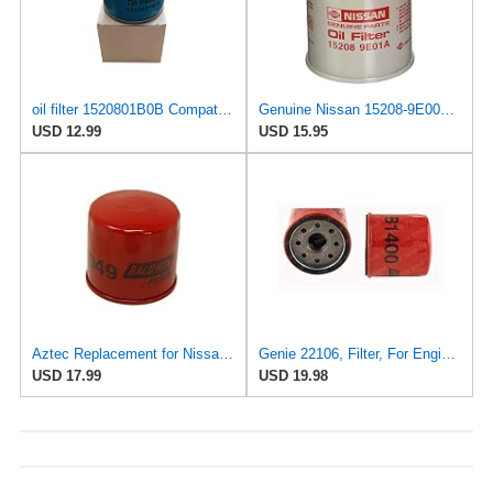
oil filter 1520801B0B Compatible with Caterpillar and Nissan forklift
Genuine Nissan 15208-9E000 Oil Filter
USD 12.99
USD 15.95
Aztec Replacement for Nissan 15208-01B0B - Oil Filter
Genie 22106, Filter, For Engine Oil
USD 17.99
USD 19.98