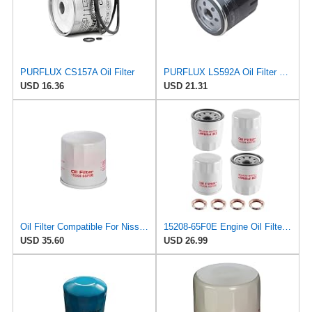
PURFLUX CS157A Oil Filter
PURFLUX LS592A Oil Filter Pack of 1
USD 16.36
USD 21.31
Oil Filter Compatible For Nissan 15208-65F0E 15208-65G0A 15208-31U0B 15208-9F60A 15208-AA020
15208-65F0E Engine Oil Filters Fit for Nissan Infiniti Rogue Frontier
USD 35.60
USD 26.99