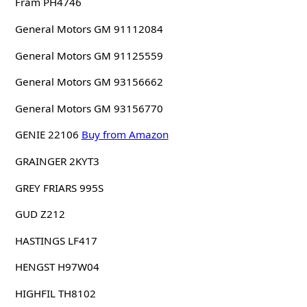
Fram PH4746
General Motors GM 91112084
General Motors GM 91125559
General Motors GM 93156662
General Motors GM 93156770
GENIE 22106
Buy from Amazon
GRAINGER 2KYT3
GREY FRIARS 995S
GUD Z212
HASTINGS LF417
HENGST H97W04
HIGHFIL TH8102