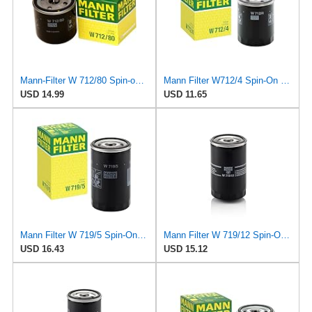
Mann-Filter W 712/80 Spin-on Oil Filter
Mann Filter W712/4 Spin-On Oil Filter
USD 14.99
USD 11.65
Mann Filter W 719/5 Spin-On Oil Filter Replacement Compatible With VW Volkswagen Golf & GTI
Mann Filter W 719/12 Spin-On Oil Filter Replacement Compatible With VW Volkswagen Vanagon
USD 16.43
USD 15.12