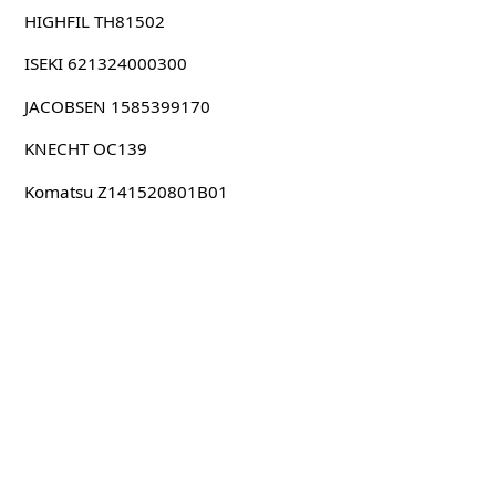
HIGHFIL TH81502
ISEKI 621324000300
JACOBSEN 1585399170
KNECHT OC139
Komatsu Z141520801B01