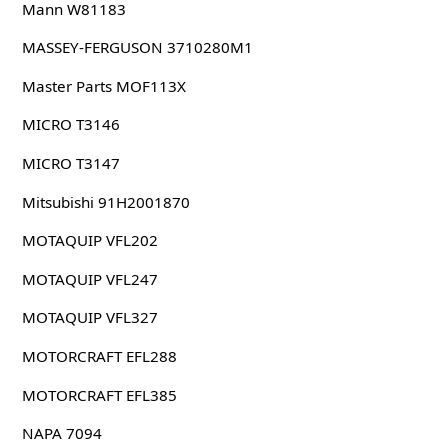
Mann W81183
MASSEY-FERGUSON 3710280M1
Master Parts MOF113X
MICRO T3146
MICRO T3147
Mitsubishi 91H2001870
MOTAQUIP VFL202
MOTAQUIP VFL247
MOTAQUIP VFL327
MOTORCRAFT EFL288
MOTORCRAFT EFL385
NAPA 7094