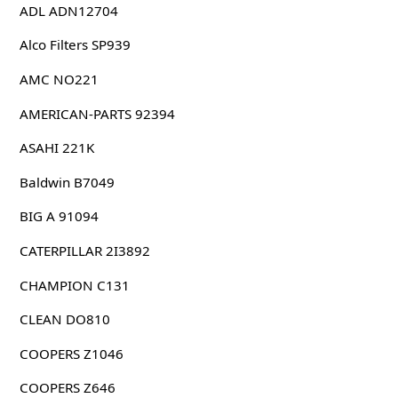
ADL ADN12704
Alco Filters SP939
AMC NO221
AMERICAN-PARTS 92394
ASAHI 221K
Baldwin B7049
BIG A 91094
CATERPILLAR 2I3892
CHAMPION C131
CLEAN DO810
COOPERS Z1046
COOPERS Z646