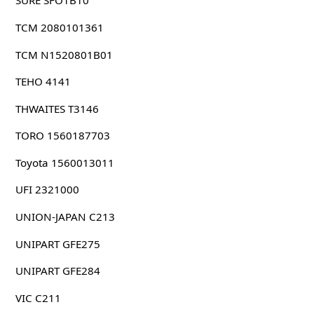
SURE SFO1B10
TCM 2080101361
TCM N1520801B01
TEHO 4141
THWAITES T3146
TORO 1560187703
Toyota 1560013011
UFI 2321000
UNION-JAPAN C213
UNIPART GFE275
UNIPART GFE284
VIC C211