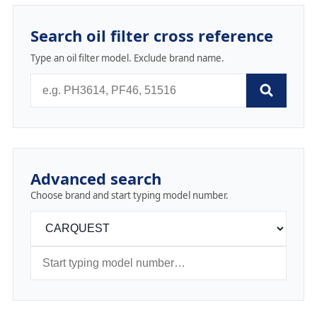
Search oil filter cross reference
Type an oil filter model. Exclude brand name.
Advanced search
Choose brand and start typing model number.