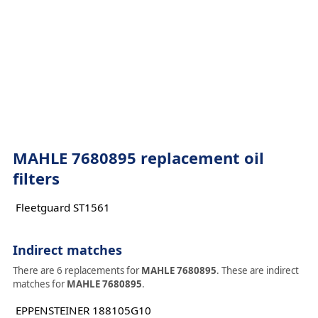
MAHLE 7680895 replacement oil
filters
Fleetguard ST1561
Indirect matches
There are 6 replacements for
MAHLE 7680895
. These are indirect
matches for
MAHLE 7680895
.
EPPENSTEINER 188105G10