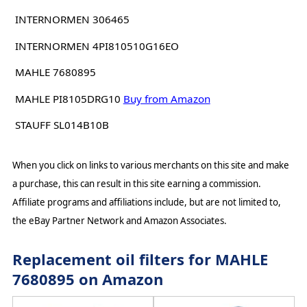
INTERNORMEN 306465
INTERNORMEN 4PI810510G16EO
MAHLE 7680895
MAHLE PI8105DRG10
Buy from Amazon
STAUFF SL014B10B
When you click on links to various merchants on this site and make
a purchase, this can result in this site earning a commission.
Affiliate programs and affiliations include, but are not limited to,
the eBay Partner Network and Amazon Associates.
Replacement oil filters for MAHLE
7680895 on Amazon