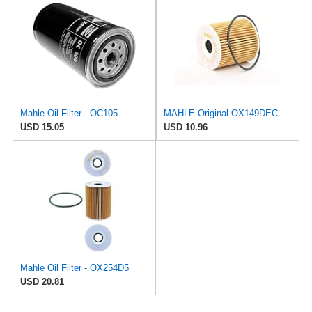
Mahle Oil Filter - OC105
MAHLE Original OX149DECO Oil Filter
USD 15.05
USD 10.96
Mahle Oil Filter - OX254D5
USD 20.81