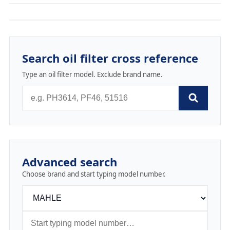
Search oil filter cross reference
Type an oil filter model. Exclude brand name.
Advanced search
Choose brand and start typing model number.