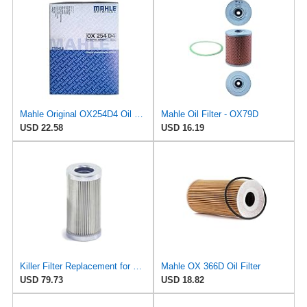
Mahle Original OX254D4 Oil Filter
Mahle Oil Filter - OX79D
USD 22.58
USD 16.19
Killer Filter Replacement for MAHLE PI8105DRG10
Mahle OX 366D Oil Filter
USD 79.73
USD 18.82