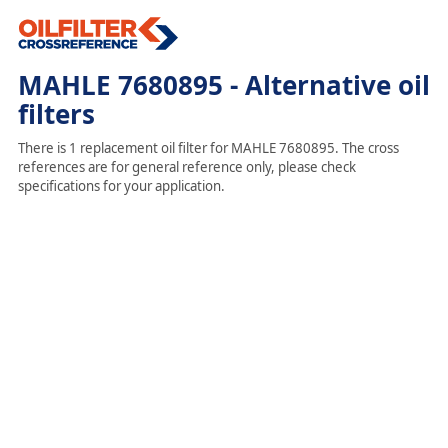
MAHLE 7680895 - Alternative oil
filters
There is 1 replacement oil filter for MAHLE 7680895. The cross
references are for general reference only, please check
specifications for your application.