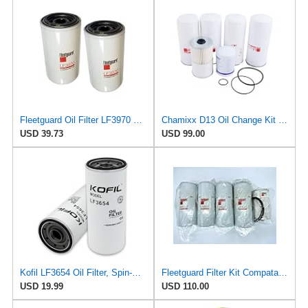
Fleetguard Oil Filter LF3970 Cummins ISB Engine (1-Pack)
Chamixx D13 Oil Change Kit B76 BF7814 B7685 LF667 FF5507 LF3654 FS19765 21937298 Compatible With
USD 39.73
USD 99.00
Kofil LF3654 Oil Filter, Spin-On, for Mark MP7 & MP8, Volvo D13 Engines, Replace B7685, P550425,
Fleetguard Filter Kit Compatable with Volvo D13 Engines. LF667 x2, LF3654, FF5507, FF5369W.
USD 19.99
USD 110.00