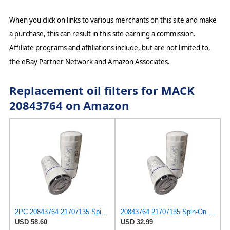
When you click on links to various merchants on this site and make
a purchase, this can result in this site earning a commission.
Affiliate programs and affiliations include, but are not limited to,
the eBay Partner Network and Amazon Associates.
Replacement oil filters for MACK
20843764 on Amazon
2PC 20843764 21707135 Spin-On Oil Filter LF3654 21707132 Replacement
20843764 21707135 Spin-On Oil Filter LF3654 21707132 Replacement
USD 58.60
USD 32.99