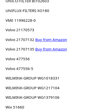
UNICO-FILTER BI102603
UNIFLUX-FILTERS XO180
VME 11996228-0
Volvo 21170573
Volvo 21707132
Buy from Amazon
Volvo 21707135
Buy from Amazon
Volvo 477556
Volvo 477556-5
WILMINK-GROUP WG1018331
WILMINK-GROUP WG1217104
WILMINK-GROUP WG1379106
Wix 51660