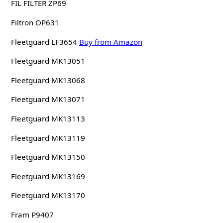
FIL FILTER ZP69
Filtron OP631
Fleetguard LF3654
Buy from Amazon
Fleetguard MK13051
Fleetguard MK13068
Fleetguard MK13071
Fleetguard MK13113
Fleetguard MK13119
Fleetguard MK13150
Fleetguard MK13169
Fleetguard MK13170
Fram P9407