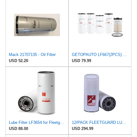
Mack 21707135 - Oil Filter
GETOPAUTO LF667(2PCS) FF42128 LF3654 FS19765 Oil Change Kit Compatible with Fleetguard Cummins and
USD 52.20
USD 79.99
Lube Filter LF3654 for Fleetguard
12/PACK FLEETGUARD LUBE FILTER LF3654
USD 88.00
USD 294.99