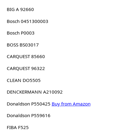
BIG A 92660
Bosch 0451300003
Bosch P0003
BOSS BS03017
CARQUEST 85660
CARQUEST 96322
CLEAN DO5505
DENCKERMANN A210092
Donaldson P550425
Buy from Amazon
Donaldson P559616
FIBA F525