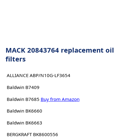
MACK 20843764 replacement oil
filters
ALLIANCE ABP/N10G-LF3654
Baldwin B7409
Baldwin B7685
Buy from Amazon
Baldwin BK6660
Baldwin BK6663
BERGKRAFT BK8600556