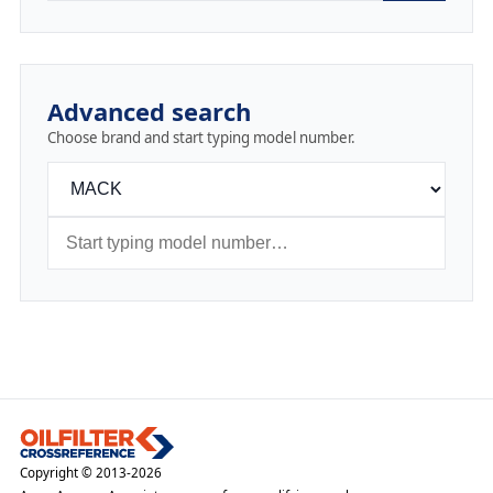
Advanced search
Choose brand and start typing model number.
Copyright © 2013-2026