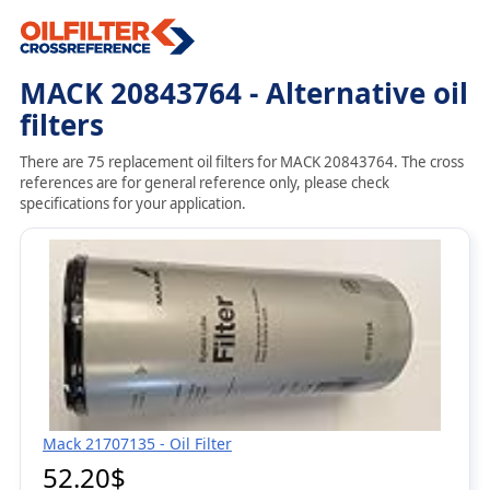
MACK 20843764 - Alternative oil
filters
There are 75 replacement oil filters for MACK 20843764. The cross
references are for general reference only, please check
specifications for your application.
Mack 21707135 - Oil Filter
52.20$