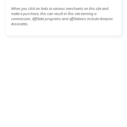
When you click on links to various merchants on this site and
make a purchase, this can result in this site earning a
commission. Affiliate programs and affiliations include Amazon
Associates.