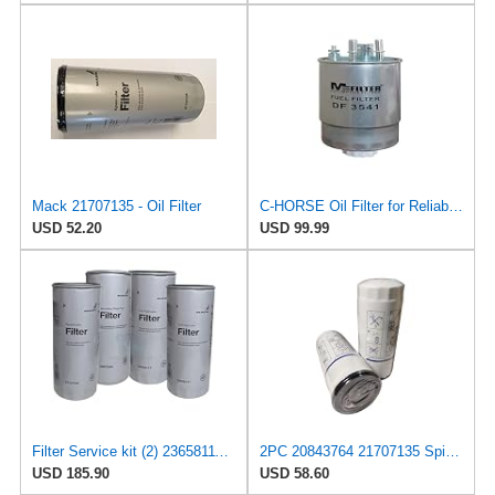
Mack 21707135 - Oil Filter
C-HORSE Oil Filter for Reliable Performance Compatible with – 2021 Mack Anthem Base Straight Truck
USD 52.20
USD 99.99
Filter Service kit (2) 23658111 (1) 21707135 (1) 20972295 Fits Volvo & Mack Engines
2PC 20843764 21707135 Spin-On Oil Filter LF3654 21707132 Replacement
USD 185.90
USD 58.60