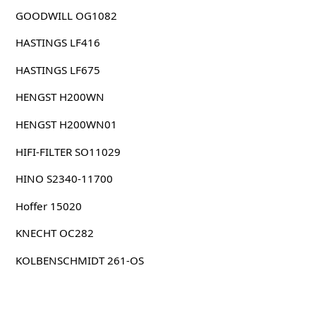
GOODWILL OG1082
HASTINGS LF416
HASTINGS LF675
HENGST H200WN
HENGST H200WN01
HIFI-FILTER SO11029
HINO S2340-11700
Hoffer 15020
KNECHT OC282
KOLBENSCHMIDT 261-OS