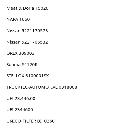
Meat & Doria 15020
NAPA 1660
Nissan 5221170573
Nissan 5221706532
OREX 309003
Sofima S4120R
STELLOX 8100001SX
TRUCKTEC-AUTOMOTIVE 0318008
UFI 23.446.00
UFI 2344600
UNICO-FILTER BI10260