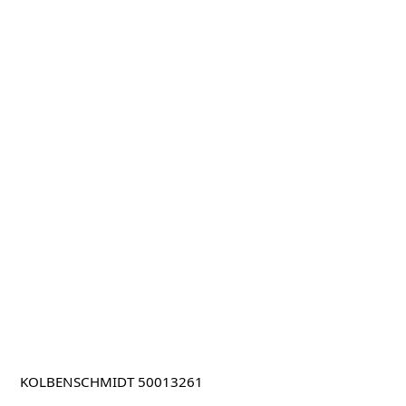
KOLBENSCHMIDT 50013261