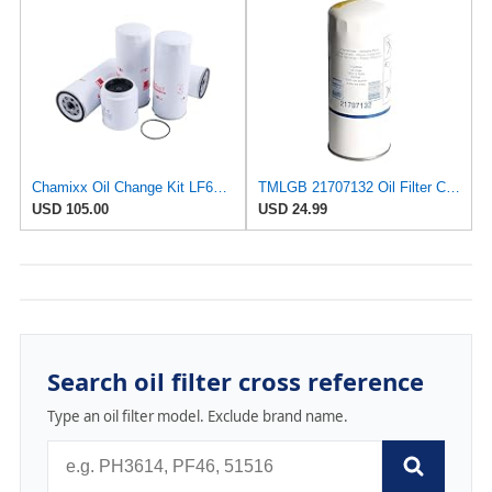
Chamixx Oil Change Kit LF667 LF3654 FF5507 FS19966 B76 B7685 BF7814 Compatible With Volvo D13
TMLGB 21707132 Oil Filter Compatible with Volvo D9 D11 D12 D16 D162 D163 and D165 series diesel
USD 105.00
USD 24.99
Search oil filter cross reference
Type an oil filter model. Exclude brand name.