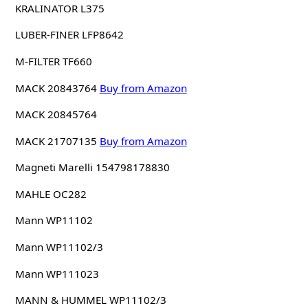
KRALINATOR L375
LUBER-FINER LFP8642
M-FILTER TF660
MACK 20843764
Buy from Amazon
MACK 20845764
MACK 21707135
Buy from Amazon
Magneti Marelli 154798178830
MAHLE OC282
Mann WP11102
Mann WP11102/3
Mann WP111023
MANN & HUMMEL WP11102/3