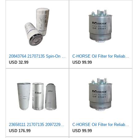
20843764 21707135 Spin-On Oil Filter LF3654 21707132 Replacement
C-HORSE Oil Filter for Reliable Performance Compatible with – 2021 Mack Anthem Base Straight Truck
USD 32.99
USD 99.99
23658111 21707135 20972295 Filter kit Compatible With Volvo Mack Engines
C-HORSE Oil Filter for Reliable Performance Compatible with – 2021 Mack Anthem Base Straight Truck
USD 176.99
USD 99.99