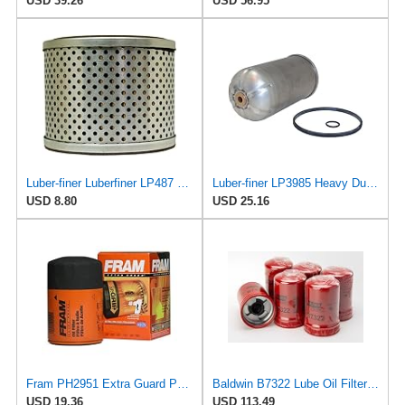
USD 39.26
USD 56.95
Luber-finer Luberfiner LP487 Heavy Duty Engine Oil Filter Fits Select Diamond T, Greyhound, Mack,
Luber-finer LP3985 Heavy Duty Oil Filter
USD 8.80
USD 25.16
Fram PH2951 Extra Guard Passenger Car Spin-On Oil Filter (Pack of 2)
Baldwin B7322 Lube Oil Filter 6-Pack – Heavy-Duty Spin-On, M92 x 2.5 Thread, 5-15/16" Length,
USD 19.36
USD 113.49