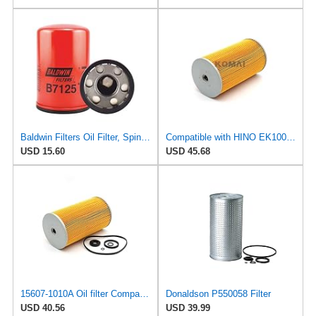
Baldwin Filters Oil Filter, Spin-On, Full-Flow
Compatible with HINO EK100 EF500 EF750 Truck Motor Parts Oil Filter SO2185 O-1305 15607-1011
USD 15.60
USD 45.68
15607-1010A Oil filter Compatible with Hino - GS224 GS224KA GS221 PCG277 KRT226 KRU225 KRU223
Donaldson P550058 Filter
USD 40.56
USD 39.99