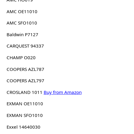
AMC OE11010
AMC SFO1010
Baldwin P7127
CARQUEST 94337
CHAMP O020
COOPERS AZL787
COOPERS AZL797
CROSLAND 1011
Buy from Amazon
EXMAN OE11010
EXMAN SFO1010
Exxel 14640030