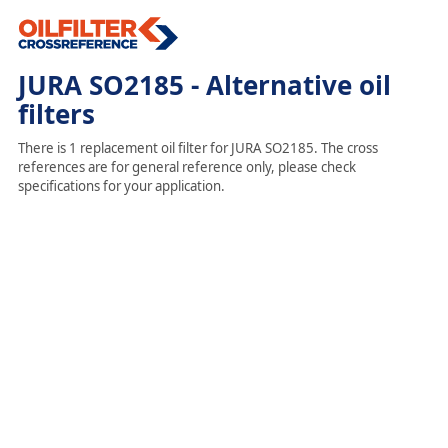
JURA SO2185 - Alternative oil
filters
There is 1 replacement oil filter for JURA SO2185. The cross
references are for general reference only, please check
specifications for your application.