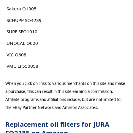
Sakura O1305
SCHUPP SO4239
SURE SFO1010
UNOCAL O020
VIC O608
VMC LF550058
When you click on links to various merchants on this site and make
a purchase, this can result in this site earning a commission.
Affiliate programs and affiliations include, but are not limited to,
the eBay Partner Network and Amazon Associates.
Replacement oil filters for JURA
SO2185 on Amazon