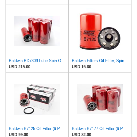
Baldwin BD7309 Lube Spin-On Oil Filter – 6 Pack – High-Velocity Dual-Flow, 2-1/4-12 Thread, 4
Baldwin Filters Oil Filter, Spin-On, Full-Flow
USD 215.00
USD 15.60
Baldwin B7125 Oil Filter (6-Pack) | Full-Flow Lube Spin-on | 1 1/2"-16 Thread | Replaces John Deere
Baldwin B7177 Oil Filter (6-Pack) | Lube Spin-on for Cummins ISB 5.9L / QSB 5.9L Engines | 1
USD 99.00
USD 82.00