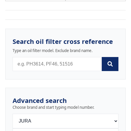
Search oil filter cross reference
Type an oil filter model. Exclude brand name.
Advanced search
Choose brand and start typing model number.