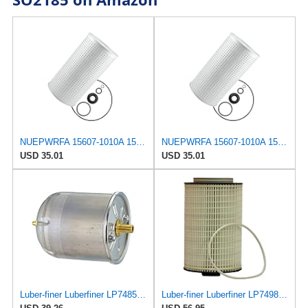
NUEPWRFA 15607-1010A 15607-1011 15607-1010 156071011 156071010A 156071010 CAR AIR FILTER,Compatible
NUEPWRFA 15607-1010A 15607-1011 15607-1010 156071011 156071010A 156071010 CAR AIR FILTER,Compatible
USD 35.01
USD 35.01
Luber-finer Luberfiner LP7485 Heavy Duty Engine Oil Filter
Luber-finer Luberfiner LP7498XL Heavy Duty Engine Oil Filter