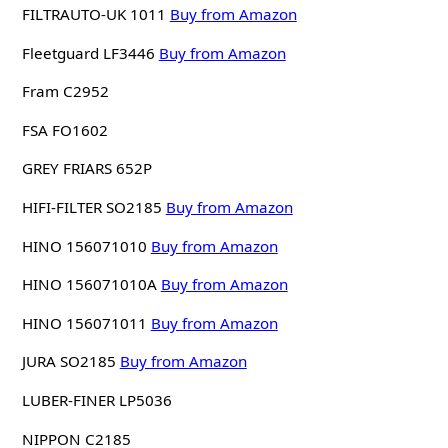
FILTRAUTO-UK 1011
Buy from Amazon
Fleetguard LF3446
Buy from Amazon
Fram C2952
FSA FO1602
GREY FRIARS 652P
HIFI-FILTER SO2185
Buy from Amazon
HINO 156071010
Buy from Amazon
HINO 156071010A
Buy from Amazon
HINO 156071011
Buy from Amazon
JURA SO2185
Buy from Amazon
LUBER-FINER LP5036
NIPPON C2185