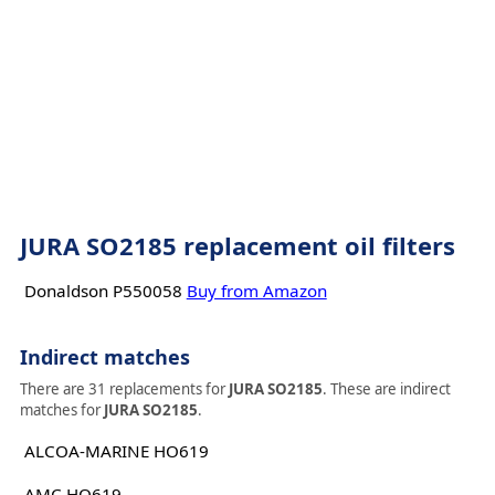
JURA SO2185 replacement oil filters
Donaldson P550058
Buy from Amazon
Indirect matches
There are 31 replacements for
JURA SO2185
. These are indirect
matches for
JURA SO2185
.
ALCOA-MARINE HO619
AMC HO619