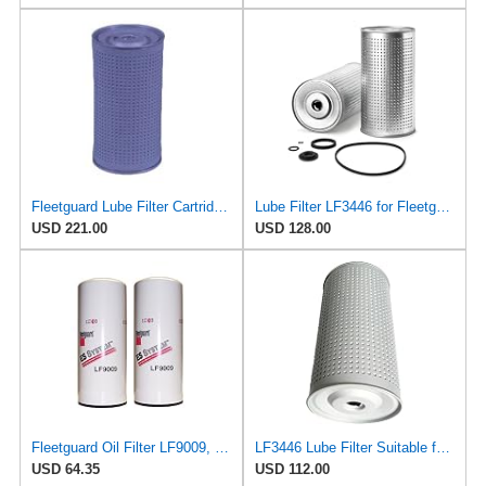
Fleetguard Lube Filter Cartridge Part No: LF3446
Lube Filter LF3446 for Fleetguard
USD 221.00
USD 128.00
Fleetguard Oil Filter LF9009, for Cummins 3401544, Fleetgaurd TECXLF7000, Fleetguard XLF7000, John
LF3446 Lube Filter Suitable for Fleetguard - High Quality Oil Filtration System - Essential
USD 64.35
USD 112.00