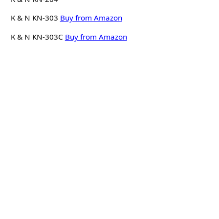
K & N KN-303
Buy from Amazon
K & N KN-303C
Buy from Amazon