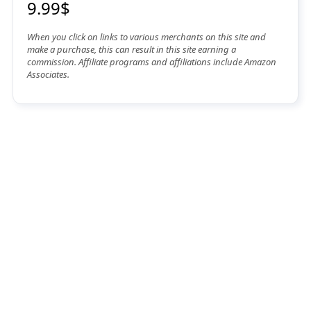
9.99$
When you click on links to various merchants on this site and
make a purchase, this can result in this site earning a
commission. Affiliate programs and affiliations include Amazon
Associates.