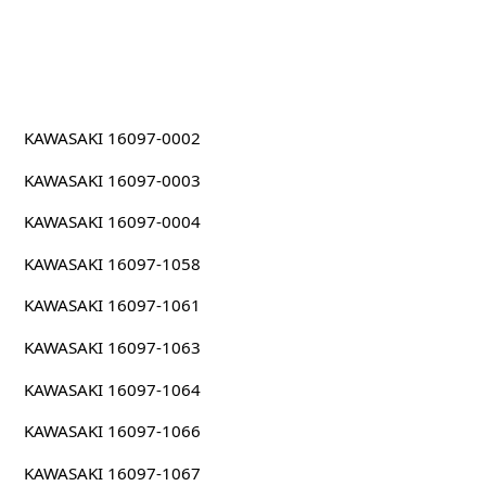
KAWASAKI 16097-0002
KAWASAKI 16097-0003
KAWASAKI 16097-0004
KAWASAKI 16097-1058
KAWASAKI 16097-1061
KAWASAKI 16097-1063
KAWASAKI 16097-1064
KAWASAKI 16097-1066
KAWASAKI 16097-1067