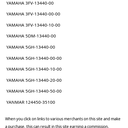
YAMAHA 3FV-13440-00
YAMAHA 3FV-13440-00-00
YAMAHA 3FV-13440-10-00
YAMAHA 5DM-13440-00
YAMAHA 5GH-13440-00
YAMAHA 5GH-13440-00-00
YAMAHA 5GH-13440-10-00
YAMAHA 5GH-13440-20-00
YAMAHA 5GH-13440-50-00
YANMAR 124450-35100
When you click on links to various merchants on this site and make
a purchase, this can result in this site earning a commission.