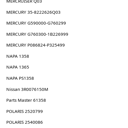
MERCRUISER Q03
MERCURY 35-8222626Q03
MERCURY G590000-G760299
MERCURY G760300-1B226999
MERCURY P086824-P325499
NAPA 1358
NAPA 1365
NAPA PS1358
Nissan 3R0076150M
Parts Master 61358
POLARIS 2520799
POLARIS 2540086