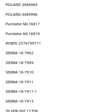
POLARIS 3084963
POLARIS 3089996
Purolator ML16817
Purolator ML16819
ROBIN 2576730111
SIERRA 18-7902
SIERRA 18-7909
SIERRA 18-7910
SIERRA 18-7911
SIERRA 18-7911-1
SIERRA 18-7913
SILVERLINE 21358