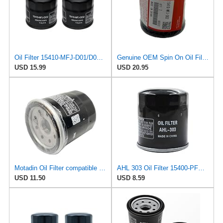
Oil Filter 15410-MFJ-D01/D02 2 Pack for Honda NC750X
Genuine OEM Spin On Oil Filter 15410-MFJ-D02 For Honda Most Street Bikes & All Aquatrax Order In
USD 15.99
USD 20.95
Motadin Oil Filter compatible with HONDA 15410-MM5-013 15410-MM5-003 15410-MM9-003 REPLACES
AHL 303 Oil Filter 15400-PFB-007 15410-MM5-003 15410-MM9-003 15410-MM9-013 15410-MM9-305
USD 11.50
USD 8.59