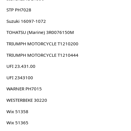
STP PH7028
Suzuki 16097-1072
TOHATSU (Marine) 3R0076150M
TRIUMPH MOTORCYCLE T1210200
TRIUMPH MOTORCYCLE T1210444
UFI 23.431.00
UFI 2343100
WARNER PH7015
WESTERBEKE 30220
Wix 51358
Wix 51365