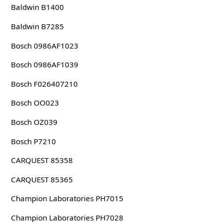
Baldwin B1400
Baldwin B7285
Bosch 0986AF1023
Bosch 0986AF1039
Bosch F026407210
Bosch OO023
Bosch OZ039
Bosch P7210
CARQUEST 85358
CARQUEST 85365
Champion Laboratories PH7015
Champion Laboratories PH7028