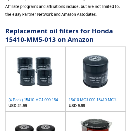
Affiliate programs and affiliations include, but are not limited to,
the eBay Partner Network and Amazon Associates.
Replacement oil filters for Honda
15410-MM5-013 on Amazon
(4 Pack) 15410-MCJ-000 15410-MCJ-003 15410-MCK-A00 15410-MFJ-D01 15410-MFJ-D02 Oil Filter
15410-MCJ-000 15410-MCJ-003 15410-MCK-A00 15410-MFJ-D01 15410-MFJ-D02 Oil Filter Compatible with
USD 24.99
USD 9.99