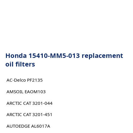
Honda 15410-MM5-013 replacement
oil filters
AC-Delco PF2135
AMSOIL EAOM103
ARCTIC CAT 3201-044
ARCTIC CAT 3201-451
AUTOEDGE AL6017A