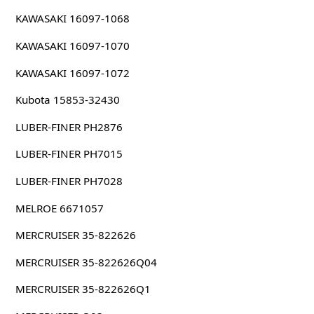
KAWASAKI 16097-1068
KAWASAKI 16097-1070
KAWASAKI 16097-1072
Kubota 15853-32430
LUBER-FINER PH2876
LUBER-FINER PH7015
LUBER-FINER PH7028
MELROE 6671057
MERCRUISER 35-822626
MERCRUISER 35-822626Q04
MERCRUISER 35-822626Q1