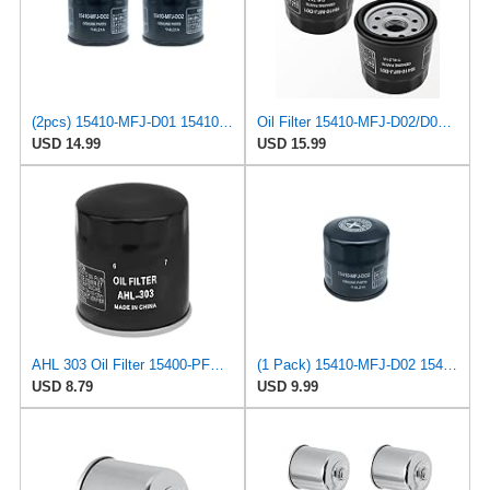
(2pcs) 15410-MFJ-D01 15410-MFJ-D02 15410-MCJ-000 15410-MCJ-003 15410-MCK-A00 Oil Filter Compatible
Oil Filter 15410-MFJ-D02/D01 for Honda and Motorcycles 2 PCS
USD 14.99
USD 15.99
AHL 303 Oil Filter 15400-PFB-007 15410-MM5-003 15410-MM9-003 15410-MM9-405 154115410-MM9-013
(1 Pack) 15410-MFJ-D02 15410-MFJ-D01 Oil Filters Compatible With Honda GXV530, GXV530R & GXV530U
USD 8.79
USD 9.99