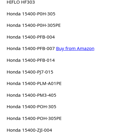
HIFLO HF303
Honda 15400-P0H-305
Honda 15400-P0H-305PE
Honda 15400-PFB-004
Honda 15400-PFB-007
Buy from Amazon
Honda 15400-PFB-014
Honda 15400-PJ7-015
Honda 15400-PLM-A01PE
Honda 15400-PM3-405
Honda 15400-POH-305
Honda 15400-POH-305PE
Honda 15400-ZJI-004