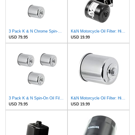
3 Pack K & N Chrome Spin-On Oil Filters KN-303C Fits Yamaha YZF-R1 YZF-R6
K&N Motorcycle Oil Filter: High Performance, KN-303
USD 79.95
USD 19.99
3 Pack K & N Spin-On Oil Filters KN-303C Fits Honda CB-1 CBR600 VT600
K&N Motorcycle Oil Filter: High Performance, KN-303C
USD 79.95
USD 19.99