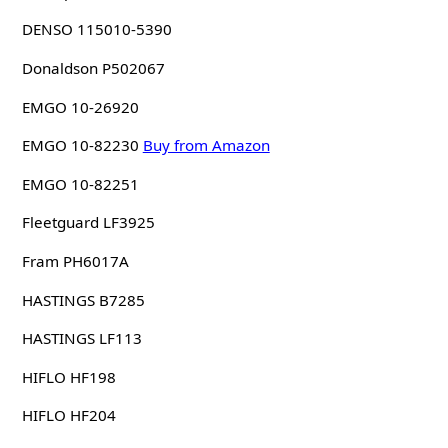
DENSO 115010-5390
Donaldson P502067
EMGO 10-26920
EMGO 10-82230
Buy from Amazon
EMGO 10-82251
Fleetguard LF3925
Fram PH6017A
HASTINGS B7285
HASTINGS LF113
HIFLO HF198
HIFLO HF204