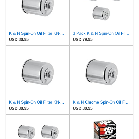
K & N Spin-On Oil Filter KN-303C Fits Kawasaki EX300 KLE300 EX400
3 Pack K & N Spin-On Oil Filters KN-303C Fits Kawasaki EX300 KLE300 EX400
USD 30.95
USD 79.95
K & N Spin-On Oil Filter KN-303C Fits Honda CB-1 CBR600 VT600 NT650
K & N Chrome Spin-On Oil Filter KN-303C Fits Yamaha YZF-R1 YZF-R6 YZF-R7
USD 30.95
USD 30.95