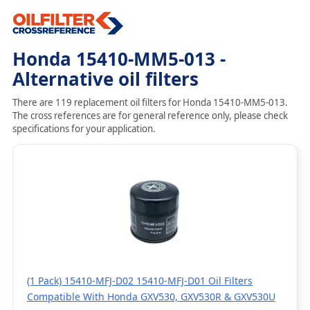
Honda 15410-MM5-013 -
Alternative oil filters
There are 119 replacement oil filters for Honda 15410-MM5-013.
The cross references are for general reference only, please check
specifications for your application.
(1 Pack) 15410-MFJ-D02 15410-MFJ-D01 Oil Filters
Compatible With Honda GXV530, GXV530R & GXV530U