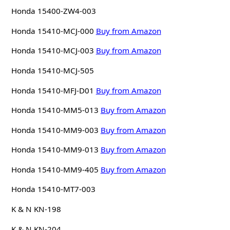
Honda 15400-ZW4-003
Honda 15410-MCJ-000
Buy from Amazon
Honda 15410-MCJ-003
Buy from Amazon
Honda 15410-MCJ-505
Honda 15410-MFJ-D01
Buy from Amazon
Honda 15410-MM5-013
Buy from Amazon
Honda 15410-MM9-003
Buy from Amazon
Honda 15410-MM9-013
Buy from Amazon
Honda 15410-MM9-405
Buy from Amazon
Honda 15410-MT7-003
K & N KN-198
K & N KN-204