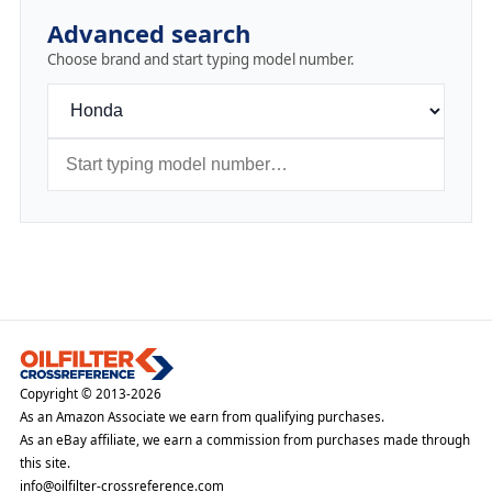
Advanced search
Choose brand and start typing model number.
Copyright © 2013-2026
As an Amazon Associate we earn from qualifying purchases.
As an eBay affiliate, we earn a commission from purchases made through
this site.
info@oilfilter-crossreference.com