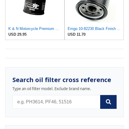
K & N Motorcycle Premium Spin-On Oil Filter KN-303
Emgo 10-82230 Black Finish Oil Filter
USD 29.95
USD 11.70
Search oil filter cross reference
Type an oil filter model. Exclude brand name.