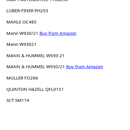
LUBER-FINER PH253
MAHLE OC485
Mann W930/21
Buy from Amazon
Mann W93021
MANN & HUMMEL W930-21
MANN & HUMMEL W930/21
Buy from Amazon
MULLER FO266
QUINTON HAZELL QFL0151
SCT SM174