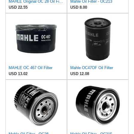
MAHLE Original OC 28 Oil Filter
Mahle Oil Filter - OC213
USD 22.55
USD 8.00
MAHLE OC 467 Oil Filter
Mahle OC47OF Oil Filter
USD 13.02
USD 12.08