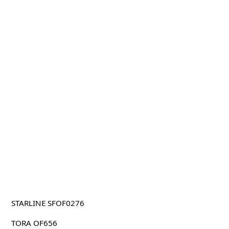
STARLINE SFOF0276
TORA OF656