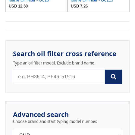
Mahle Oil Filter - OC28
Mahle Oil Filter - OC215
USD 12.30
USD 7.26
Search oil filter cross reference
Type an oil filter model. Exclude brand name.
Advanced search
Choose brand and start typing model number.