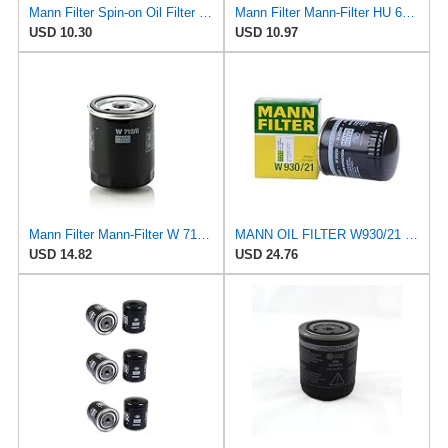
Mann Filter Spin-on Oil Filter - W940/25
Mann Filter Mann-Filter HU 612/1 X Metal-Free Oil Filter
USD 10.30
USD 10.97
Mann Filter Mann-Filter W 712/6 Spin-on Oil Filter
MANN OIL FILTER W930/21 VW Passat AUDI A4 A6 A8 Allroad
USD 14.82
USD 24.76