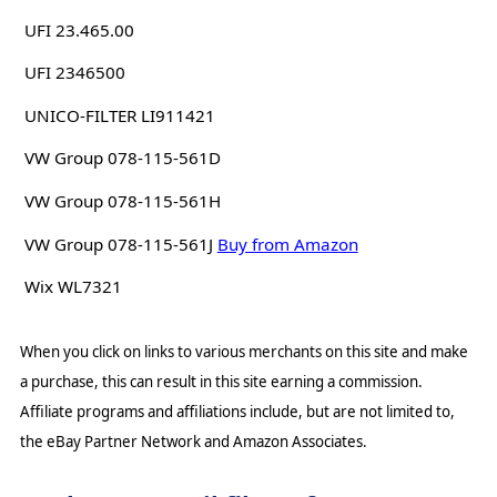
UFI 23.465.00
UFI 2346500
UNICO-FILTER LI911421
VW Group 078-115-561D
VW Group 078-115-561H
VW Group 078-115-561J
Buy from Amazon
Wix WL7321
When you click on links to various merchants on this site and make
a purchase, this can result in this site earning a commission.
Affiliate programs and affiliations include, but are not limited to,
the eBay Partner Network and Amazon Associates.