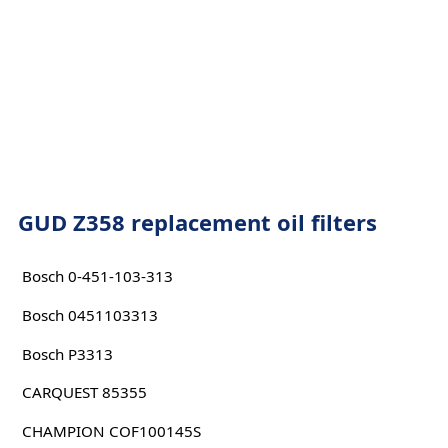
GUD Z358 replacement oil filters
Bosch 0-451-103-313
Bosch 0451103313
Bosch P3313
CARQUEST 85355
CHAMPION COF100145S