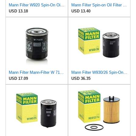
Mann Filter W920 Spin-On Oil Filter
Mann Filter Spin-on Oil Filter - W930/21
USD 13.18
USD 13.40
Mann Filter Mann-Filter W 713/28 Spin-on Oil Filter
Mann Filter W930/26 Spin-On Oil Filter
USD 17.09
USD 36.35