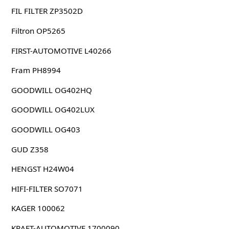
FIL FILTER ZP3502D
Filtron OP5265
FIRST-AUTOMOTIVE L40266
Fram PH8994
GOODWILL OG402HQ
GOODWILL OG402LUX
GOODWILL OG403
GUD Z358
HENGST H24W04
HIFI-FILTER SO7071
KAGER 100062
KRAFT-AUTOMOTIVE 1700090