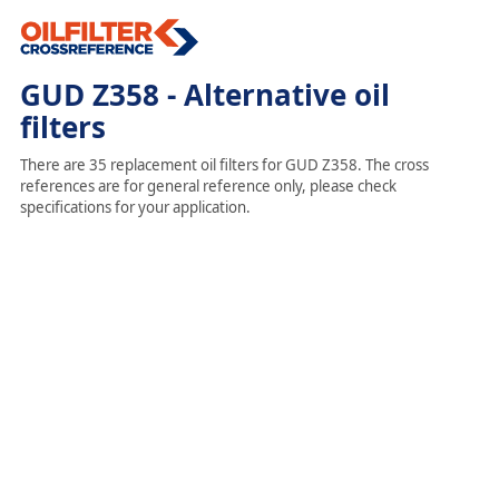
GUD Z358 - Alternative oil
filters
There are 35 replacement oil filters for GUD Z358. The cross
references are for general reference only, please check
specifications for your application.