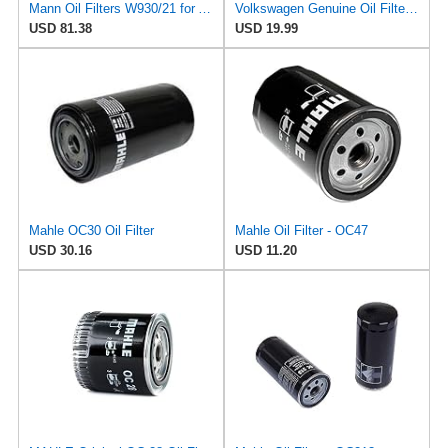
Mann Oil Filters W930/21 for Audi 078-115-561J (Pack of 6)
Volkswagen Genuine Oil Filter, 078-115-561-J
USD 81.38
USD 19.99
Mahle OC30 Oil Filter
Mahle Oil Filter - OC47
USD 30.16
USD 11.20