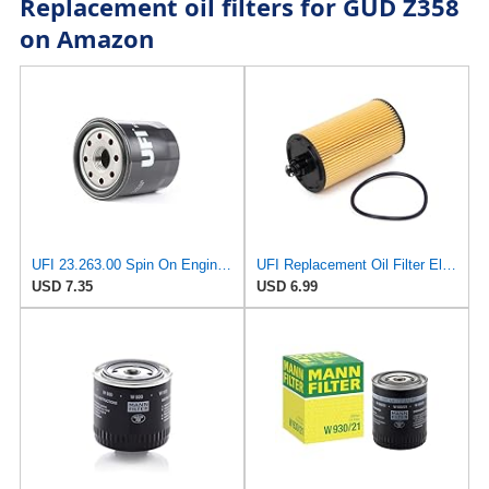
Replacement oil filters for GUD Z358
on Amazon
UFI 23.263.00 Spin On Engine Oil Filter
UFI Replacement Oil Filter Element 25.183.00 - Premium-Grade Filter with Superior Engine
USD 7.35
USD 6.99