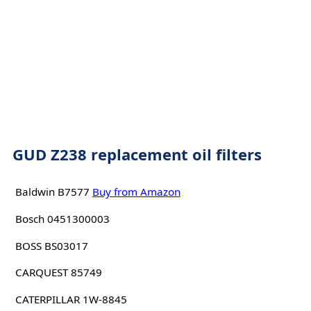
GUD Z238 replacement oil filters
Baldwin B7577
Buy from Amazon
Bosch 0451300003
BOSS BS03017
CARQUEST 85749
CATERPILLAR 1W-8845