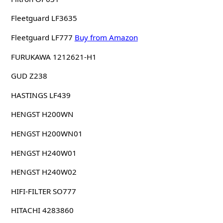
Fleetguard LF3635
Fleetguard LF777
Buy from Amazon
FURUKAWA 1212621-H1
GUD Z238
HASTINGS LF439
HENGST H200WN
HENGST H200WN01
HENGST H240W01
HENGST H240W02
HIFI-FILTER SO777
HITACHI 4283860