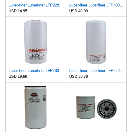
Luber-finer Luberfiner LFP2286 Heavy Duty Engine Oil Filter Fits Select Ford Pickup w/Diesel Eng.
Luber-finer Luberfiner LFP4005 Heavy Duty Engine Oil Filter Fits Select Caterpillar 2P-4005;
USD 14.95
USD 46.99
Luber-finer Luberfiner LFP780 Engine Oil Filter Fits Select Dodge Pickup Cummins Diesel Eng.
Luber-finer Luberfiner LFP2285 Heavy Duty Engine Oil Filter Fits Select International
USD 19.60
USD 33.78