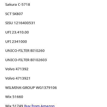
Sakura C-5718
SCT SK807
SISU 1216400531
UFI 23.410.00
UFI 2341000
UNICO-FILTER BI10260
UNICO-FILTER BI102603
Volvo 471392
Volvo 4713921
WILMINK-GROUP WG1379106
Wix 51660
Wix 51749
Buy from Amazon