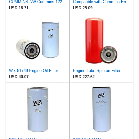
CUMMINS NW Cummins 1220833 Onan Quiet Diesel Oil Filter
Compatible with Cummins Engine 3021658 3308616 3313284 3313289 3313283 3304232 Oil Filter
USD 18.31
USD 25.09
Wix 51749 Engine Oil Filter
Engine Lube Spin-on Filter - Compatible with Baldwin B7577, WIX 51749, Standard Replacement
USD 40.07
USD 227.62