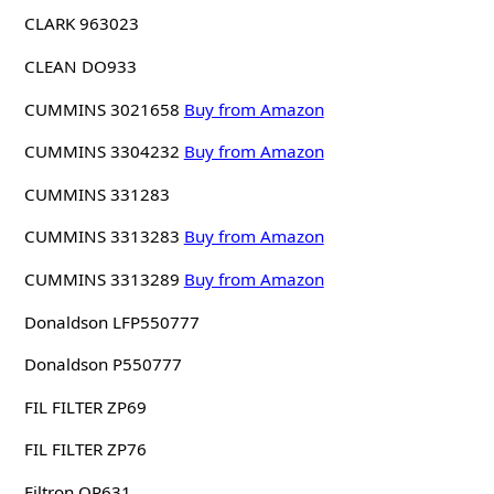
CLARK 963023
CLEAN DO933
CUMMINS 3021658
Buy from Amazon
CUMMINS 3304232
Buy from Amazon
CUMMINS 331283
CUMMINS 3313283
Buy from Amazon
CUMMINS 3313289
Buy from Amazon
Donaldson LFP550777
Donaldson P550777
FIL FILTER ZP69
FIL FILTER ZP76
Filtron OP631