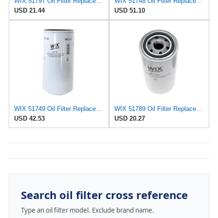
WIX 51797 Oil Filter Replacement, Built for Synthetic and High Mileage Oil - Compatible with Case,
WIX 51748 Oil Filter Replacement, Built for Synthetic and High Mileage Oil - Compatible with
USD 21.44
USD 51.10
WIX 51749 Oil Filter Replacement, Built for Synthetic and High Mileage Oil - Compatible with
WIX 51789 Oil Filter Replacement, Built for Synthetic and High Mileage Oil - Compatible with
USD 42.53
USD 20.27
Search oil filter cross reference
Type an oil filter model. Exclude brand name.