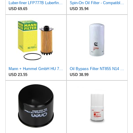
Luber-finer LFP777B Luberfiner Lfp777 B Md/Hd Spin On Oil Filter
Spin-On Oil Filter - Compatible with Luber-Finer - LFP777B - Engine Maintenance
USD 69.65
USD 35.94
Mann + Hummel GmbH HU 7051 Z Oil Filter
Oil Bypass Filter NT855 N14 3304232 3309637 3313283 3313289 3889311 LF777
USD 23.55
USD 38.99