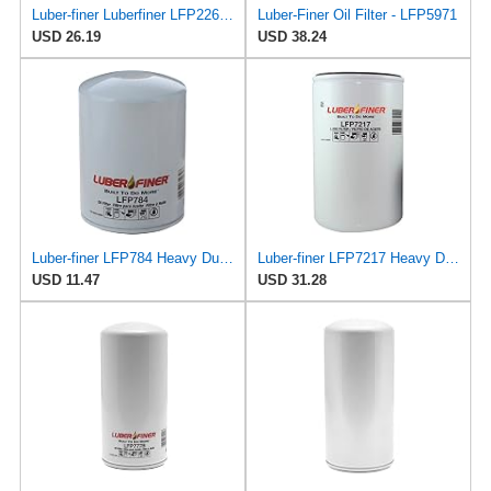
Luber-finer Luberfiner LFP2265 Heavy Duty Engine Oil Filter Fits Select Case J919562; Case 9040
Luber-Finer Oil Filter - LFP5971
USD 26.19
USD 38.24
Luber-finer LFP784 Heavy Duty Oil Filter
Luber-finer LFP7217 Heavy Duty Oil Filter
USD 11.47
USD 31.28