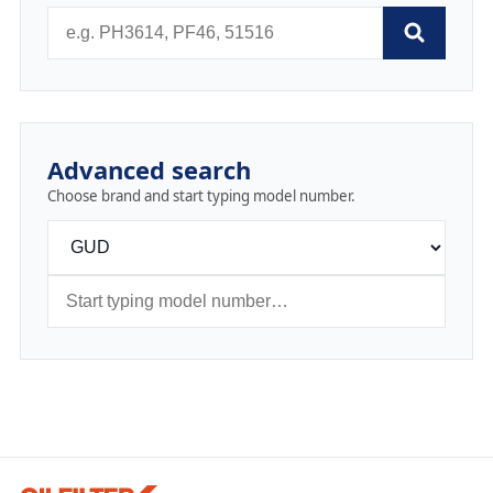
Advanced search
Choose brand and start typing model number.