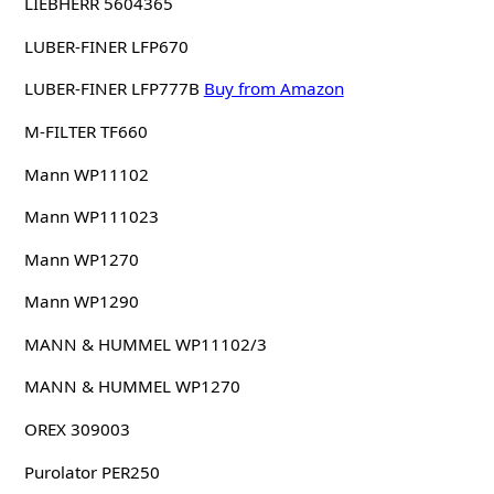
LIEBHERR 5604365
LUBER-FINER LFP670
LUBER-FINER LFP777B
Buy from Amazon
M-FILTER TF660
Mann WP11102
Mann WP111023
Mann WP1270
Mann WP1290
MANN & HUMMEL WP11102/3
MANN & HUMMEL WP1270
OREX 309003
Purolator PER250