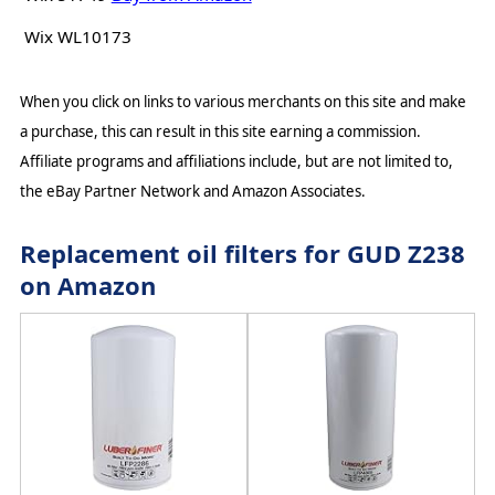
Wix WL10173
When you click on links to various merchants on this site and make
a purchase, this can result in this site earning a commission.
Affiliate programs and affiliations include, but are not limited to,
the eBay Partner Network and Amazon Associates.
Replacement oil filters for GUD Z238
on Amazon