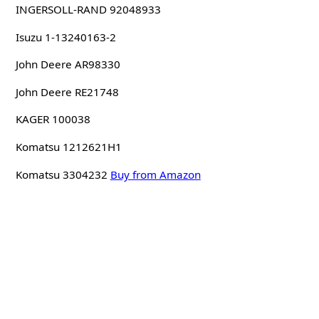
INGERSOLL-RAND 92048933
Isuzu 1-13240163-2
John Deere AR98330
John Deere RE21748
KAGER 100038
Komatsu 1212621H1
Komatsu 3304232
Buy from Amazon