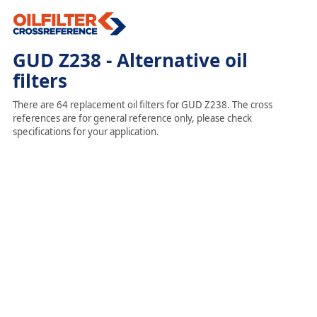
GUD Z238 - Alternative oil
filters
There are 64 replacement oil filters for GUD Z238. The cross
references are for general reference only, please check
specifications for your application.