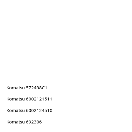
Komatsu 572498C1
Komatsu 6002121511
Komatsu 6002124510
Komatsu 692306