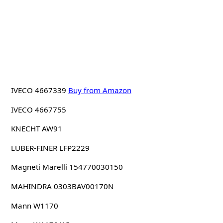
IVECO 4667339
Buy from Amazon
IVECO 4667755
KNECHT AW91
LUBER-FINER LFP2229
Magneti Marelli 154770030150
MAHINDRA 0303BAV00170N
Mann W1170