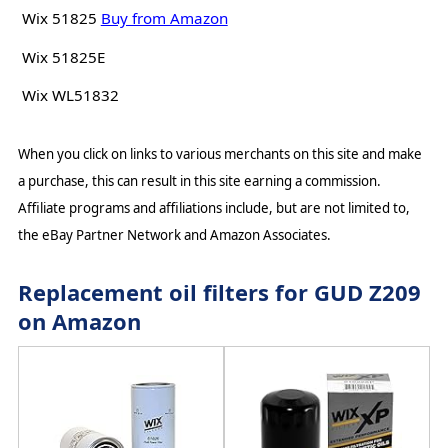
Wix 51825
Buy from Amazon
Wix 51825E
Wix WL51832
When you click on links to various merchants on this site and make
a purchase, this can result in this site earning a commission.
Affiliate programs and affiliations include, but are not limited to,
the eBay Partner Network and Amazon Associates.
Replacement oil filters for GUD Z209
on Amazon