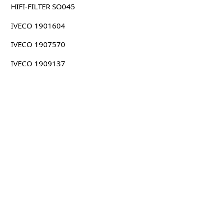
HIFI-FILTER SO045
IVECO 1901604
IVECO 1907570
IVECO 1909137