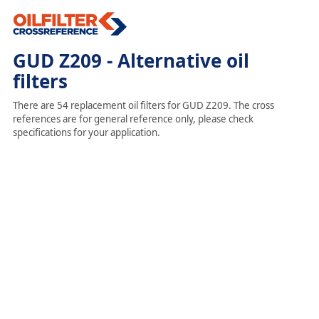
GUD Z209 - Alternative oil
filters
There are 54 replacement oil filters for GUD Z209. The cross
references are for general reference only, please check
specifications for your application.