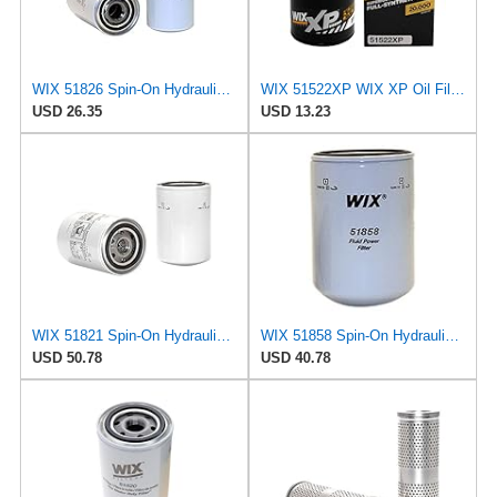
WIX 51826 Spin-On Hydraulic Oil Filter
WIX 51522XP WIX XP Oil Filter Replacement, Built for Synthetic Oil - Compatible With AMC (82-86),
USD 26.35
USD 13.23
WIX 51821 Spin-On Hydraulic Oil Filter
WIX 51858 Spin-On Hydraulic Oil Filter
USD 50.78
USD 40.78