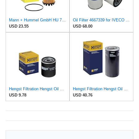
Mann + Hummel GmbH HU 7051 Z Oil Filter
Oil Filter 4667339 for IVECO for FIAT
USD 23.55
USD 68.00
Hengst Filtration Hengst Oil Filter - Spin on - H14W32
Hengst Filtration Hengst Oil Filter - Spin on - H220W
USD 9.78
USD 40.76