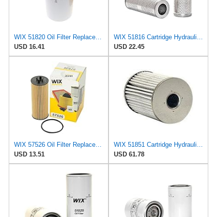
WIX 51820 Oil Filter Replacement, Built for Synthetic and High Mileage Oil - Compatible with ABG
WIX 51816 Cartridge Hydraulic Metal Canister Oil Filter
USD 16.41
USD 22.45
WIX 57526 Oil Filter Replacement, Built for Synthetic and High Mileage Oil - Compatible with
WIX 51851 Cartridge Hydraulic Metal Canister Oil Filter
USD 13.51
USD 61.78