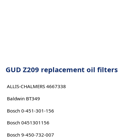
GUD Z209 replacement oil filters
ALLIS-CHALMERS 4667338
Baldwin BT349
Bosch 0-451-301-156
Bosch 0451301156
Bosch 9-450-732-007