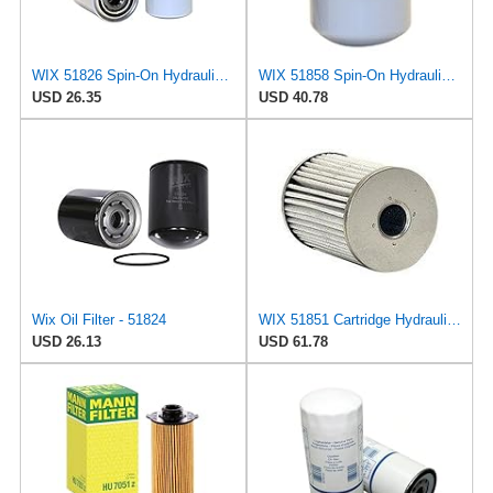
WIX 51826 Spin-On Hydraulic Oil Filter
WIX 51858 Spin-On Hydraulic Oil Filter
USD 26.35
USD 40.78
Wix Oil Filter - 51824
WIX 51851 Cartridge Hydraulic Metal Canister Oil Filter
USD 26.13
USD 61.78