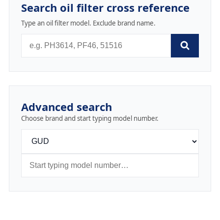
Search oil filter cross reference
Type an oil filter model. Exclude brand name.
Advanced search
Choose brand and start typing model number.