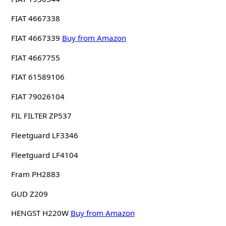
FIAT 4667338
FIAT 4667339
Buy from Amazon
FIAT 4667755
FIAT 61589106
FIAT 79026104
FIL FILTER ZP537
Fleetguard LF3346
Fleetguard LF4104
Fram PH2883
GUD Z209
HENGST H220W
Buy from Amazon