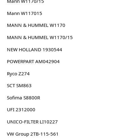
Mann W1170/15
Mann W117015
MANN & HUMMEL W1170
MANN & HUMMEL W1170/15
NEW HOLLAND 1930544
POWERPART AM042904
Ryco Z274
SCT SM863
Sofima S8800R
UFI 2312000
UNICO-FILTER LI10227
VW Group 2TB-115-561