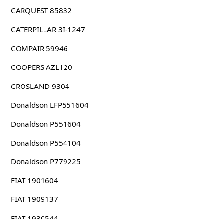
CARQUEST 85832
CATERPILLAR 3I-1247
COMPAIR 59946
COOPERS AZL120
CROSLAND 9304
Donaldson LFP551604
Donaldson P551604
Donaldson P554104
Donaldson P779225
FIAT 1901604
FIAT 1909137
FIAT 1930544