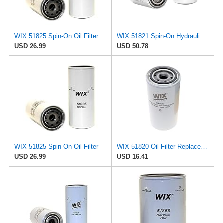
WIX 51825 Spin-On Oil Filter
WIX 51821 Spin-On Hydraulic Oil Filter
USD 26.99
USD 50.78
WIX 51825 Spin-On Oil Filter
WIX 51820 Oil Filter Replacement, Built for Synthetic and High Mileage Oil - Compatible with ABG
USD 26.99
USD 16.41