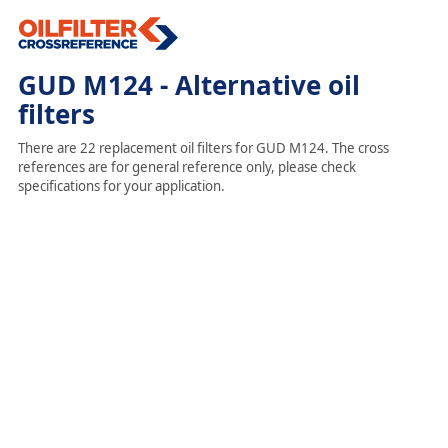
GUD M124 - Alternative oil
filters
There are 22 replacement oil filters for GUD M124. The cross
references are for general reference only, please check
specifications for your application.