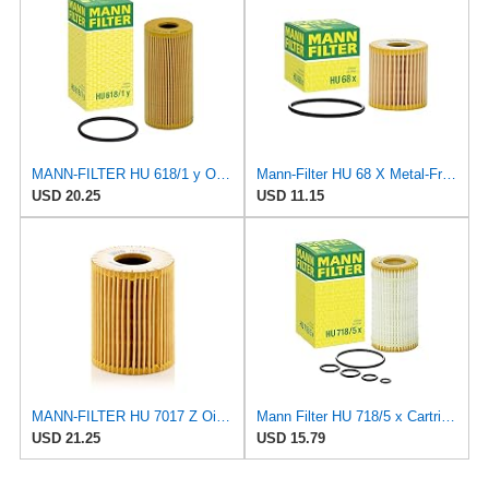
MANN-FILTER HU 618/1 y Oil Filter for Cars and Vans
Mann-Filter HU 68 X Metal-Free Oil Filter
USD 20.25
USD 11.15
MANN-FILTER HU 7017 Z Oil Filter – for Cars + Transport Vehicles
Mann Filter HU 718/5 x Cartridge Oil Filter Replacement Compatible With Dodge Sprinter 2500 Van
USD 21.25
USD 15.79