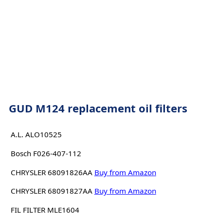
GUD M124 replacement oil filters
A.L. ALO10525
Bosch F026-407-112
CHRYSLER 68091826AA
Buy from Amazon
CHRYSLER 68091827AA
Buy from Amazon
FIL FILTER MLE1604