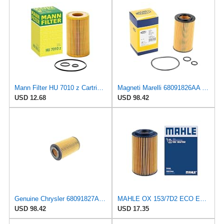
Mann Filter HU 7010 z Cartridge Oil Filter Replacement Compatible With Mercedes-Benz Sprinter 2500,
Magneti Marelli 68091826AA Oil Filter
USD 12.68
USD 98.42
Genuine Chrysler 68091827AA Oil Filter
MAHLE OX 153/7D2 ECO Engine Oil Filter, 1 Pack
USD 98.42
USD 17.35