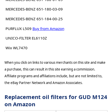
MERCEDES-BENZ 651-180-03-09
MERCEDES-BENZ 651-184-00-25
PURFLUX L509
Buy from Amazon
UNICO-FILTER EL6110Z
Wix WL7470
When you click on links to various merchants on this site and make
a purchase, this can result in this site earning a commission.
Affiliate programs and affiliations include, but are not limited to,
the eBay Partner Network and Amazon Associates.
Replacement oil filters for GUD M124
on Amazon