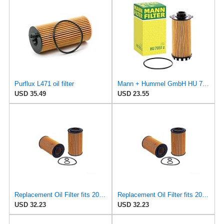
Purflux L471 oil filter
Mann + Hummel GmbH HU 7051 Z Oil Filter
USD 35.49
USD 23.55
Replacement Oil Filter fits 2015 Mercedes ML250 (Engine Manufacturer OE Recommended Change
Replacement Oil Filter fits 2016-2017 Mercedes GLE300d (Engine Manufacturer OE Recommended Change
USD 32.23
USD 32.23