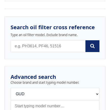
Search oil filter cross reference
Type an oil filter model. Exclude brand name.
Advanced search
Choose brand and start typing model number.