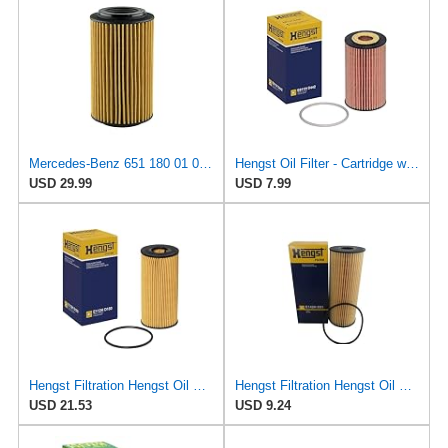
Mercedes-Benz 651 180 01 09, Engine Oil Filter
Hengst Oil Filter - Cartridge with gasket
USD 29.99
USD 7.99
Hengst Filtration Hengst Oil Filter - Cartridge with gasket - E112H D180
Hengst Filtration Hengst Oil Filter - Cartridge with gasket - E142H D21
USD 21.53
USD 9.24