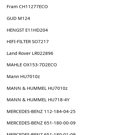
Fram CH11277ECO
GUD M124
HENGST E11HD204
HIFI-FILTER SO7217
Land Rover LR022896
MAHLE OX153-7D2ECO
Mann HU7010z
MANN & HUMMEL HU7010z
MANN & HUMMEL HU718-4Y
MERCEDES-BENZ 112-184-04-25
MERCEDES-BENZ 651-180-00-09
MERCEDES-BENZ 651-180-01-09