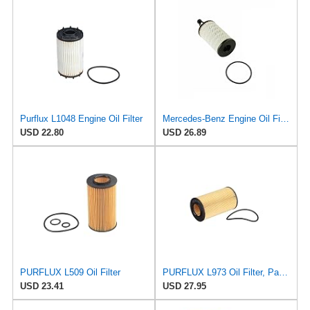
Purflux L1048 Engine Oil Filter
Mercedes-Benz Engine Oil Filter Purflux OEM 2761800009 (CHECK DETAILED FITMENT BELOW
USD 22.80
USD 26.89
PURFLUX L509 Oil Filter
PURFLUX L973 Oil Filter, Pack of 1
USD 23.41
USD 27.95