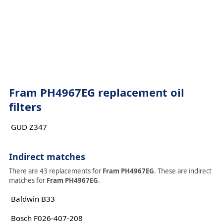
Fram PH4967EG replacement oil
filters
GUD Z347
Indirect matches
There are 43 replacements for
Fram PH4967EG
. These are indirect
matches for
Fram PH4967EG
.
Baldwin B33
Bosch F026-407-208