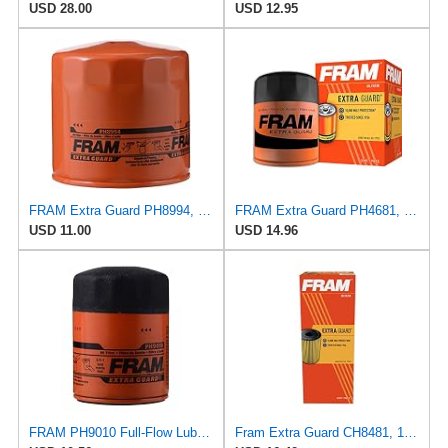
USD 28.00
USD 12.95
FRAM Extra Guard PH8994, 10,000 Mile Protection Spin-On Oil Filter
FRAM Extra Guard PH4681, 10K Mile Change Interval Spin-On Oil Filter
USD 11.00
USD 14.96
FRAM PH9010 Full-Flow Lube Spin-On Oil Filter
Fram Extra Guard CH8481, 10K Mile Change Interval Cartridge Oil Filter