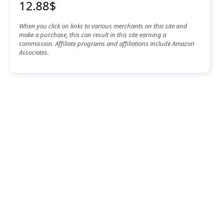
12.88$
When you click on links to various merchants on this site and
make a purchase, this can result in this site earning a
commission. Affiliate programs and affiliations include Amazon
Associates.