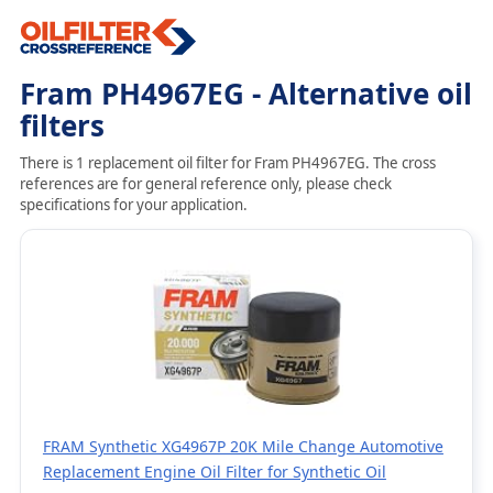
Fram PH4967EG - Alternative oil
filters
There is 1 replacement oil filter for Fram PH4967EG. The cross
references are for general reference only, please check
specifications for your application.
FRAM Synthetic XG4967P 20K Mile Change Automotive
Replacement Engine Oil Filter for Synthetic Oil