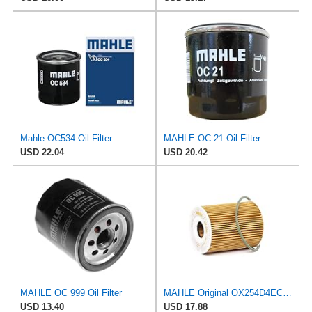
Mahle OC534 Oil Filter
MAHLE OC 21 Oil Filter
USD 22.04
USD 20.42
MAHLE OC 999 Oil Filter
MAHLE Original OX254D4ECO Oil Filter
USD 13.40
USD 17.88