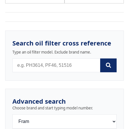
Search oil filter cross reference
Type an oil filter model. Exclude brand name.
Advanced search
Choose brand and start typing model number.