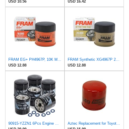
USD 10.56
USD 16.42
FRAM EG+ PH4967P, 10K Mile Change Automotive Replacement Interval Spin-On Engine Oil Filter for
FRAM Synthetic XG4967P 20K Mile Change Automotive Replacement Engine Oil Filter for Synthetic Oil
USD 12.88
USD 12.88
90915-YZZN1 6Pcs Engine Oil Filter Set with Washers
Aztec Replacement for Toyota 90080-91058 - Oil Filter