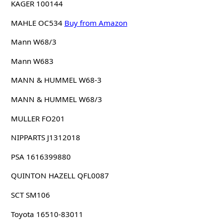
KAGER 100144
MAHLE OC534
Buy from Amazon
Mann W68/3
Mann W683
MANN & HUMMEL W68-3
MANN & HUMMEL W68/3
MULLER FO201
NIPPARTS J1312018
PSA 1616399880
QUINTON HAZELL QFL0087
SCT SM106
Toyota 16510-83011