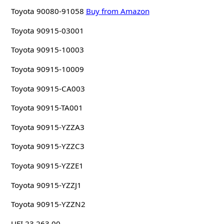
Toyota 90080-91058
Buy from Amazon
Toyota 90915-03001
Toyota 90915-10003
Toyota 90915-10009
Toyota 90915-CA003
Toyota 90915-TA001
Toyota 90915-YZZA3
Toyota 90915-YZZC3
Toyota 90915-YZZE1
Toyota 90915-YZZJ1
Toyota 90915-YZZN2
UFI 23.263.00