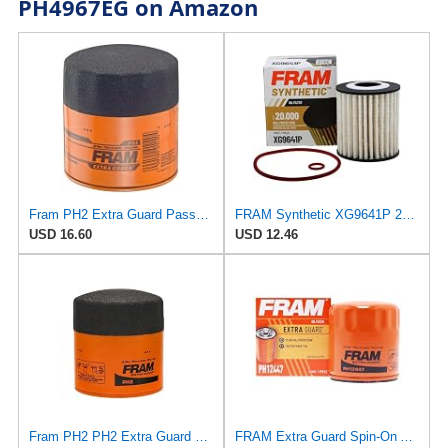
PH4967EG on Amazon
Fram PH2 Extra Guard Passenger Car Spin-On Oil Filter (Pack of 2)
FRAM Synthetic XG9641P 20K Mile Change Automotive Replacement Engine Oil Filter for Synthetic Oil
USD 16.60
USD 12.46
Fram PH2 PH2 Extra Guard Oil Filters
FRAM Extra Guard Spin-On Automotive Replacement Oil Filter, Designed for Conventional and Synthetic