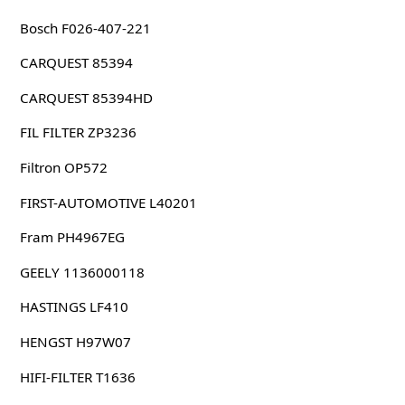
Bosch F026-407-221
CARQUEST 85394
CARQUEST 85394HD
FIL FILTER ZP3236
Filtron OP572
FIRST-AUTOMOTIVE L40201
Fram PH4967EG
GEELY 1136000118
HASTINGS LF410
HENGST H97W07
HIFI-FILTER T1636