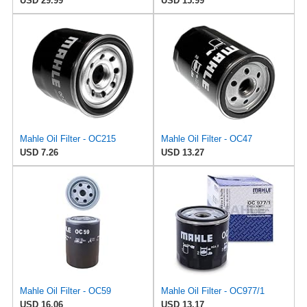
USD 29.99
USD 15.99
Mahle Oil Filter - OC215
Mahle Oil Filter - OC47
USD 7.26
USD 13.27
Mahle Oil Filter - OC59
Mahle Oil Filter - OC977/1
USD 16.06
USD 13.17