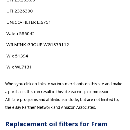
UFI 2326300
UNICO-FILTER LI6751
Valeo 586042
WILMINK-GROUP WG1379112
Wix 51394
Wix WL7131
When you click on links to various merchants on this site and make
a purchase, this can result in this site earning a commission.
Affiliate programs and affiliations include, but are not limited to,
the eBay Partner Network and Amazon Associates.
Replacement oil filters for Fram