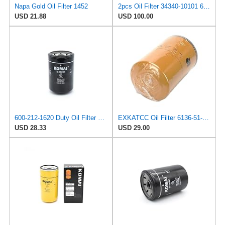
Napa Gold Oil Filter 1452
2pcs Oil Filter 34340-10101 6136-211-5120 6136-51-5120 6136-51-5121 3434010101 61362115120
USD 21.88
USD 100.00
600-212-1620 Duty Oil Filter 6136-51-5120 Compatible with Komatsu PC300-5 PC300-6 Excavator
EXKATCC Oil Filter 6136-51-5120 Fits for Komatsu PC100-1 PC120-1 2 PC150-1 PC200-3 PC220-1 PC300
USD 28.33
USD 29.00