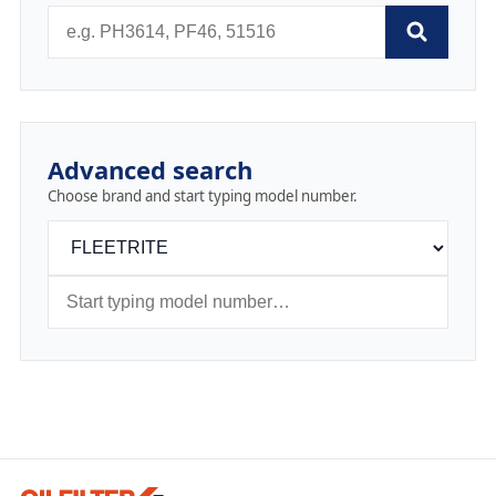
Advanced search
Choose brand and start typing model number.