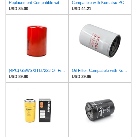
Replacement Compatible with Komatsu 6136-51-5120 Oil Filter SO 6070 C-56141 PO-CO-01-01720
Compatible with Komatsu PC80-1 JX1013A 32540-01600 Spin on Oil Filter 6134-51-5120 6136-51-5121
USD 85.00
USD 44.21
(4PC) GSWSXH B7223 Oil Filter Compatible with Komatsu PC200-6 PC220-6 ExcavatorReplaces For
Oil Filter, Compatible with Komatsu PC80-1, PC150-1, PC150LC-1, 6136-51-5120, 6136-51-5121,
USD 89.90
USD 29.96