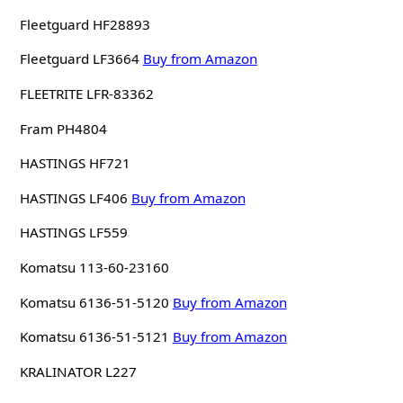
Fleetguard HF28893
Fleetguard LF3664
Buy from Amazon
FLEETRITE LFR-83362
Fram PH4804
HASTINGS HF721
HASTINGS LF406
Buy from Amazon
HASTINGS LF559
Komatsu 113-60-23160
Komatsu 6136-51-5120
Buy from Amazon
Komatsu 6136-51-5121
Buy from Amazon
KRALINATOR L227