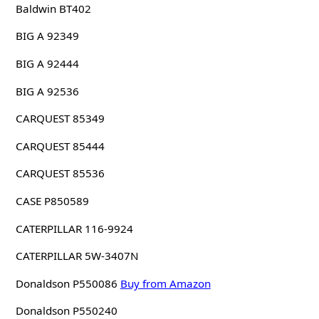
Baldwin BT402
BIG A 92349
BIG A 92444
BIG A 92536
CARQUEST 85349
CARQUEST 85444
CARQUEST 85536
CASE P850589
CATERPILLAR 116-9924
CATERPILLAR 5W-3407N
Donaldson P550086
Buy from Amazon
Donaldson P550240