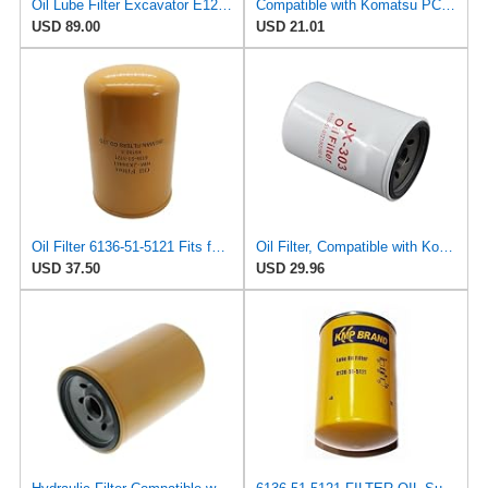
Oil Lube Filter Excavator E120B E200B LF3362 LF3664 P550086 6136-51-5120 KS192-6
Compatible with Komatsu PC80-1 32540-01600 Spin on Oil Filter 6134-51-5120 6136-51-5121
USD 89.00
USD 21.01
Oil Filter 6136-51-5121 Fits for Komatsu PC100-1 PC120-1 2 PC150-1 PC200-3 PC220-1 PC300
Oil Filter, Compatible with Komatsu PC80-1, PC150-1, PC150LC-1, 6136-51-5120, 6136-51-5121,
USD 37.50
USD 29.96