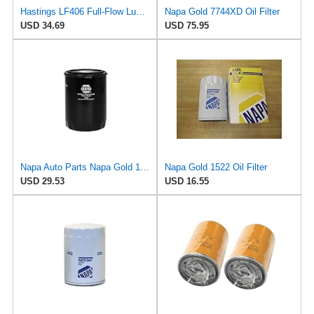
Hastings LF406 Full-Flow Lube Oil Spin-On Filter
Napa Gold 7744XD Oil Filter
USD 34.69
USD 75.95
Napa Auto Parts Napa Gold 1344 Spin-On Oil Filter (2)
Napa Gold 1522 Oil Filter
USD 29.53
USD 16.55