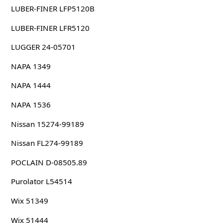
LUBER-FINER LFP5120B
LUBER-FINER LFR5120
LUGGER 24-05701
NAPA 1349
NAPA 1444
NAPA 1536
Nissan 15274-99189
Nissan FL274-99189
POCLAIN D-08505.89
Purolator L54514
Wix 51349
Wix 51444