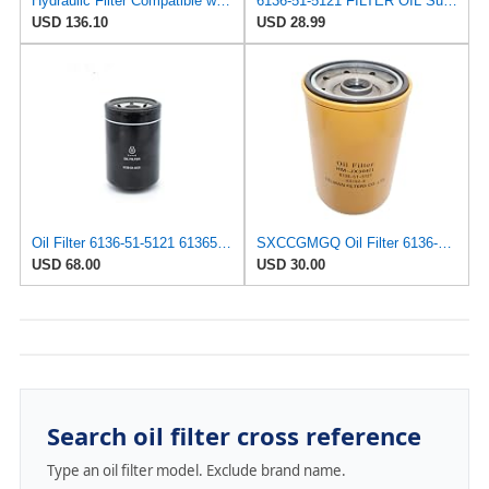
Hydraulic Filter Compatible with Komatsu - Part # 6136-51-5121 - Construction Equipment
6136-51-5121 FILTER OIL Suitable For Komatsu® 6136515121
USD 136.10
USD 28.99
Oil Filter 6136-51-5121 6136515121 for Komatsu
SXCCGMGQ Oil Filter 6136-51-5121 Fits for Komatsu PC100-1 PC120-1 2 PC150-1 PC200-3 PC220-1 PC300
USD 68.00
USD 30.00
Search oil filter cross reference
Type an oil filter model. Exclude brand name.