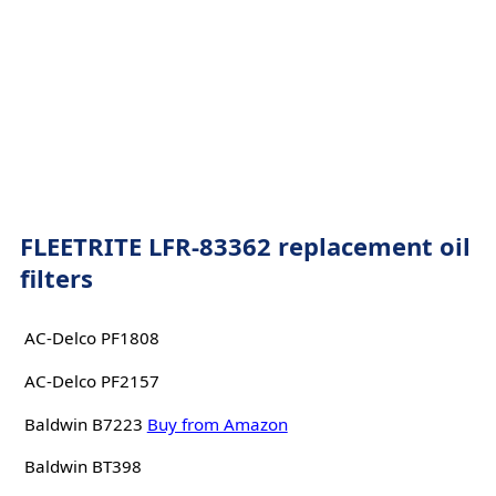
FLEETRITE LFR-83362 replacement oil
filters
AC-Delco PF1808
AC-Delco PF2157
Baldwin B7223
Buy from Amazon
Baldwin BT398