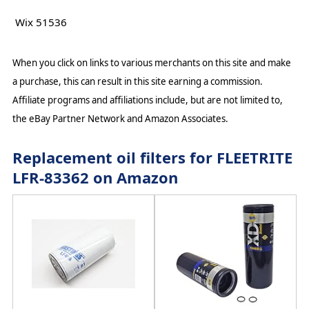
Wix 51536
When you click on links to various merchants on this site and make
a purchase, this can result in this site earning a commission.
Affiliate programs and affiliations include, but are not limited to,
the eBay Partner Network and Amazon Associates.
Replacement oil filters for FLEETRITE
LFR-83362 on Amazon