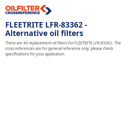
FLEETRITE LFR-83362 -
Alternative oil filters
There are 40 replacement oil filters for FLEETRITE LFR-83362. The
cross references are for general reference only, please check
specifications for your application.