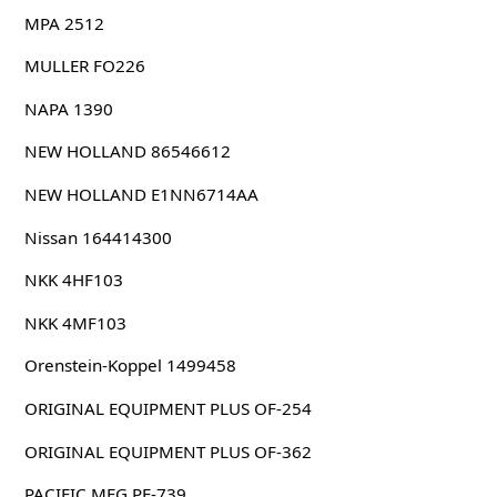
MPA 2512
MULLER FO226
NAPA 1390
NEW HOLLAND 86546612
NEW HOLLAND E1NN6714AA
Nissan 164414300
NKK 4HF103
NKK 4MF103
Orenstein-Koppel 1499458
ORIGINAL EQUIPMENT PLUS OF-254
ORIGINAL EQUIPMENT PLUS OF-362
PACIFIC MFG PE-739