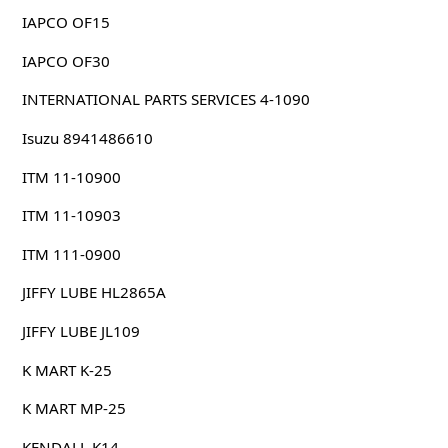
IAPCO OF15
IAPCO OF30
INTERNATIONAL PARTS SERVICES 4-1090
Isuzu 8941486610
ITM 11-10900
ITM 11-10903
ITM 111-0900
JIFFY LUBE HL2865A
JIFFY LUBE JL109
K MART K-25
K MART MP-25
KENDALL K14