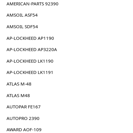
AMERICAN-PARTS 92390
AMSOIL ASF54
AMSOIL SDF54
AP-LOCKHEED AP1190
AP-LOCKHEED AP3220A
AP-LOCKHEED LK1190
AP-LOCKHEED LK1191
ATLAS M-48
ATLAS M48
AUTOPAR FE167
AUTOPRO 2390
AWARD AOF-109