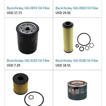
Beck/Arnley 041-0874 Oil Filter
Beck/Arnley 041-0863 Oil Filter
USD 17.73
USD 24.92
Beck/Arnley 041-8183 Oil Filter
Beck/Arnley 041-8188 Oil Filter
USD 7.29
USD 18.51