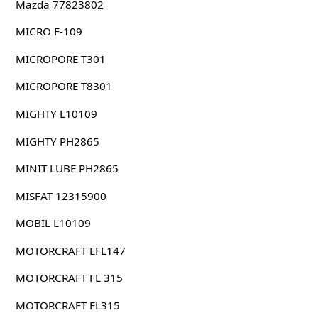
Mazda 77823802
MICRO F-109
MICROPORE T301
MICROPORE T8301
MIGHTY L10109
MIGHTY PH2865
MINIT LUBE PH2865
MISFAT 12315900
MOBIL L10109
MOTORCRAFT EFL147
MOTORCRAFT FL 315
MOTORCRAFT FL315