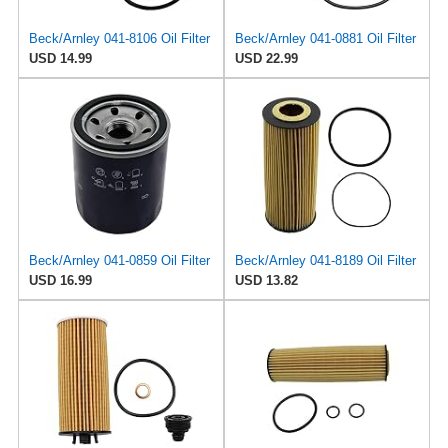
Beck/Arnley 041-8106 Oil Filter
Beck/Arnley 041-0881 Oil Filter
USD 14.99
USD 22.99
Beck/Arnley 041-0859 Oil Filter
Beck/Arnley 041-8189 Oil Filter
USD 16.99
USD 13.82