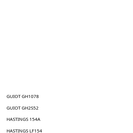
GUIOT GH1078
GUIOT GH2S52
HASTINGS 154A
HASTINGS LF154