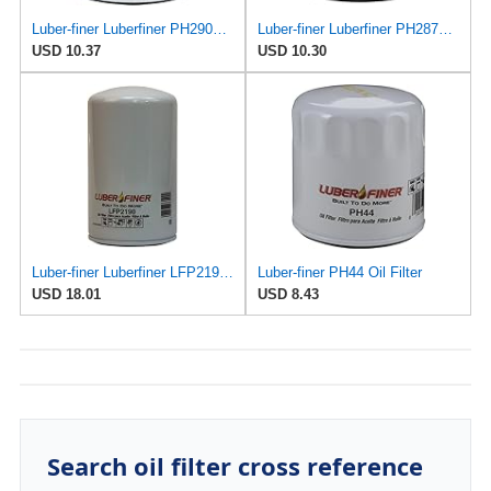
Luber-finer Luberfiner PH2903 Engine Oil Filter Fits Select Renault Laguna (Mexico) (2003-05) GEO
Luber-finer Luberfiner PH2876 Engine Oil Filter Fits Select Hyundai, Kia (1994-10), Infiniti,
USD 10.37
USD 10.30
Luber-finer Luberfiner LFP2190 Heavy Duty Engine Oil Filter
Luber-finer PH44 Oil Filter
USD 18.01
USD 8.43
Search oil filter cross reference