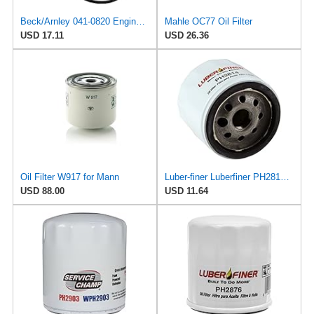
Beck/Arnley 041-0820 Engine Oil Filter
Mahle OC77 Oil Filter
USD 17.11
USD 26.36
Oil Filter W917 for Mann
Luber-finer Luberfiner PH2814 Engine Oil Filter Fits Select AMC/Renault Alliance, Encore (1983-84)
USD 88.00
USD 11.64