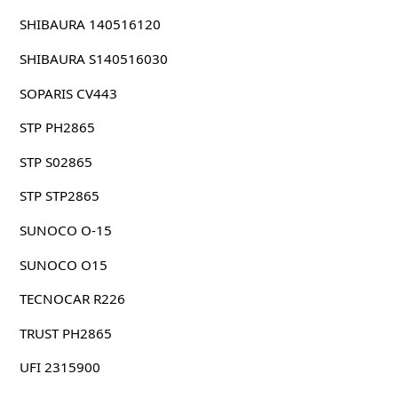
SHIBAURA 140516120
SHIBAURA S140516030
SOPARIS CV443
STP PH2865
STP S02865
STP STP2865
SUNOCO O-15
SUNOCO O15
TECNOCAR R226
TRUST PH2865
UFI 2315900