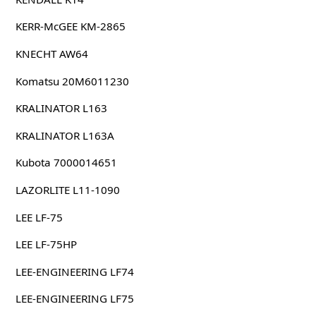
KERR-McGEE KM-2865
KNECHT AW64
Komatsu 20M6011230
KRALINATOR L163
KRALINATOR L163A
Kubota 7000014651
LAZORLITE L11-1090
LEE LF-75
LEE LF-75HP
LEE-ENGINEERING LF74
LEE-ENGINEERING LF75