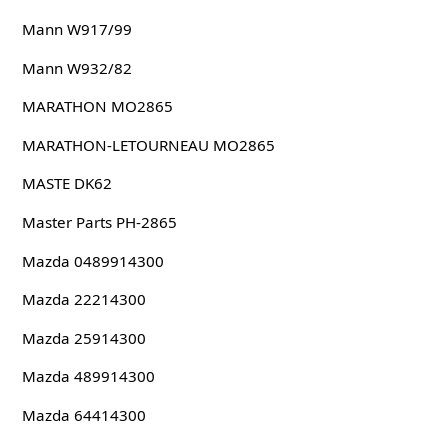
Mann W917/99
Mann W932/82
MARATHON MO2865
MARATHON-LETOURNEAU MO2865
MASTE DK62
Master Parts PH-2865
Mazda 0489914300
Mazda 22214300
Mazda 25914300
Mazda 489914300
Mazda 64414300