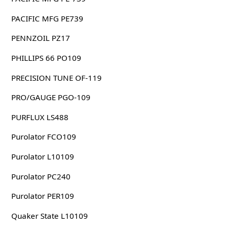
PACIFIC MFG PE739
PENNZOIL PZ17
PHILLIPS 66 PO109
PRECISION TUNE OF-119
PRO/GAUGE PGO-109
PURFLUX LS488
Purolator FCO109
Purolator L10109
Purolator PC240
Purolator PER109
Quaker State L10109