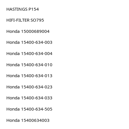
HASTINGS P154
HIFI-FILTER SO795
Honda 15000689004
Honda 15400-634-003
Honda 15400-634-004
Honda 15400-634-010
Honda 15400-634-013
Honda 15400-634-023
Honda 15400-634-033
Honda 15400-634-505
Honda 15400634003