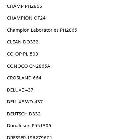
CHAMP PH2865
CHAMPION OF24
Champion Laboratories PH2865
CLEAN DO332
CO-OP PL-503
CONOCO CN2865A
CROSLAND 664
DELUXE 437
DELUXE WD-437
DEUTSCH D332
Donaldson P551306
DRESSER 1962796C1