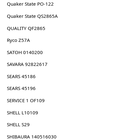
Quaker State PO-122
Quaker State QS2865A
QUALITY QF2865
Ryco Z57A
SATOH 0140200
SAVARA 92822617
SEARS 45186
SEARS 45196
SERVICE 1 OF109
SHELL L10109
SHELL S29
SHIBAURA 140516030