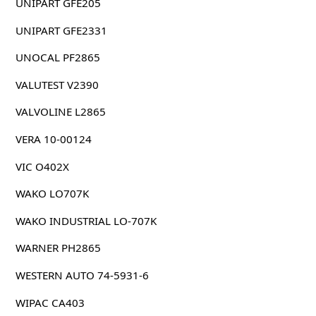
UNIPART GFE205
UNIPART GFE2331
UNOCAL PF2865
VALUTEST V2390
VALVOLINE L2865
VERA 10-00124
VIC O402X
WAKO LO707K
WAKO INDUSTRIAL LO-707K
WARNER PH2865
WESTERN AUTO 74-5931-6
WIPAC CA403