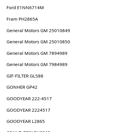
Ford E1NN6714M
Fram PH2865A
General Motors GM 25010849
General Motors GM 25010850
General Motors GM 7894989
General Motors GM 7984989
GIF-FILTER GL588
GONHER GP42
GOODYEAR 222-4517
GOODYEAR 2224517
GOODYEAR L2865