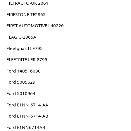
FILTRAUTO-UK 2061
FIRESTONE TF2865
FIRST-AUTOMOTIVE L40226
FLAG C-2865A
Fleetguard LF795
FLEETRITE LFR-8795
Ford 140516030
Ford 5005629
Ford 5010964
Ford E1NN-6714-AA
Ford E1NN-6714-AB
Ford E1NN6714AB