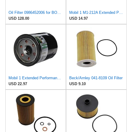
Oil Filter 0986452006 for BOSCH
Mobil 1 M1-212A Extended Performance Oil Filter, 1 Pack
USD 128.00
USD 14.97
Mobil 1 Extended Performance Oil Filter, M1-110A | Synthetic Blend, High Efficiency 20,000 Mile
Beck/Arnley 041-8109 Oil Filter
USD 22.97
USD 9.10