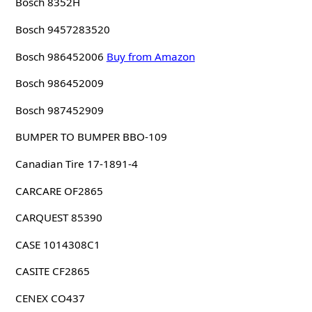
Bosch 8352H
Bosch 9457283520
Bosch 986452006
Buy from Amazon
Bosch 986452009
Bosch 987452909
BUMPER TO BUMPER BBO-109
Canadian Tire 17-1891-4
CARCARE OF2865
CARQUEST 85390
CASE 1014308C1
CASITE CF2865
CENEX CO437