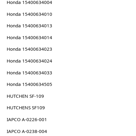
Honda 15400634004
Honda 15400634010
Honda 15400634013
Honda 15400634014
Honda 15400634023
Honda 15400634024
Honda 15400634033
Honda 15400634505
HUTCHEN SF-109
HUTCHENS SF109
IAPCO A-0226-001
IAPCO A-0238-004