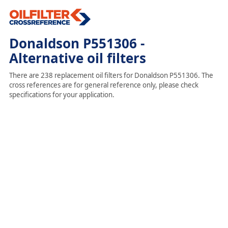
Donaldson P551306 -
Alternative oil filters
There are 238 replacement oil filters for Donaldson P551306. The
cross references are for general reference only, please check
specifications for your application.