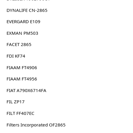
DYNALIFE CN-2865
EVERGARD E109
EXMAN PM503
FACET 2865
FDI KF74
FIAAM FT4906
FIAAM FT4956
FIAT A790X6714FA
FIL ZP17
FILT FF407EC
Filters Incorporated OF2865