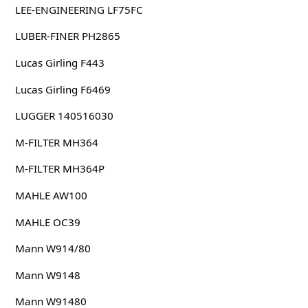
LEE-ENGINEERING LF75FC
LUBER-FINER PH2865
Lucas Girling F443
Lucas Girling F6469
LUGGER 140516030
M-FILTER MH364
M-FILTER MH364P
MAHLE AW100
MAHLE OC39
Mann W914/80
Mann W9148
Mann W91480