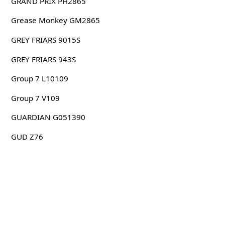
GRAND PRIX PH2865
Grease Monkey GM2865
GREY FRIARS 9015S
GREY FRIARS 943S
Group 7 L10109
Group 7 V109
GUARDIAN G051390
GUD Z76