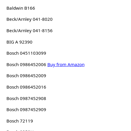
Baldwin B166
Beck/Arnley 041-8020
Beck/Arnley 041-8156
BIG A 92390
Bosch 0451103099
Bosch 0986452006
Buy from Amazon
Bosch 0986452009
Bosch 0986452016
Bosch 0987452908
Bosch 0987452909
Bosch 72119