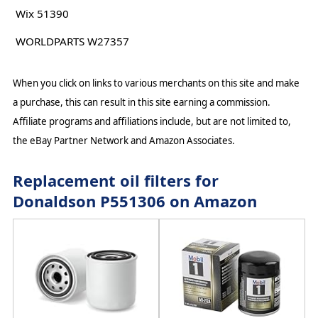
Wix 51390
WORLDPARTS W27357
When you click on links to various merchants on this site and make
a purchase, this can result in this site earning a commission.
Affiliate programs and affiliations include, but are not limited to,
the eBay Partner Network and Amazon Associates.
Replacement oil filters for
Donaldson P551306 on Amazon