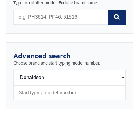
Type an oil filter model. Exclude brand name.
Advanced search
Choose brand and start typing model number.