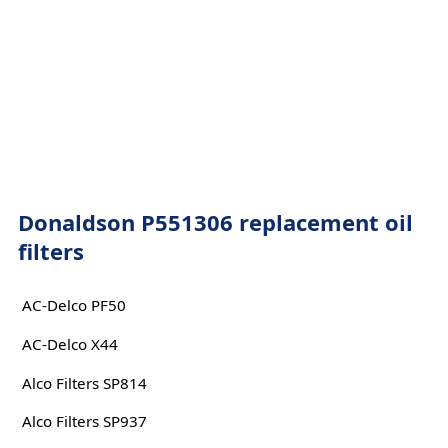
Donaldson P551306 replacement oil
filters
AC-Delco PF50
AC-Delco X44
Alco Filters SP814
Alco Filters SP937