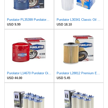
Purolator PL35399 PurolatorONE Advanced Engine Protection Spin On Oil Filter
Purolator L30341 Classic Oil Filter
USD 9.99
USD 18.10
Purolator L14670 Purolator Oil Filter (Pack of 6)
Purolator L28812 Premium Engine Protection Cartridge Oil Filter Compatible With 1995-2002 BMW M3,
USD 44.00
USD 5.45