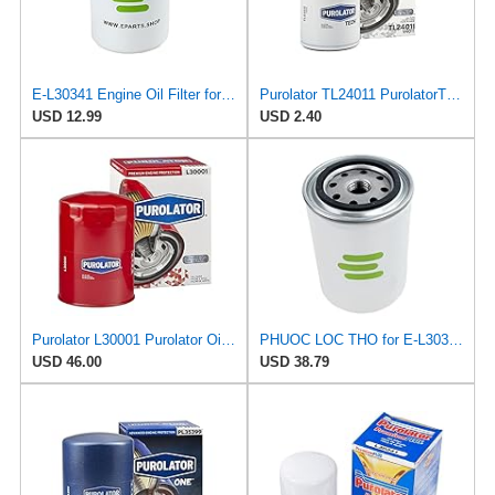
E-L30341 Engine Oil Filter for PUROLATOR
Purolator TL24011 PurolatorTECH Spin On Oil Filter
USD 12.99
USD 2.40
Purolator L30001 Purolator Oil Filter (Pack of 4)
PHUOC LOC THO for E-L30341 Engine Oil Filter for PUROLATOR
USD 46.00
USD 38.79