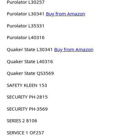
Purolator L30257
Purolator L30341
Buy from Amazon
Purolator L35331
Purolator L40316
Quaker State L30341
Buy from Amazon
Quaker State L40316
Quaker State QS3569
SAFETY KLEEN 153
SECURITY PH-2815
SECURITY PH-3569
SERIES 2 8106
SERVICE 1 OF257