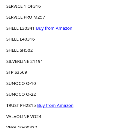
SERVICE 1 OF316
SERVICE PRO M257
SHELL L30341
Buy from Amazon
SHELL L40316
SHELL SH502
SILVERLINE 21191
STP S3569
SUNOCO O-10
SUNOCO O-22
TRUST PH2815
Buy from Amazon
VALVOLINE VO24
VERA 10-00322