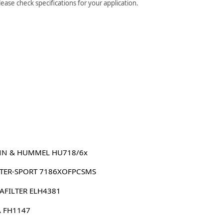
ase check specifications for your application.
N & HUMMEL HU718/6x
TER-SPORT 7186XOFPCSMS
AFILTER ELH4381
 FH1147