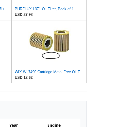
Mercedes-Benz Engine Oil Filter Purflux OEM 2761800009 (CHECK DETAILED FITMENT BELOW
PURFLUX L371 Oil Filter, Pack of 1
USD 27.98
WIX WL7490 Cartridge Metal Free Oil Filter
USD 12.62
Year
Engine