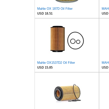
Mahle OX 187D Oil Filter
USD 18.51
USD 
Mahle OX1537D2 Oil Filter
MAHL
USD 15.85
USD 