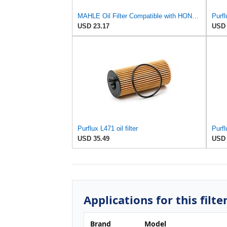
MAHLE Oil Filter Compatible with HONDA Accord VII Cr-V II Fr-V 15430RBDE02
Purfl
USD 23.17
USD 
Purflux L471 oil filter
Purfl
USD 35.49
USD 
Applications for this filte
Brand
Model