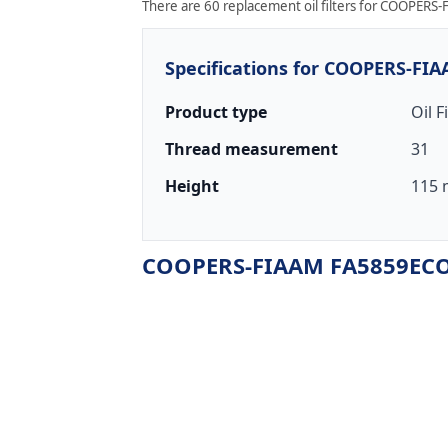
There are 60 replacement oil filters for COOPERS-
Specifications for COOPERS-FI
Product type
Oil F
Thread measurement
31
Height
115 
COOPERS-FIAAM FA5859ECO r