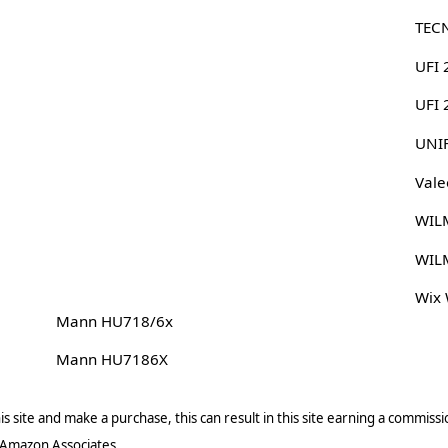
TEC
UFI 
UFI
UNI
Vale
WIL
WIL
Wix
Mann HU718/6x
Mann HU7186X
s site and make a purchase, this can result in this site earning a commissio
 Amazon Associates.