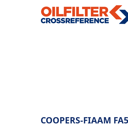
COOPERS-FIAAM FA585