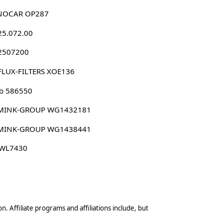
NOCAR OP287
25.072.00
 2507200
FLUX-FILTERS XOE136
o 586550
MINK-GROUP WG1432181
MINK-GROUP WG1438441
 WL7430
n. Affiliate programs and affiliations include, but