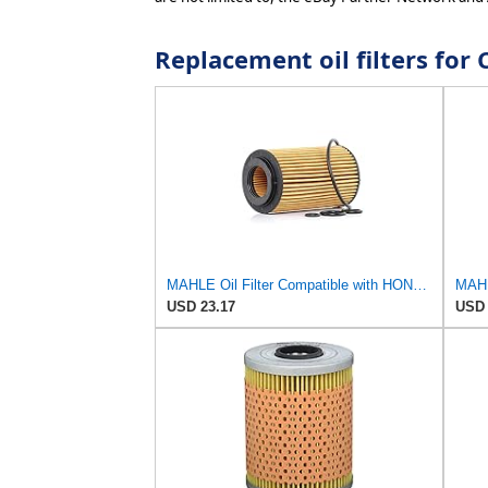
Replacement oil filters f
MAHLE Oil Filter Compatible with HONDA Accord VII Cr-V II Fr-V 15430RBDE02
USD 23.17
USD 