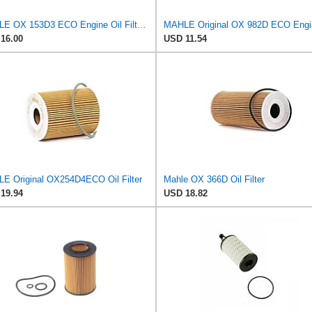
MAHLE OX 153D3 ECO Engine Oil Filter, 1 Pack
16.00
USD 11.54
E Original OX254D4ECO Oil Filter
Mahle OX 366D Oil Filter
19.94
USD 18.82