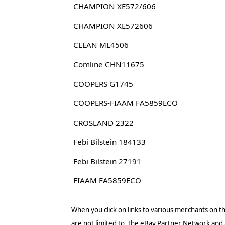
CHAMPION XE572/606
CHAMPION XE572606
CLEAN ML4506
Comline CHN11675
COOPERS G1745
COOPERS-FIAAM FA5859ECO
CROSLAND 2322
Febi Bilstein 184133
Febi Bilstein 27191
FIAAM FA5859ECO
When you click on links to various merchants on thi
are not limited to, the eBay Partner Network and