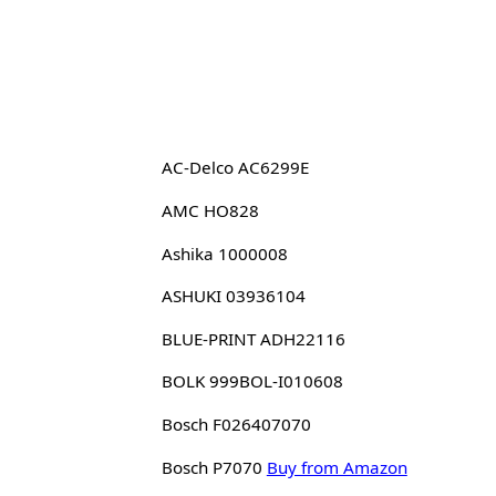
AC-Delco AC6299E
AMC HO828
Ashika 1000008
ASHUKI 03936104
BLUE-PRINT ADH22116
BOLK 999BOL-I010608
Bosch F026407070
Bosch P7070
Buy from Amazon