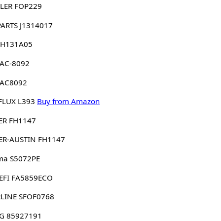
LER FOP229
PARTS J1314017
 H131A05
 AC-8092
 AC8092
FLUX L393
Buy from Amazon
ER FH1147
ER-AUSTIN FH1147
ma S5072PE
EFI FA5859ECO
RLINE SFOF0768
G 85927191