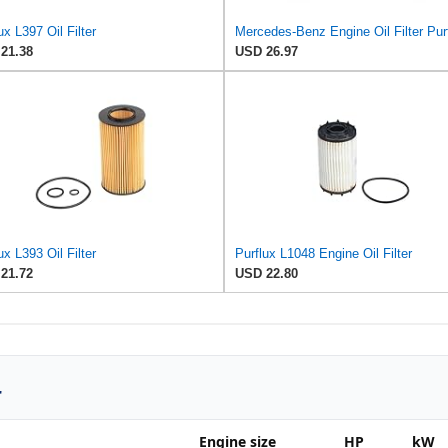
ux L397 Oil Filter
21.38
USD 26.97
ux L393 Oil Filter
Purflux L1048 Engine Oil Filter
21.72
USD 22.80
r
Engine size
HP
kW