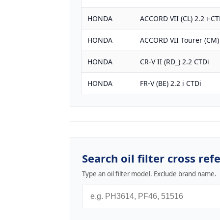
HONDA
ACCORD VII (CL) 2.2 i-CT
HONDA
ACCORD VII Tourer (CM) 
HONDA
CR-V II (RD_) 2.2 CTDi
HONDA
FR-V (BE) 2.2 i CTDi
Search oil filter cross ref
Type an oil filter model. Exclude brand name.