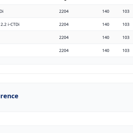
Di
2204
140
103
2.2 i-CTDi
2204
140
103
2204
140
103
2204
140
103
erence