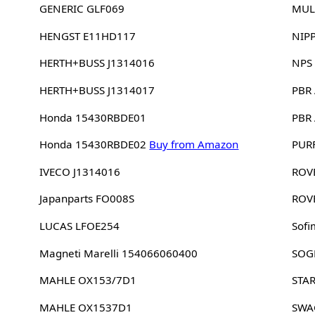
GENERIC GLF069
MUL
HENGST E11HD117
NIP
HERTH+BUSS J1314016
NPS
HERTH+BUSS J1314017
PBR
Honda 15430RBDE01
PBR
Honda 15430RBDE02
Buy from Amazon
PUR
IVECO J1314016
ROV
Japanparts FO008S
ROV
LUCAS LFOE254
Sofi
Magneti Marelli 154066060400
SOG
MAHLE OX153/7D1
STA
MAHLE OX1537D1
SWA