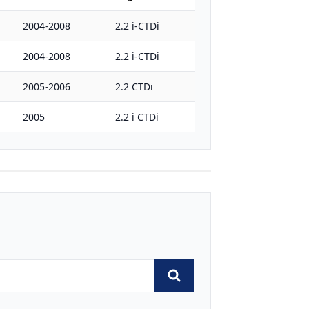
2004-2008
2.2 i-CTDi
2004-2008
2.2 i-CTDi
2005-2006
2.2 CTDi
2005
2.2 i CTDi