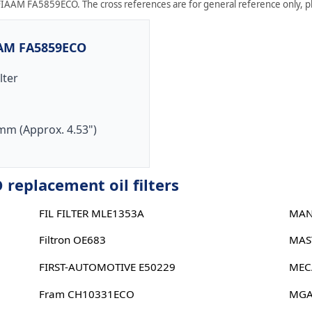
FIAAM FA5859ECO. The cross references are for general reference only, ple
AAM FA5859ECO
ilter
mm (Approx. 4.53")
eplacement oil filters
FIL FILTER MLE1353A
MAN
Filtron OE683
MAS
FIRST-AUTOMOTIVE E50229
MEC
Fram CH10331ECO
MGA