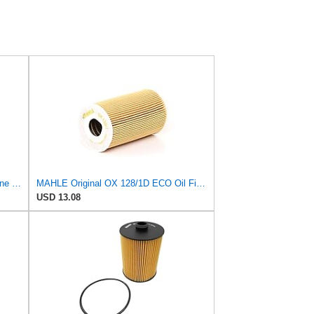
MAHLE Original OX 404D ECO Engine Oil Filter, 1 Pack
MAHLE Original OX 128/1D ECO Oil Filter
USD 13.08