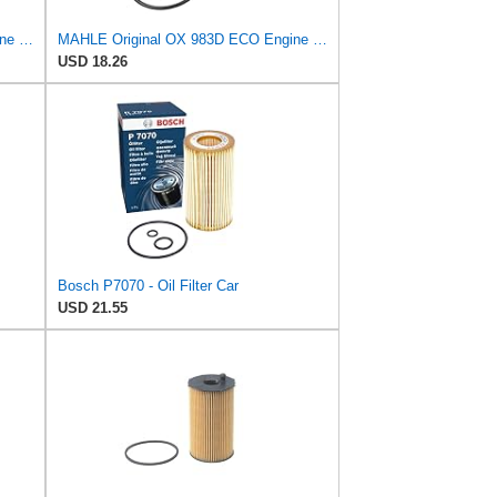
MAHLE Original OX 982D ECO Engine Oil Filter
MAHLE Original OX 983D ECO Engine Oil Filter
USD 18.26
Bosch P7070 - Oil Filter Car
USD 21.55