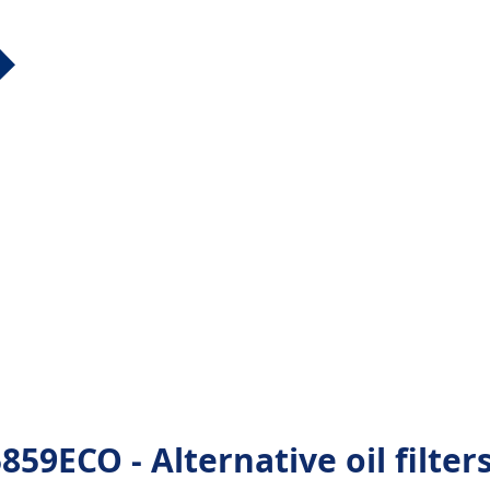
9ECO - Alternative oil filter