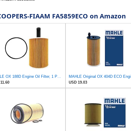
or COOPERS-FIAAM FA5859ECO on Amazon
MAHLE OX 188D Engine Oil Filter, 1 Pack
11.60
USD 19.03